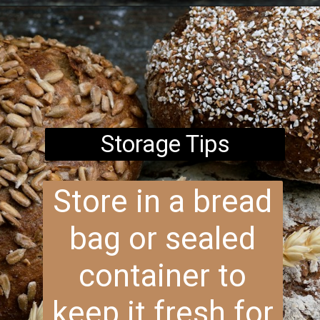
Opening
https://www.brightermeal.com/easy-sourdough-sandwich-bread/
Storage Tips
Store in a bread
bag or sealed
container to
keep it fresh for