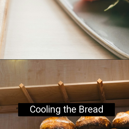
Opening
https://www.brightermeal.com/easy-sourdough-sandwich-bread/
Cooling the Bread