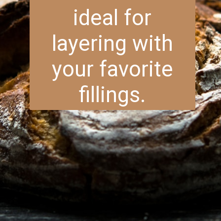
ideal for
layering with
your favorite
fillings.