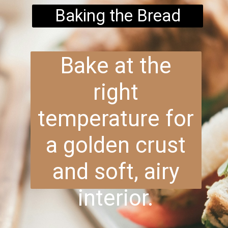
Baking the Bread
Bake at the
right
temperature for
a golden crust
and soft, airy
interior.