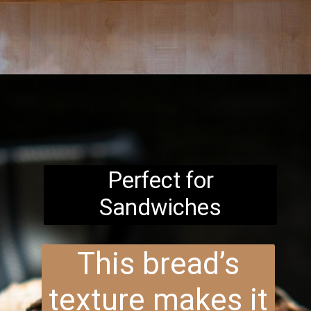
Opening
https://www.brightermeal.com/easy-sourdough-sandwich-bread/
Perfect for
Sandwiches
This bread’s
texture makes it