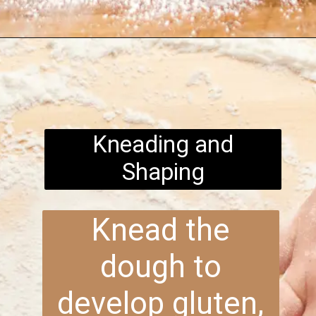
Opening
https://www.brightermeal.com/easy-sourdough-sandwich-bread/
Kneading and
Shaping
Knead the
dough to
develop gluten,