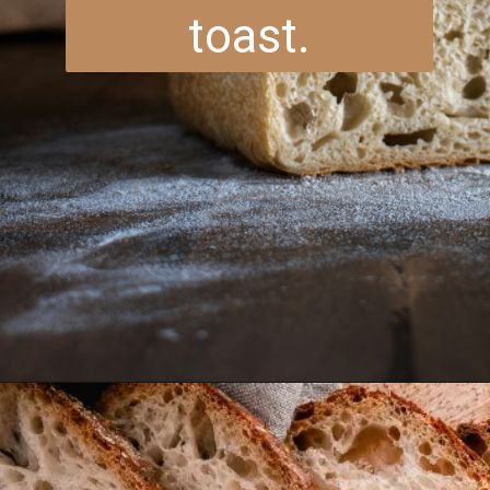
toast.
Opening
https://www.brightermeal.com/easy-sourdough-sandwich-bread/