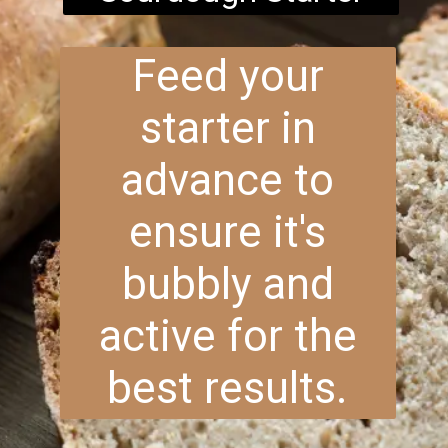
Feed your
starter in
advance to
ensure it's
bubbly and
active for the
best results.