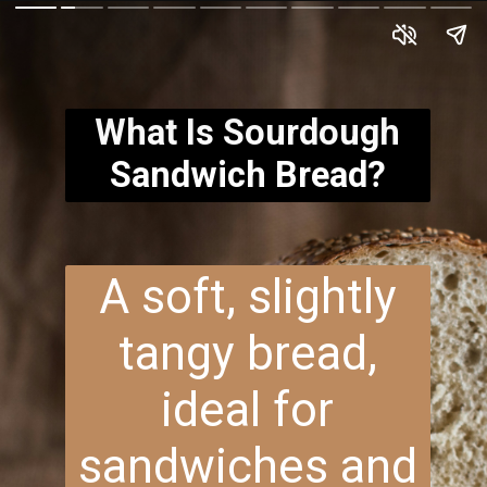
What Is Sourdough
Sandwich Bread?
A soft, slightly
tangy bread,
ideal for
sandwiches and