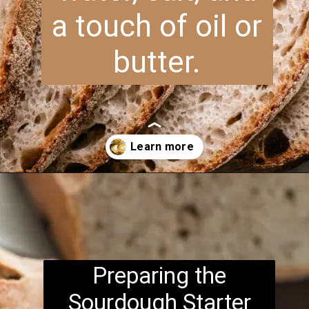
a touch of oil or
butter.
Opening
https://www.brightermeal.com/easy-sourdough-sandwich-bread/
Preparing the
Sourdough Starter