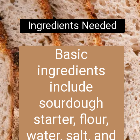
Ingredients Needed
Basic
ingredients
include
sourdough
starter, flour,
water, salt, and