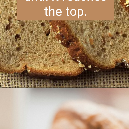
the top.
Opening
https://www.brightermeal.com/easy-sourdough-sandwich-bread/