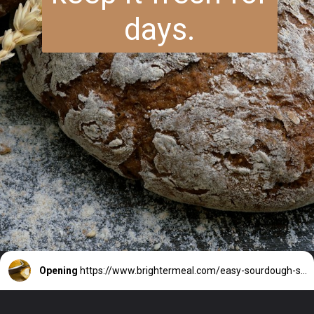
days.
Opening
https://www.brightermeal.com/easy-sourdough-sandwich-bread/