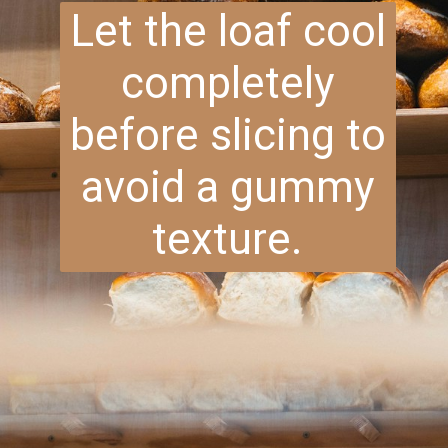
Let the loaf cool
completely
before slicing to
avoid a gummy
texture.