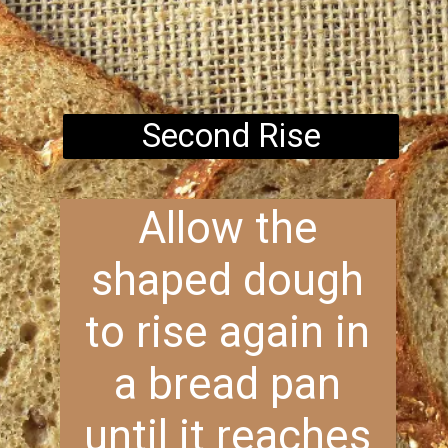
Second Rise
Allow the
shaped dough
to rise again in
a bread pan
until it reaches