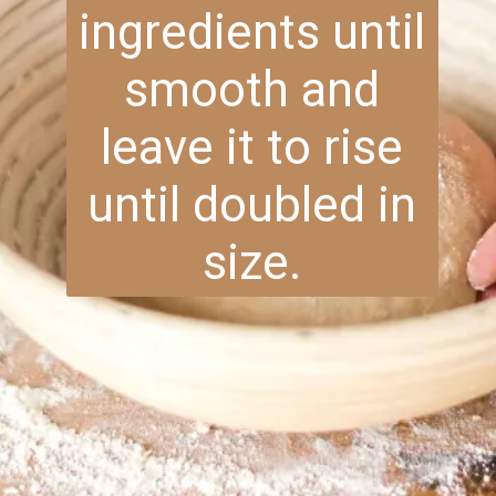
ingredients until
smooth and
leave it to rise
until doubled in
size.