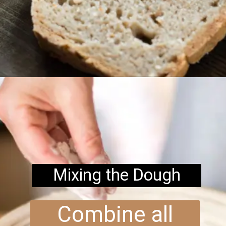
Opening
https://www.brightermeal.com/easy-sourdough-sandwich-bread/
Mixing the Dough
Combine all