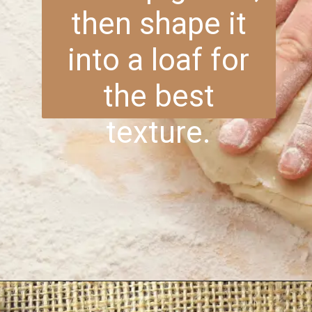
then shape it
into a loaf for
the best
texture.
Opening
https://www.brightermeal.com/easy-sourdough-sandwich-bread/