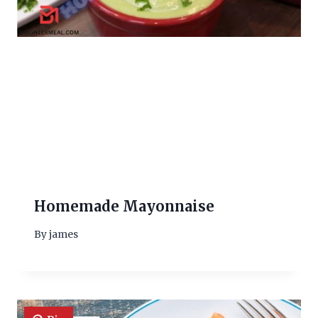
Homemade Mayonnaise
By
james