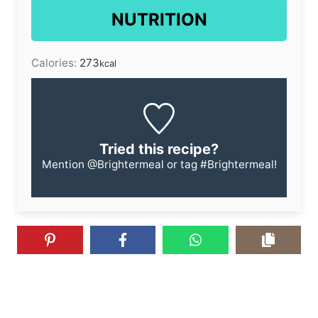
NUTRITION
Calories:
273
kcal
Tried this recipe?
Mention
@Brightermeal
or tag
#Brightermeal
!