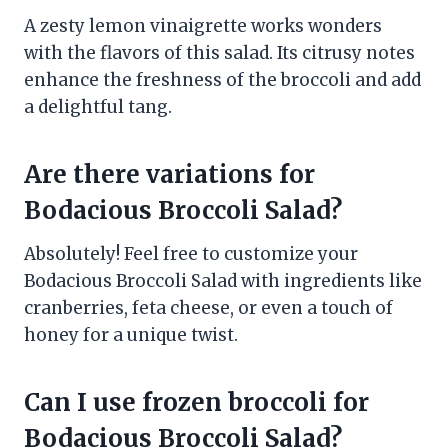
A zesty lemon vinaigrette works wonders
with the flavors of this salad. Its citrusy notes
enhance the freshness of the broccoli and add
a delightful tang.
Are there variations for
Bodacious Broccoli Salad?
Absolutely! Feel free to customize your
Bodacious Broccoli Salad with ingredients like
cranberries, feta cheese, or even a touch of
honey for a unique twist.
Can I use frozen broccoli for
Bodacious Broccoli Salad?