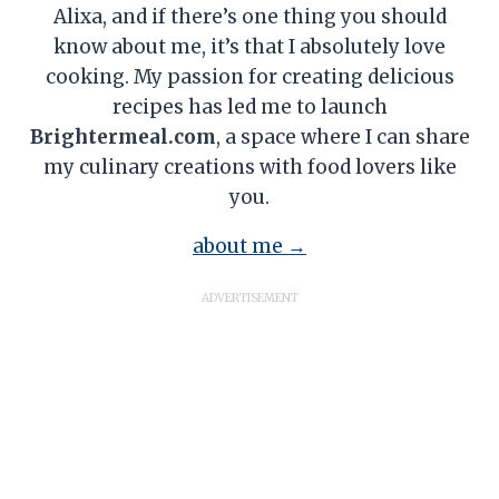
Alixa, and if there’s one thing you should
know about me, it’s that I absolutely love
cooking. My passion for creating delicious
recipes has led me to launch
Brightermeal.com
, a space where I can share
my culinary creations with food lovers like
you.
about me →