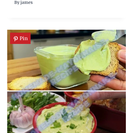
By
james
Pin