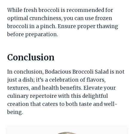
While fresh broccoli is recommended for
optimal crunchiness, you can use frozen
broccoli in a pinch. Ensure proper thawing
before preparation.
Conclusion
In conclusion, Bodacious Broccoli Salad is not
just a dish; it’s a celebration of flavors,
textures, and health benefits. Elevate your
culinary repertoire with this delightful
creation that caters to both taste and well-
being.