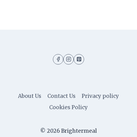
About Us
Contact Us
Privacy policy
Cookies Policy
© 2026 Brightermeal