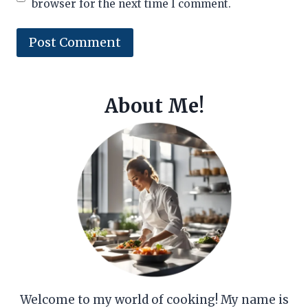
browser for the next time I comment.
About Me!
Welcome to my world of cooking! My name is