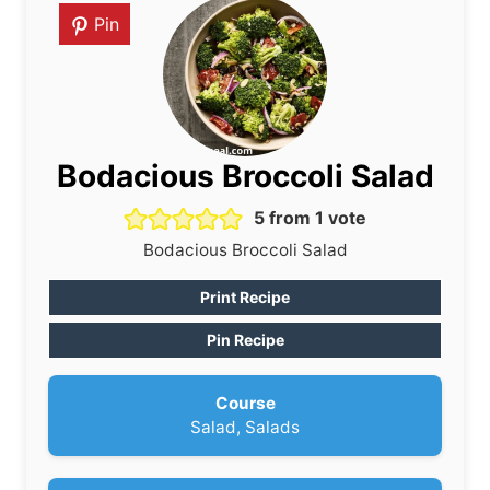
Pin
Bodacious Broccoli Salad
5
from 1 vote
Bodacious Broccoli Salad
Print Recipe
Pin Recipe
Course
Salad, Salads