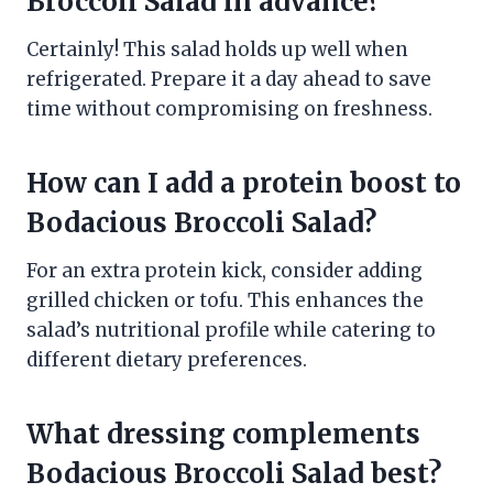
Broccoli Salad in advance?
Certainly! This salad holds up well when
refrigerated. Prepare it a day ahead to save
time without compromising on freshness.
How can I add a protein boost to
Bodacious Broccoli Salad?
For an extra protein kick, consider adding
grilled chicken or tofu. This enhances the
salad’s nutritional profile while catering to
different dietary preferences.
What dressing complements
Bodacious Broccoli Salad best?