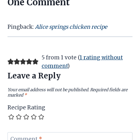
One Comment
Pingback:
Alice springs chicken recipe
5 from 1 vote (
1 rating without
comment
)
Leave a Reply
Your email address will not be published.
Required fields are
marked
*
Recipe Rating
Comment
*