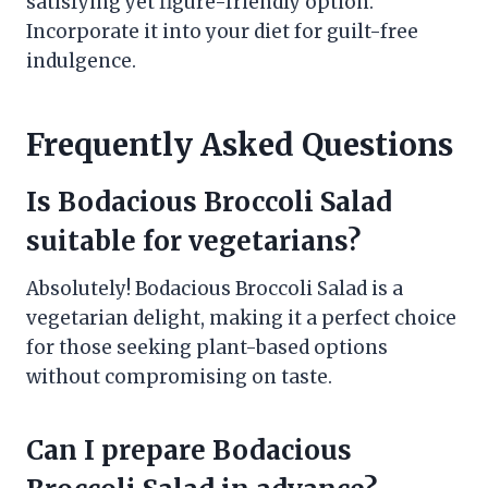
satisfying yet figure-friendly option.
Incorporate it into your diet for guilt-free
indulgence.
Frequently Asked Questions
Is Bodacious Broccoli Salad
suitable for vegetarians?
Absolutely! Bodacious Broccoli Salad is a
vegetarian delight, making it a perfect choice
for those seeking plant-based options
without compromising on taste.
Can I prepare Bodacious