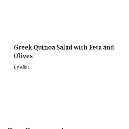
Greek Quinoa Salad with Feta and
Olives
By
Alixa