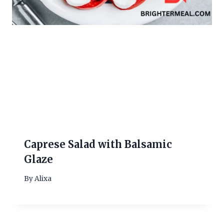
Caprese Salad with Balsamic
Glaze
By
Alixa