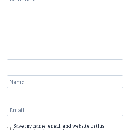
Name
Email
Save my name, email, and website in this