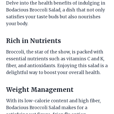
Delve into the health benefits of indulging in
Bodacious Broccoli Salad, a dish that not only
satisfies your taste buds but also nourishes
your body.
Rich in Nutrients
Broccoli, the star of the show, is packed with
essential nutrients such as vitamins C and K,
fiber, and antioxidants. Enjoying this salad is a
delightful way to boost your overall health.
Weight Management
With its low-calorie content and high fiber,
Bodacious Broccoli Salad makes for a