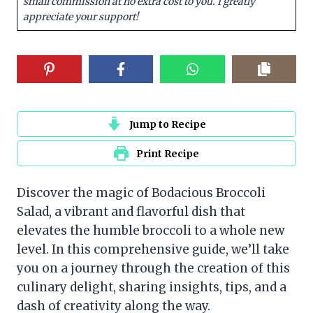
small commission at no extra cost to you. I greatly
appreciate your support!
Jump to Recipe
Print Recipe
Discover the magic of Bodacious Broccoli
Salad, a vibrant and flavorful dish that
elevates the humble broccoli to a whole new
level. In this comprehensive guide, we’ll take
you on a journey through the creation of this
culinary delight, sharing insights, tips, and a
dash of creativity along the way.