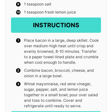
1
teaspoon
salt
1
teaspoon
fresh lemon juice
INSTRUCTIONS
Place bacon in a large, deep skillet. Cook
over medium-high heat until crisp and
evenly browned, 8-10 minutes. Transfer
to a paper towel-lined plate and crumble
when cool enough to handle.
Combine bacon, broccoli, cheese, and
onion in a large bowl.
Whisk mayonnaise, red wine vinegar,
sugar, pepper, salt, and lemon juice
together in a small bowl; pour over salad
and toss to combine. Cover and
refrigerate until ready to serve.