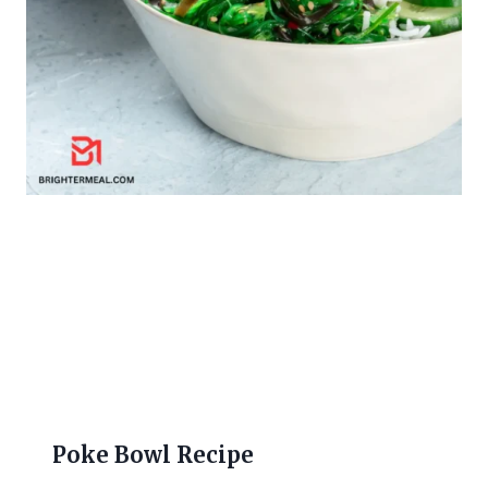
Poke Bowl Recipe