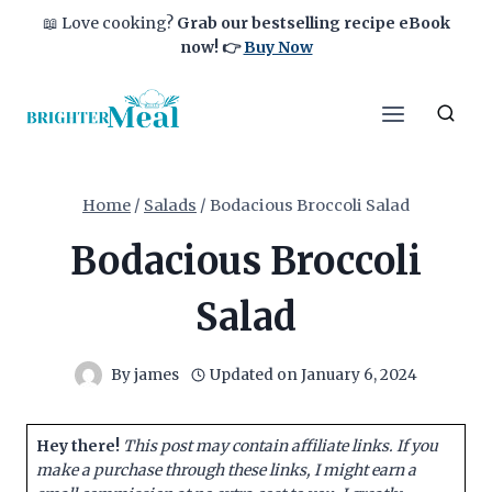
Skip
📖 Love cooking?
Grab our bestselling recipe eBook
to
now!
👉
Buy Now
content
Home
/
Salads
/
Bodacious Broccoli Salad
Bodacious Broccoli
Salad
By
james
Updated on
January 6, 2024
Hey there!
This post may contain affiliate links. If you
make a purchase through these links, I might earn a