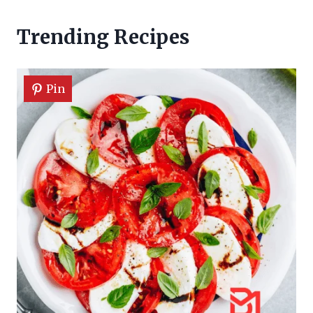
Trending Recipes
Pin