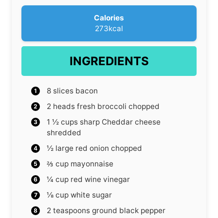
s
Calories
273
kcal
INGREDIENTS
8
slices
bacon
2
heads fresh broccoli
chopped
1 ½
cups
sharp Cheddar cheese
shredded
½
large red onion
chopped
⅔
cup
mayonnaise
¼
cup
red wine vinegar
⅛
cup
white sugar
2
teaspoons
ground black pepper