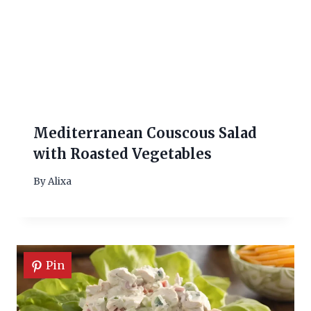
Mediterranean Couscous Salad
with Roasted Vegetables
By
Alixa
Pin