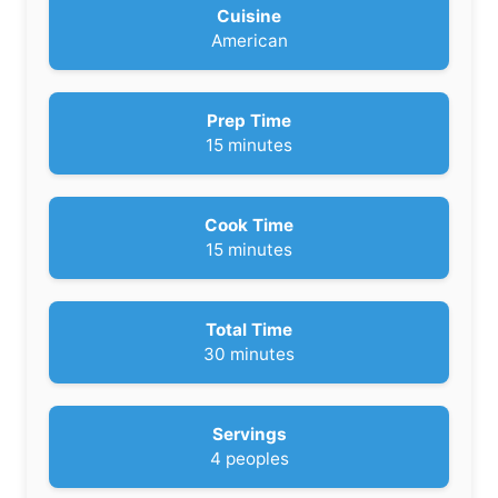
Cuisine
American
Prep Time
m
15
minutes
i
n
u
Cook Time
t
m
15
minutes
e
i
s
n
u
Total Time
t
m
30
minutes
e
i
s
n
u
Servings
t
4
peoples
e