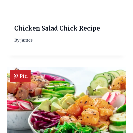
Chicken Salad Chick Recipe
By
james
Pin