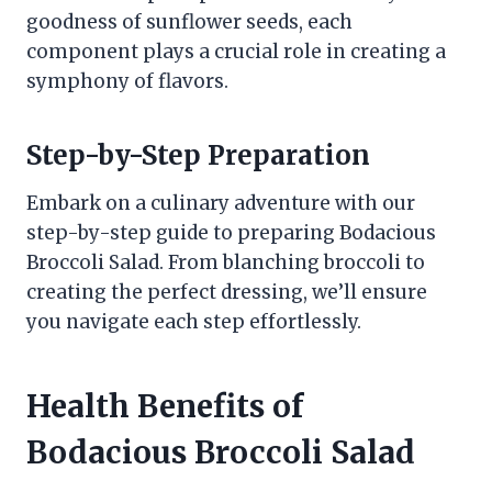
goodness of sunflower seeds, each
component plays a crucial role in creating a
symphony of flavors.
Step-by-Step Preparation
Embark on a culinary adventure with our
step-by-step guide to preparing Bodacious
Broccoli Salad. From blanching broccoli to
creating the perfect dressing, we’ll ensure
you navigate each step effortlessly.
Health Benefits of
Bodacious Broccoli Salad