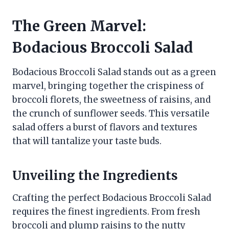
The Green Marvel:
Bodacious Broccoli Salad
Bodacious Broccoli Salad stands out as a green
marvel, bringing together the crispiness of
broccoli florets, the sweetness of raisins, and
the crunch of sunflower seeds. This versatile
salad offers a burst of flavors and textures
that will tantalize your taste buds.
Unveiling the Ingredients
Crafting the perfect Bodacious Broccoli Salad
requires the finest ingredients. From fresh
broccoli and plump raisins to the nutty