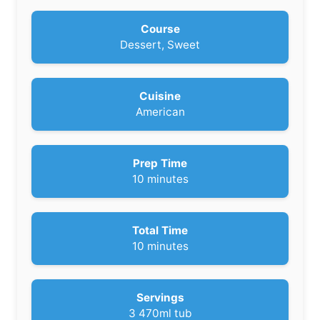
Course
Dessert, Sweet
Cuisine
American
Prep Time
m
10
minutes
i
n
u
Total Time
t
m
10
minutes
e
i
s
n
u
Servings
t
3
470ml tub