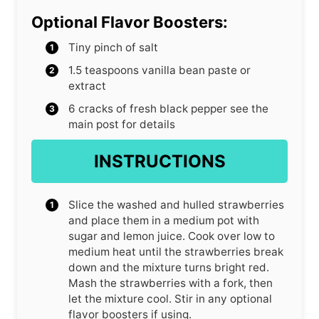
Optional Flavor Boosters:
Tiny pinch of salt
1.5
teaspoons
vanilla bean paste or
extract
6
cracks of fresh black pepper
see the
main post for details
INSTRUCTIONS
Slice the washed and hulled strawberries
and place them in a medium pot with
sugar and lemon juice. Cook over low to
medium heat until the strawberries break
down and the mixture turns bright red.
Mash the strawberries with a fork, then
let the mixture cool. Stir in any optional
flavor boosters if using.