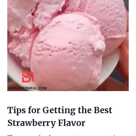
Tips for Getting the Best
Strawberry Flavor