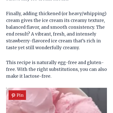
Finally, adding thickened (or heavy/whipping)
cream gives the ice cream its creamy texture,
balanced flavor, and smooth consistency. The
end result? A vibrant, fresh, and intensely
strawberry-flavored ice cream that’s rich in
taste yet still wonderfully creamy.
This recipe is naturally egg-free and gluten-
free. With the right substitutions, you can also
make it lactose-free.
Pin