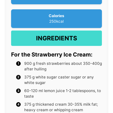
e
s
Calories
250
kcal
INGREDIENTS
For the Strawberry Ice Cream:
900
g
fresh strawberries
about 350-400g
after hulling
375
g
white sugar
caster sugar or any
white sugar
60-120
ml
lemon juice
1-2 tablespoons, to
taste
375
g
thickened cream
30-35% milk fat;
heavy cream or whipping cream