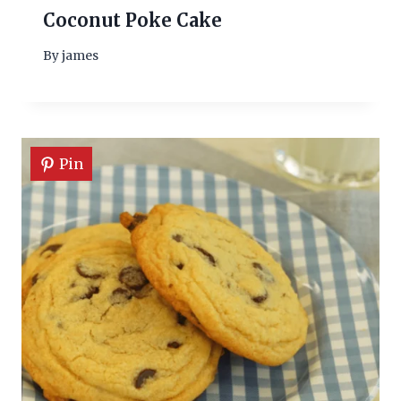
Coconut Poke Cake
By
james
Pin