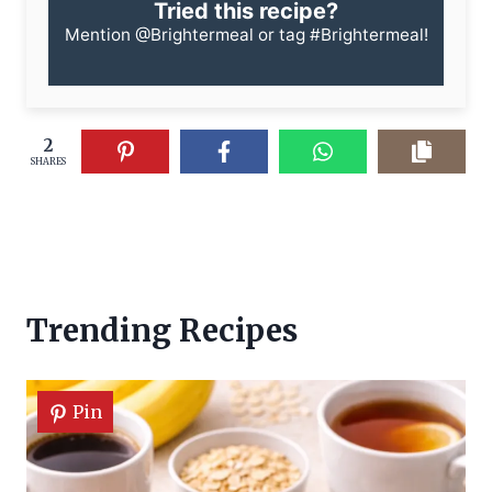
Tried this recipe?
Mention
@Brightermeal
or tag
#Brightermeal
!
2
SHARES
Trending Recipes
Pin