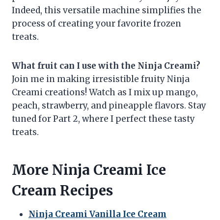
Indeed, this versatile machine simplifies the
process of creating your favorite frozen
treats.
What fruit can I use with the Ninja Creami?
Join me in making irresistible fruity Ninja
Creami creations! Watch as I mix up mango,
peach, strawberry, and pineapple flavors. Stay
tuned for Part 2, where I perfect these tasty
treats.
More Ninja Creami Ice
Cream Recipes
Ninja Creami Vanilla Ice Cream