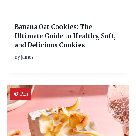
Banana Oat Cookies: The
Ultimate Guide to Healthy, Soft,
and Delicious Cookies
By
james
Pin