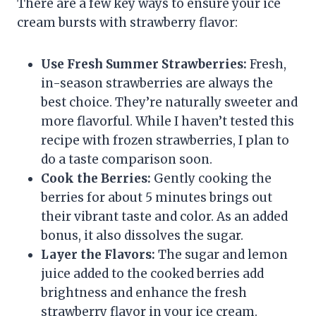
There are a few key ways to ensure your ice
cream bursts with strawberry flavor:
Use Fresh Summer Strawberries:
Fresh,
in-season strawberries are always the
best choice. They’re naturally sweeter and
more flavorful. While I haven’t tested this
recipe with frozen strawberries, I plan to
do a taste comparison soon.
Cook the Berries:
Gently cooking the
berries for about 5 minutes brings out
their vibrant taste and color. As an added
bonus, it also dissolves the sugar.
Layer the Flavors:
The sugar and lemon
juice added to the cooked berries add
brightness and enhance the fresh
strawberry flavor in your ice cream.