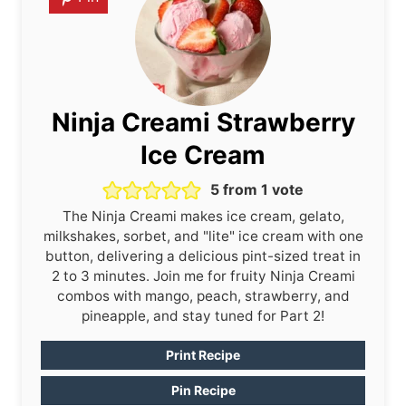
Ninja Creami Strawberry
Ice Cream
5
from 1 vote
The Ninja Creami makes ice cream, gelato,
milkshakes, sorbet, and "lite" ice cream with one
button, delivering a delicious pint-sized treat in
2 to 3 minutes. Join me for fruity Ninja Creami
combos with mango, peach, strawberry, and
pineapple, and stay tuned for Part 2!
Print Recipe
Pin Recipe