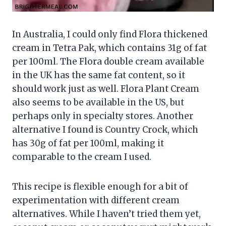
In Australia, I could only find Flora thickened
cream in Tetra Pak, which contains 31g of fat
per 100ml. The Flora double cream available
in the UK has the same fat content, so it
should work just as well. Flora Plant Cream
also seems to be available in the US, but
perhaps only in specialty stores. Another
alternative I found is Country Crock, which
has 30g of fat per 100ml, making it
comparable to the cream I used.
This recipe is flexible enough for a bit of
experimentation with different cream
alternatives. While I haven’t tried them yet,