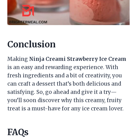
Conclusion
Making
Ninja Creami Strawberry Ice Cream
is an easy and rewarding experience. With
fresh ingredients and a bit of creativity, you
can craft a dessert that’s both delicious and
satisfying. So, go ahead and give it a try—
you’ll soon discover why this creamy, fruity
treat is a must-have for any ice cream lover.
FAQs