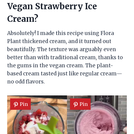
Vegan Strawberry Ice
Cream?
Absolutely! I made this recipe using Flora
Plant thickened cream, and it turned out
beautifully. The texture was arguably even
better than with traditional cream, thanks to
the gums in the vegan cream. The plant-
based cream tasted just like regular cream—
no odd flavors.
Pin
Pin