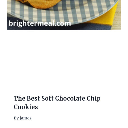
The Best Soft Chocolate Chip
Cookies
By
james