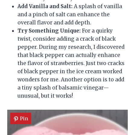
Add Vanilla and Salt:
A splash of vanilla
and a pinch of salt can enhance the
overall flavor and add depth.
Try Something Unique:
For a quirky
twist, consider adding a crack of black
pepper. During my research, I discovered
that black pepper can actually enhance
the flavor of strawberries. Just two cracks
of black pepper in the ice cream worked
wonders for me. Another option is to add
a tiny splash of balsamic vinegar—
unusual, but it works!
Pin