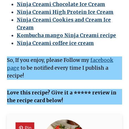
Ninja Creami Chocolate Ice Cream
Ninja Creami High Protein Ice Cream
Ninja Creami Cookies and Cream Ice
Cream
Kombucha mango Ninja Creami recipe
Ninja Creami coffee ice cream
So, If you enjoy, please Follow my
facebook
page
to be notified every time I publish a
recipe!
Love this recipe? Give it a ⭐⭐⭐⭐⭐ review in
the recipe card below!
Pin