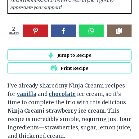
small commission at no extra cost to you. I greatly
appreciate your support!
2
SHARES
Jump to Recipe
Print Recipe
I’ve already shared my Ninja Creami recipes
for
vanilla
and
chocolate
ice cream, so it’s
time to complete the trio with this delicious
Ninja Creami strawberry ice cream
. This
recipe is incredibly simple, requiring just four
ingredients—strawberries, sugar, lemon juice,
and thickened cream.