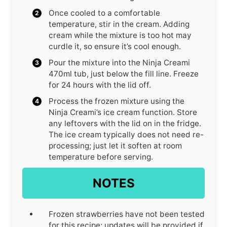
Once cooled to a comfortable
temperature, stir in the cream. Adding
cream while the mixture is too hot may
curdle it, so ensure it’s cool enough.
Pour the mixture into the Ninja Creami
470ml tub, just below the fill line. Freeze
for 24 hours with the lid off.
Process the frozen mixture using the
Ninja Creami’s ice cream function. Store
any leftovers with the lid on in the fridge.
The ice cream typically does not need re-
processing; just let it soften at room
temperature before serving.
NOTES
Frozen strawberries have not been tested
for this recipe; updates will be provided if