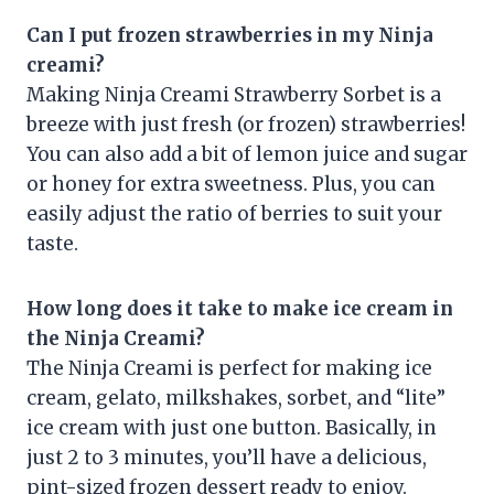
Can I put frozen strawberries in my Ninja
creami?
Making Ninja Creami Strawberry Sorbet is a
breeze with just fresh (or frozen) strawberries!
You can also add a bit of lemon juice and sugar
or honey for extra sweetness. Plus, you can
easily adjust the ratio of berries to suit your
taste.
How long does it take to make ice cream in
the Ninja Creami?
The Ninja Creami is perfect for making ice
cream, gelato, milkshakes, sorbet, and “lite”
ice cream with just one button. Basically, in
just 2 to 3 minutes, you’ll have a delicious,
pint-sized frozen dessert ready to enjoy.