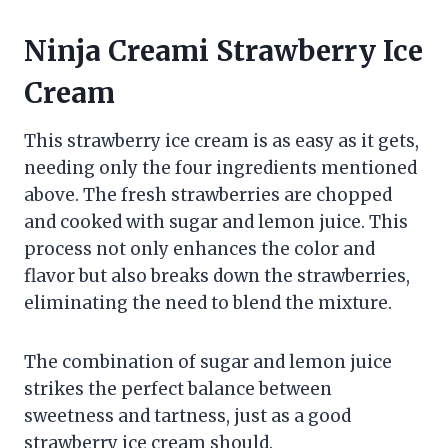
Ninja Creami Strawberry Ice
Cream
This strawberry ice cream is as easy as it gets,
needing only the four ingredients mentioned
above. The fresh strawberries are chopped
and cooked with sugar and lemon juice. This
process not only enhances the color and
flavor but also breaks down the strawberries,
eliminating the need to blend the mixture.
The combination of sugar and lemon juice
strikes the perfect balance between
sweetness and tartness, just as a good
strawberry ice cream should.