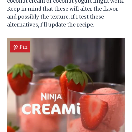
coconut cream or coconut yogurt might work.
Keep in mind that these will alter the flavor
and possibly the texture. If I test these
alternatives, I’ll update the recipe.
Pin