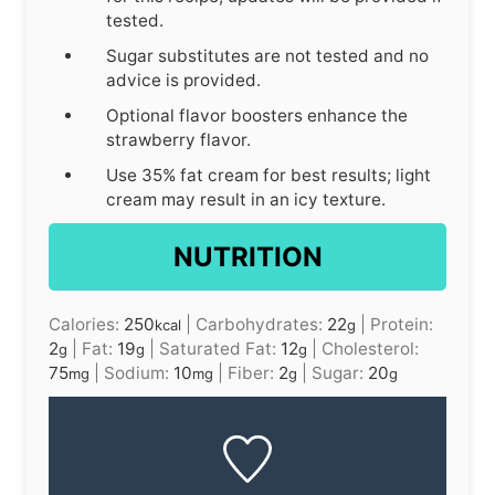
tested.
Sugar substitutes are not tested and no
advice is provided.
Optional flavor boosters enhance the
strawberry flavor.
Use 35% fat cream for best results; light
cream may result in an icy texture.
NUTRITION
Calories:
250
|
Carbohydrates:
22
|
Protein:
kcal
g
2
|
Fat:
19
|
Saturated Fat:
12
|
Cholesterol:
g
g
g
75
|
Sodium:
10
|
Fiber:
2
|
Sugar:
20
mg
mg
g
g