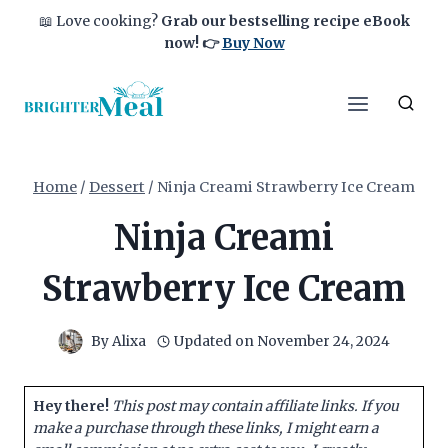
Skip
📖 Love cooking?
Grab our bestselling recipe eBook
to
now!
👉
Buy Now
content
Home
/
Dessert
/
Ninja Creami Strawberry Ice Cream
Ninja Creami
Strawberry Ice Cream
By
Alixa
Updated on
November 24, 2024
Hey there!
This post may contain affiliate links. If you
make a purchase through these links, I might earn a