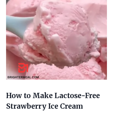
How to Make Lactose-Free
Strawberry Ice Cream