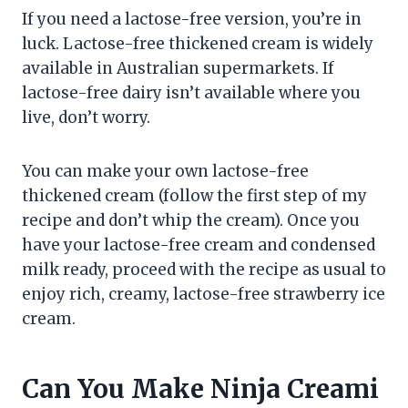
If you need a lactose-free version, you’re in
luck. Lactose-free thickened cream is widely
available in Australian supermarkets. If
lactose-free dairy isn’t available where you
live, don’t worry.
You can make your own lactose-free
thickened cream (follow the first step of my
recipe and don’t whip the cream). Once you
have your lactose-free cream and condensed
milk ready, proceed with the recipe as usual to
enjoy rich, creamy, lactose-free strawberry ice
cream.
Can You Make Ninja Creami