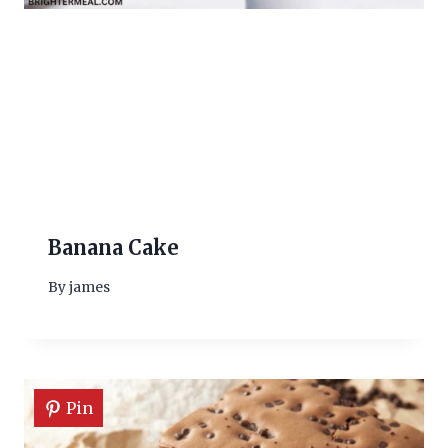
Banana Cake
By
james
Pin