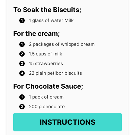
To Soak the Biscuits;
1
glass of water Milk
For the cream;
2
packages of whipped cream
1.5
cups
of milk
15
strawberries
22
plain petibor biscuits
For Chocolate Sauce;
1
pack of cream
200
g
chocolate
INSTRUCTIONS