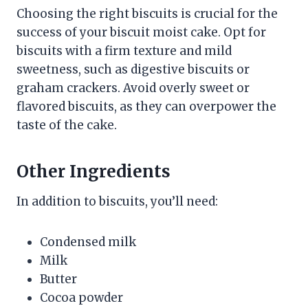
Choosing the right biscuits is crucial for the
success of your biscuit moist cake. Opt for
biscuits with a firm texture and mild
sweetness, such as digestive biscuits or
graham crackers. Avoid overly sweet or
flavored biscuits, as they can overpower the
taste of the cake.
Other Ingredients
In addition to biscuits, you’ll need:
Condensed milk
Milk
Butter
Cocoa powder