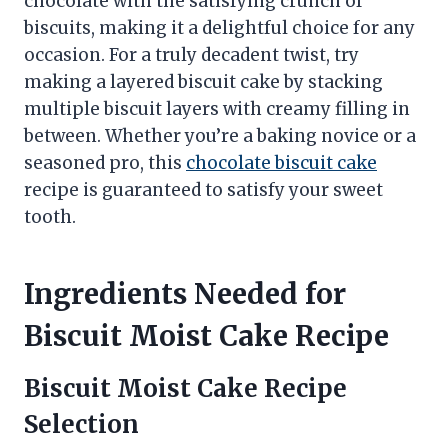
chocolate with the satisfying crunch of
biscuits, making it a delightful choice for any
occasion. For a truly decadent twist, try
making a layered biscuit cake by stacking
multiple biscuit layers with creamy filling in
between. Whether you’re a baking novice or a
seasoned pro, this
chocolate biscuit cake
recipe is guaranteed to satisfy your sweet
tooth.
Ingredients Needed for
Biscuit Moist Cake Recipe
Biscuit Moist Cake Recipe
Selection