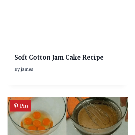
Soft Cotton Jam Cake Recipe
By
james
Pin