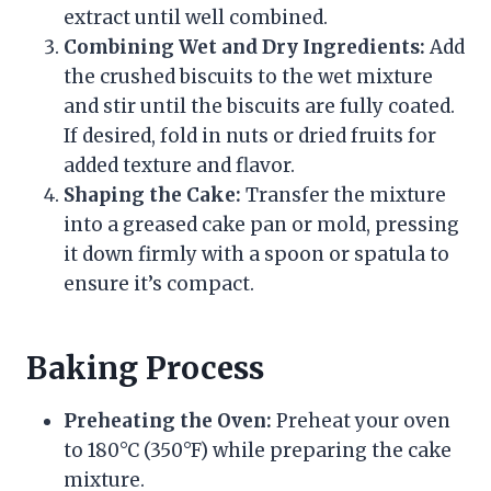
extract until well combined.
Combining Wet and Dry Ingredients:
Add
the crushed biscuits to the wet mixture
and stir until the biscuits are fully coated.
If desired, fold in nuts or dried fruits for
added texture and flavor.
Shaping the Cake:
Transfer the mixture
into a greased cake pan or mold, pressing
it down firmly with a spoon or spatula to
ensure it’s compact.
Baking Process
Preheating the Oven:
Preheat your oven
to 180°C (350°F) while preparing the cake
mixture.