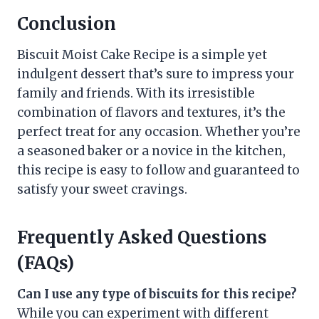
Conclusion
Biscuit Moist Cake Recipe is a simple yet
indulgent dessert that’s sure to impress your
family and friends. With its irresistible
combination of flavors and textures, it’s the
perfect treat for any occasion. Whether you’re
a seasoned baker or a novice in the kitchen,
this recipe is easy to follow and guaranteed to
satisfy your sweet cravings.
Frequently Asked Questions
(FAQs)
Can I use any type of biscuits for this recipe?
While you can experiment with different