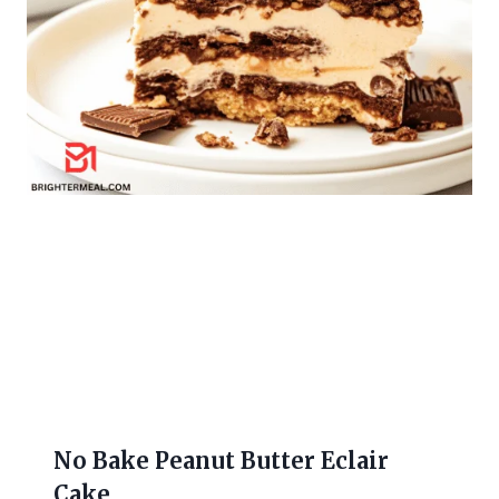
No Bake Peanut Butter Eclair
Cake