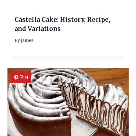
Castella Cake: History, Recipe,
and Variations
By
james
Pin