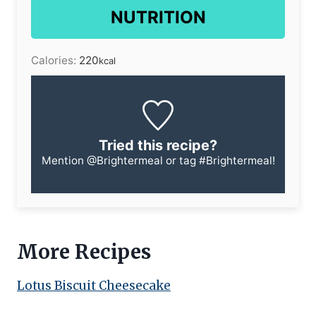
NUTRITION
Calories:
220
kcal
Tried this recipe?
Mention
@Brightermeal
or tag
#Brightermeal
!
More Recipes
Lotus Biscuit Cheesecake