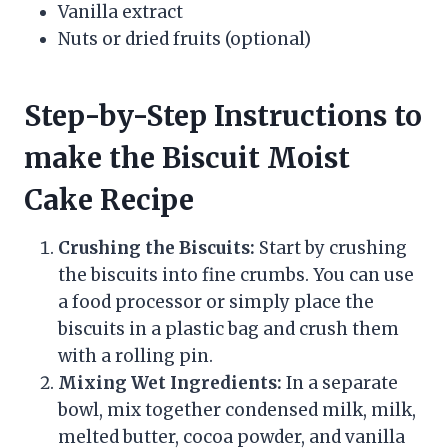
Vanilla extract
Nuts or dried fruits (optional)
Step-by-Step Instructions to
make the Biscuit Moist
Cake Recipe
Crushing the Biscuits:
Start by crushing
the biscuits into fine crumbs. You can use
a food processor or simply place the
biscuits in a plastic bag and crush them
with a rolling pin.
Mixing Wet Ingredients:
In a separate
bowl, mix together condensed milk, milk,
melted butter, cocoa powder, and vanilla