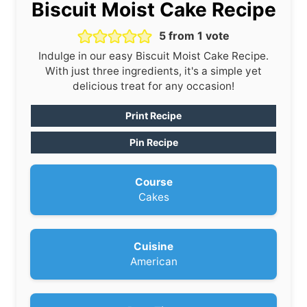
Biscuit Moist Cake Recipe
5
from 1 vote
Indulge in our easy Biscuit Moist Cake Recipe.
With just three ingredients, it's a simple yet
delicious treat for any occasion!
Print Recipe
Pin Recipe
Course
Cakes
Cuisine
American