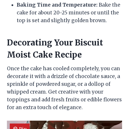
Baking Time and Temperature:
Bake the
cake for about 20-25 minutes or until the
top is set and slightly golden brown.
Decorating Your Biscuit
Moist Cake Recipe
Once the cake has cooled completely, you can
decorate it with a drizzle of chocolate sauce, a
sprinkle of powdered sugar, or a dollop of
whipped cream. Get creative with your
toppings and add fresh fruits or edible flowers
for an extra touch of elegance.
Pin