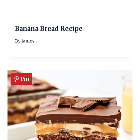
Banana Bread Recipe
By
james
Pin