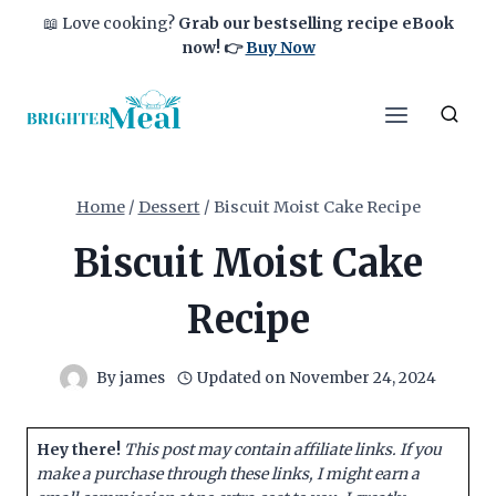
Skip
📖 Love cooking?
Grab our bestselling recipe eBook
to
now!
👉
Buy Now
content
Home
/
Dessert
/
Biscuit Moist Cake Recipe
Biscuit Moist Cake
Recipe
By
james
Updated on
November 24, 2024
Hey there!
This post may contain affiliate links. If you
make a purchase through these links, I might earn a