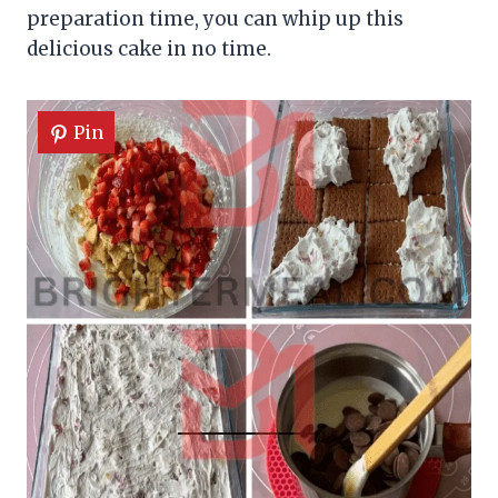
preparation time, you can whip up this
delicious cake in no time.
Pin