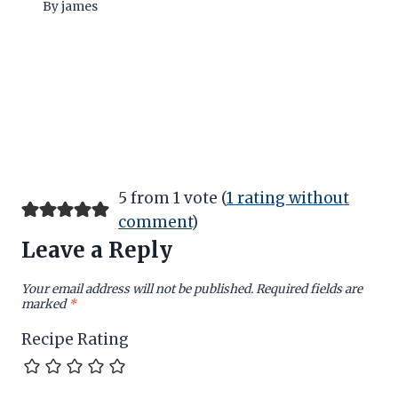
By
james
5 from 1 vote (
1 rating without
comment
)
Leave a Reply
Your email address will not be published.
Required fields are
marked
*
Recipe Rating