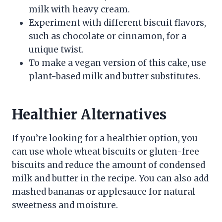
milk with heavy cream.
Experiment with different biscuit flavors,
such as chocolate or cinnamon, for a
unique twist.
To make a vegan version of this cake, use
plant-based milk and butter substitutes.
Healthier Alternatives
If you’re looking for a healthier option, you
can use whole wheat biscuits or gluten-free
biscuits and reduce the amount of condensed
milk and butter in the recipe. You can also add
mashed bananas or applesauce for natural
sweetness and moisture.