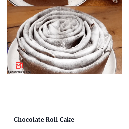
Chocolate Roll Cake