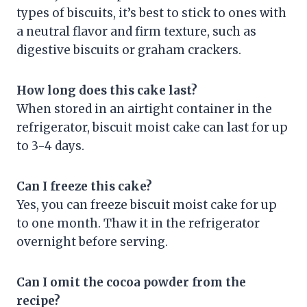
types of biscuits, it’s best to stick to ones with
a neutral flavor and firm texture, such as
digestive biscuits or graham crackers.
How long does this cake last?
When stored in an airtight container in the
refrigerator, biscuit moist cake can last for up
to 3-4 days.
Can I freeze this cake?
Yes, you can freeze biscuit moist cake for up
to one month. Thaw it in the refrigerator
overnight before serving.
Can I omit the cocoa powder from the
recipe?