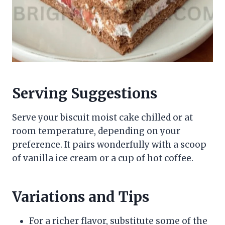
Serving Suggestions
Serve your biscuit moist cake chilled or at
room temperature, depending on your
preference. It pairs wonderfully with a scoop
of vanilla ice cream or a cup of hot coffee.
Variations and Tips
For a richer flavor, substitute some of the