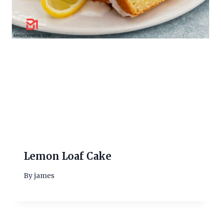
Lemon Loaf Cake
By
james