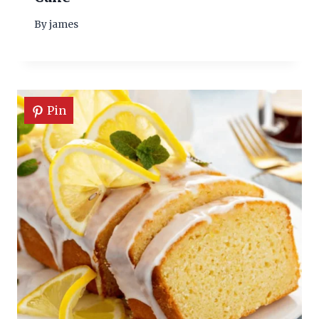
By
james
Pin