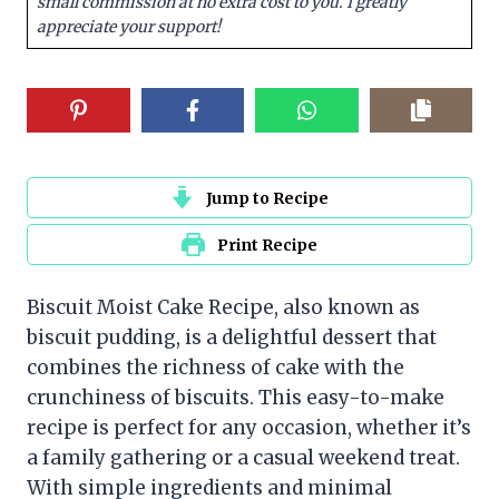
small commission at no extra cost to you. I greatly
appreciate your support!
Jump to Recipe
Print Recipe
Biscuit Moist Cake Recipe, also known as
biscuit pudding, is a delightful dessert that
combines the richness of cake with the
crunchiness of biscuits. This easy-to-make
recipe is perfect for any occasion, whether it’s
a family gathering or a casual weekend treat.
With simple ingredients and minimal