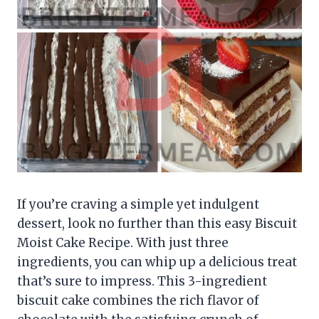
If you’re craving a simple yet indulgent
dessert, look no further than this easy Biscuit
Moist Cake Recipe. With just three
ingredients, you can whip up a delicious treat
that’s sure to impress. This 3-ingredient
biscuit cake combines the rich flavor of