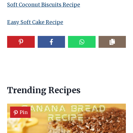
Soft Coconut Biscuits Recipe
Easy Soft Cake Recipe
Trending Recipes
Pin