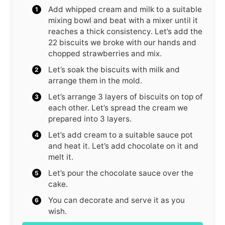
Add whipped cream and milk to a suitable
mixing bowl and beat with a mixer until it
reaches a thick consistency. Let’s add the
22 biscuits we broke with our hands and
chopped strawberries and mix.
Let’s soak the biscuits with milk and
arrange them in the mold.
Let’s arrange 3 layers of biscuits on top of
each other. Let’s spread the cream we
prepared into 3 layers.
Let’s add cream to a suitable sauce pot
and heat it. Let’s add chocolate on it and
melt it.
Let’s pour the chocolate sauce over the
cake.
You can decorate and serve it as you
wish.