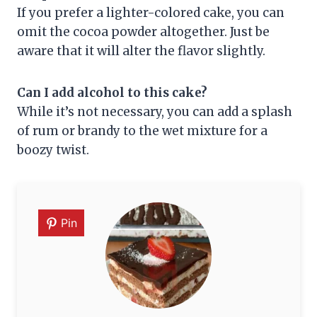
If you prefer a lighter-colored cake, you can
omit the cocoa powder altogether. Just be
aware that it will alter the flavor slightly.
Can I add alcohol to this cake?
While it’s not necessary, you can add a splash
of rum or brandy to the wet mixture for a
boozy twist.
Pin