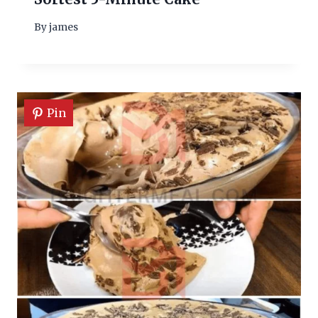
By
james
Pin