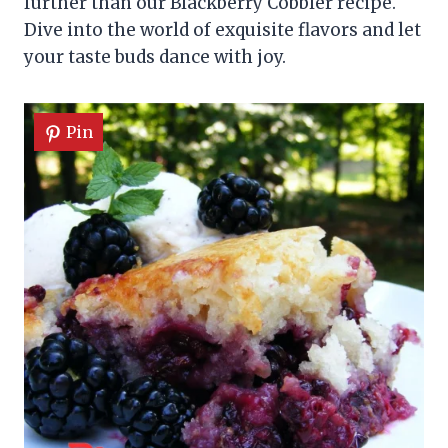
further than our Blackberry Cobbler recipe.
Dive into the world of exquisite flavors and let
your taste buds dance with joy.
Pin