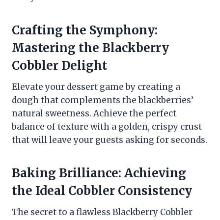
Crafting the Symphony:
Mastering the Blackberry
Cobbler Delight
Elevate your dessert game by creating a
dough that complements the blackberries’
natural sweetness. Achieve the perfect
balance of texture with a golden, crispy crust
that will leave your guests asking for seconds.
Baking Brilliance: Achieving
the Ideal Cobbler Consistency
The secret to a flawless Blackberry Cobbler