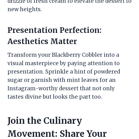
drizzle of fresh cream to elevate the dessert to
new heights.
Presentation Perfection:
Aesthetics Matter
Transform your Blackberry Cobbler into a
visual masterpiece by paying attention to
presentation. Sprinkle a hint of powdered
sugar or garnish with mint leaves for an
Instagram-worthy dessert that not only
tastes divine but looks the part too.
Join the Culinary
Movement: Share Your