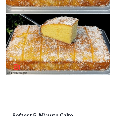
Softest 5-Minute Cake