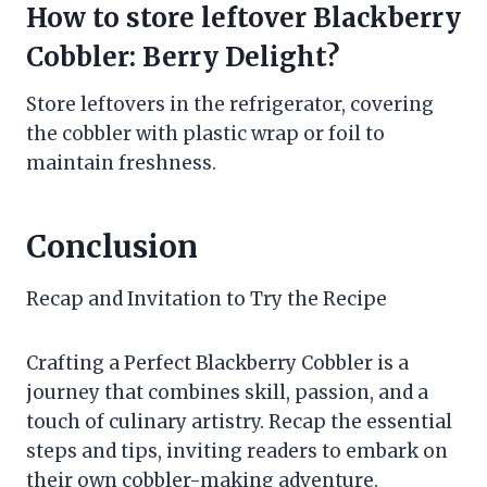
How to store leftover Blackberry
Cobbler: Berry Delight?
Store leftovers in the refrigerator, covering
the cobbler with plastic wrap or foil to
maintain freshness.
Conclusion
Recap and Invitation to Try the Recipe
Crafting a Perfect Blackberry Cobbler is a
journey that combines skill, passion, and a
touch of culinary artistry. Recap the essential
steps and tips, inviting readers to embark on
their own cobbler-making adventure.