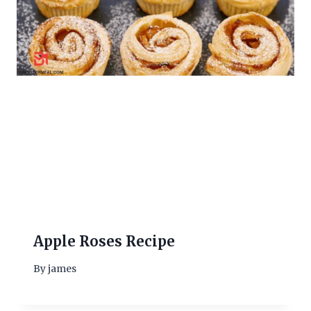
Apple Roses Recipe
By
james