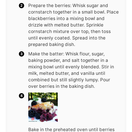
Prepare the berries: Whisk sugar and
cornstarch together in a small bowl. Place
blackberries into a mixing bowl and
drizzle with melted butter. Sprinkle
cornstarch mixture over top, then toss
until evenly coated. Spread into the
prepared baking dish.
Make the batter: Whisk flour, sugar,
baking powder, and salt together in a
mixing bowl until evenly blended. Stir in
milk, melted butter, and vanilla until
combined but still slightly lumpy. Pour
over berries in the baking dish.
Bake in the preheated oven until berries