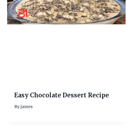
Easy Chocolate Dessert Recipe
By
james