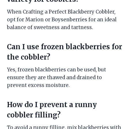
When Crafting a Perfect Blackberry Cobbler,
opt for Marion or Boysenberries for an ideal
balance of sweetness and tartness.
Can I use frozen blackberries for
the cobbler?
Yes, frozen blackberries can be used, but
ensure they are thawed and drained to
prevent excess moisture.
How do I prevent a runny
cobbler filling?
To avoid a runny filling, mix blackberries with