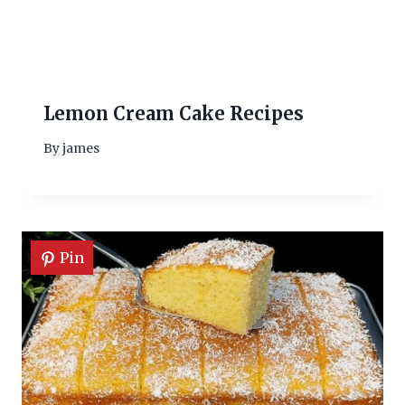
Lemon Cream Cake Recipes
By
james
Pin