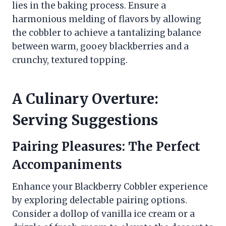
lies in the baking process. Ensure a
harmonious melding of flavors by allowing
the cobbler to achieve a tantalizing balance
between warm, gooey blackberries and a
crunchy, textured topping.
A Culinary Overture:
Serving Suggestions
Pairing Pleasures: The Perfect
Accompaniments
Enhance your Blackberry Cobbler experience
by exploring delectable pairing options.
Consider a dollop of vanilla ice cream or a