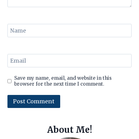
Name
Email
Save my name, email, and website in this
browser for the next time I comment.
About Me!