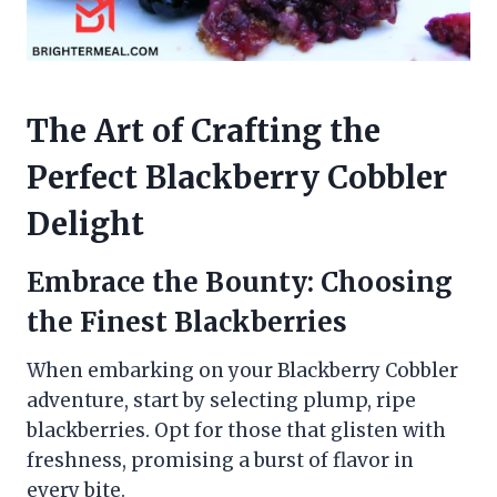
The Art of Crafting the
Perfect Blackberry Cobbler
Delight
Embrace the Bounty: Choosing
the Finest Blackberries
When embarking on your Blackberry Cobbler
adventure, start by selecting plump, ripe
blackberries. Opt for those that glisten with
freshness, promising a burst of flavor in
every bite.