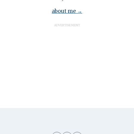
about me →