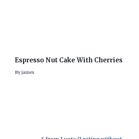
Espresso Nut Cake With Cherries
By
james