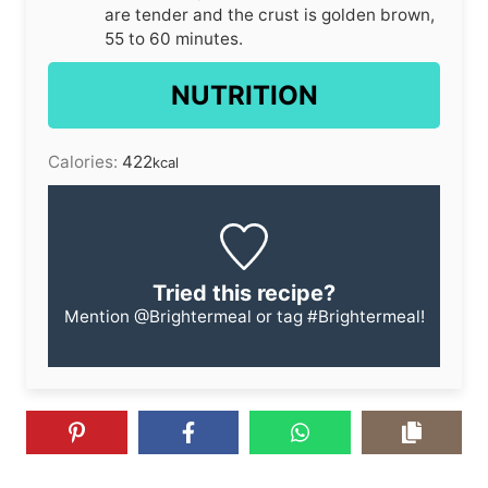
are tender and the crust is golden brown,
55 to 60 minutes.
NUTRITION
Calories:
422
kcal
Tried this recipe?
Mention
@Brightermeal
or tag
#Brightermeal
!