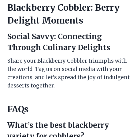
Blackberry Cobbler: Berry
Delight Moments
Social Savvy: Connecting
Through Culinary Delights
Share your Blackberry Cobbler triumphs with
the world! Tag us on social media with your
creations, and let’s spread the joy of indulgent
desserts together.
FAQs
What’s the best blackberry
variety for cobblers?