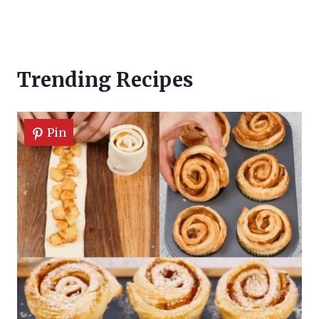
Trending Recipes
Pin