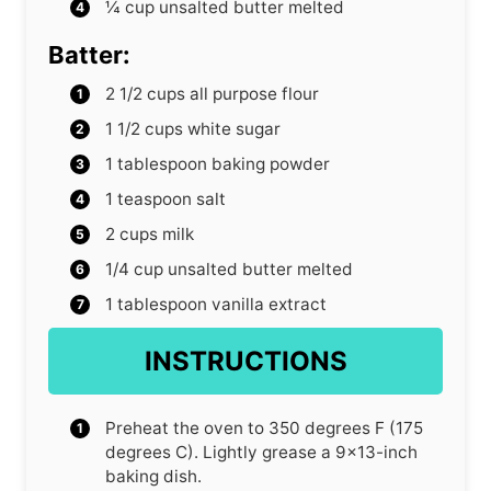
¼
cup
unsalted butter
melted
Batter:
2 1/2
cups
all purpose flour
1 1/2
cups
white sugar
1
tablespoon
baking powder
1
teaspoon
salt
2
cups
milk
1/4
cup
unsalted butter
melted
1
tablespoon
vanilla extract
INSTRUCTIONS
Preheat the oven to 350 degrees F (175
degrees C). Lightly grease a 9×13-inch
baking dish.