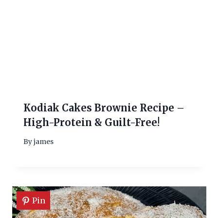
Kodiak Cakes Brownie Recipe –
High-Protein & Guilt-Free!
By
james
Pin