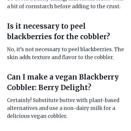
a bit of cornstarch before adding to the crust.
Is it necessary to peel
blackberries for the cobbler?
No, it’s not necessary to peel blackberries. The
skin adds texture and flavor to the cobbler.
Can I make a vegan Blackberry
Cobbler: Berry Delight?
Certainly! Substitute butter with plant-based
alternatives and use a non-dairy milk for a
delicious vegan cobbler.