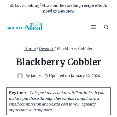
Skip
📖 Love cooking?
Grab our bestselling recipe eBook
to
now!
👉
Buy Now
content
Home
/
Dessert
/
Blackberry Cobbler
Blackberry Cobbler
By
james
Updated on
January 22, 2024
Hey there!
This post may contain affiliate links. If you
make a purchase through these links, I might earn a
small commission at no extra cost to you. I greatly
appreciate your support!