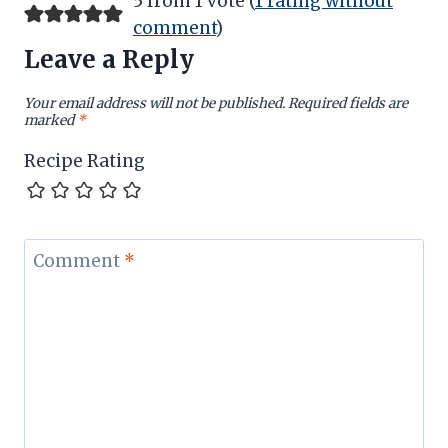
5 from 1 vote (
1 rating without
comment
)
Leave a Reply
Your email address will not be published.
Required fields are
marked
*
Recipe Rating
Comment
*