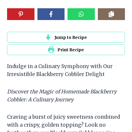
Jump to Recipe
Print Recipe
Indulge in a Culinary Symphony with Our
Irresistible Blackberry Cobbler Delight
Discover the Magic of Homemade Blackberry
Cobbler: A Culinary Journey
Craving a burst of juicy sweetness combined
with a crispy, golden topping? Look no