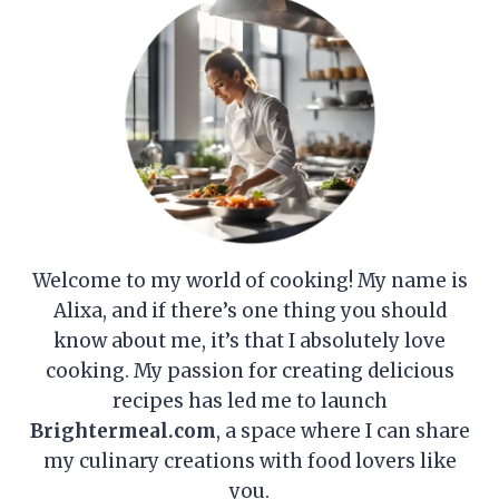
Welcome to my world of cooking! My name is
Alixa, and if there’s one thing you should
know about me, it’s that I absolutely love
cooking. My passion for creating delicious
recipes has led me to launch
Brightermeal.com
, a space where I can share
my culinary creations with food lovers like
you.