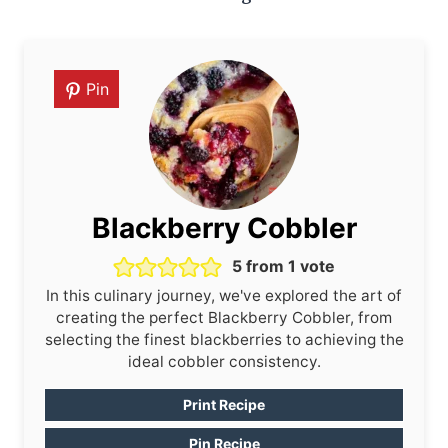
Pin
Blackberry Cobbler
5
from 1 vote
In this culinary journey, we've explored the art of
creating the perfect Blackberry Cobbler, from
selecting the finest blackberries to achieving the
ideal cobbler consistency.
Print Recipe
Pin Recipe