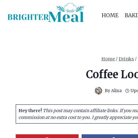
Skip
to
HOME
BAK
content
Home
/
Drinks
/
Coffee Lo
By
Alixa
Upd
Hey there!
This post may contain affiliate links. If you m
commission at no extra cost to you. I greatly appreciate yo