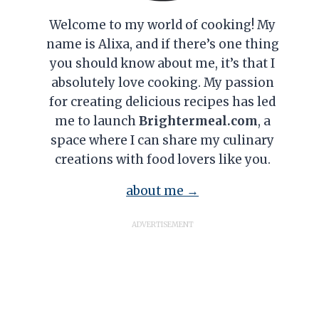
Welcome to my world of cooking! My
name is Alixa, and if there’s one thing
you should know about me, it’s that I
absolutely love cooking. My passion
for creating delicious recipes has led
me to launch
Brightermeal.com
, a
space where I can share my culinary
creations with food lovers like you.
about me →