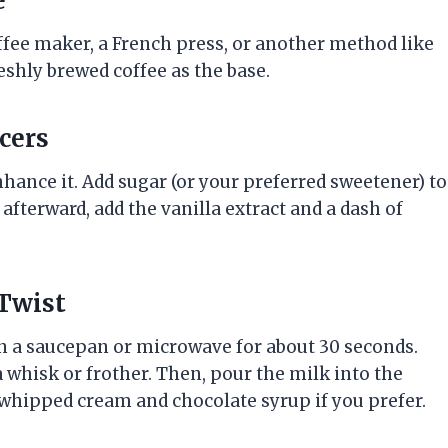
e
coffee maker, a French press, or another method like
reshly brewed coffee as the base.
cers
 enhance it. Add sugar (or your preferred sweetener) to
, afterward, add the vanilla extract and a dash of
 Twist
t in a saucepan or microwave for about 30 seconds.
a whisk or frother. Then, pour the milk into the
th whipped cream and chocolate syrup if you prefer.