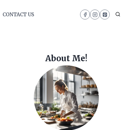
CONTACT US
About Me!