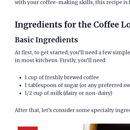
with your coffee-making skills, this recipe is 
Ingredients for the Coffee 
Basic Ingredients
At first, to get started, you’ll need a few simp
in most kitchens. Firstly, you’ll need:
1 cup of freshly brewed coffee
1 tablespoon of sugar (or any preferred s
1/2 cup of milk (dairy or non-dairy)
After that, let’s consider some specialty ingred