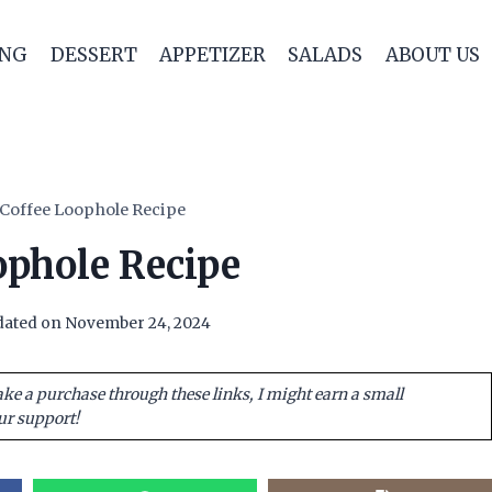
ING
DESSERT
APPETIZER
SALADS
ABOUT US
Coffee Loophole Recipe
ophole Recipe
ated on
November 24, 2024
ake a purchase through these links, I might earn a small
ur support!