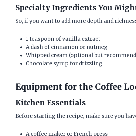
Specialty Ingredients You Migh
So, if you want to add more depth and richness
1 teaspoon of vanilla extract
A dash of cinnamon or nutmeg
Whipped cream (optional but recommend
Chocolate syrup for drizzling
Equipment for the Coffee L
Kitchen Essentials
Before starting the recipe, make sure you hav
A coffee maker or French press