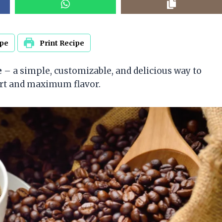
ipe
Print Recipe
e
– a simple, customizable, and delicious way to
ort and maximum flavor.