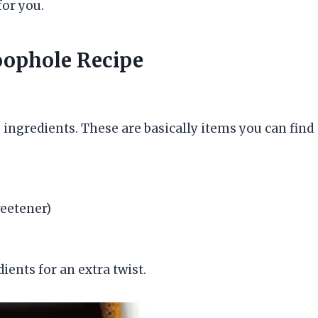
for you.
Loophole Recipe
le ingredients. These are basically items you can find
weetener)
ients for an extra twist.