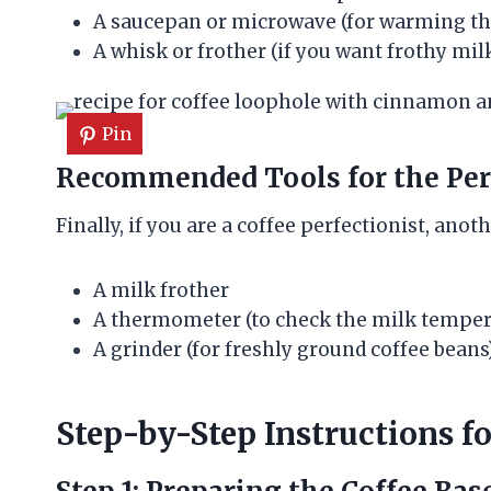
A saucepan or microwave (for warming th
A whisk or frother (if you want frothy mil
Pin
Recommended Tools for the Perf
Finally, if you are a coffee perfectionist, anot
A milk frother
A thermometer (to check the milk temper
A grinder (for freshly ground coffee beans
Step-by-Step Instructions f