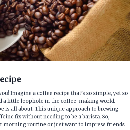
recipe
 you! Imagine a coffee recipe that’s so simple, yet so
red a little loophole in the coffee-making world.
e is all about. This unique approach to brewing
feine fix without needing to be a barista. So,
r morning routine or just want to impress friends