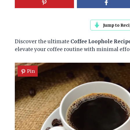
Jump to Rec
Discover the ultimate
Coffee Loophole Recip
elevate your coffee routine with minimal eff
Pin