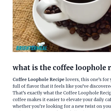
what is the coffee loophole 
Coffee Loophole Recipe
lovers, this one’s for
full of flavor that it feels like you’ve discove
That’s exactly what the Coffee Loophole Recip
coffee makes it easier to elevate your daily caf
whether you’re looking for a new twist on you