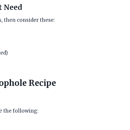
t Need
, then consider these:
ed)
oophole Recipe
e the following: