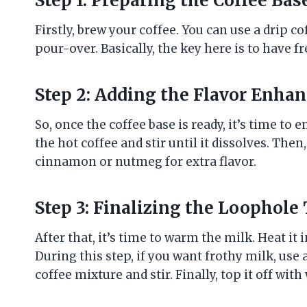
Step 1: Preparing the Coffee Bas
Firstly, brew your coffee. You can use a drip 
pour-over. Basically, the key here is to have f
Step 2: Adding the Flavor Enhan
So, once the coffee base is ready, it’s time to
the hot coffee and stir until it dissolves. Then
cinnamon or nutmeg for extra flavor.
Step 3: Finalizing the Loophole
After that, it’s time to warm the milk. Heat i
During this step, if you want frothy milk, use 
coffee mixture and stir. Finally, top it off wi