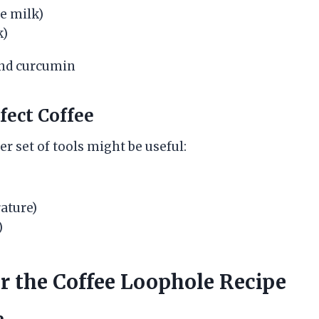
e milk)
k)
ect Coffee
her set of tools might be useful:
ature)
)
or the Coffee Loophole Recipe