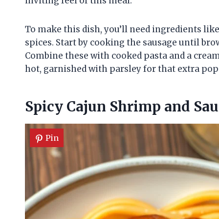
inviting feel of this meal.
To make this dish, you’ll need ingredients li
spices. Start by cooking the sausage until br
Combine these with cooked pasta and a creamy 
hot, garnished with parsley for that extra pop 
Spicy Cajun Shrimp and Sau
Pin