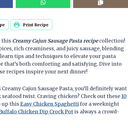
ipe
Print Recipe
 this
Creamy Cajun Sausage Pasta recipe
collection!
ices, rich creaminess, and juicy sausage, blending
 learn tips and techniques to elevate your pasta
r that’s both comforting and satisfying. Dive into
se recipes inspire your next dinner!
is Creamy Cajun Sausage Pasta, you’ll definitely want
k seafood twist. Craving chicken? Check out these
10
 up this
Easy Chicken Spaghetti
for a weeknight
Buffalo Chicken Dip Crock Pot
is always a crowd-