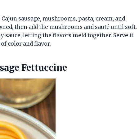
ke Cajun sausage, mushrooms, pasta, cream, and
owned, then add the mushrooms and sauté until soft.
sauce, letting the flavors meld together. Serve it
of color and flavor.
sage Fettuccine