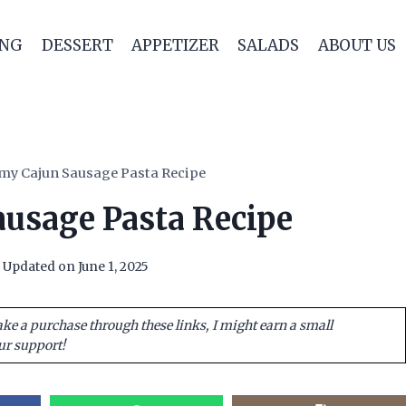
ING
DESSERT
APPETIZER
SALADS
ABOUT US
my Cajun Sausage Pasta Recipe
usage Pasta Recipe
Updated on
June 1, 2025
ake a purchase through these links, I might earn a small
ur support!