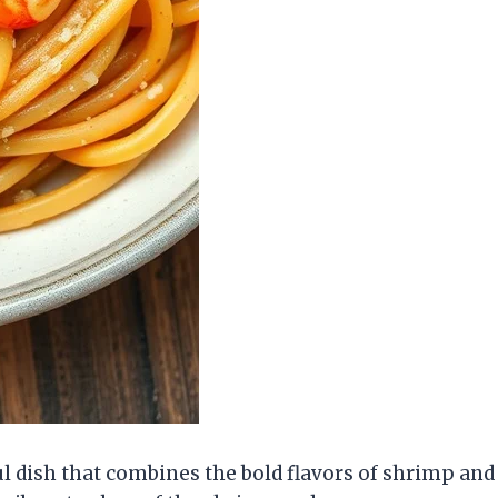
ul dish that combines the bold flavors of shrimp and