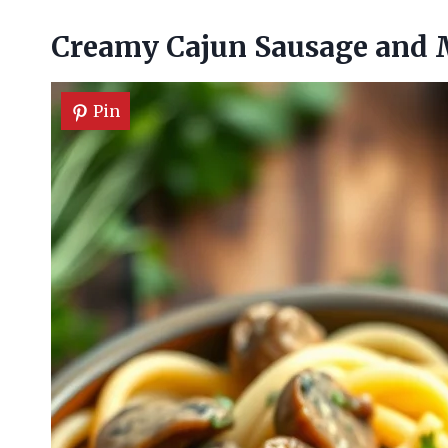
Creamy Cajun Sausage and
Pin