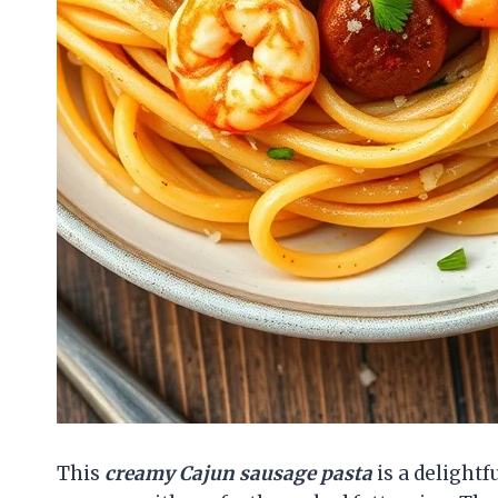
This
creamy Cajun sausage pasta
is a delightf