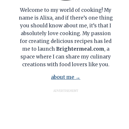
Welcome to my world of cooking! My
name is Alixa, and if there’s one thing
you should know about me, it’s that I
absolutely love cooking. My passion
for creating delicious recipes has led
me to launch
Brightermeal.com
, a
space where I can share my culinary
creations with food lovers like you.
about me →