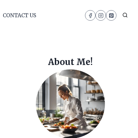
CONTACT US
About Me!