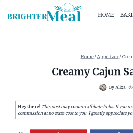
Skip
to
HOME
BAK
content
Home
/
Appetizer
/
Crea
Creamy Cajun Sa
By
Alixa
Hey there!
This post may contain affiliate links. If you m
commission at no extra cost to you. I greatly appreciate yo