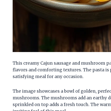
This creamy Cajun sausage and mushroom pasta
flavors and comforting textures. The pasta is 
satisfying meal for any occasion.
The image showcases a bowl of golden, perfec
mushrooms. The mushrooms add an earthy dept
sprinkled on top adds a fresh touch. The wa