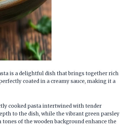
 is a delightful dish that brings together rich
perfectly coated in a creamy sauce, making it a
tly cooked pasta intertwined with tender
h to the dish, while the vibrant green parsley
rm tones of the wooden background enhance the