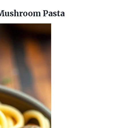
 Mushroom Pasta