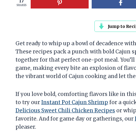
17
SHARES
Jump to Rec
Get ready to whip up a bowl of decadence with
These recipes pack a punch with bold Cajun sp
together for that perfect one-pot meal. You’ll
game, making every bite an explosion of flavo
the vibrant world of Cajun cooking and let the
If you love bold, comforting flavors like in th
to try our
Instant Pot Cajun Shrimp
for a quic
Delicious Sweet Chili Chicken Recipes
or whip
favorite. And for game day or gatherings, our
pleaser.