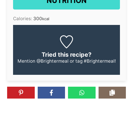
NUTRITION
Calories:
300
kcal
Tried this recipe?
Mention
@Brightermeal
or tag
#Brightermeal
!