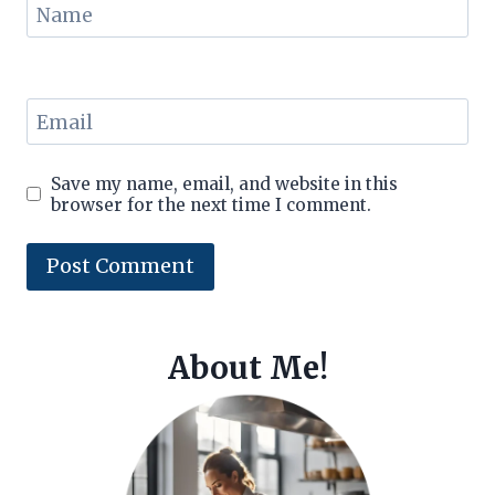
Name
Email
Save my name, email, and website in this
browser for the next time I comment.
About Me!