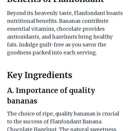
Beyond its heavenly taste, Flanfondant boasts
nutritional benefits. Bananas contribute
essential vitamins, chocolate provides
antioxidants, and hazelnuts bring healthy
fats. Indulge guilt-free as you savor the
goodness packed into each serving.
Key Ingredients
A. Importance of quality
bananas
The choice of ripe, quality bananas is crucial
to the success of Flanfondant Banana
Chocolate Hazelnut. The natural sweetness