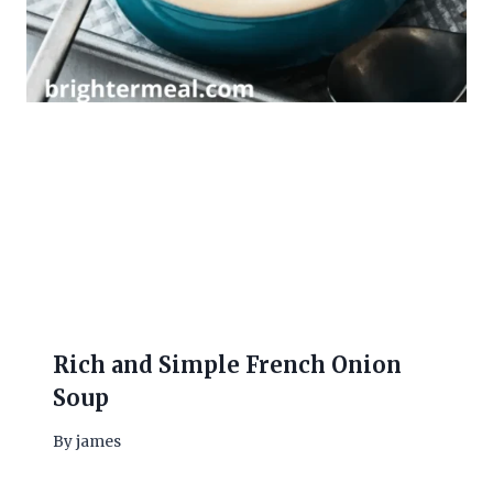
Rich and Simple French Onion
Soup
By
james