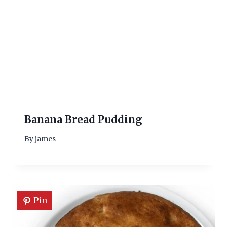
Banana Bread Pudding
By
james
Pin