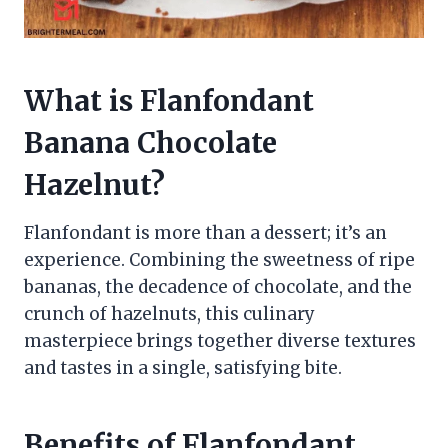
What is Flanfondant
Banana Chocolate
Hazelnut?
Flanfondant is more than a dessert; it’s an
experience. Combining the sweetness of ripe
bananas, the decadence of chocolate, and the
crunch of hazelnuts, this culinary
masterpiece brings together diverse textures
and tastes in a single, satisfying bite.
Benefits of Flanfondant