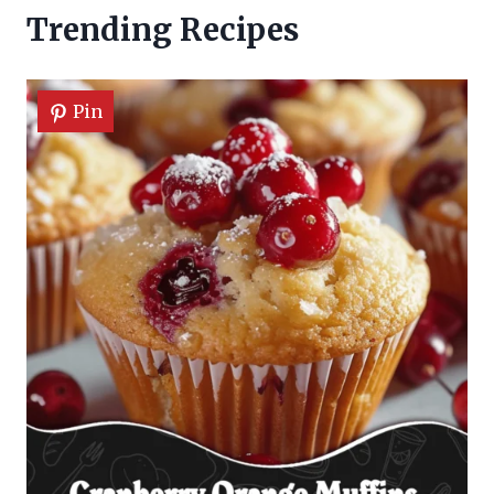
Trending Recipes
Pin