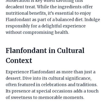
Moderation is key when savoring this
decadent treat. While the ingredients offer
nutritional benefits, it’s essential to enjoy
Flanfondant as part of a balanced diet. Indulge
responsibly for a delightful experience
without compromising health.
Flanfondant in Cultural
Context
Experience Flanfondant as more than just a
dessert. Dive into its cultural significance,
often featured in celebrations and traditions.
Its presence at special occasions adds a touch
of sweetness to memorable moments.