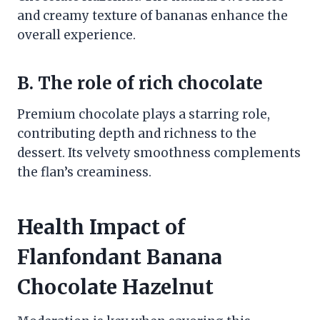
and creamy texture of bananas enhance the
overall experience.
B. The role of rich chocolate
Premium chocolate plays a starring role,
contributing depth and richness to the
dessert. Its velvety smoothness complements
the flan’s creaminess.
Health Impact of
Flanfondant Banana
Chocolate Hazelnut