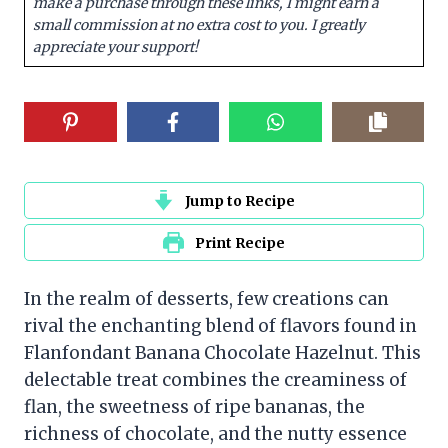
make a purchase through these links, I might earn a
small commission at no extra cost to you. I greatly
appreciate your support!
Jump to Recipe
Print Recipe
In the realm of desserts, few creations can
rival the enchanting blend of flavors found in
Flanfondant Banana Chocolate Hazelnut. This
delectable treat combines the creaminess of
flan, the sweetness of ripe bananas, the
richness of chocolate, and the nutty essence