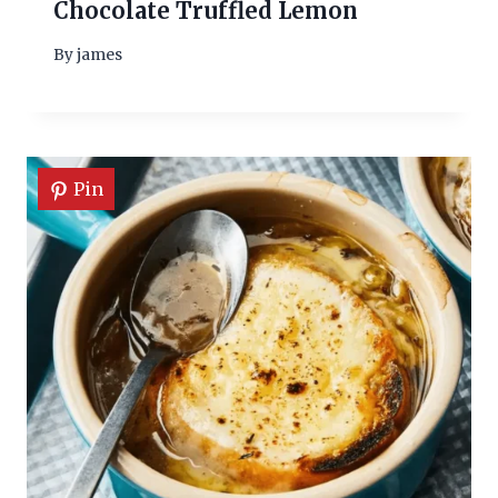
Chocolate Truffled Lemon
By
james
Pin