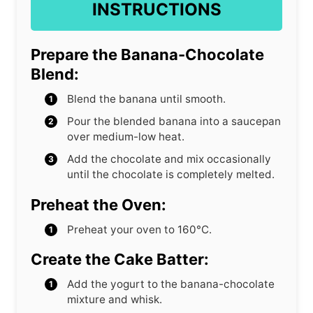
INSTRUCTIONS
Prepare the Banana-Chocolate
Blend:
Blend the banana until smooth.
Pour the blended banana into a saucepan
over medium-low heat.
Add the chocolate and mix occasionally
until the chocolate is completely melted.
Preheat the Oven:
Preheat your oven to 160°C.
Create the Cake Batter:
Add the yogurt to the banana-chocolate
mixture and whisk.