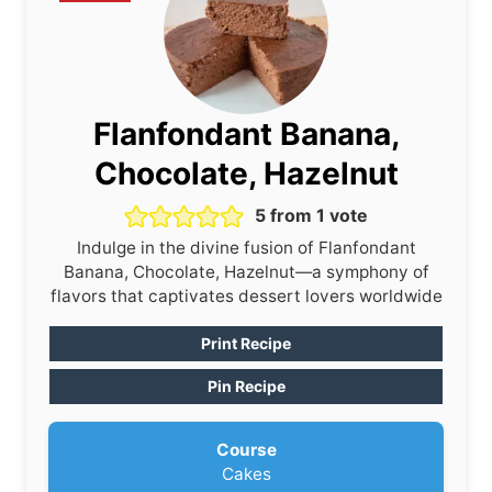
Flanfondant Banana,
Chocolate, Hazelnut
5
from 1 vote
Indulge in the divine fusion of Flanfondant
Banana, Chocolate, Hazelnut—a symphony of
flavors that captivates dessert lovers worldwide
Print Recipe
Pin Recipe
Course
Cakes