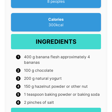
8
peoples
e
s
Calories
300
kcal
INGREDIENTS
400
g
banana flesh
approximately 4
bananas
100
g
chocolate
200
g
natural yogurt
150
g
hazelnut powder
or other nut
1
teaspoon
baking powder
or baking soda
2
pinches
of salt