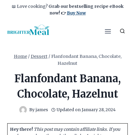
Skip
📖 Love cooking?
Grab our bestselling recipe eBook
to
now!
👉
Buy Now
content
Home
/
Dessert
/
Flanfondant Banana, Chocolate,
Hazelnut
Flanfondant Banana,
Chocolate, Hazelnut
By
james
Updated on
January 28, 2024
Hey there!
This post may contain affiliate links. If you