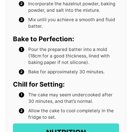
Incorporate the hazelnut powder, baking
powder, and salt into the mixture.
Mix until you achieve a smooth and fluid
batter.
Bake to Perfection:
Pour the prepared batter into a mold
(18cm for a good thickness, lined with
baking paper if not silicone).
Bake for approximately 30 minutes.
Chill for Setting:
The cake may seem undercooked after
30 minutes, and that’s normal.
Allow the cake to cool completely in the
fridge to set.