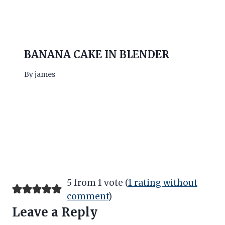
BANANA CAKE IN BLENDER
By
james
5 from 1 vote (
1 rating without
comment
)
Leave a Reply