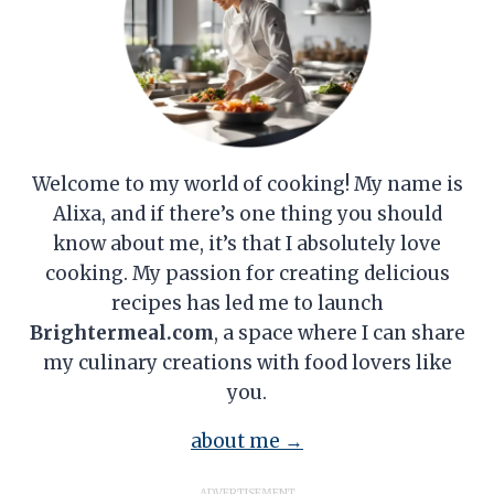
Welcome to my world of cooking! My name is
Alixa, and if there’s one thing you should
know about me, it’s that I absolutely love
cooking. My passion for creating delicious
recipes has led me to launch
Brightermeal.com
, a space where I can share
my culinary creations with food lovers like
you.
about me →