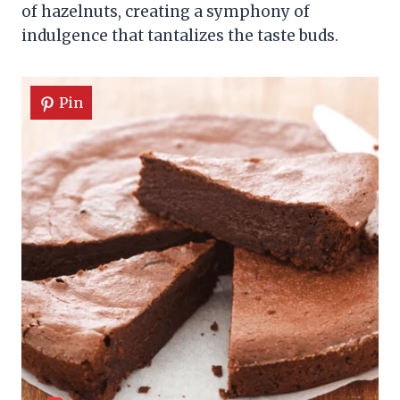
of hazelnuts, creating a symphony of
indulgence that tantalizes the taste buds.
Pin