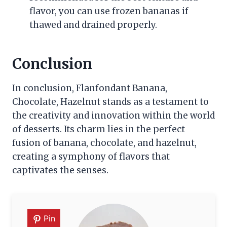
flavor, you can use frozen bananas if
thawed and drained properly.
Conclusion
In conclusion, Flanfondant Banana,
Chocolate, Hazelnut stands as a testament to
the creativity and innovation within the world
of desserts. Its charm lies in the perfect
fusion of banana, chocolate, and hazelnut,
creating a symphony of flavors that
captivates the senses.
Pin