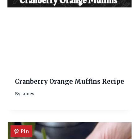
Cranberry Orange Muffins Recipe
By
james
Pin