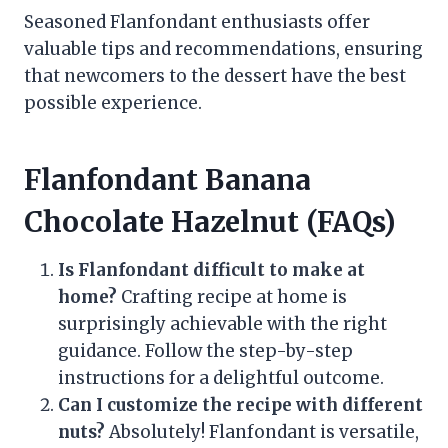
Seasoned Flanfondant enthusiasts offer
valuable tips and recommendations, ensuring
that newcomers to the dessert have the best
possible experience.
Flanfondant Banana
Chocolate Hazelnut (FAQs)
Is Flanfondant difficult to make at
home?
Crafting recipe at home is
surprisingly achievable with the right
guidance. Follow the step-by-step
instructions for a delightful outcome.
Can I customize the recipe with different
nuts?
Absolutely! Flanfondant is versatile,