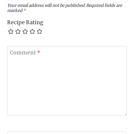
Your email address will not be published.
Required fields are
marked
*
Recipe Rating
Comment
*