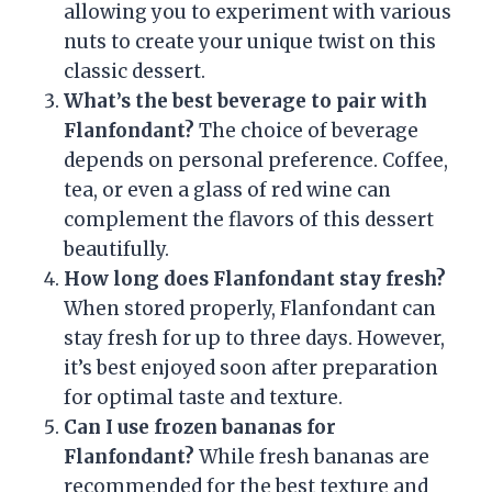
allowing you to experiment with various
nuts to create your unique twist on this
classic dessert.
What’s the best beverage to pair with
Flanfondant?
The choice of beverage
depends on personal preference. Coffee,
tea, or even a glass of red wine can
complement the flavors of this dessert
beautifully.
How long does Flanfondant stay fresh?
When stored properly, Flanfondant can
stay fresh for up to three days. However,
it’s best enjoyed soon after preparation
for optimal taste and texture.
Can I use frozen bananas for
Flanfondant?
While fresh bananas are
recommended for the best texture and