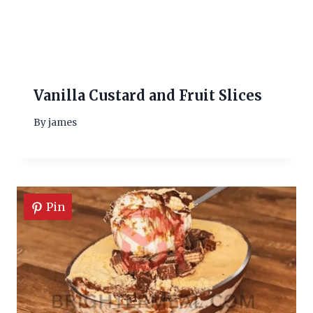
Vanilla Custard and Fruit Slices
By
james
Pin