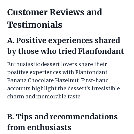
Customer Reviews and
Testimonials
A. Positive experiences shared
by those who tried Flanfondant
Enthusiastic dessert lovers share their
positive experiences with Flanfondant
Banana Chocolate Hazelnut. First-hand
accounts highlight the dessert’s irresistible
charm and memorable taste.
B. Tips and recommendations
from enthusiasts