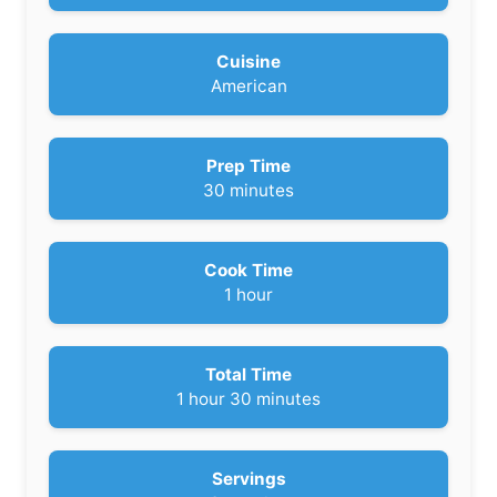
Cuisine
American
Prep Time
m
30
minutes
i
n
u
Cook Time
t
h
1
hour
e
o
s
u
r
Total Time
h
m
1
hour
30
minutes
o
i
u
n
r
u
Servings
t