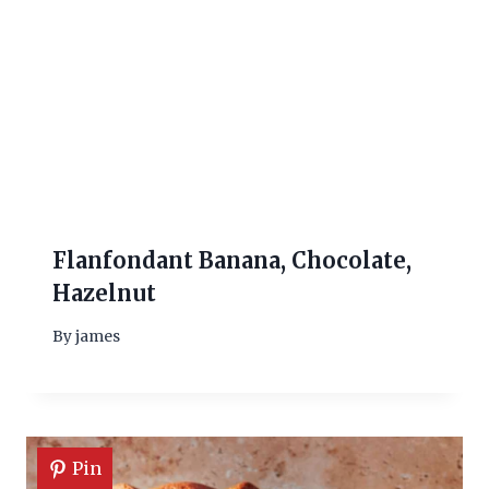
Flanfondant Banana, Chocolate,
Hazelnut
By
james
Pin