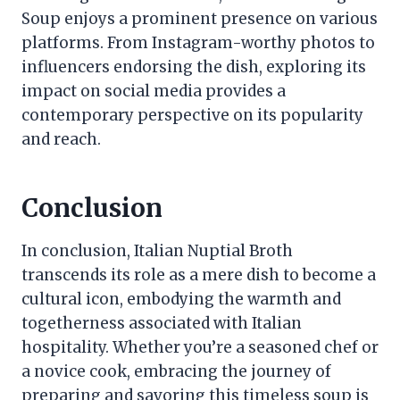
Soup enjoys a prominent presence on various
platforms. From Instagram-worthy photos to
influencers endorsing the dish, exploring its
impact on social media provides a
contemporary perspective on its popularity
and reach.
Conclusion
In conclusion, Italian Nuptial Broth
transcends its role as a mere dish to become a
cultural icon, embodying the warmth and
togetherness associated with Italian
hospitality. Whether you’re a seasoned chef or
a novice cook, embracing the journey of
preparing and savoring this timeless soup is