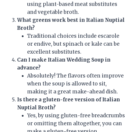
using plant-based meat substitutes
and vegetable broth.
What greens work best in Italian Nuptial
Broth?
Traditional choices include escarole
or endive, but spinach or kale can be
excellent substitutes.
Can I make Italian Wedding Soup in
advance?
Absolutely! The flavors often improve
when the soup is allowed to sit,
making it a great make-ahead dish.
Is there a gluten-free version of Italian
Nuptial Broth?
Yes, by using gluten-free breadcrumbs
or omitting them altogether, you can
make a gluten-free version.