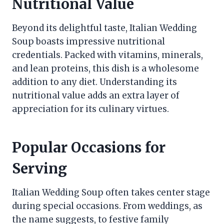
Nutritional Value
Beyond its delightful taste, Italian Wedding
Soup boasts impressive nutritional
credentials. Packed with vitamins, minerals,
and lean proteins, this dish is a wholesome
addition to any diet. Understanding its
nutritional value adds an extra layer of
appreciation for its culinary virtues.
Popular Occasions for
Serving
Italian Wedding Soup often takes center stage
during special occasions. From weddings, as
the name suggests, to festive family