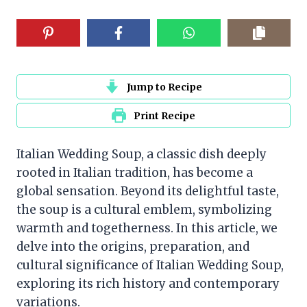
Jump to Recipe
Print Recipe
Italian Wedding Soup, a classic dish deeply
rooted in Italian tradition, has become a
global sensation. Beyond its delightful taste,
the soup is a cultural emblem, symbolizing
warmth and togetherness. In this article, we
delve into the origins, preparation, and
cultural significance of Italian Wedding Soup,
exploring its rich history and contemporary
variations.