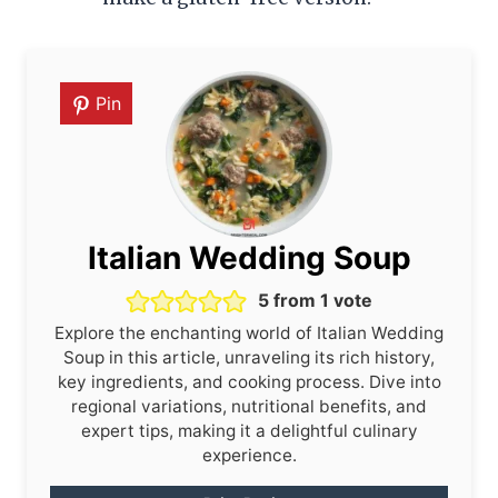
Pin
Italian Wedding Soup
5
from 1 vote
Explore the enchanting world of Italian Wedding
Soup in this article, unraveling its rich history,
key ingredients, and cooking process. Dive into
regional variations, nutritional benefits, and
expert tips, making it a delightful culinary
experience.