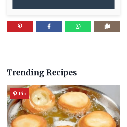
Trending Recipes
Pin