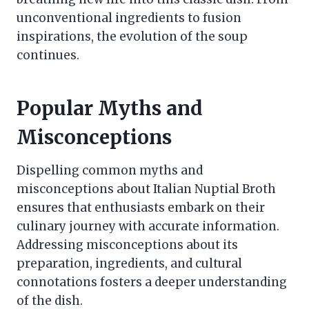
unconventional ingredients to fusion
inspirations, the evolution of the soup
continues.
Popular Myths and
Misconceptions
Dispelling common myths and
misconceptions about Italian Nuptial Broth
ensures that enthusiasts embark on their
culinary journey with accurate information.
Addressing misconceptions about its
preparation, ingredients, and cultural
connotations fosters a deeper understanding
of the dish.