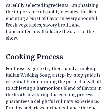
carefully selected ingredients. Emphasizing
the importance of quality elevates the dish,
ensuring a burst of flavor in every spoonful.
Fresh vegetables, savory broth, and
handcrafted meatballs are the stars of the
show.
Cooking Process
For those eager to try their hand at making
Italian Wedding Soup, a step-by-step guide is
essential. From forming the perfect meatball
to achieving a harmonious blend of flavors in
the broth, mastering the cooking process
guarantees a delightful culinary experience.
Pro tips and tricks further enhance the end