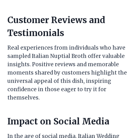
Customer Reviews and
Testimonials
Real experiences from individuals who have
sampled Italian Nuptial Broth offer valuable
insights. Positive reviews and memorable
moments shared by customers highlight the
universal appeal of this dish, inspiring
confidence in those eager to try it for
themselves.
Impact on Social Media
In the age of social media, Italian Wedding