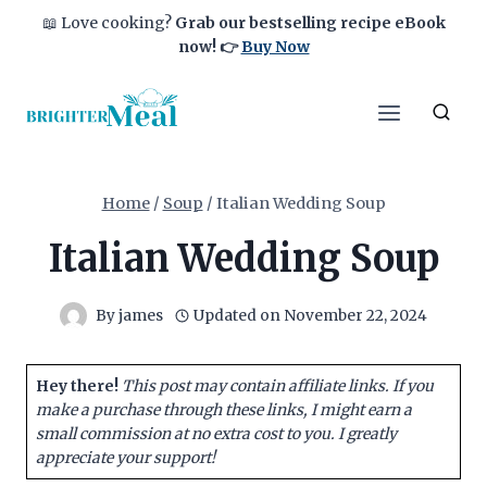
Skip
📖 Love cooking?
Grab our bestselling recipe eBook
to
now!
👉
Buy Now
content
Home
/
Soup
/
Italian Wedding Soup
Italian Wedding Soup
By
james
Updated on
November 22, 2024
Hey there!
This post may contain affiliate links. If you
make a purchase through these links, I might earn a
small commission at no extra cost to you. I greatly
appreciate your support!