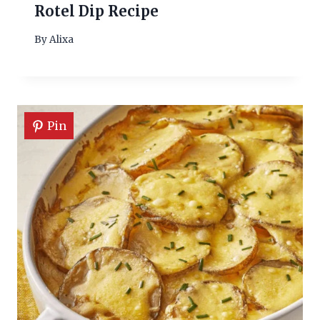
Rotel Dip Recipe
By
Alixa
Pin