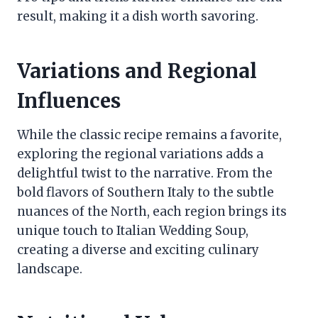
result, making it a dish worth savoring.
Variations and Regional
Influences
While the classic recipe remains a favorite,
exploring the regional variations adds a
delightful twist to the narrative. From the
bold flavors of Southern Italy to the subtle
nuances of the North, each region brings its
unique touch to Italian Wedding Soup,
creating a diverse and exciting culinary
landscape.