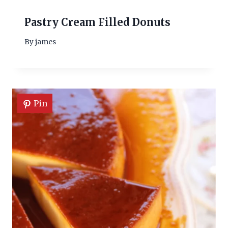
Pastry Cream Filled Donuts
By
james
Pin