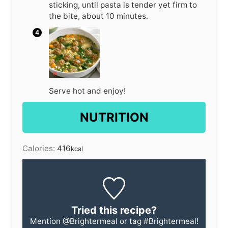
sticking, until pasta is tender yet firm to
the bite, about 10 minutes.
Serve hot and enjoy!
NUTRITION
Calories:
416
kcal
Tried this recipe?
Mention
@Brightermeal
or tag
#Brightermeal
!