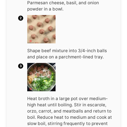
Parmesan cheese, basil, and onion
powder in a bowl.
Shape beef mixture into 3/4-inch balls
and place on a parchment-lined tray.
Heat broth in a large pot over medium-
high heat until boiling. Stir in escarole,
orzo, carrot, and meatballs and return to
boil. Reduce heat to medium and cook at
slow boil, stirring frequently to prevent