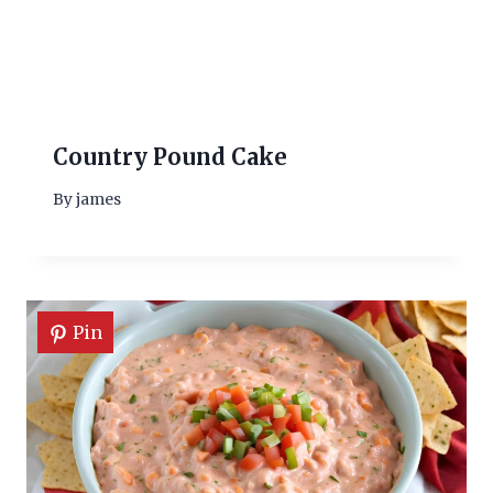
Country Pound Cake
By
james
Pin