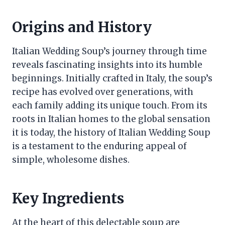
Origins and History
Italian Wedding Soup’s journey through time
reveals fascinating insights into its humble
beginnings. Initially crafted in Italy, the soup’s
recipe has evolved over generations, with
each family adding its unique touch. From its
roots in Italian homes to the global sensation
it is today, the history of Italian Wedding Soup
is a testament to the enduring appeal of
simple, wholesome dishes.
Key Ingredients
At the heart of this delectable soup are