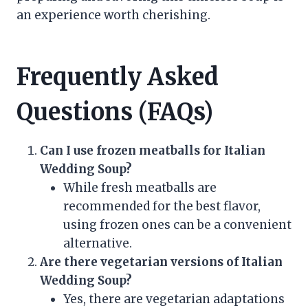
an experience worth cherishing.
Frequently Asked
Questions (FAQs)
Can I use frozen meatballs for Italian
Wedding Soup?
While fresh meatballs are
recommended for the best flavor,
using frozen ones can be a convenient
alternative.
Are there vegetarian versions of Italian
Wedding Soup?
Yes, there are vegetarian adaptations