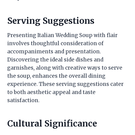
Serving Suggestions
Presenting Italian Wedding Soup with flair
involves thoughtful consideration of
accompaniments and presentation.
Discovering the ideal side dishes and
garnishes, along with creative ways to serve
the soup, enhances the overall dining
experience. These serving suggestions cater
to both aesthetic appeal and taste
satisfaction.
Cultural Significance