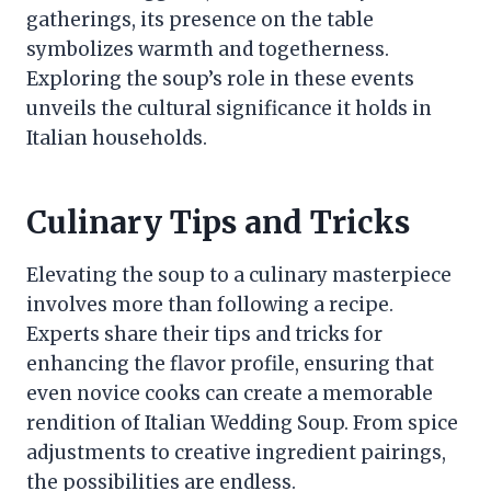
gatherings, its presence on the table
symbolizes warmth and togetherness.
Exploring the soup’s role in these events
unveils the cultural significance it holds in
Italian households.
Culinary Tips and Tricks
Elevating the soup to a culinary masterpiece
involves more than following a recipe.
Experts share their tips and tricks for
enhancing the flavor profile, ensuring that
even novice cooks can create a memorable
rendition of Italian Wedding Soup. From spice
adjustments to creative ingredient pairings,
the possibilities are endless.