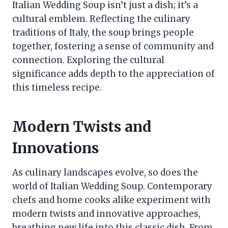
Italian Wedding Soup isn’t just a dish; it’s a
cultural emblem. Reflecting the culinary
traditions of Italy, the soup brings people
together, fostering a sense of community and
connection. Exploring the cultural
significance adds depth to the appreciation of
this timeless recipe.
Modern Twists and
Innovations
As culinary landscapes evolve, so does the
world of Italian Wedding Soup. Contemporary
chefs and home cooks alike experiment with
modern twists and innovative approaches,
breathing new life into this classic dish. From