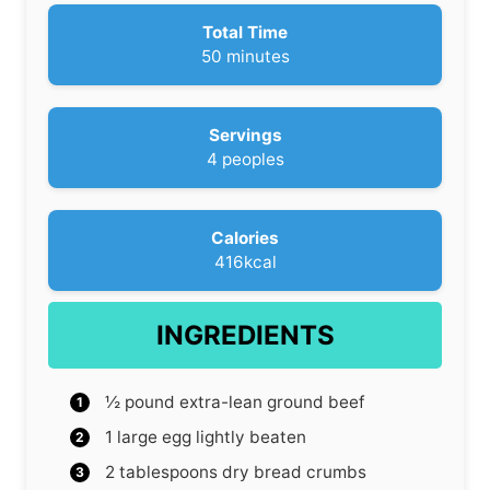
n
u
Total Time
t
m
50
minutes
e
i
s
n
u
Servings
t
4
peoples
e
s
Calories
416
kcal
INGREDIENTS
½
pound
extra-lean ground beef
1
large egg
lightly beaten
2
tablespoons
dry bread crumbs