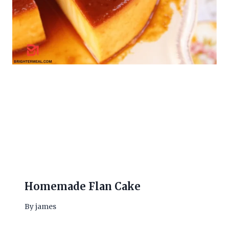
Homemade Flan Cake
By
james