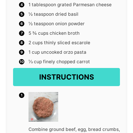
1
tablespoon
grated Parmesan cheese
½
teaspoon
dried basil
½
teaspoon
onion powder
5 ¾
cups
chicken broth
2
cups
thinly sliced escarole
1
cup
uncooked orzo pasta
⅓
cup
finely chopped carrot
INSTRUCTIONS
Combine ground beef, egg, bread crumbs,