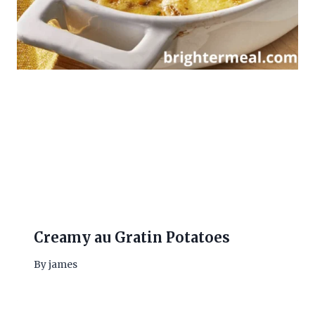
Creamy au Gratin Potatoes
By
james