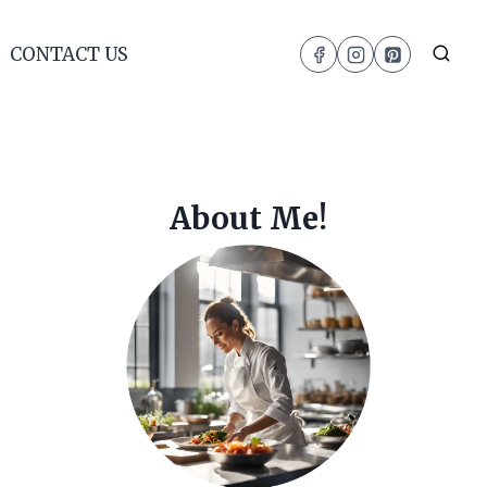
CONTACT US
About Me!