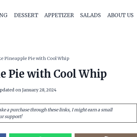
ING
DESSERT
APPETIZER
SALADS
ABOUT US
e Pineapple Pie with Cool Whip
e Pie with Cool Whip
pdated on
January 28, 2024
ake a purchase through these links, I might earn a small
ur support!