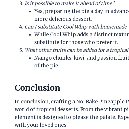
Is it possible to make it ahead of time?
Yes, preparing the pie a day in advanc
more delicious dessert.
Can I substitute Cool Whip with homemade
While Cool Whip adds a distinct text
substitute for those who prefer it.
What other fruits can be added for a tropical
Mango chunks, kiwi, and passion fruit
of the pie.
Conclusion
In conclusion, crafting a No-Bake Pineapple Pi
world of tropical desserts. From the vibrant p
element is designed to please the palate. Exp
with your loved ones.