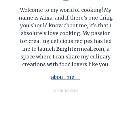
Welcome to my world of cooking! My
name is Alixa, and if there’s one thing
you should know about me, it’s that I
absolutely love cooking. My passion
for creating delicious recipes has led
me to launch
Brightermeal.com
, a
space where I can share my culinary
creations with food lovers like you.
about me →