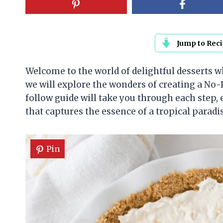
Jump to Rec
Welcome to the world of delightful desserts whe
we will explore the wonders of creating a No
follow guide will take you through each step
that captures the essence of a tropical paradi
Pin