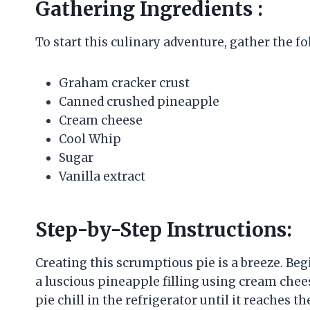
Gathering Ingredients :
To start this culinary adventure, gather the f
Graham cracker crust
Canned crushed pineapple
Cream cheese
Cool Whip
Sugar
Vanilla extract
Step-by-Step Instructions:
Creating this scrumptious pie is a breeze. Be
a luscious pineapple filling using cream chee
pie chill in the refrigerator until it reaches th