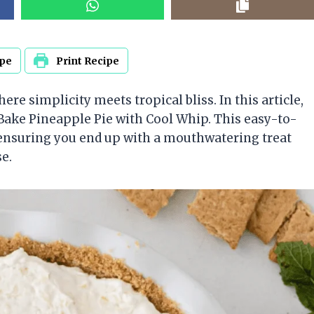
ipe
Print Recipe
re simplicity meets tropical bliss. In this article,
-Bake Pineapple Pie with Cool Whip. This easy-to-
, ensuring you end up with a mouthwatering treat
se.