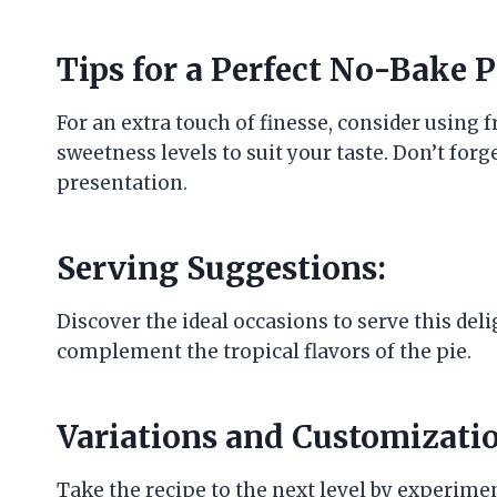
Tips for a Perfect No-Bake P
For an extra touch of finesse, consider using 
sweetness levels to suit your taste. Don’t forg
presentation.
Serving Suggestions:
Discover the ideal occasions to serve this del
complement the tropical flavors of the pie.
Variations and Customizatio
Take the recipe to the next level by experiment