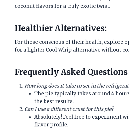
coconut flavors for a truly exotic twist.
Healthier Alternatives:
For those conscious of their health, explore 
for a lighter Cool Whip alternative without c
Frequently Asked Questions 
How long does it take to set in the refrigera
The pie typically takes around 4 hour
the best results.
Can I use a different crust for this pie?
Absolutely! Feel free to experiment wi
flavor profile.