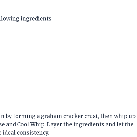
ollowing ingredients:
gin by forming a graham cracker crust, then whip up
se and Cool Whip. Layer the ingredients and let the
e ideal consistency.