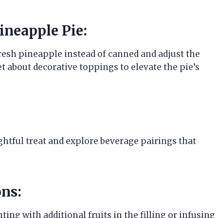
ineapple Pie:
fresh pineapple instead of canned and adjust the
et about decorative toppings to elevate the pie’s
ightful treat and explore beverage pairings that
ns:
ing with additional fruits in the filling or infusing