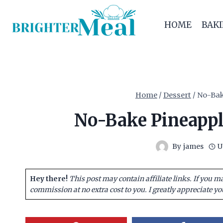
Skip
to
HOME
BAK
content
Home
/
Dessert
/
No-Bak
No-Bake Pineappl
By
james
U
Hey there!
This post may contain affiliate links. If you m
commission at no extra cost to you. I greatly appreciate yo