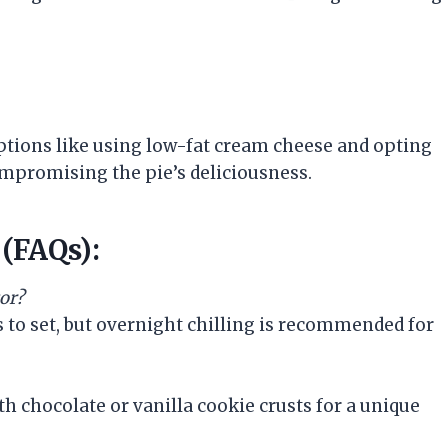
options like using low-fat cream cheese and opting
ompromising the pie’s deliciousness.
(FAQs):
tor?
s to set, but overnight chilling is recommended for
th chocolate or vanilla cookie crusts for a unique