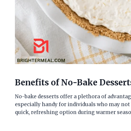
Benefits of No-Bake Dessert
No-bake desserts offer a plethora of advantage
especially handy for individuals who may not b
quick, refreshing option during warmer seaso