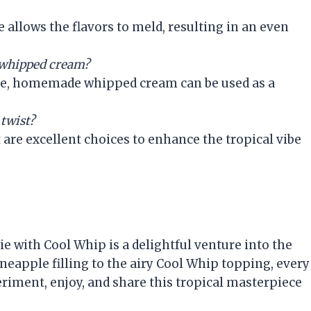
e allows the flavors to meld, resulting in an even
 whipped cream?
ure, homemade whipped cream can be used as a
 twist?
 are excellent choices to enhance the tropical vibe
e with Cool Whip is a delightful venture into the
ineapple filling to the airy Cool Whip topping, every
eriment, enjoy, and share this tropical masterpiece