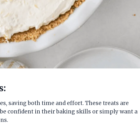
s:
s, saving both time and effort. These treats are
e confident in their baking skills or simply want a
ns.