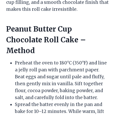
cup filling, and a smooth chocolate finish that
makes this roll cake irresistible.
Peanut Butter Cup
Chocolate Roll Cake –
Method
Preheat the oven to 180°C (350°F) and line
a jelly roll pan with parchment paper.
Beat eggs and sugar until pale and fluffy,
then gently mix in vanilla. Sift together
flour, cocoa powder, baking powder, and
salt, and carefully fold into the batter.
Spread the batter evenly in the pan and
bake for 10–12 minutes. While warm, lift