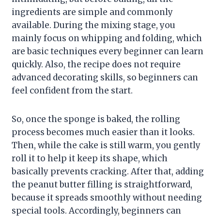
ingredients are simple and commonly
available. During the mixing stage, you
mainly focus on whipping and folding, which
are basic techniques every beginner can learn
quickly. Also, the recipe does not require
advanced decorating skills, so beginners can
feel confident from the start.
So, once the sponge is baked, the rolling
process becomes much easier than it looks.
Then, while the cake is still warm, you gently
roll it to help it keep its shape, which
basically prevents cracking. After that, adding
the peanut butter filling is straightforward,
because it spreads smoothly without needing
special tools. Accordingly, beginners can