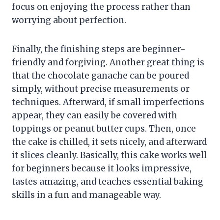
focus on enjoying the process rather than
worrying about perfection.
Finally, the finishing steps are beginner-
friendly and forgiving. Another great thing is
that the chocolate ganache can be poured
simply, without precise measurements or
techniques. Afterward, if small imperfections
appear, they can easily be covered with
toppings or peanut butter cups. Then, once
the cake is chilled, it sets nicely, and afterward
it slices cleanly. Basically, this cake works well
for beginners because it looks impressive,
tastes amazing, and teaches essential baking
skills in a fun and manageable way.