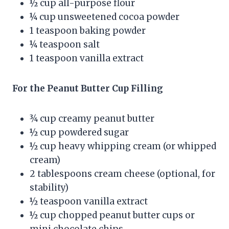
½ cup all-purpose flour
¼ cup unsweetened cocoa powder
1 teaspoon baking powder
¼ teaspoon salt
1 teaspoon vanilla extract
For the Peanut Butter Cup Filling
¾ cup creamy peanut butter
½ cup powdered sugar
½ cup heavy whipping cream (or whipped
cream)
2 tablespoons cream cheese (optional, for
stability)
½ teaspoon vanilla extract
½ cup chopped peanut butter cups or