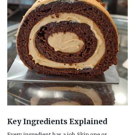
Key Ingredients Explained
Every ingredient has a job. Skip one or