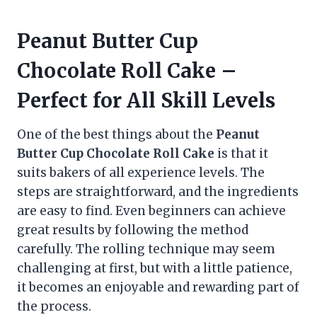
Peanut Butter Cup
Chocolate Roll Cake –
Perfect for All Skill Levels
One of the best things about the
Peanut
Butter Cup Chocolate Roll Cake
is that it
suits bakers of all experience levels. The
steps are straightforward, and the ingredients
are easy to find. Even beginners can achieve
great results by following the method
carefully. The rolling technique may seem
challenging at first, but with a little patience,
it becomes an enjoyable and rewarding part of
the process.