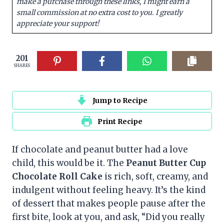
make a purchase through these links, I might earn a
small commission at no extra cost to you. I greatly
appreciate your support!
201
SHARES
Jump to Recipe
Print Recipe
If chocolate and peanut butter had a love
child, this would be it. The
Peanut Butter Cup
Chocolate Roll Cake
is rich, soft, creamy, and
indulgent without feeling heavy. It’s the kind
of dessert that makes people pause after the
first bite, look at you, and ask, “Did you really