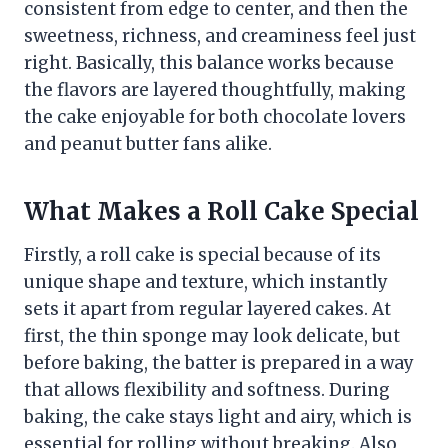
consistent from edge to center, and then the
sweetness, richness, and creaminess feel just
right. Basically, this balance works because
the flavors are layered thoughtfully, making
the cake enjoyable for both chocolate lovers
and peanut butter fans alike.
What Makes a Roll Cake Special
Firstly, a roll cake is special because of its
unique shape and texture, which instantly
sets it apart from regular layered cakes. At
first, the thin sponge may look delicate, but
before baking, the batter is prepared in a way
that allows flexibility and softness. During
baking, the cake stays light and airy, which is
essential for rolling without breaking. Also,