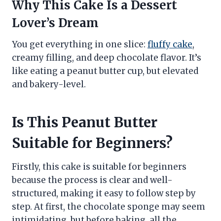
Why This Cake Is a Dessert
Lover’s Dream
You get everything in one slice:
fluffy cake
,
creamy filling, and deep chocolate flavor. It’s
like eating a peanut butter cup, but elevated
and bakery-level.
Is This Peanut Butter
Suitable for Beginners?
Firstly, this cake is suitable for beginners
because the process is clear and well-
structured, making it easy to follow step by
step. At first, the chocolate sponge may seem
intimidating, but before baking, all the