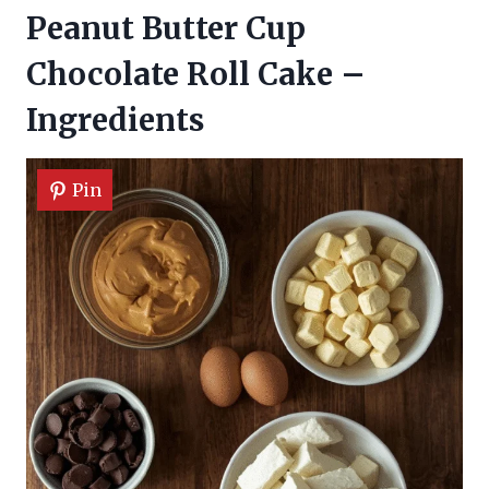
Peanut Butter Cup
Chocolate Roll Cake –
Ingredients
Pin