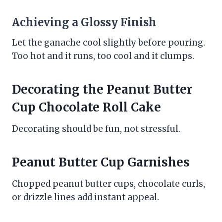
Achieving a Glossy Finish
Let the ganache cool slightly before pouring.
Too hot and it runs, too cool and it clumps.
Decorating the Peanut Butter
Cup Chocolate Roll Cake
Decorating should be fun, not stressful.
Peanut Butter Cup Garnishes
Chopped peanut butter cups, chocolate curls,
or drizzle lines add instant appeal.