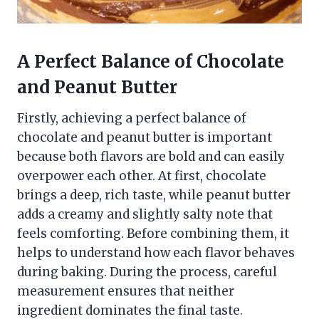
A Perfect Balance of Chocolate
and Peanut Butter
Firstly, achieving a perfect balance of
chocolate and peanut butter is important
because both flavors are bold and can easily
overpower each other. At first, chocolate
brings a deep, rich taste, while peanut butter
adds a creamy and slightly salty note that
feels comforting. Before combining them, it
helps to understand how each flavor behaves
during baking. During the process, careful
measurement ensures that neither
ingredient dominates the final taste.