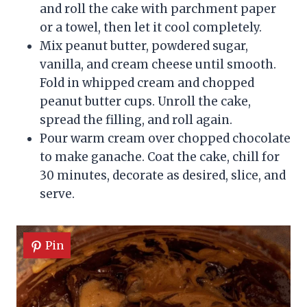
and roll the cake with parchment paper
or a towel, then let it cool completely.
Mix peanut butter, powdered sugar,
vanilla, and cream cheese until smooth.
Fold in whipped cream and chopped
peanut butter cups. Unroll the cake,
spread the filling, and roll again.
Pour warm cream over chopped chocolate
to make ganache. Coat the cake, chill for
30 minutes, decorate as desired, slice, and
serve.
Pin