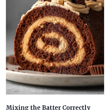
Mixing the Batter Correctly