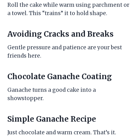
Roll the cake while warm using parchment or
a towel. This “trains” it to hold shape.
Avoiding Cracks and Breaks
Gentle pressure and patience are your best
friends here.
Chocolate Ganache Coating
Ganache turns a good cake into a
showstopper.
Simple Ganache Recipe
Just chocolate and warm cream. That’s it.