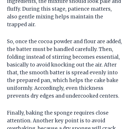
ingredients, the mixture should look pale and
fluffy. During this stage, patience matters,
also gentle mixing helps maintain the
trapped air.
So, once the cocoa powder and flour are added,
the batter must be handled carefully. Then,
folding instead of stirring becomes essential,
basically to avoid knocking out the air. After
that, the smooth batter is spread evenly into
the prepared pan, which helps the cake bake
uniformly. Accordingly, even thickness
prevents dry edges and undercooked centers.
Finally, baking the sponge requires close
attention. Another key point is to avoid
overbaking, because a dry sponge will crack