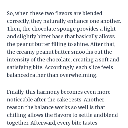
So, when these two flavors are blended
correctly, they naturally enhance one another.
Then, the chocolate sponge provides a light
and slightly bitter base that basically allows
the peanut butter filling to shine. After that,
the creamy peanut butter smooths out the
intensity of the chocolate, creating a soft and
satisfying bite. Accordingly, each slice feels
balanced rather than overwhelming.
Finally, this harmony becomes even more
noticeable after the cake rests. Another
reason the balance works so well is that
chilling allows the flavors to settle and blend
together. Afterward, every bite tastes