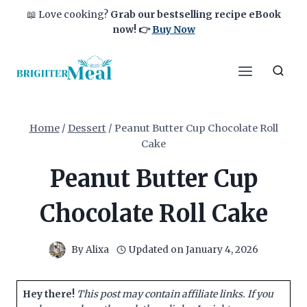
Skip
📖 Love cooking?
Grab our bestselling recipe eBook
to
now!
👉
Buy Now
content
Home
/
Dessert
/
Peanut Butter Cup Chocolate Roll
Cake
Peanut Butter Cup
Chocolate Roll Cake
By
Alixa
Updated on
January 4, 2026
Hey there!
This post may contain affiliate links. If you