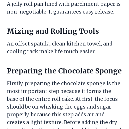
A jelly roll pan lined with parchment paper is
non-negotiable. It guarantees easy release.
Mixing and Rolling Tools
An offset spatula, clean kitchen towel, and
cooling rack make life much easier.
Preparing the Chocolate Sponge
Firstly, preparing the chocolate sponge is the
most important step because it forms the
base of the entire roll cake. At first, the focus
should be on whisking the eggs and sugar
properly, because this step adds air and
creates a light texture. Before adding the dry