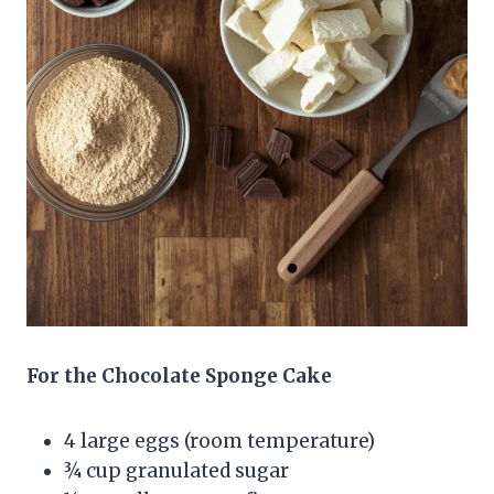
For the Chocolate Sponge Cake
4 large eggs (room temperature)
¾ cup granulated sugar