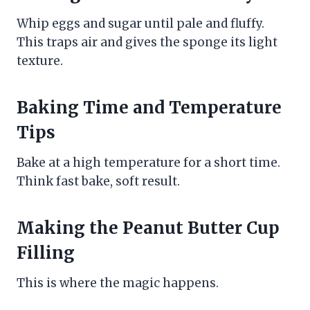
Whip eggs and sugar until pale and fluffy.
This traps air and gives the sponge its light
texture.
Baking Time and Temperature
Tips
Bake at a high temperature for a short time.
Think fast bake, soft result.
Making the Peanut Butter Cup
Filling
This is where the magic happens.