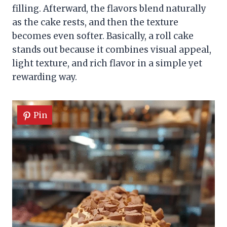
filling. Afterward, the flavors blend naturally
as the cake rests, and then the texture
becomes even softer. Basically, a roll cake
stands out because it combines visual appeal,
light texture, and rich flavor in a simple yet
rewarding way.
Pin