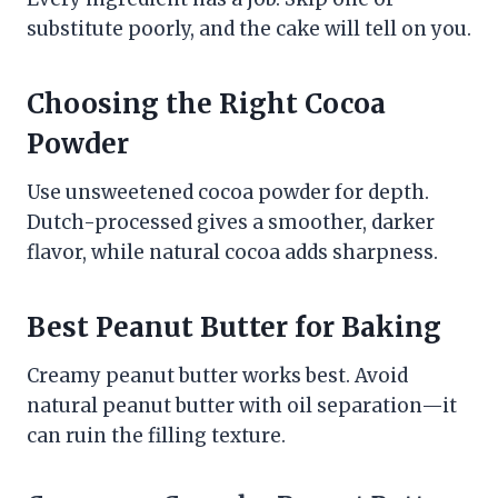
substitute poorly, and the cake will tell on you.
Choosing the Right Cocoa
Powder
Use unsweetened cocoa powder for depth.
Dutch-processed gives a smoother, darker
flavor, while natural cocoa adds sharpness.
Best Peanut Butter for Baking
Creamy peanut butter works best. Avoid
natural peanut butter with oil separation—it
can ruin the filling texture.