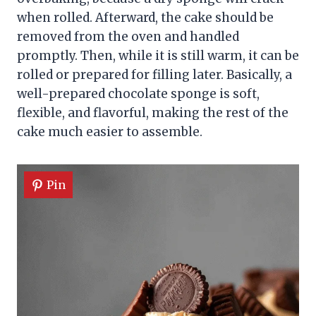
when rolled. Afterward, the cake should be
removed from the oven and handled
promptly. Then, while it is still warm, it can be
rolled or prepared for filling later. Basically, a
well-prepared chocolate sponge is soft,
flexible, and flavorful, making the rest of the
cake much easier to assemble.
Pin