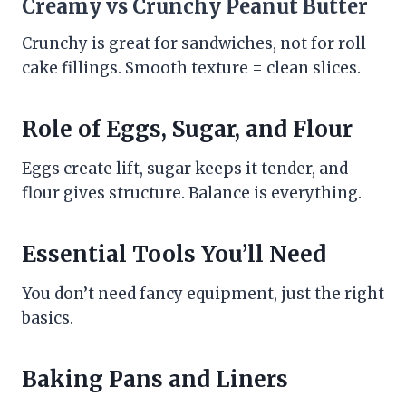
Creamy vs Crunchy Peanut Butter
Crunchy is great for sandwiches, not for roll
cake fillings. Smooth texture = clean slices.
Role of Eggs, Sugar, and Flour
Eggs create lift, sugar keeps it tender, and
flour gives structure. Balance is everything.
Essential Tools You’ll Need
You don’t need fancy equipment, just the right
basics.
Baking Pans and Liners