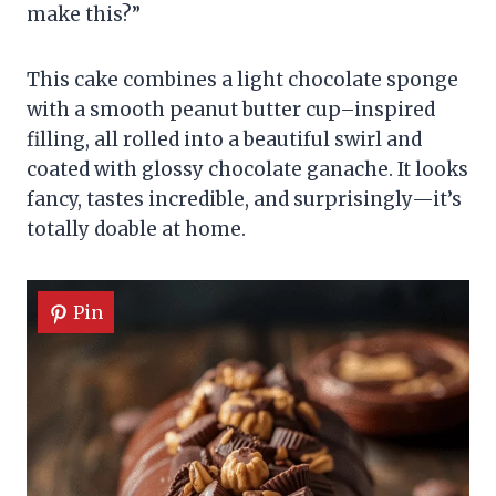
make this?”
This cake combines a light chocolate sponge
with a smooth peanut butter cup–inspired
filling, all rolled into a beautiful swirl and
coated with glossy chocolate ganache. It looks
fancy, tastes incredible, and surprisingly—it’s
totally doable at home.
Pin