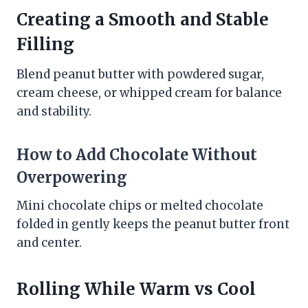
Creating a Smooth and Stable
Filling
Blend peanut butter with powdered sugar,
cream cheese, or whipped cream for balance
and stability.
How to Add Chocolate Without
Overpowering
Mini chocolate chips or melted chocolate
folded in gently keeps the peanut butter front
and center.
Rolling While Warm vs Cool