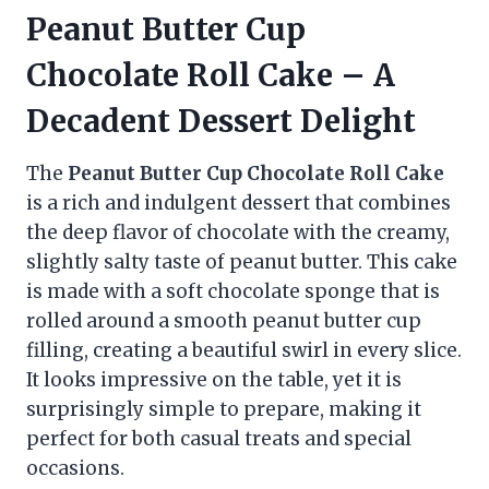
Peanut Butter Cup
Chocolate Roll Cake – A
Decadent Dessert Delight
The
Peanut Butter Cup Chocolate Roll Cake
is a rich and indulgent dessert that combines
the deep flavor of chocolate with the creamy,
slightly salty taste of peanut butter. This cake
is made with a soft chocolate sponge that is
rolled around a smooth peanut butter cup
filling, creating a beautiful swirl in every slice.
It looks impressive on the table, yet it is
surprisingly simple to prepare, making it
perfect for both casual treats and special
occasions.