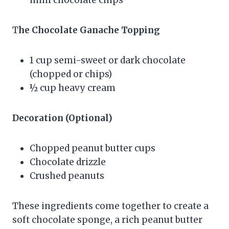
mini chocolate chips
T
he Chocolate Ganache Topping
1 cup semi-sweet or dark chocolate
(chopped or chips)
½ cup heavy cream
Decoration (Optional)
Chopped peanut butter cups
Chocolate drizzle
Crushed peanuts
These ingredients come together to create a
soft chocolate sponge, a rich peanut butter