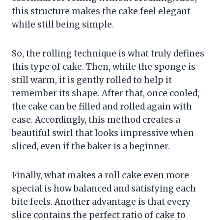
this structure makes the cake feel elegant
while still being simple.
So, the rolling technique is what truly defines
this type of cake. Then, while the sponge is
still warm, it is gently rolled to help it
remember its shape. After that, once cooled,
the cake can be filled and rolled again with
ease. Accordingly, this method creates a
beautiful swirl that looks impressive when
sliced, even if the baker is a beginner.
Finally, what makes a roll cake even more
special is how balanced and satisfying each
bite feels. Another advantage is that every
slice contains the perfect ratio of cake to