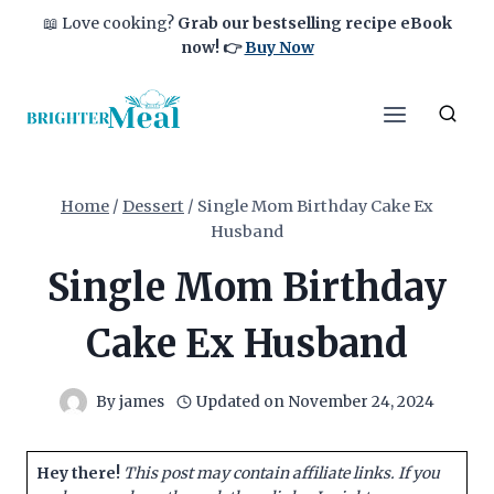
Skip
📖 Love cooking?
Grab our bestselling recipe eBook
to
now!
👉
Buy Now
content
Home
/
Dessert
/
Single Mom Birthday Cake Ex
Husband
Single Mom Birthday
Cake Ex Husband
By
james
Updated on
November 24, 2024
Hey there!
This post may contain affiliate links. If you