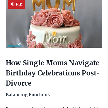
Pin
How Single Moms Navigate
Birthday Celebrations Post-
Divorce
Balancing Emotions