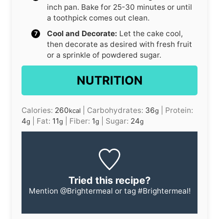
inch pan. Bake for 25-30 minutes or until
a toothpick comes out clean.
Cool and Decorate:
Let the cake cool,
then decorate as desired with fresh fruit
or a sprinkle of powdered sugar.
NUTRITION
Calories:
260
|
Carbohydrates:
36
|
Protein:
kcal
g
4
|
Fat:
11
|
Fiber:
1
|
Sugar:
24
g
g
g
g
Tried this recipe?
Mention
@Brightermeal
or tag
#Brightermeal
!