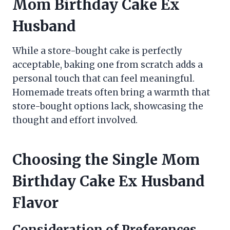
Mom Birthday Cake Ex
Husband
While a store-bought cake is perfectly
acceptable, baking one from scratch adds a
personal touch that can feel meaningful.
Homemade treats often bring a warmth that
store-bought options lack, showcasing the
thought and effort involved.
Choosing the Single Mom
Birthday Cake Ex Husband
Flavor
Consideration of Preferences