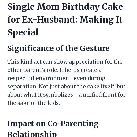
Single Mom Birthday Cake
for Ex-Husband: Making It
Special
Significance of the Gesture
This kind act can show appreciation for the
other parent’s role. It helps create a
respectful environment, even during
separation. Not just about the cake itself, but
about what it symbolizes—a unified front for
the sake of the kids.
Impact on Co-Parenting
Relationship