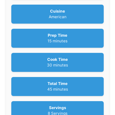
Cuisine
American
Prep Time
m
15
minutes
i
n
u
Cook Time
t
m
30
minutes
e
i
s
n
u
Total Time
t
m
45
minutes
e
i
s
n
u
Servings
t
8
Servings