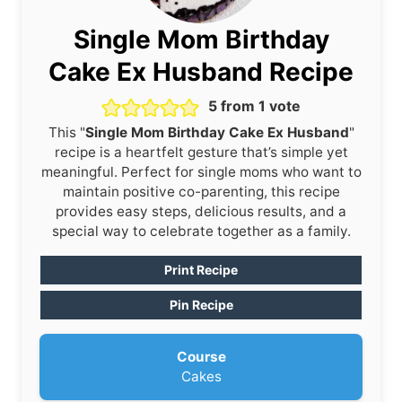
Single Mom Birthday
Cake Ex Husband Recipe
5
from 1 vote
This "
Single Mom Birthday Cake Ex Husband
"
recipe is a heartfelt gesture that’s simple yet
meaningful. Perfect for single moms who want to
maintain positive co-parenting, this recipe
provides easy steps, delicious results, and a
special way to celebrate together as a family.
Print Recipe
Pin Recipe
Course
Cakes