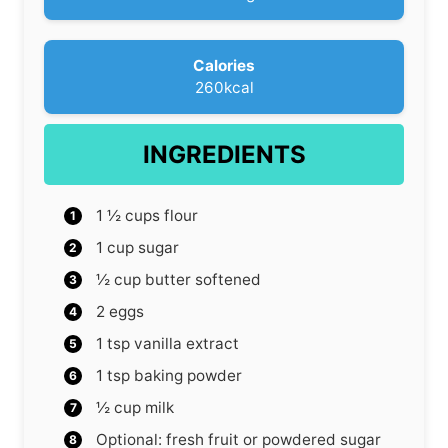
e
s
Calories
260
kcal
INGREDIENTS
1 ½
cups
flour
1
cup
sugar
½
cup
butter
softened
2
eggs
1
tsp
vanilla extract
1
tsp
baking powder
½
cup
milk
Optional: fresh fruit or powdered sugar