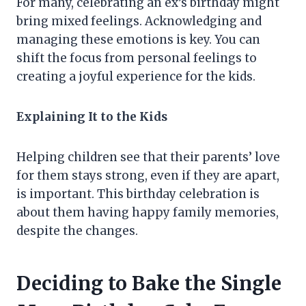
For many, celebrating an ex’s birthday might
bring mixed feelings. Acknowledging and
managing these emotions is key. You can
shift the focus from personal feelings to
creating a joyful experience for the kids.
Explaining It to the Kids
Helping children see that their parents’ love
for them stays strong, even if they are apart,
is important. This birthday celebration is
about them having happy family memories,
despite the changes.
Deciding to Bake the Single