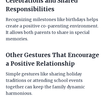
Celebrations and Shared
Responsibilities
Recognizing milestones like birthdays helps
create a positive co-parenting environment.
It allows both parents to share in special
memories.
Other Gestures That Encourage
a Positive Relationship
Simple gestures like sharing holiday
traditions or attending school events
together can keep the family dynamic
harmonious.