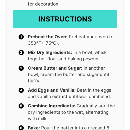
for decoration
INSTRUCTIONS
Preheat the Oven:
Preheat your oven to
350°F (175°C).
Mix Dry Ingredients:
In a bowl, whisk
together flour and baking powder.
Cream Butter and Sugar:
In another
bowl, cream the butter and sugar until
fluffy.
Add Eggs and Vanilla:
Beat in the eggs
and vanilla extract until well combined.
Combine Ingredients:
Gradually add the
dry ingredients to the wet, alternating
with milk.
Bake:
Pour the batter into a greased 8-