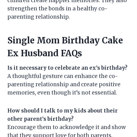
children create happier memories. They also
strengthen the bonds in a healthy co-
parenting relationship.
Single Mom Birthday Cake
Ex Husband FAQs
Is it necessary to celebrate an ex’s birthday?
A thoughtful gesture can enhance the co-
parenting relationship and create positive
memories, even though it’s not essential.
How should I talk to my kids about their
other parent’s birthday?
Encourage them to acknowledge it and show
that they support love for both parents.