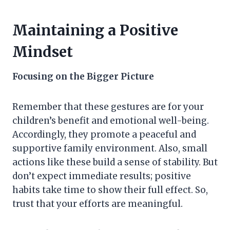
Maintaining a Positive
Mindset
Focusing on the Bigger Picture
Remember that these gestures are for your
children’s benefit and emotional well-being.
Accordingly, they promote a peaceful and
supportive family environment. Also, small
actions like these build a sense of stability. But
don’t expect immediate results; positive
habits take time to show their full effect. So,
trust that your efforts are meaningful.