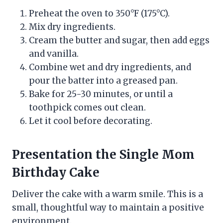
Preheat the oven to 350°F (175°C).
Mix dry ingredients.
Cream the butter and sugar, then add eggs
and vanilla.
Combine wet and dry ingredients, and
pour the batter into a greased pan.
Bake for 25-30 minutes, or until a
toothpick comes out clean.
Let it cool before decorating.
Presentation the Single Mom
Birthday Cake
Deliver the cake with a warm smile. This is a
small, thoughtful way to maintain a positive
environment.