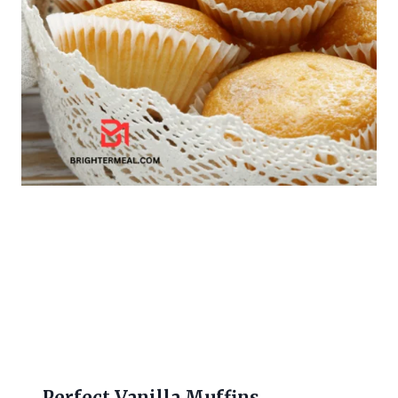
Perfect Vanilla Muffins