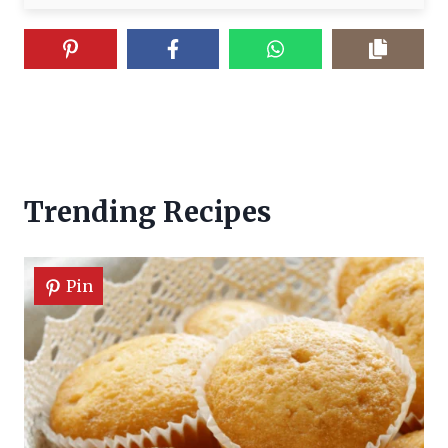
Trending Recipes
Pin