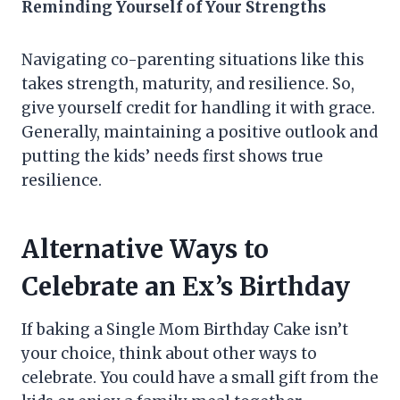
Reminding Yourself of Your Strengths
Navigating co-parenting situations like this
takes strength, maturity, and resilience. So,
give yourself credit for handling it with grace.
Generally, maintaining a positive outlook and
putting the kids’ needs first shows true
resilience.
Alternative Ways to
Celebrate an Ex’s Birthday
If baking a Single Mom Birthday Cake isn’t
your choice, think about other ways to
celebrate. You could have a small gift from the