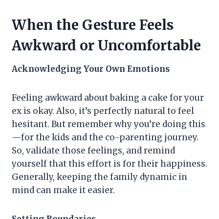
When the Gesture Feels
Awkward or Uncomfortable
Acknowledging Your Own Emotions
Feeling awkward about baking a cake for your
ex is okay. Also, it’s perfectly natural to feel
hesitant. But remember why you’re doing this
—for the kids and the co-parenting journey.
So, validate those feelings, and remind
yourself that this effort is for their happiness.
Generally, keeping the family dynamic in
mind can make it easier.