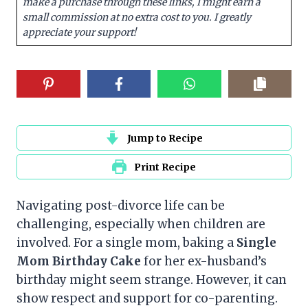
make a purchase through these links, I might earn a
small commission at no extra cost to you. I greatly
appreciate your support!
Jump to Recipe
Print Recipe
Navigating post-divorce life can be
challenging, especially when children are
involved. For a single mom, baking a
Single
Mom Birthday Cake
for her ex-husband’s
birthday might seem strange. However, it can
show respect and support for co-parenting.