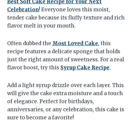
Best Soft Cake Recipe for Your Next
Celebration
! Everyone loves this moist,
tender cake because its fluffy texture and rich
flavor melt in your mouth.
Often dubbed the
Most Loved Cake
, this
recipe features a delicate sponge that holds
just the right amount of sweetness. For a real
flavor boost, try this
Syrup Cake Recipe
.
Add a light syrup drizzle over each layer. This
will give the cake extra moisture and a touch
of elegance. Perfect for birthdays,
anniversaries, or any celebration, this cake is
sure to become a favorite!