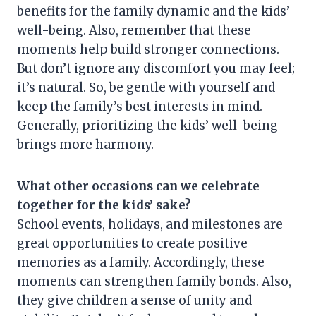
benefits for the family dynamic and the kids’
well-being. Also, remember that these
moments help build stronger connections.
But don’t ignore any discomfort you may feel;
it’s natural. So, be gentle with yourself and
keep the family’s best interests in mind.
Generally, prioritizing the kids’ well-being
brings more harmony.
What other occasions can we celebrate
together for the kids’ sake?
School events, holidays, and milestones are
great opportunities to create positive
memories as a family. Accordingly, these
moments can strengthen family bonds. Also,
they give children a sense of unity and