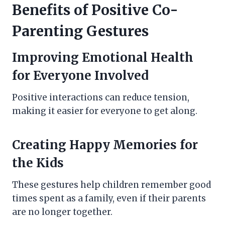
Benefits of Positive Co-
Parenting Gestures
Improving Emotional Health
for Everyone Involved
Positive interactions can reduce tension,
making it easier for everyone to get along.
Creating Happy Memories for
the Kids
These gestures help children remember good
times spent as a family, even if their parents
are no longer together.