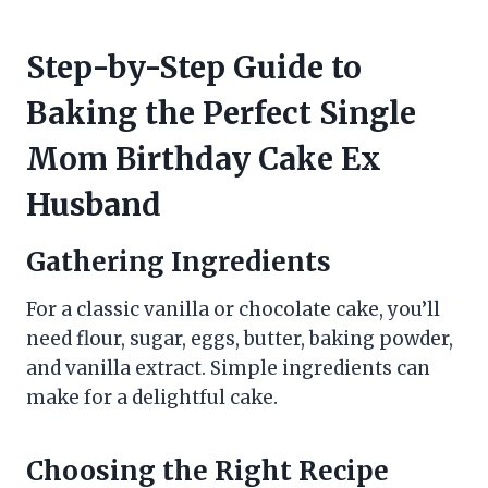
Step-by-Step Guide to
Baking the Perfect Single
Mom Birthday Cake Ex
Husband
Gathering Ingredients
For a classic vanilla or chocolate cake, you’ll
need flour, sugar, eggs, butter, baking powder,
and vanilla extract. Simple ingredients can
make for a delightful cake.
Choosing the Right Recipe