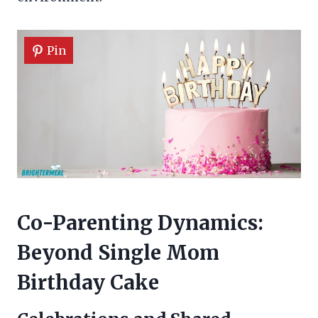
Pin
Co-Parenting Dynamics:
Beyond Single Mom
Birthday Cake