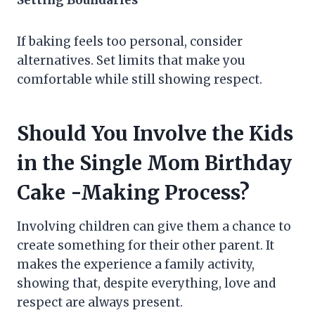
Setting Boundaries
If baking feels too personal, consider
alternatives. Set limits that make you
comfortable while still showing respect.
Should You Involve the Kids
in the Single Mom Birthday
Cake -Making Process?
Involving children can give them a chance to
create something for their other parent. It
makes the experience a family activity,
showing that, despite everything, love and
respect are always present.