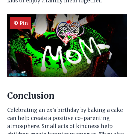
kids or enjoy a family meal together.
Pin
Conclusion
Celebrating an ex’s birthday by baking a cake
can help create a positive co-parenting
atmosphere. Small acts of kindness help