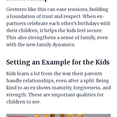
Gestures like this can ease tensions, building
a foundation of trust and respect. When ex-
partners celebrate each other’s birthdays with
their children, it helps the kids feel secure.
This also strengthens a sense of family, even
with the new family dynamics.
Setting an Example for the Kids
Kids learn a lot from the way their parents
handle relationships, even after a split. Being
kind to an ex shows maturity, forgiveness, and
strength. These are important qualities for
children to see.