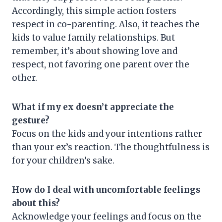
Accordingly, this simple action fosters
respect in co-parenting. Also, it teaches the
kids to value family relationships. But
remember, it’s about showing love and
respect, not favoring one parent over the
other.
What if my ex doesn’t appreciate the
gesture?
Focus on the kids and your intentions rather
than your ex’s reaction. The thoughtfulness is
for your children’s sake.
How do I deal with uncomfortable feelings
about this?
Acknowledge your feelings and focus on the