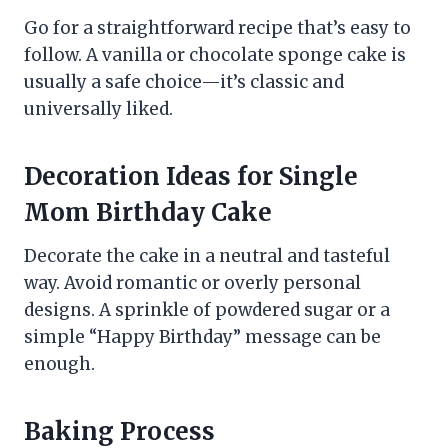
Go for a straightforward recipe that’s easy to
follow. A vanilla or chocolate sponge cake is
usually a safe choice—it’s classic and
universally liked.
Decoration Ideas for Single
Mom Birthday Cake
Decorate the cake in a neutral and tasteful
way. Avoid romantic or overly personal
designs. A sprinkle of powdered sugar or a
simple “Happy Birthday” message can be
enough.
Baking Process