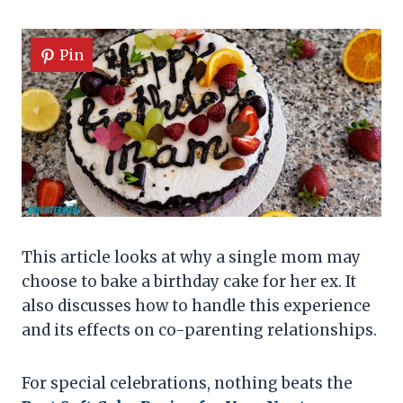
Pin
This article looks at why a single mom may
choose to bake a birthday cake for her ex. It
also discusses how to handle this experience
and its effects on co-parenting relationships.
For special celebrations, nothing beats the