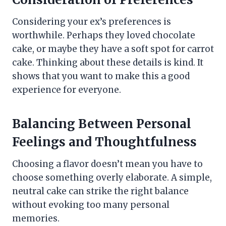
Considering your ex’s preferences is
worthwhile. Perhaps they loved chocolate
cake, or maybe they have a soft spot for carrot
cake. Thinking about these details is kind. It
shows that you want to make this a good
experience for everyone.
Balancing Between Personal
Feelings and Thoughtfulness
Choosing a flavor doesn’t mean you have to
choose something overly elaborate. A simple,
neutral cake can strike the right balance
without evoking too many personal
memories.