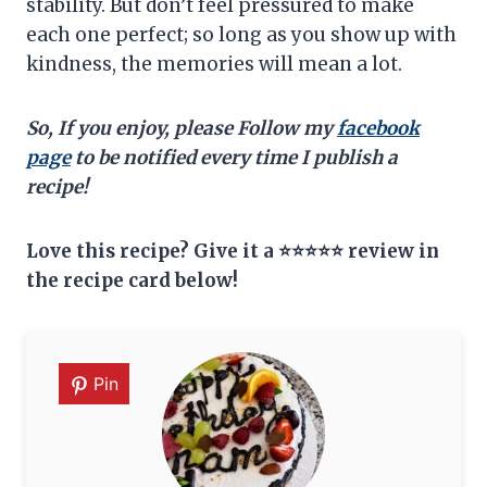
stability. But don’t feel pressured to make
each one perfect; so long as you show up with
kindness, the memories will mean a lot.
So, If you enjoy, please Follow my
facebook
page
to be notified every time I publish a
recipe!
Love this recipe? Give it a ⭐⭐⭐⭐⭐ review in
the recipe card below!
Pin