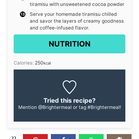
tiramisu with unsweetened cocoa powder
Serve your homemade tiramisu chilled
and savor the layers of creamy goodness
and coffee-infused flavor.
NUTRITION
Calories:
250
kcal
Tried this recipe?
Mention
@Brightermeal
or tag
#Brightermeal
!
22