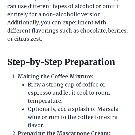
can use different types of alcohol or omit it
entirely for a non-alcoholic version.
Additionally, you can experiment with
different flavorings such as chocolate, berries,
or citrus zest.
Step-by-Step Preparation
Making the Coffee Mixture:
Brew a strong cup of coffee or
espresso and let it cool to room
temperature.
Optionally, add a splash of Marsala
wine or rum to the coffee for extra
flavor.
Preparing the Mascarpone Cream: