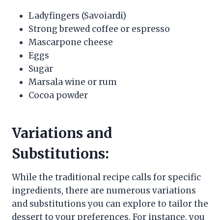
Ladyfingers (Savoiardi)
Strong brewed coffee or espresso
Mascarpone cheese
Eggs
Sugar
Marsala wine or rum
Cocoa powder
Variations and
Substitutions:
While the traditional recipe calls for specific
ingredients, there are numerous variations
and substitutions you can explore to tailor the
dessert to your preferences. For instance, you