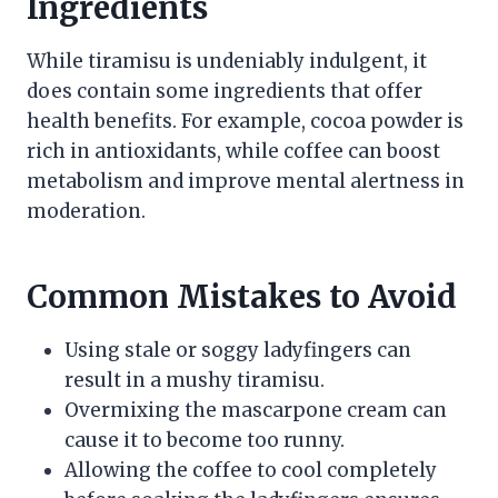
Ingredients
While tiramisu is undeniably indulgent, it
does contain some ingredients that offer
health benefits. For example, cocoa powder is
rich in antioxidants, while coffee can boost
metabolism and improve mental alertness in
moderation.
Common Mistakes to Avoid
Using stale or soggy ladyfingers can
result in a mushy tiramisu.
Overmixing the mascarpone cream can
cause it to become too runny.
Allowing the coffee to cool completely