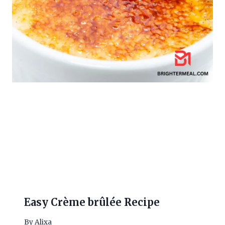
Easy Crème brûlée Recipe
By
Alixa