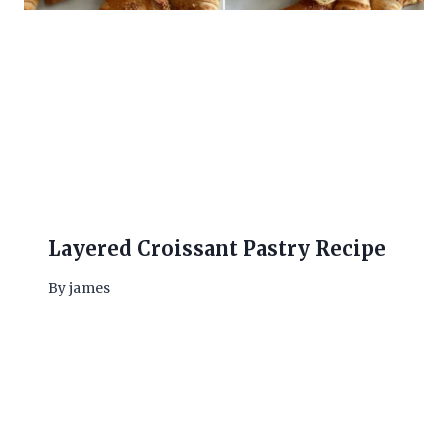
Layered Croissant Pastry Recipe
By
james