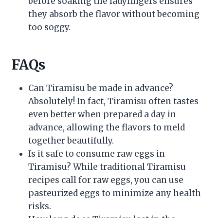
before soaking the ladyfingers ensures
they absorb the flavor without becoming
too soggy.
FAQs
Can Tiramisu be made in advance?
Absolutely! In fact, Tiramisu often tastes
even better when prepared a day in
advance, allowing the flavors to meld
together beautifully.
Is it safe to consume raw eggs in
Tiramisu? While traditional Tiramisu
recipes call for raw eggs, you can use
pasteurized eggs to minimize any health
risks.