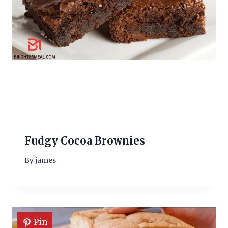
Fudgy Cocoa Brownies
By
james
Pin