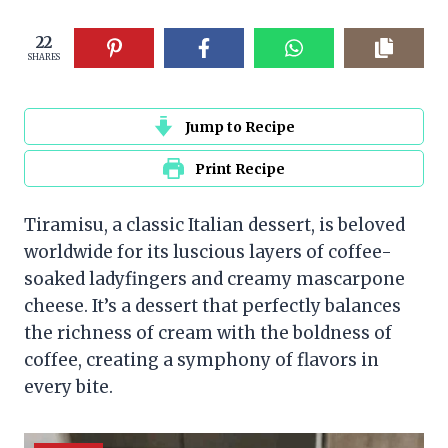
22
SHARES
Jump to Recipe
Print Recipe
Tiramisu, a classic Italian dessert, is beloved
worldwide for its luscious layers of coffee-
soaked ladyfingers and creamy mascarpone
cheese. It’s a dessert that perfectly balances
the richness of cream with the boldness of
coffee, creating a symphony of flavors in
every bite.