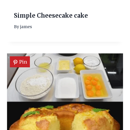
Simple Cheesecake cake
By
james
Pin