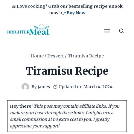
Skip
📖 Love cooking?
Grab our bestselling recipe eBook
to
now!
👉
Buy Now
content
Home
/
Dessert
/
Tiramisu Recipe
Tiramisu Recipe
By
james
Updated on
March 4, 2024
Hey there!
This post may contain affiliate links. If you
make a purchase through these links, I might earn a
small commission at no extra cost to you. I greatly
appreciate your support!