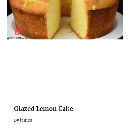
Glazed Lemon Cake
By
james