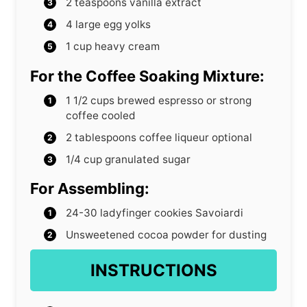
2
teaspoons
vanilla extract
4
large egg yolks
1
cup
heavy cream
For the Coffee Soaking Mixture:
1 1/2
cups
brewed espresso or strong
coffee
cooled
2
tablespoons
coffee liqueur
optional
1/4
cup
granulated sugar
For Assembling:
24-30
ladyfinger cookies
Savoiardi
Unsweetened cocoa powder
for dusting
INSTRUCTIONS