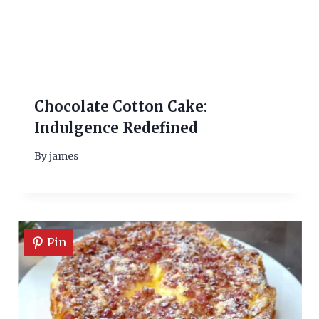
Chocolate Cotton Cake:
Indulgence Redefined
By
james
Pin