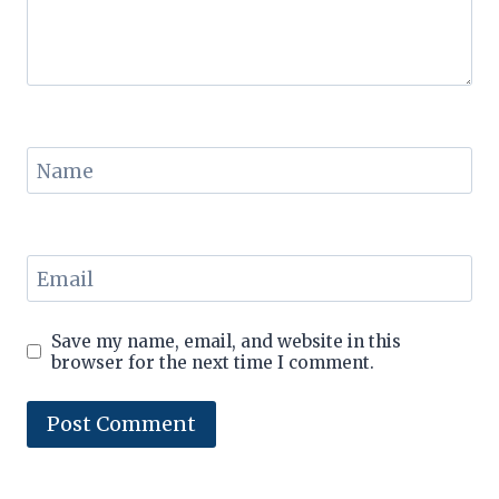
Name
Email
Save my name, email, and website in this
browser for the next time I comment.