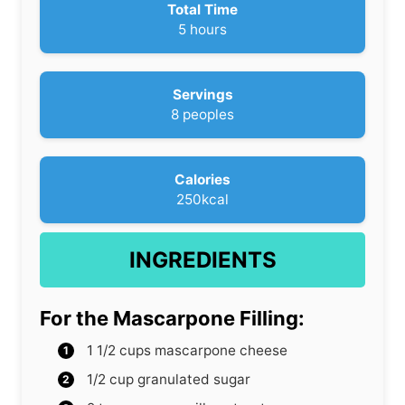
u
Total Time
t
h
5
hours
e
o
s
u
r
Servings
s
8
peoples
Calories
250
kcal
INGREDIENTS
For the Mascarpone Filling:
1 1/2
cups
mascarpone cheese
1/2
cup
granulated sugar