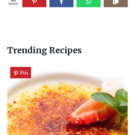
SHARES
Trending Recipes
Pin