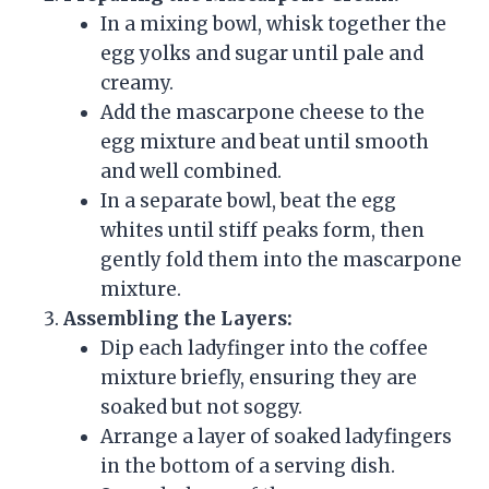
In a mixing bowl, whisk together the
egg yolks and sugar until pale and
creamy.
Add the mascarpone cheese to the
egg mixture and beat until smooth
and well combined.
In a separate bowl, beat the egg
whites until stiff peaks form, then
gently fold them into the mascarpone
mixture.
Assembling the Layers:
Dip each ladyfinger into the coffee
mixture briefly, ensuring they are
soaked but not soggy.
Arrange a layer of soaked ladyfingers
in the bottom of a serving dish.