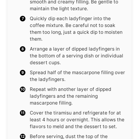
smooth and creamy filling. Be gentle to
maintain the light texture.
Quickly dip each ladyfinger into the
coffee mixture. Be careful not to soak
them too long, just a quick dip to moisten
them.
Arrange a layer of dipped ladyfingers in
the bottom of a serving dish or individual
dessert cups.
Spread half of the mascarpone filling over
the ladyfingers.
Repeat with another layer of dipped
ladyfingers and the remaining
mascarpone filling.
Cover the tiramisu and refrigerate for at
least 4 hours or overnight. This allows the
flavors to meld and the dessert to set.
Before serving, dust the top of the