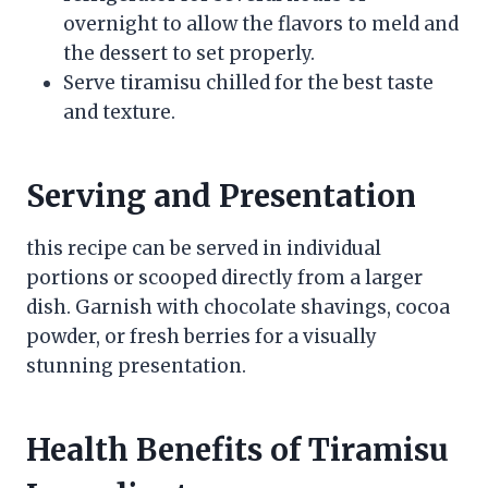
overnight to allow the flavors to meld and
the dessert to set properly.
Serve tiramisu chilled for the best taste
and texture.
Serving and Presentation
this recipe can be served in individual
portions or scooped directly from a larger
dish. Garnish with chocolate shavings, cocoa
powder, or fresh berries for a visually
stunning presentation.
Health Benefits of Tiramisu