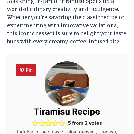
Mastering the art of Tiramisu opens up a
world of culinary creativity and indulgence.
Whether you’re savoring the classic recipe or
experimenting with innovative variations,
this iconic dessert is sure to delight your taste
buds with every creamy, coffee-infused bite.
Pin
Tiramisu Recipe
5
from
2
votes
Indulge in the classic Italian dessert, tiramisu,