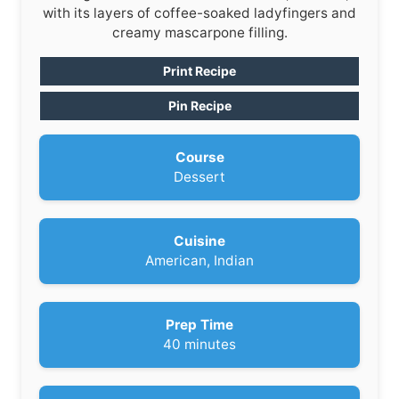
with its layers of coffee-soaked ladyfingers and
creamy mascarpone filling.
Print Recipe
Pin Recipe
Course
Dessert
Cuisine
American, Indian
Prep Time
m
40
minutes
i
n