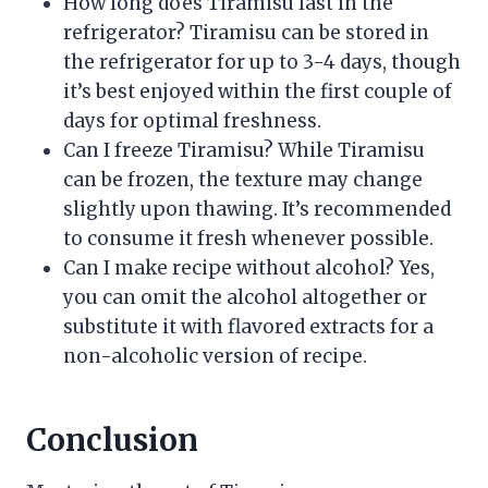
How long does Tiramisu last in the
refrigerator? Tiramisu can be stored in
the refrigerator for up to 3-4 days, though
it’s best enjoyed within the first couple of
days for optimal freshness.
Can I freeze Tiramisu? While Tiramisu
can be frozen, the texture may change
slightly upon thawing. It’s recommended
to consume it fresh whenever possible.
Can I make recipe without alcohol? Yes,
you can omit the alcohol altogether or
substitute it with flavored extracts for a
non-alcoholic version of recipe.
Conclusion