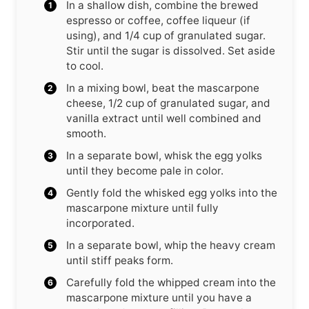
In a shallow dish, combine the brewed
espresso or coffee, coffee liqueur (if
using), and 1/4 cup of granulated sugar.
Stir until the sugar is dissolved. Set aside
to cool.
In a mixing bowl, beat the mascarpone
cheese, 1/2 cup of granulated sugar, and
vanilla extract until well combined and
smooth.
In a separate bowl, whisk the egg yolks
until they become pale in color.
Gently fold the whisked egg yolks into the
mascarpone mixture until fully
incorporated.
In a separate bowl, whip the heavy cream
until stiff peaks form.
Carefully fold the whipped cream into the
mascarpone mixture until you have a