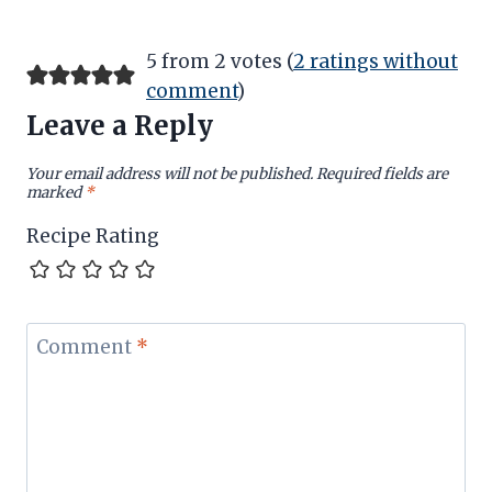
5 from 2 votes (
2 ratings without
comment
)
Leave a Reply
Your email address will not be published.
Required fields are
marked
*
Recipe Rating
Comment
*