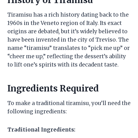
History of Tiramisu
Tiramisu has a rich history dating back to the
1960s in the Veneto region of Italy. Its exact
origins are debated, but it’s widely believed to
have been invented in the city of Treviso. The
name “tiramisu” translates to “pick me up” or
“cheer me up,” reflecting the dessert’s ability
to lift one’s spirits with its decadent taste.
Ingredients Required
To make a traditional tiramisu, you’ll need the
following ingredients:
Traditional Ingredients: