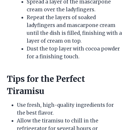
Spread a layer of the mascarpone
cream over the ladyfingers.
Repeat the layers of soaked
ladyfingers and mascarpone cream
until the dish is filled, finishing with a
layer of cream on top.
Dust the top layer with cocoa powder
for a finishing touch.
Tips for the Perfect
Tiramisu
Use fresh, high-quality ingredients for
the best flavor.
Allow the tiramisu to chill in the
refrigerator for several hours or