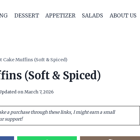
ING
DESSERT
APPETIZER
SALADS
ABOUT US
t Cake Muffins (Soft & Spiced)
ins (Soft & Spiced)
Updated on
March 7, 2026
ake a purchase through these links, I might earn a small
ur support!