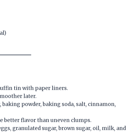
al)
uffin tin with paper liners.
smoother later.
r, baking powder, baking soda, salt, cinnamon,
e better flavor than uneven clumps.
ggs, granulated sugar, brown sugar, oil, milk, and