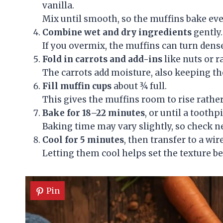
vanilla.
Mix until smooth, so the muffins bake eve
Combine wet and dry ingredients
gently.
If you overmix, the muffins can turn dense,
Fold in carrots and add-ins
like nuts or r
The carrots add moisture, also keeping the
Fill muffin cups
about ¾ full.
This gives the muffins room to rise rather
Bake for 18–22 minutes
, or until a tooth
Baking time may vary slightly, so check n
Cool for 5 minutes
, then transfer to a wir
Letting them cool helps set the texture be
Pin