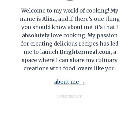
Welcome to my world of cooking! My
name is Alixa, and if there’s one thing
you should know about me, it’s that I
absolutely love cooking. My passion
for creating delicious recipes has led
me to launch
Brightermeal.com
, a
space where I can share my culinary
creations with food lovers like you.
about me →