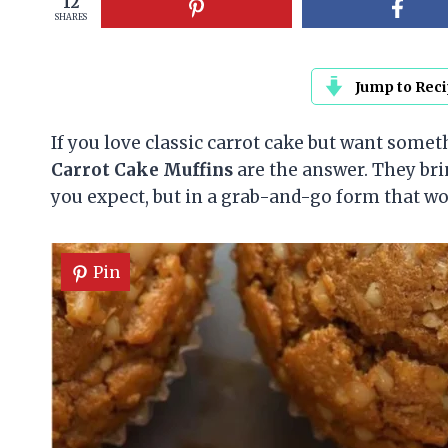
12
SHARES
Jump to Rec
If you love classic carrot cake but want someth
Carrot Cake Muffins
are the answer. They bri
you expect, but in a grab-and-go form that wor
Pin