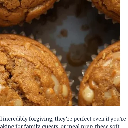
incredibly forgiving, they’re perfect even if you’re
king for family, guests, or meal prep, these soft