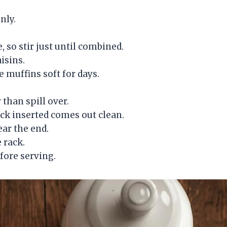
nly.
 so stir just until combined.
aisins.
 muffins soft for days.
 than spill over.
pick inserted comes out clean.
ear the end.
e rack.
fore serving.