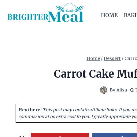
Skip
to
HOME
BAK
content
Home
/
Dessert
/
Carro
Carrot Cake Muff
By
Alixa
Hey there!
This post may contain affiliate links. If you m
commission at no extra cost to you. I greatly appreciate yo