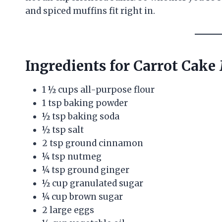
and spiced muffins fit right in.
Ingredients for Carrot Cake
1 ½ cups all-purpose flour
1 tsp baking powder
½ tsp baking soda
½ tsp salt
2 tsp ground cinnamon
¼ tsp nutmeg
¼ tsp ground ginger
½ cup granulated sugar
¼ cup brown sugar
2 large eggs