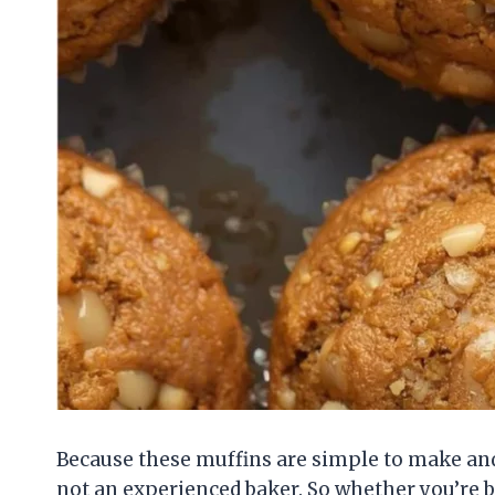
Because these muffins are simple to make and 
not an experienced baker. So whether you’re ba