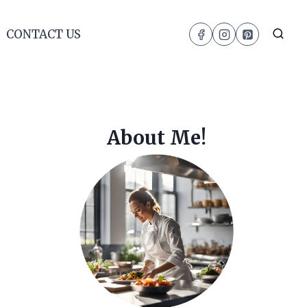
CONTACT US
About Me!