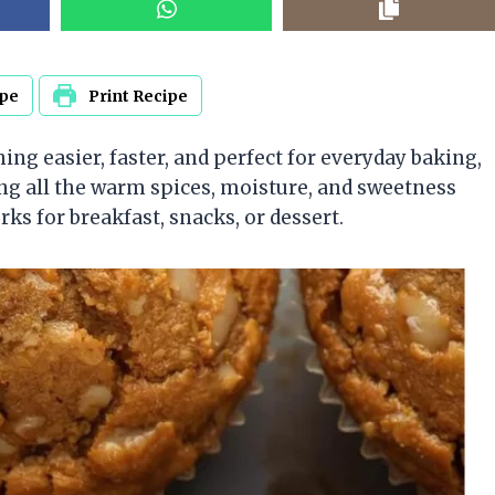
ipe
Print Recipe
ing easier, faster, and perfect for everyday baking,
ng all the warm spices, moisture, and sweetness
ks for breakfast, snacks, or dessert.