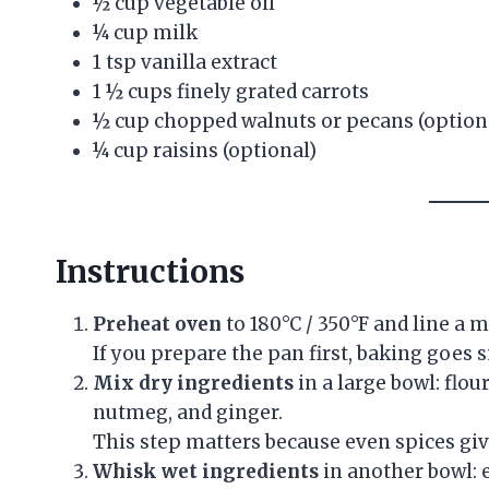
½ cup vegetable oil
¼ cup milk
1 tsp vanilla extract
1 ½ cups finely grated carrots
½ cup chopped walnuts or pecans (option
¼ cup raisins (optional)
Instructions
Preheat oven
to 180°C / 350°F and line a m
If you prepare the pan first, baking goes 
Mix dry ingredients
in a large bowl: flou
nutmeg, and ginger.
This step matters because even spices giv
Whisk wet ingredients
in another bowl: e