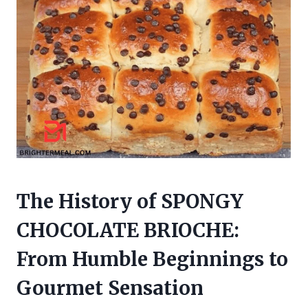
The History of SPONGY
CHOCOLATE BRIOCHE:
From Humble Beginnings to
Gourmet Sensation