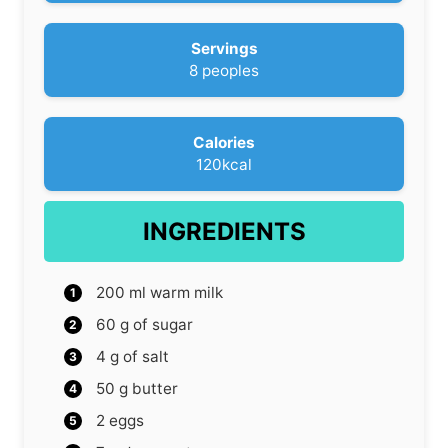
s
n
u
Servings
t
8
peoples
e
s
Calories
120
kcal
INGREDIENTS
200
ml
warm milk
60
g
of sugar
4
g
of salt
50
g
butter
2
eggs