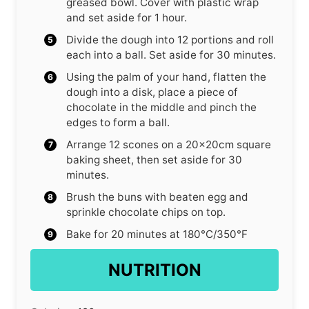
greased bowl. Cover with plastic wrap
and set aside for 1 hour.
Divide the dough into 12 portions and roll
each into a ball. Set aside for 30 minutes.
Using the palm of your hand, flatten the
dough into a disk, place a piece of
chocolate in the middle and pinch the
edges to form a ball.
Arrange 12 scones on a 20x20cm square
baking sheet, then set aside for 30
minutes.
Brush the buns with beaten egg and
sprinkle chocolate chips on top.
Bake for 20 minutes at 180°C/350°F
NUTRITION