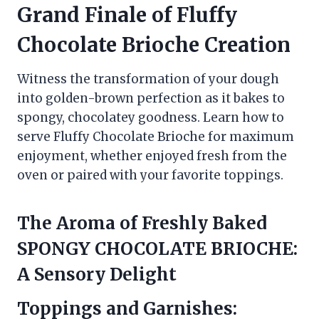
Grand Finale of
Fluffy
Chocolate Brioche
Creation
Witness the transformation of your dough
into golden-brown perfection as it bakes to
spongy, chocolatey goodness. Learn how to
serve Fluffy Chocolate Brioche for maximum
enjoyment, whether enjoyed fresh from the
oven or paired with your favorite toppings.
The Aroma of Freshly Baked
SPONGY CHOCOLATE BRIOCHE:
A Sensory Delight
Toppings and Garnishes: