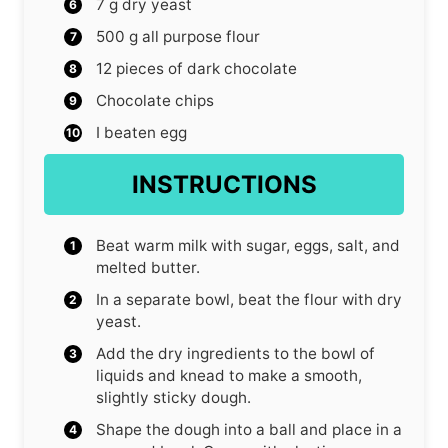
7
g
dry yeast
500
g
all purpose flour
12
pieces
of dark chocolate
Chocolate chips
I beaten egg
INSTRUCTIONS
Beat warm milk with sugar, eggs, salt, and
melted butter.
In a separate bowl, beat the flour with dry
yeast.
Add the dry ingredients to the bowl of
liquids and knead to make a smooth,
slightly sticky dough.
Shape the dough into a ball and place in a