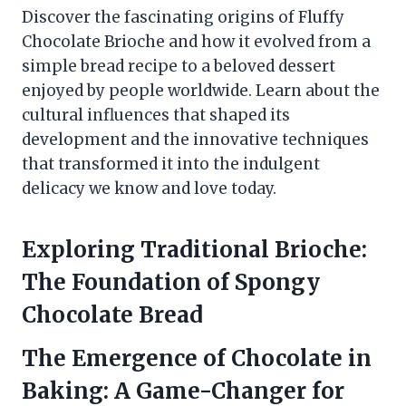
Discover the fascinating origins of Fluffy
Chocolate Brioche and how it evolved from a
simple bread recipe to a beloved dessert
enjoyed by people worldwide. Learn about the
cultural influences that shaped its
development and the innovative techniques
that transformed it into the indulgent
delicacy we know and love today.
Exploring Traditional Brioche:
The Foundation of Spongy
Chocolate Bread
The Emergence of Chocolate in
Baking: A Game-Changer for