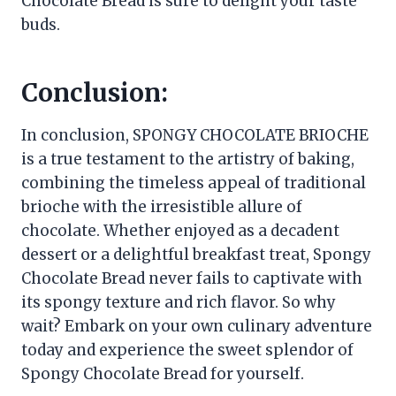
Chocolate Bread is sure to delight your taste
buds.
Conclusion:
In conclusion, SPONGY CHOCOLATE BRIOCHE
is a true testament to the artistry of baking,
combining the timeless appeal of traditional
brioche with the irresistible allure of
chocolate. Whether enjoyed as a decadent
dessert or a delightful breakfast treat, Spongy
Chocolate Bread never fails to captivate with
its spongy texture and rich flavor. So why
wait? Embark on your own culinary adventure
today and experience the sweet splendor of
Spongy Chocolate Bread for yourself.