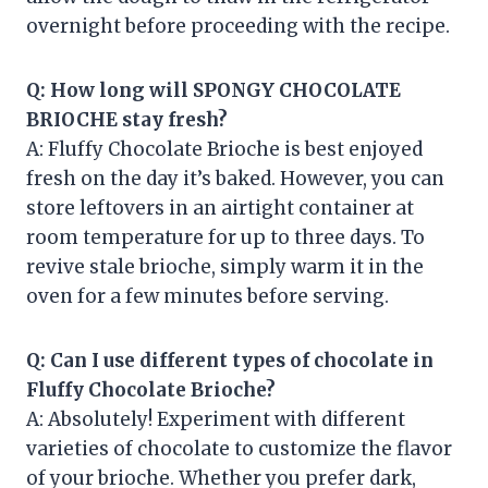
overnight before proceeding with the recipe.
Q: How long will SPONGY CHOCOLATE
BRIOCHE stay fresh?
A: Fluffy Chocolate Brioche is best enjoyed
fresh on the day it’s baked. However, you can
store leftovers in an airtight container at
room temperature for up to three days. To
revive stale brioche, simply warm it in the
oven for a few minutes before serving.
Q: Can I use different types of chocolate in
Fluffy Chocolate Brioche?
A: Absolutely! Experiment with different
varieties of chocolate to customize the flavor
of your brioche. Whether you prefer dark,