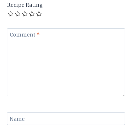
Recipe Rating
Comment
*
Name