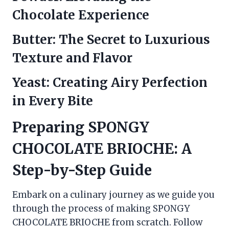
Chocolate Experience
Butter: The Secret to Luxurious
Texture and Flavor
Yeast: Creating Airy Perfection
in Every Bite
Preparing SPONGY
CHOCOLATE BRIOCHE: A
Step-by-Step Guide
Embark on a culinary journey as we guide you
through the process of making SPONGY
CHOCOLATE BRIOCHE from scratch. Follow