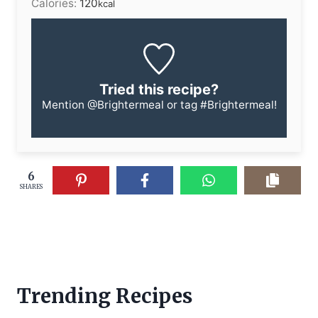
Calories:
120
kcal
Tried this recipe?
Mention
@Brightermeal
or tag
#Brightermeal
!
6
SHARES
Trending Recipes