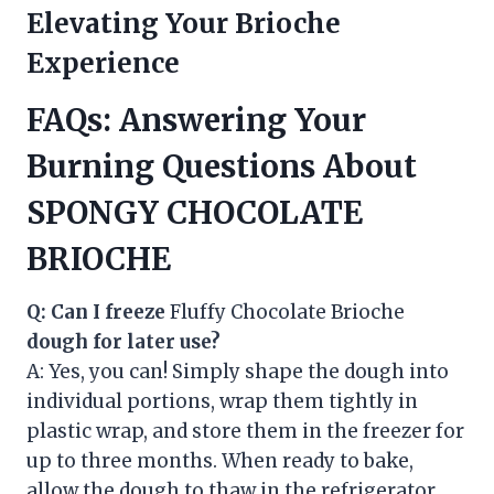
Elevating Your Brioche
Experience
FAQs: Answering Your
Burning Questions About
SPONGY CHOCOLATE
BRIOCHE
Q: Can I freeze
Fluffy Chocolate Brioche
dough for later use?
A: Yes, you can! Simply shape the dough into
individual portions, wrap them tightly in
plastic wrap, and store them in the freezer for
up to three months. When ready to bake,
allow the dough to thaw in the refrigerator