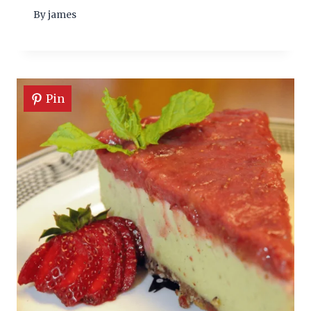
By
james
Pin