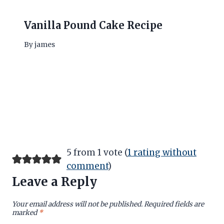
Vanilla Pound Cake Recipe
By
james
5 from 1 vote (
1 rating without
comment
)
Leave a Reply
Your email address will not be published.
Required fields are
marked
*