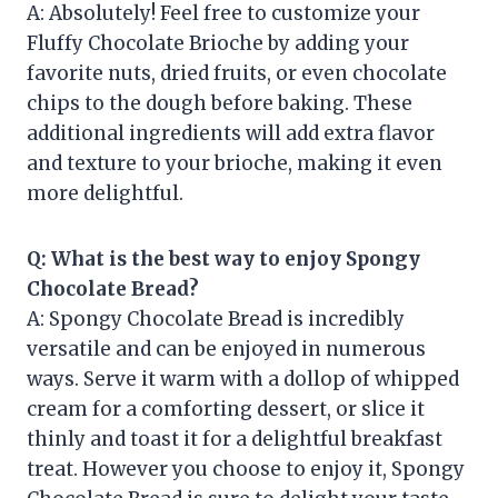
A: Absolutely! Feel free to customize your
Fluffy Chocolate Brioche by adding your
favorite nuts, dried fruits, or even chocolate
chips to the dough before baking. These
additional ingredients will add extra flavor
and texture to your brioche, making it even
more delightful.
Q: What is the best way to enjoy Spongy
Chocolate Bread?
A: Spongy Chocolate Bread is incredibly
versatile and can be enjoyed in numerous
ways. Serve it warm with a dollop of whipped
cream for a comforting dessert, or slice it
thinly and toast it for a delightful breakfast
treat. However you choose to enjoy it, Spongy