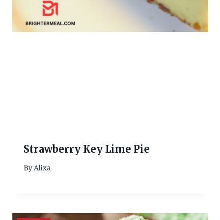
Strawberry Key Lime Pie
By
Alixa