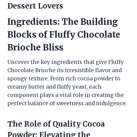
Dessert Lovers
Ingredients: The Building
Blocks of
Fluffy Chocolate
Brioche
Bliss
Uncover the key ingredients that give Fluffy
Chocolate Brioche its irresistible flavor and
spongy texture. From rich cocoa powder to
creamy butter and fluffy yeast, each
component plays a vital role in creating the
perfect balance of sweetness and indulgence.
The Role of Quality Cocoa
Powder: Elevating the