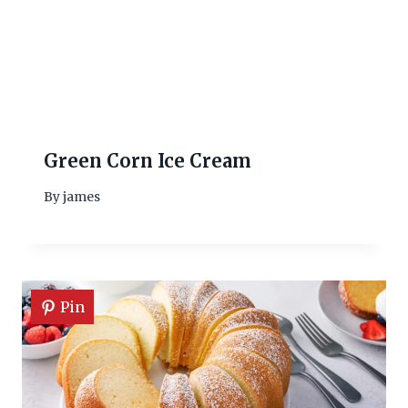
Green Corn Ice Cream
By
james
Pin