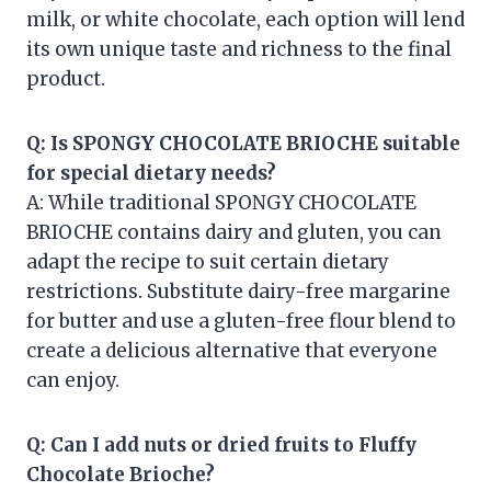
milk, or white chocolate, each option will lend
its own unique taste and richness to the final
product.
Q: Is SPONGY CHOCOLATE BRIOCHE suitable
for special dietary needs?
A: While traditional SPONGY CHOCOLATE
BRIOCHE contains dairy and gluten, you can
adapt the recipe to suit certain dietary
restrictions. Substitute dairy-free margarine
for butter and use a gluten-free flour blend to
create a delicious alternative that everyone
can enjoy.
Q: Can I add nuts or dried fruits to Fluffy
Chocolate Brioche?