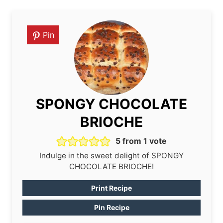
Pin
SPONGY CHOCOLATE
BRIOCHE
5
from 1 vote
Indulge in the sweet delight of SPONGY
CHOCOLATE BRIOCHE!
Print Recipe
Pin Recipe