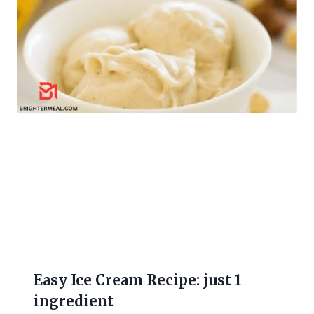
Easy Ice Cream Recipe: just 1
ingredient