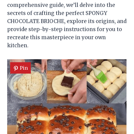
comprehensive guide, we’ll delve into the
secrets of crafting the perfect SPONGY
CHOCOLATE BRIOCHE, explore its origins, and
provide step-by-step instructions for you to
recreate this masterpiece in your own
kitchen.
Pin