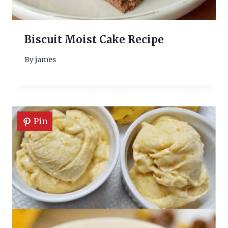
Biscuit Moist Cake Recipe
By
james
Pin