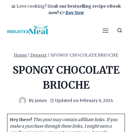
Skip
📖 Love cooking?
Grab our bestselling recipe eBook
to
now!
👉
Buy Now
content
Home
/
Dessert
/
SPONGY CHOCOLATE BRIOCHE
SPONGY CHOCOLATE
BRIOCHE
By
james
Updated on
February 6, 2024
Hey there!
This post may contain affiliate links. If you
make a purchase through these links, I might earn a