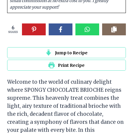
small commission at no extra cost to you. I greatly
appreciate your support!
6
SHARES
Jump to Recipe
Print Recipe
Welcome to the world of culinary delight
where SPONGY CHOCOLATE BRIOCHE reigns
supreme. This heavenly treat combines the
light, airy texture of traditional brioche with
the rich, decadent flavor of chocolate,
creating a symphony of flavors that dance on
your palate with every bite. In this