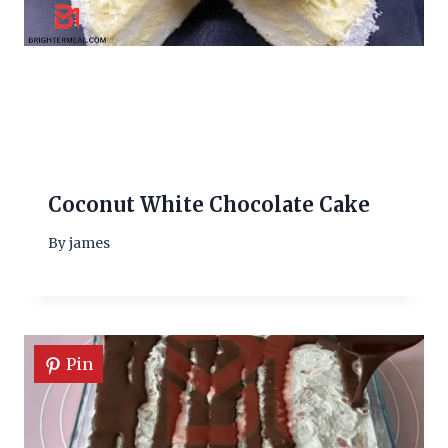
Coconut White Chocolate Cake
By
james
Pin