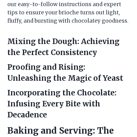
our easy-to-follow instructions and expert
tips to ensure your brioche turns out light,
fluffy, and bursting with chocolatey goodness.
Mixing the Dough: Achieving
the Perfect Consistency
Proofing and Rising:
Unleashing the Magic of Yeast
Incorporating the Chocolate:
Infusing Every Bite with
Decadence
Baking and Serving: The