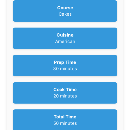
Course
Cakes
Cuisine
American
Prep Time
m
30
minutes
i
n
u
Cook Time
t
m
20
minutes
e
i
s
n
u
Total Time
t
m
50
minutes
e
i