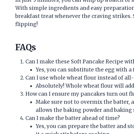
With simple ingredients and easy preparation, 
breakfast treat whenever the craving strikes.
flipping!
FAQs
Can I make these Soft Pancake Recipe wit
Yes, you can substitute the egg with a
Can I use whole wheat flour instead of all
Absolutely! Whole wheat flour will add
How can I ensure my pancakes turn out fl
Make sure not to overmix the batter, a
allows the baking powder and baking s
Can I make the batter ahead of time?
Yes, you can prepare the batter and stor