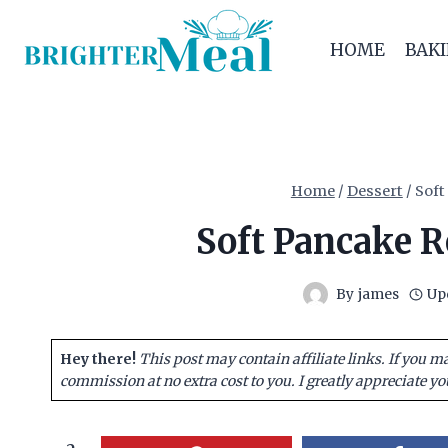
Skip
to
HOME
BAK
content
Home
/
Dessert
/
Soft
Soft Pancake R
By
james
Up
Hey there!
This post may contain affiliate links. If you m
commission at no extra cost to you. I greatly appreciate yo