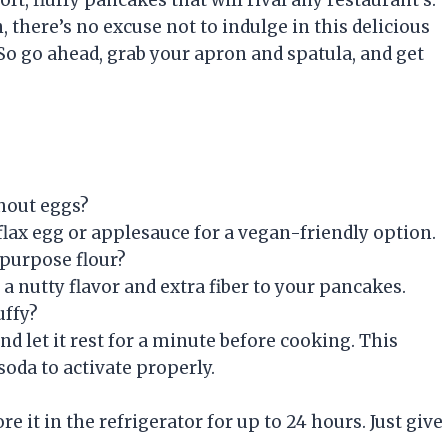
there’s no excuse not to indulge in this delicious
 So go ahead, grab your apron and spatula, and get
hout eggs?
 flax egg or applesauce for a vegan-friendly option.
-purpose flour?
 a nutty flavor and extra fiber to your pancakes.
uffy?
nd let it rest for a minute before cooking. This
oda to activate properly.
e it in the refrigerator for up to 24 hours. Just give