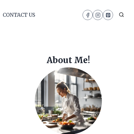
CONTACT US
About Me!