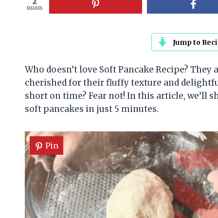
2
SHARES
Jump to Rec
Who doesn’t love Soft Pancake Recipe? They ar
cherished for their fluffy texture and delightf
short on time? Fear not! In this article, we’ll
soft pancakes in just 5 minutes.
Pin