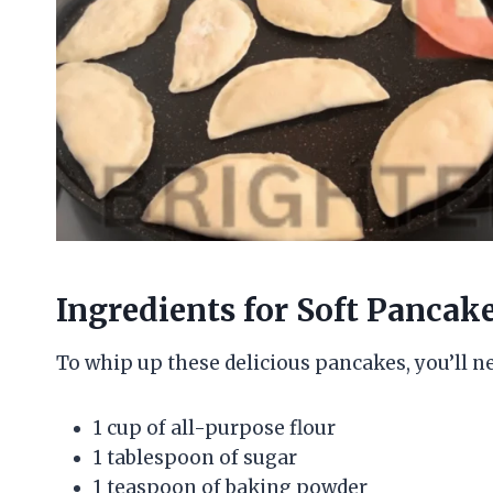
Ingredients for Soft Pancak
To whip up these delicious pancakes, you’ll n
1 cup of all-purpose flour
1 tablespoon of sugar
1 teaspoon of baking powder