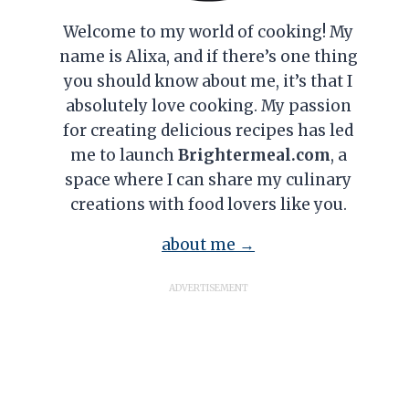
Welcome to my world of cooking! My
name is Alixa, and if there’s one thing
you should know about me, it’s that I
absolutely love cooking. My passion
for creating delicious recipes has led
me to launch
Brightermeal.com
, a
space where I can share my culinary
creations with food lovers like you.
about me →