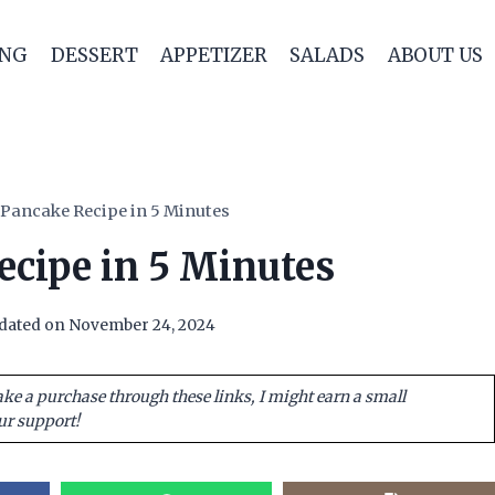
ING
DESSERT
APPETIZER
SALADS
ABOUT US
 Pancake Recipe in 5 Minutes
ecipe in 5 Minutes
dated on
November 24, 2024
ake a purchase through these links, I might earn a small
ur support!