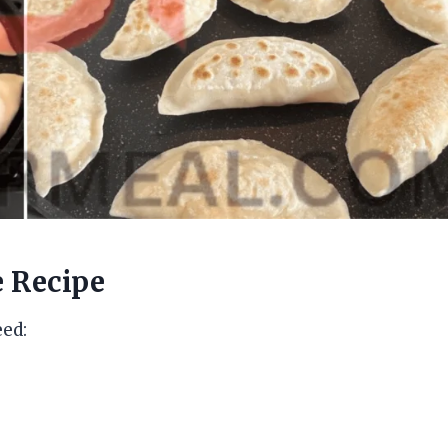
e Recipe
eed: