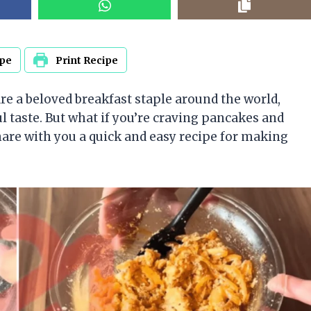
ipe
Print Recipe
e a beloved breakfast staple around the world,
ul taste. But what if you’re craving pancakes and
 share with you a quick and easy recipe for making