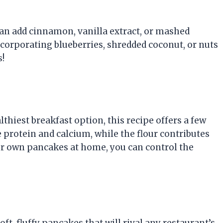
u can add cinnamon, vanilla extract, or mashed
incorporating blueberries, shredded coconut, or nuts
s!
hiest breakfast option, this recipe offers a few
 protein and calcium, while the flour contributes
ur own pancakes at home, you can control the
ft, fluffy pancakes that will rival any restaurant’s.