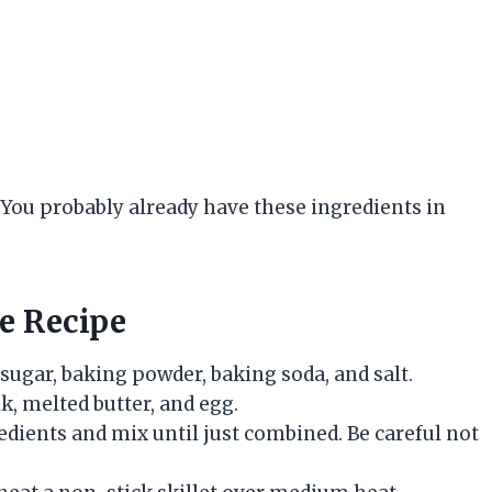
y. You probably already have these ingredients in
e Recipe
 sugar, baking powder, baking soda, and salt.
k, melted butter, and egg.
edients and mix until just combined. Be careful not