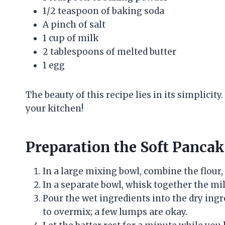
1/2 teaspoon of baking soda
A pinch of salt
1 cup of milk
2 tablespoons of melted butter
1 egg
The beauty of this recipe lies in its simplicit
your kitchen!
Preparation the Soft Pancak
In a large mixing bowl, combine the flour,
In a separate bowl, whisk together the mil
Pour the wet ingredients into the dry ingr
to overmix; a few lumps are okay.