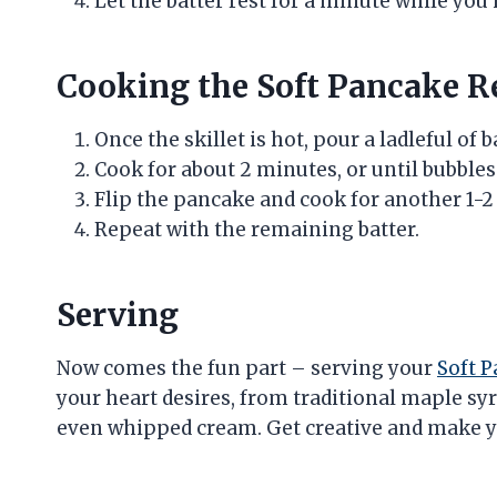
Let the batter rest for a minute while you
Cooking the Soft Pancake R
Once the skillet is hot, pour a ladleful of 
Cook for about 2 minutes, or until bubble
Flip the pancake and cook for another 1-2
Repeat with the remaining batter.
Serving
Now comes the fun part – serving your
Soft 
your heart desires, from traditional maple syru
even whipped cream. Get creative and make y