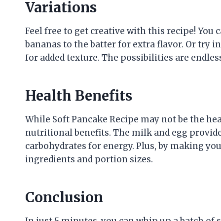
Variations
Feel free to get creative with this recipe! Yo
bananas to the batter for extra flavor. Or try 
for added texture. The possibilities are endles
Health Benefits
While Soft Pancake Recipe may not be the healt
nutritional benefits. The milk and egg provide
carbohydrates for energy. Plus, by making yo
ingredients and portion sizes.
Conclusion
In just 5 minutes, you can whip up a batch of so