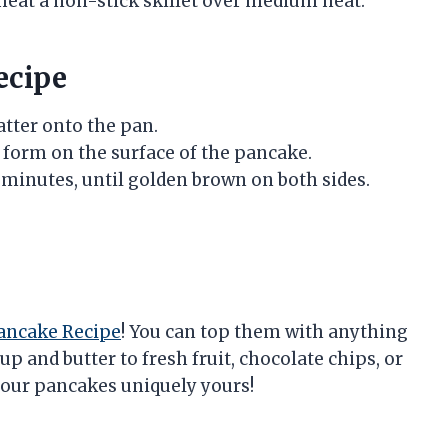
 heat a non-stick skillet over medium heat.
ecipe
batter onto the pan.
s form on the surface of the pancake.
 minutes, until golden brown on both sides.
Pancake Recipe
! You can top them with anything
p and butter to fresh fruit, chocolate chips, or
our pancakes uniquely yours!