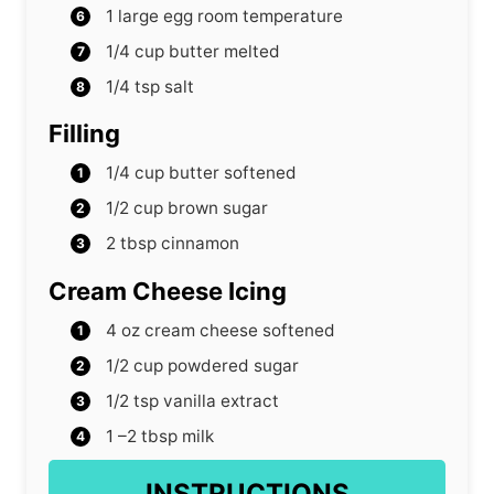
1
large egg
room temperature
1/4
cup
butter
melted
1/4
tsp
salt
Filling
1/4
cup
butter
softened
1/2
cup
brown sugar
2
tbsp
cinnamon
Cream Cheese Icing
4
oz
cream cheese
softened
1/2
cup
powdered sugar
1/2
tsp
vanilla extract
1
–2 tbsp milk
INSTRUCTIONS