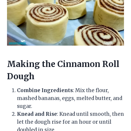
Making the Cinnamon Roll
Dough
Combine Ingredients
: Mix the flour,
mashed bananas, eggs, melted butter, and
sugar.
Knead and Rise
: Knead until smooth, then
let the dough rise for an hour or until
doubled in size.