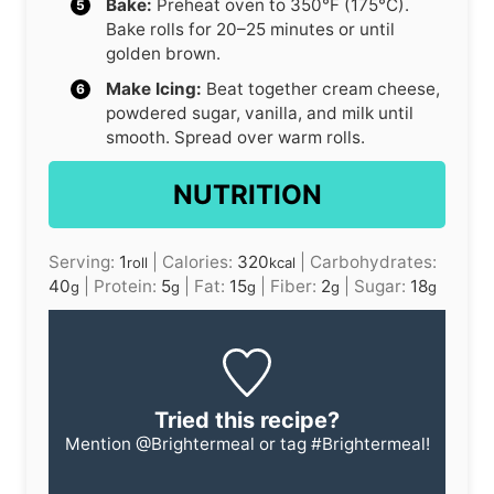
Bake:
Preheat oven to 350°F (175°C).
Bake rolls for 20–25 minutes or until
golden brown.
Make Icing:
Beat together cream cheese,
powdered sugar, vanilla, and milk until
smooth. Spread over warm rolls.
NUTRITION
Serving:
1
|
Calories:
320
|
Carbohydrates:
roll
kcal
40
|
Protein:
5
|
Fat:
15
|
Fiber:
2
|
Sugar:
18
g
g
g
g
g
Tried this recipe?
Mention
@Brightermeal
or tag
#Brightermeal
!