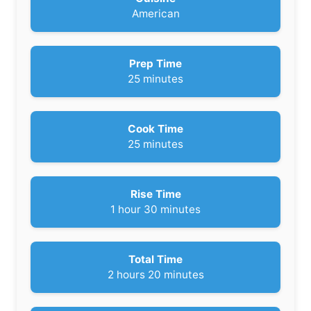
American
Prep Time
m
25
minutes
i
n
u
Cook Time
t
m
25
minutes
e
i
s
n
u
Rise Time
t
h
m
1
hour
30
minutes
e
o
i
s
u
n
r
u
Total Time
t
h
m
2
hours
20
minutes
e
o
i
s
u
n