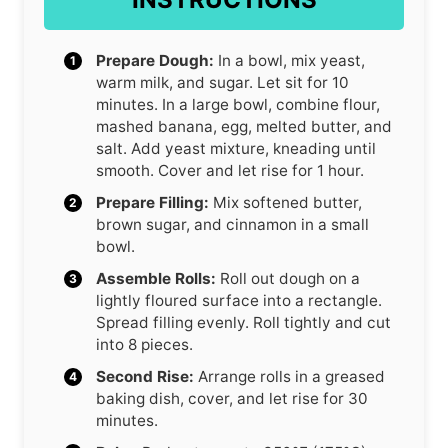
Prepare Dough:
In a bowl, mix yeast,
warm milk, and sugar. Let sit for 10
minutes. In a large bowl, combine flour,
mashed banana, egg, melted butter, and
salt. Add yeast mixture, kneading until
smooth. Cover and let rise for 1 hour.
Prepare Filling:
Mix softened butter,
brown sugar, and cinnamon in a small
bowl.
Assemble Rolls:
Roll out dough on a
lightly floured surface into a rectangle.
Spread filling evenly. Roll tightly and cut
into 8 pieces.
Second Rise:
Arrange rolls in a greased
baking dish, cover, and let rise for 30
minutes.