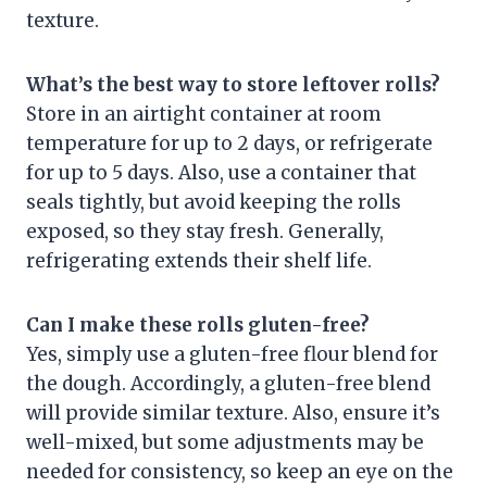
texture.
What’s the best way to store leftover rolls?
Store in an airtight container at room
temperature for up to 2 days, or refrigerate
for up to 5 days. Also, use a container that
seals tightly, but avoid keeping the rolls
exposed, so they stay fresh. Generally,
refrigerating extends their shelf life.
Can I make these rolls gluten-free?
Yes, simply use a gluten-free flour blend for
the dough. Accordingly, a gluten-free blend
will provide similar texture. Also, ensure it’s
well-mixed, but some adjustments may be
needed for consistency, so keep an eye on the