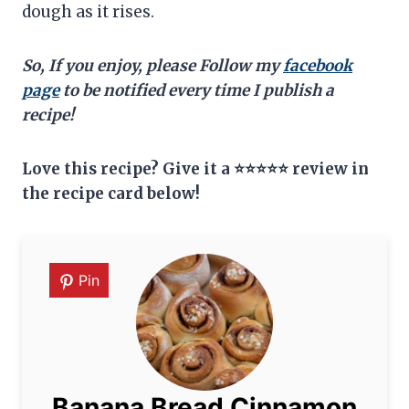
dough as it rises.
So, If you enjoy, please Follow my
facebook
page
to be notified every time I publish a
recipe!
Love this recipe? Give it a ⭐⭐⭐⭐⭐ review in
the recipe card below!
Pin
Banana Bread Cinnamon