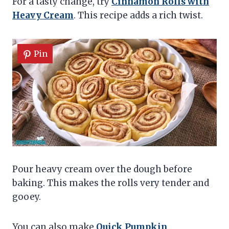
For a tasty change, try
Cinnamon Rolls with
Heavy Cream
. This recipe adds a rich twist.
Pin
Pour heavy cream over the dough before
baking. This makes the rolls very tender and
gooey.
You can also make
Quick Pumpkin