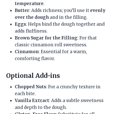
temperature
.
Butter
: Adds richness; you’ll use it
evenly
over the dough
and in the filling.
Eggs
: Helps bind the dough together and
adds fluffiness.
Brown Sugar for the Filling
: For that
classic cinnamon roll sweetness.
Cinnamon
: Essential for a warm,
comforting flavor.
Optional Add-ins
Chopped Nuts
: For a crunchy texture in
each bite.
Vanilla Extract
: Adds a subtle sweetness
and depth to the dough.