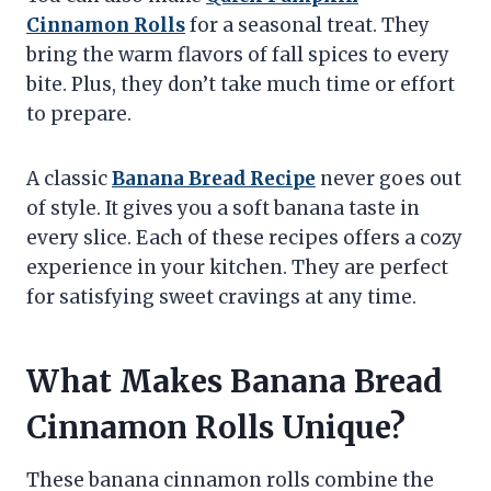
Cinnamon Rolls
for a seasonal treat. They
bring the warm flavors of fall spices to every
bite. Plus, they don’t take much time or effort
to prepare.
A classic
Banana Bread Recipe
never goes out
of style. It gives you a soft banana taste in
every slice. Each of these recipes offers a cozy
experience in your kitchen. They are perfect
for satisfying sweet cravings at any time.
What Makes Banana Bread
Cinnamon Rolls Unique?
These banana cinnamon rolls combine the