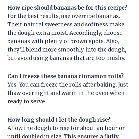
How ripe should bananas be for this recipe?
For the best results, use overripe bananas.
Their natural sweetness and softness make
the dough extra moist. Accordingly, choose
bananas with plenty of brown spots. Also,
they’ll blend more smoothly into the dough,
but avoid using bananas that are too mushy.
Can I freeze these banana cinnamon rolls?
Yes! You can freeze the rolls after baking. Just
thaw overnight and warm in the oven when
ready to serve.
How long should I let the dough rise?
Allow the dough to rise for about an hour or
until doubled in size. This ensures a fluffy