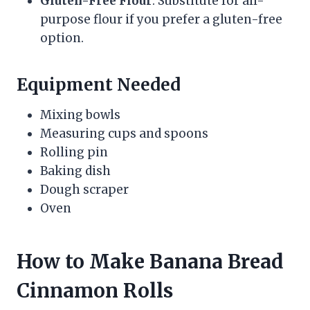
Gluten-Free Flour
: Substitute for all-
purpose flour if you prefer a gluten-free
option.
Equipment Needed
Mixing bowls
Measuring cups and spoons
Rolling pin
Baking dish
Dough scraper
Oven
How to Make Banana Bread
Cinnamon Rolls