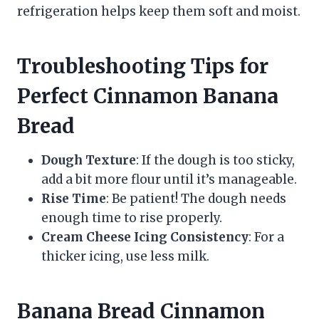
refrigeration helps keep them soft and moist.
Troubleshooting Tips for
Perfect Cinnamon Banana
Bread
Dough Texture
: If the dough is too sticky,
add a bit more flour until it’s manageable.
Rise Time
: Be patient! The dough needs
enough time to rise properly.
Cream Cheese Icing Consistency
: For a
thicker icing, use less milk.
Banana Bread Cinnamon