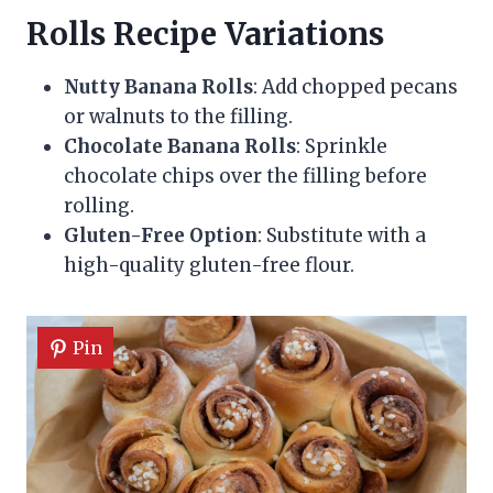
Rolls Recipe Variations
Nutty Banana Rolls
: Add chopped pecans
or walnuts to the filling.
Chocolate Banana Rolls
: Sprinkle
chocolate chips over the filling before
rolling.
Gluten-Free Option
: Substitute with a
high-quality gluten-free flour.
Pin