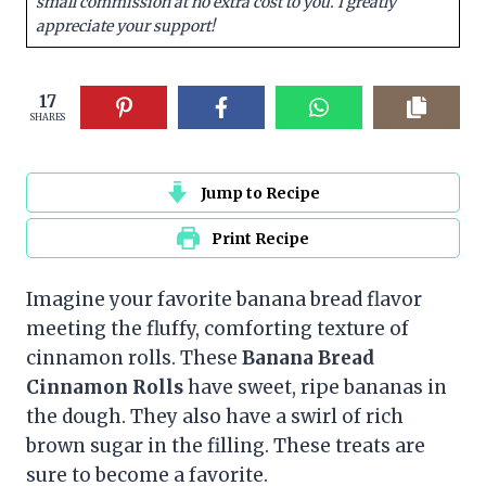
small commission at no extra cost to you. I greatly
appreciate your support!
17
SHARES
Jump to Recipe
Print Recipe
Imagine your favorite banana bread flavor
meeting the fluffy, comforting texture of
cinnamon rolls. These
Banana Bread
Cinnamon Rolls
have sweet, ripe bananas in
the dough. They also have a swirl of rich
brown sugar in the filling. These treats are
sure to become a favorite.