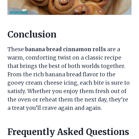
Conclusion
These
banana bread cinnamon rolls
are a
warm, comforting twist on a classic recipe
that brings the best of both worlds together.
From the rich banana bread flavor to the
gooey cream cheese icing, each bite is sure to
satisfy. Whether you enjoy them fresh out of
the oven or reheat them the next day, they’re
a treat you’ll crave again and again.
Frequently Asked Questions