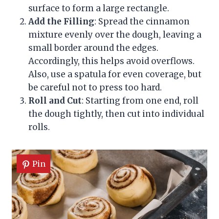
surface to form a large rectangle.
Add the Filling
: Spread the cinnamon
mixture evenly over the dough, leaving a
small border around the edges.
Accordingly, this helps avoid overflows.
Also, use a spatula for even coverage, but
be careful not to press too hard.
Roll and Cut
: Starting from one end, roll
the dough tightly, then cut into individual
rolls.
Pin