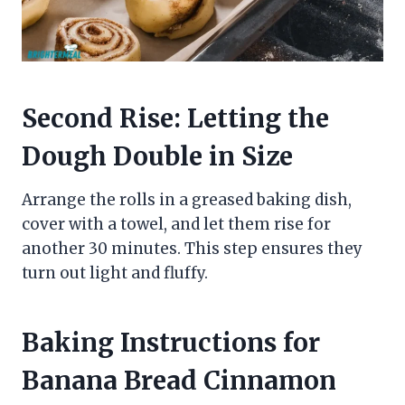
Second Rise: Letting the
Dough Double in Size
Arrange the rolls in a greased baking dish,
cover with a towel, and let them rise for
another 30 minutes. This step ensures they
turn out light and fluffy.
Baking Instructions for
Banana Bread Cinnamon