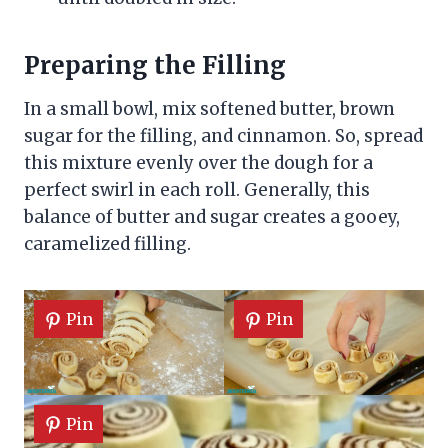
Preparing the Filling
In a small bowl, mix softened butter, brown
sugar for the filling, and cinnamon. So, spread
this mixture evenly over the dough for a
perfect swirl in each roll. Generally, this
balance of butter and sugar creates a gooey,
caramelized filling.
Pin
Pin
Pin