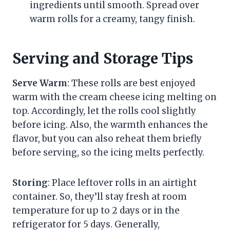
ingredients until smooth. Spread over
warm rolls for a creamy, tangy finish.
Serving and Storage Tips
Serve Warm
: These rolls are best enjoyed
warm with the cream cheese icing melting on
top. Accordingly, let the rolls cool slightly
before icing. Also, the warmth enhances the
flavor, but you can also reheat them briefly
before serving, so the icing melts perfectly.
Storing
: Place leftover rolls in an airtight
container. So, they’ll stay fresh at room
temperature for up to 2 days or in the
refrigerator for 5 days. Generally,