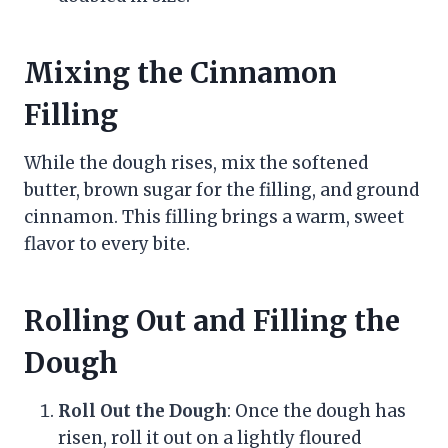
Mixing the Cinnamon
Filling
While the dough rises, mix the softened
butter, brown sugar for the filling, and ground
cinnamon. This filling brings a warm, sweet
flavor to every bite.
Rolling Out and Filling the
Dough
Roll Out the Dough
: Once the dough has
risen, roll it out on a lightly floured