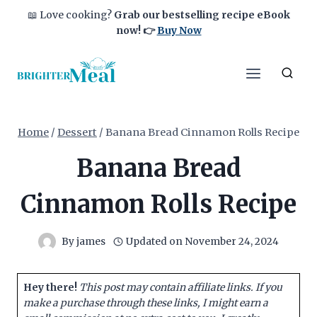
Skip
📖 Love cooking?
Grab our bestselling recipe eBook
to
now!
👉
Buy Now
content
Home
/
Dessert
/
Banana Bread Cinnamon Rolls Recipe
Banana Bread
Cinnamon Rolls Recipe
By
james
Updated on
November 24, 2024
Hey there!
This post may contain affiliate links. If you
make a purchase through these links, I might earn a