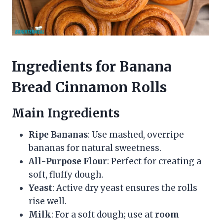
Ingredients for Banana
Bread Cinnamon Rolls
Main Ingredients
Ripe Bananas
: Use mashed, overripe
bananas for natural sweetness.
All-Purpose Flour
: Perfect for creating a
soft, fluffy dough.
Yeast
: Active dry yeast ensures the rolls
rise well.
Milk
: For a soft dough; use at
room