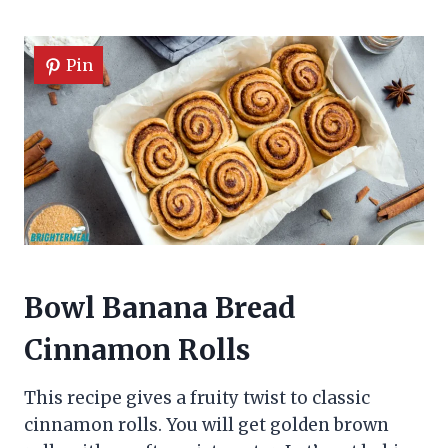
Pin
Bowl Banana Bread
Cinnamon Rolls
This recipe gives a fruity twist to classic
cinnamon rolls. You will get golden brown