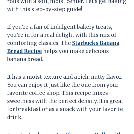
rolls with a soft, moist center. Let’s get baking
with this step-by-step guide!
If you’re a fan of indulgent bakery treats,
you’re in for a real delight with this mix of
comforting classics. The
Starbucks Banana
Bread Recipe
helps you make delicious
banana bread.
It has a moist texture and a rich, nutty flavor.
You can enjoy it just like the one from your
favorite coffee shop. This recipe mixes
sweetness with the perfect density. It is great
for breakfast or as a snack with your favorite
drink.