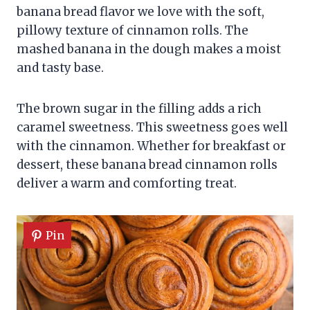
banana bread flavor we love with the soft,
pillowy texture of cinnamon rolls. The
mashed banana in the dough makes a moist
and tasty base.
The brown sugar in the filling adds a rich
caramel sweetness. This sweetness goes well
with the cinnamon. Whether for breakfast or
dessert, these banana bread cinnamon rolls
deliver a warm and comforting treat.
Pin