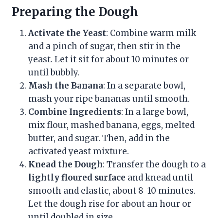
Preparing the Dough
Activate the Yeast
: Combine warm milk
and a pinch of sugar, then stir in the
yeast. Let it sit for about 10 minutes or
until bubbly.
Mash the Banana
: In a separate bowl,
mash your ripe bananas until smooth.
Combine Ingredients
: In a large bowl,
mix flour, mashed banana, eggs, melted
butter, and sugar. Then, add in the
activated yeast mixture.
Knead the Dough
: Transfer the dough to a
lightly floured surface
and knead until
smooth and elastic, about 8-10 minutes.
Let the dough rise for about an hour or
until doubled in size.