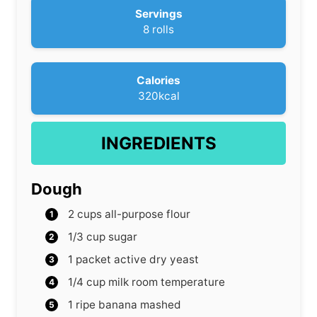
r
u
Servings
s
t
8
rolls
e
s
Calories
320
kcal
INGREDIENTS
Dough
2
cups
all-purpose flour
1/3
cup
sugar
1
packet active dry yeast
1/4
cup
milk
room temperature
1
ripe banana
mashed