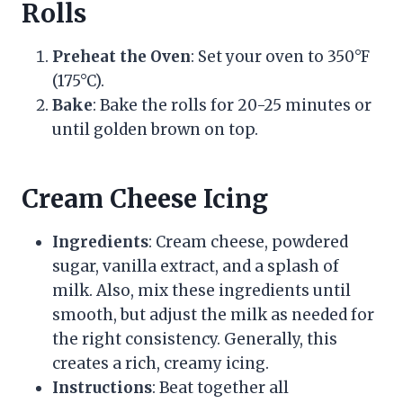
Rolls
Preheat the Oven
: Set your oven to 350°F
(175°C).
Bake
: Bake the rolls for 20-25 minutes or
until golden brown on top.
Cream Cheese Icing
Ingredients
: Cream cheese, powdered
sugar, vanilla extract, and a splash of
milk. Also, mix these ingredients until
smooth, but adjust the milk as needed for
the right consistency. Generally, this
creates a rich, creamy icing.
Instructions
: Beat together all