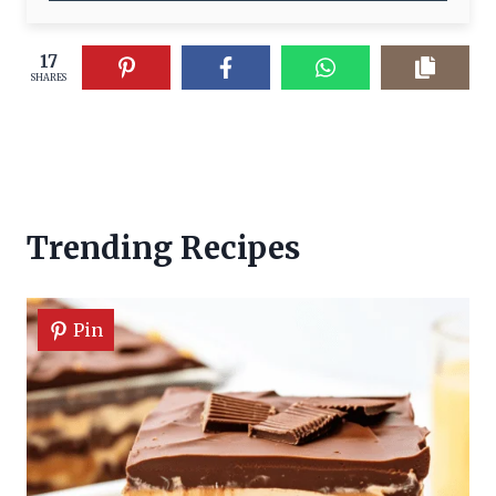
17
SHARES
Trending Recipes
Pin