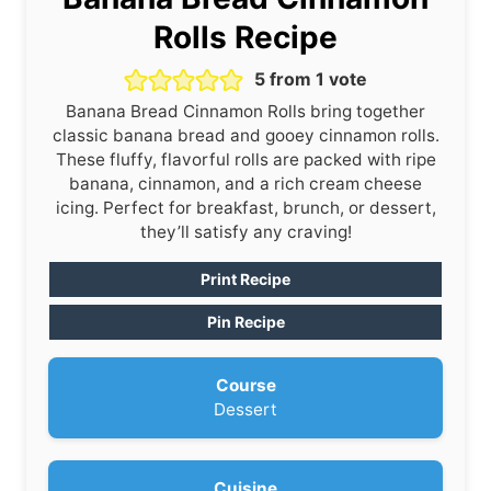
Rolls Recipe
5
from 1 vote
Banana Bread Cinnamon Rolls bring together
classic banana bread and gooey cinnamon rolls.
These fluffy, flavorful rolls are packed with ripe
banana, cinnamon, and a rich cream cheese
icing. Perfect for breakfast, brunch, or dessert,
they’ll satisfy any craving!
Print Recipe
Pin Recipe
Course
Dessert
Cuisine