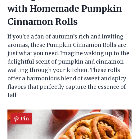
with Homemade Pumpkin
Cinnamon Rolls
If you’re a fan of autumn’s rich and inviting
aromas, these Pumpkin Cinnamon Rolls are
just what you need. Imagine waking up to the
delightful scent of pumpkin and cinnamon
wafting through your kitchen. These rolls
offer a harmonious blend of sweet and spicy
flavors that perfectly capture the essence of
fall.
Pin