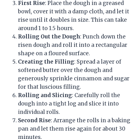
First Rise
: Place the dough in a greased
bowl, cover it with a damp cloth, and let it
rise until it doubles in size. This can take
around 1 to 1.5 hours.
Rolling Out the Dough
: Punch down the
risen dough and roll it into a rectangular
shape on a floured surface.
Creating the Filling
: Spread a layer of
softened butter over the dough and
generously sprinkle cinnamon and sugar
for that luscious filling.
Rolling and Slicing
: Carefully roll the
dough into a tight log and slice it into
individual rolls.
Second Rise
: Arrange the rolls in a baking
pan and let them rise again for about 30
minutes.