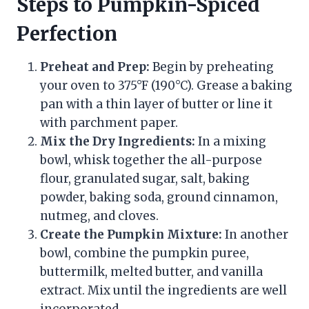
Steps to Pumpkin-Spiced
Perfection
Preheat and Prep:
Begin by preheating
your oven to 375°F (190°C). Grease a baking
pan with a thin layer of butter or line it
with parchment paper.
Mix the Dry Ingredients:
In a mixing
bowl, whisk together the all-purpose
flour, granulated sugar, salt, baking
powder, baking soda, ground cinnamon,
nutmeg, and cloves.
Create the Pumpkin Mixture:
In another
bowl, combine the pumpkin puree,
buttermilk, melted butter, and vanilla
extract. Mix until the ingredients are well