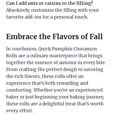
Can I add nuts or raisins to the filling?
Absolutely, customize the filling with your
favorite add-ins for a personal touch.
Embrace the Flavors of Fall
In conclusion, Quick Pumpkin Cinnamon
Rolls are a culinary masterpiece that brings
together the essence of autumn in every bite.
From crafting the perfect dough to savoring
the rich flavors, these rolls offer an
experience that’s both rewarding and
comforting. Whether you’re an experienced
baker or just beginning your baking journey,
these rolls are a delightful treat that’s worth
every effort.