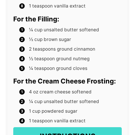
1
teaspoon
vanilla extract
For the Filling:
¼
cup
unsalted butter
softened
½
cup
brown sugar
2
teaspoons
ground cinnamon
½
teaspoon
ground nutmeg
¼
teaspoon
ground cloves
For the Cream Cheese Frosting:
4
oz
cream cheese
softened
¼
cup
unsalted butter
softened
1
cup
powdered sugar
1
teaspoon
vanilla extract