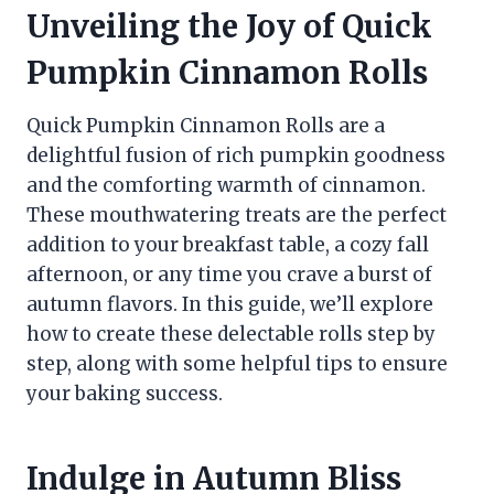
Unveiling the Joy of Quick
Pumpkin Cinnamon Rolls
Quick Pumpkin Cinnamon Rolls are a
delightful fusion of rich pumpkin goodness
and the comforting warmth of cinnamon.
These mouthwatering treats are the perfect
addition to your breakfast table, a cozy fall
afternoon, or any time you crave a burst of
autumn flavors. In this guide, we’ll explore
how to create these delectable rolls step by
step, along with some helpful tips to ensure
your baking success.
Indulge in Autumn Bliss