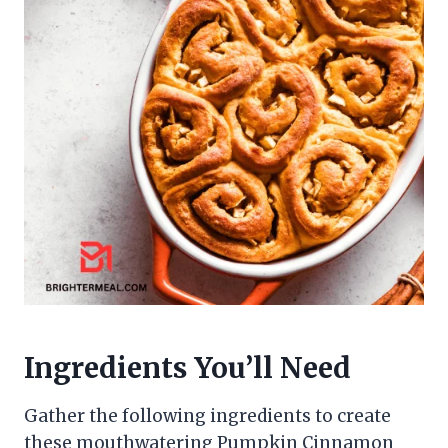
Ingredients You’ll Need
Gather the following ingredients to create
these mouthwatering Pumpkin Cinnamon