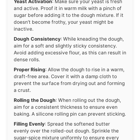
Yeast Activation
: Make sure your yeast is fresh
and active. Proof it in warm milk with a pinch of
sugar before adding it to the dough mixture. If it
doesn’t become frothy, your yeast might be
inactive.
Dough Consistency
: While kneading the dough,
aim for a soft and slightly sticky consistency.
Avoid adding excessive flour, as this can result in
dense rolls.
Proper Rising
: Allow the dough to rise in a warm,
draft-free area. Cover it with a damp cloth to
prevent the surface from drying out and forming
a crust.
Rolling the Dough
: When rolling out the dough,
aim for a consistent thickness to ensure even
baking. A silicone rolling pin can prevent sticking.
Filling Evenly
: Spread the softened butter
evenly over the rolled-out dough. Sprinkle the
sugar-spice mixture uniformly to ensure every