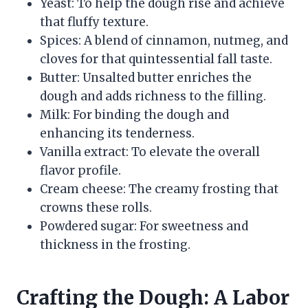
Yeast: To help the dough rise and achieve
that fluffy texture.
Spices: A blend of cinnamon, nutmeg, and
cloves for that quintessential fall taste.
Butter: Unsalted butter enriches the
dough and adds richness to the filling.
Milk: For binding the dough and
enhancing its tenderness.
Vanilla extract: To elevate the overall
flavor profile.
Cream cheese: The creamy frosting that
crowns these rolls.
Powdered sugar: For sweetness and
thickness in the frosting.
Crafting the Dough: A Labor