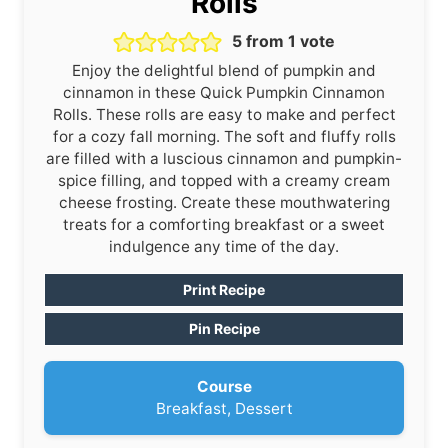
Rolls
5
from 1 vote
Enjoy the delightful blend of pumpkin and
cinnamon in these Quick Pumpkin Cinnamon
Rolls. These rolls are easy to make and perfect
for a cozy fall morning. The soft and fluffy rolls
are filled with a luscious cinnamon and pumpkin-
spice filling, and topped with a creamy cream
cheese frosting. Create these mouthwatering
treats for a comforting breakfast or a sweet
indulgence any time of the day.
Print Recipe
Pin Recipe
Course
Breakfast, Dessert