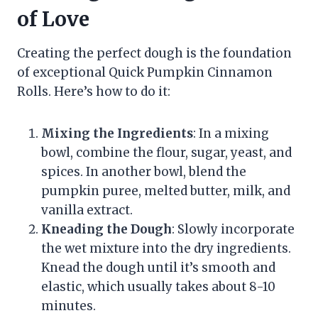
of Love
Creating the perfect dough is the foundation
of exceptional Quick Pumpkin Cinnamon
Rolls. Here’s how to do it:
Mixing the Ingredients
: In a mixing
bowl, combine the flour, sugar, yeast, and
spices. In another bowl, blend the
pumpkin puree, melted butter, milk, and
vanilla extract.
Kneading the Dough
: Slowly incorporate
the wet mixture into the dry ingredients.
Knead the dough until it’s smooth and
elastic, which usually takes about 8-10
minutes.