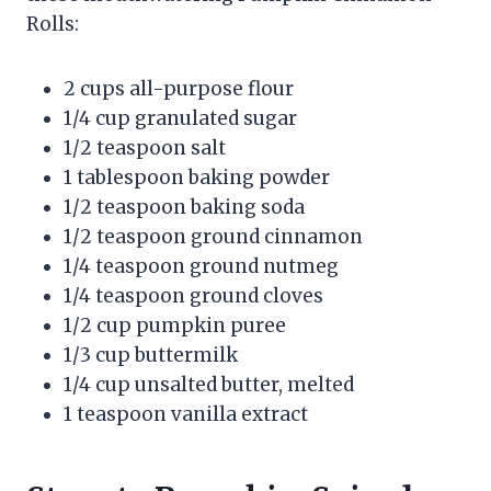
Rolls:
2 cups all-purpose flour
1/4 cup granulated sugar
1/2 teaspoon salt
1 tablespoon baking powder
1/2 teaspoon baking soda
1/2 teaspoon ground cinnamon
1/4 teaspoon ground nutmeg
1/4 teaspoon ground cloves
1/2 cup pumpkin puree
1/3 cup buttermilk
1/4 cup unsalted butter, melted
1 teaspoon vanilla extract