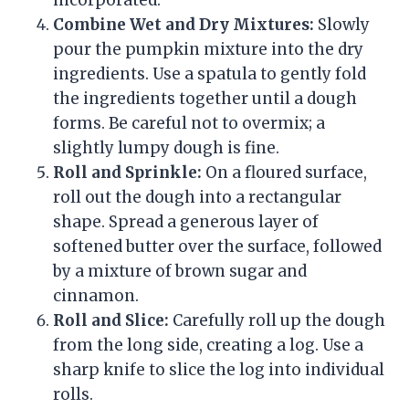
incorporated.
Combine Wet and Dry Mixtures:
Slowly
pour the pumpkin mixture into the dry
ingredients. Use a spatula to gently fold
the ingredients together until a dough
forms. Be careful not to overmix; a
slightly lumpy dough is fine.
Roll and Sprinkle:
On a floured surface,
roll out the dough into a rectangular
shape. Spread a generous layer of
softened butter over the surface, followed
by a mixture of brown sugar and
cinnamon.
Roll and Slice:
Carefully roll up the dough
from the long side, creating a log. Use a
sharp knife to slice the log into individual
rolls.