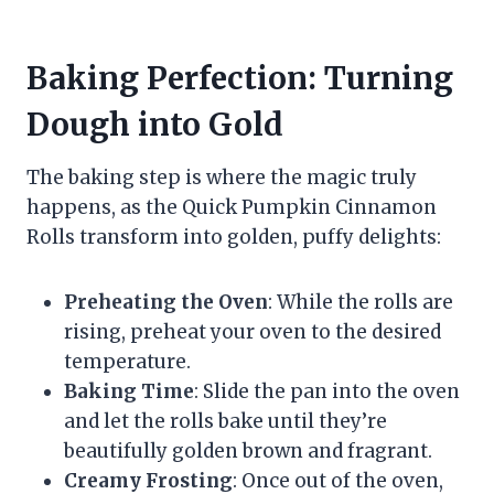
Baking Perfection: Turning
Dough into Gold
The baking step is where the magic truly
happens, as the Quick Pumpkin Cinnamon
Rolls transform into golden, puffy delights:
Preheating the Oven
: While the rolls are
rising, preheat your oven to the desired
temperature.
Baking Time
: Slide the pan into the oven
and let the rolls bake until they’re
beautifully golden brown and fragrant.
Creamy Frosting
: Once out of the oven,