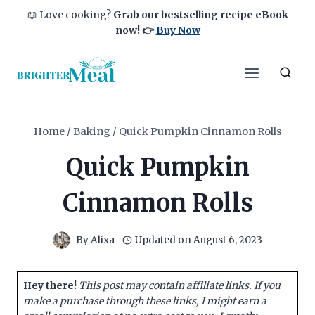
Skip
📖 Love cooking?
Grab our bestselling recipe eBook
to
now!
👉
Buy Now
content
Home
/
Baking
/
Quick Pumpkin Cinnamon Rolls
Quick Pumpkin
Cinnamon Rolls
By
Alixa
Updated on
August 6, 2023
Hey there!
This post may contain affiliate links. If you
make a purchase through these links, I might earn a