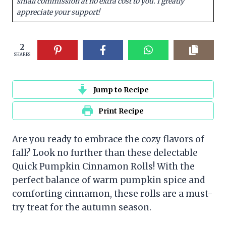
small commission at no extra cost to you. I greatly
appreciate your support!
2
SHARES
Jump to Recipe
Print Recipe
Are you ready to embrace the cozy flavors of
fall? Look no further than these delectable
Quick Pumpkin Cinnamon Rolls! With the
perfect balance of warm pumpkin spice and
comforting cinnamon, these rolls are a must-
try treat for the autumn season.