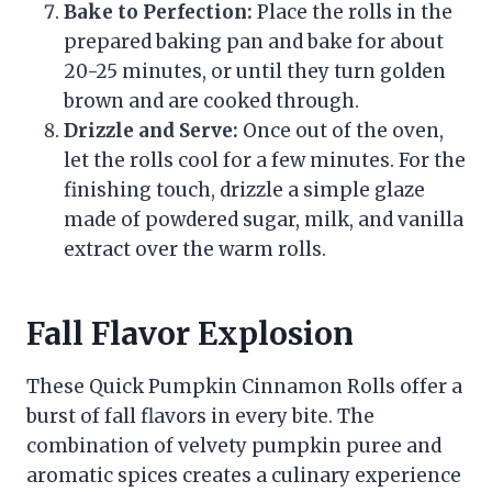
Bake to Perfection:
Place the rolls in the
prepared baking pan and bake for about
20-25 minutes, or until they turn golden
brown and are cooked through.
Drizzle and Serve:
Once out of the oven,
let the rolls cool for a few minutes. For the
finishing touch, drizzle a simple glaze
made of powdered sugar, milk, and vanilla
extract over the warm rolls.
Fall Flavor Explosion
These Quick Pumpkin Cinnamon Rolls offer a
burst of fall flavors in every bite. The
combination of velvety pumpkin puree and
aromatic spices creates a culinary experience