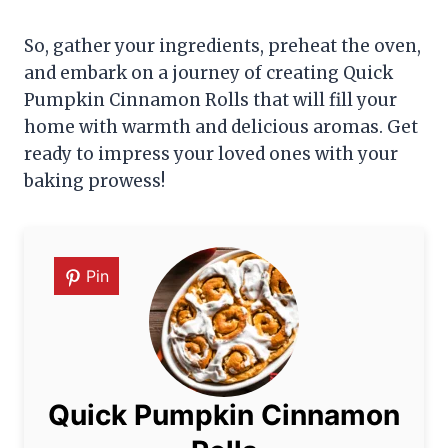
So, gather your ingredients, preheat the oven,
and embark on a journey of creating Quick
Pumpkin Cinnamon Rolls that will fill your
home with warmth and delicious aromas. Get
ready to impress your loved ones with your
baking prowess!
Pin
Quick Pumpkin Cinnamon