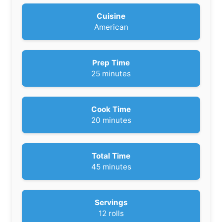
Cuisine
American
Prep Time
m
25
minutes
i
n
u
Cook Time
t
m
20
minutes
e
i
s
n
u
Total Time
t
m
45
minutes
e
i
s
n
u
Servings
t
12
rolls
e