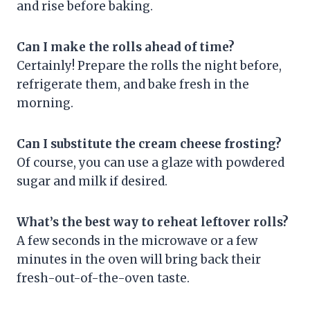
and rise before baking.
Can I make the rolls ahead of time?
Certainly! Prepare the rolls the night before,
refrigerate them, and bake fresh in the
morning.
Can I substitute the cream cheese frosting?
Of course, you can use a glaze with powdered
sugar and milk if desired.
What’s the best way to reheat leftover rolls?
A few seconds in the microwave or a few
minutes in the oven will bring back their
fresh-out-of-the-oven taste.