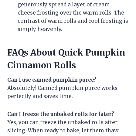
generously spread a layer of cream
cheese frosting over the warm rolls. The
contrast of warm rolls and cool frosting is
simply heavenly.
FAQs About Quick Pumpkin
Cinnamon Rolls
Can I use canned pumpkin puree?
Absolutely! Canned pumpkin puree works
perfectly and saves time.
Can I freeze the unbaked rolls for later?
Yes, you can freeze the unbaked rolls after
slicing. When ready to bake, let them thaw