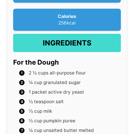
s
Calories
256
kcal
INGREDIENTS
For the Dough
2 ½
cups
all-purpose flour
¼
cup
granulated sugar
1
packet active dry yeast
½
teaspoon
salt
½
cup
milk
½
cup
pumpkin puree
¼
cup
unsalted butter
melted