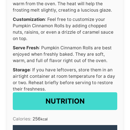
warm from the oven. The heat will help the
frosting melt slightly, creating a luscious glaze.
Customization
: Feel free to customize your
Pumpkin Cinnamon Rolls by adding chopped
nuts, raisins, or even a drizzle of caramel sauce
on top.
Serve Fresh
: Pumpkin Cinnamon Rolls are best
enjoyed when freshly baked. They are soft,
warm, and full of flavor right out of the oven.
Storage
: If you have leftovers, store them in an
airtight container at room temperature for a day
or two. Reheat briefly before serving to restore
their freshness.
NUTRITION
Calories:
256
kcal