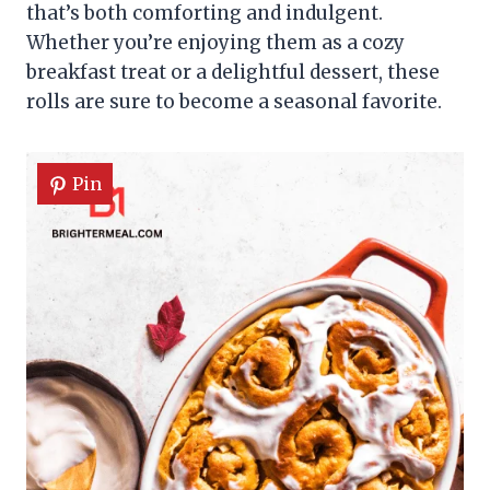
that’s both comforting and indulgent.
Whether you’re enjoying them as a cozy
breakfast treat or a delightful dessert, these
rolls are sure to become a seasonal favorite.
Pin