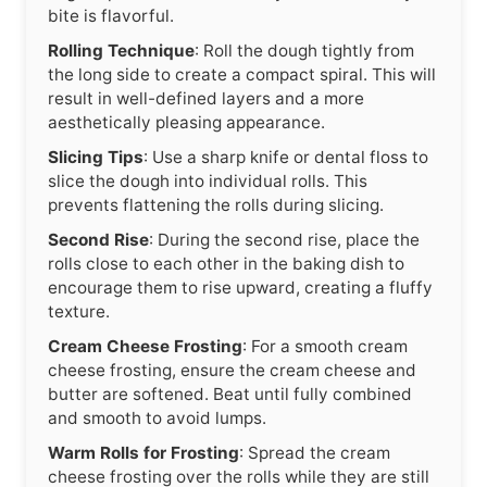
bite is flavorful.
Rolling Technique
: Roll the dough tightly from
the long side to create a compact spiral. This will
result in well-defined layers and a more
aesthetically pleasing appearance.
Slicing Tips
: Use a sharp knife or dental floss to
slice the dough into individual rolls. This
prevents flattening the rolls during slicing.
Second Rise
: During the second rise, place the
rolls close to each other in the baking dish to
encourage them to rise upward, creating a fluffy
texture.
Cream Cheese Frosting
: For a smooth cream
cheese frosting, ensure the cream cheese and
butter are softened. Beat until fully combined
and smooth to avoid lumps.
Warm Rolls for Frosting
: Spread the cream
cheese frosting over the rolls while they are still