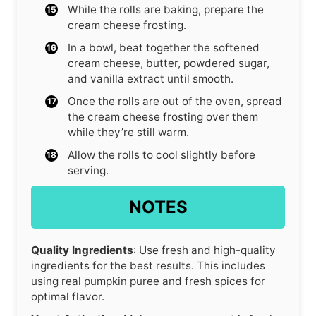
While the rolls are baking, prepare the
cream cheese frosting.
In a bowl, beat together the softened
cream cheese, butter, powdered sugar,
and vanilla extract until smooth.
Once the rolls are out of the oven, spread
the cream cheese frosting over them
while they’re still warm.
Allow the rolls to cool slightly before
serving.
NOTES
Quality Ingredients
: Use fresh and high-quality
ingredients for the best results. This includes
using real pumpkin puree and fresh spices for
optimal flavor.