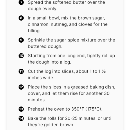
Spread the softened butter over the
dough evenly.
In a small bowl, mix the brown sugar,
cinnamon, nutmeg, and cloves for the
filling.
Sprinkle the sugar-spice mixture over the
buttered dough.
Starting from one long end, tightly roll up
the dough into a log.
Cut the log into slices, about 1 to 1 ½
inches wide.
Place the slices in a greased baking dish,
cover, and let them rise for another 30
minutes.
Preheat the oven to 350°F (175°C).
Bake the rolls for 20-25 minutes, or until
they’re golden brown.