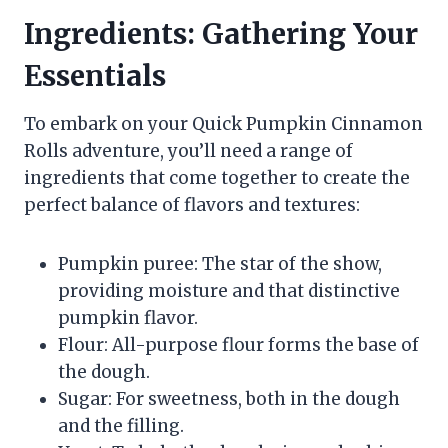
Ingredients: Gathering Your
Essentials
To embark on your Quick Pumpkin Cinnamon
Rolls adventure, you’ll need a range of
ingredients that come together to create the
perfect balance of flavors and textures:
Pumpkin puree: The star of the show,
providing moisture and that distinctive
pumpkin flavor.
Flour: All-purpose flour forms the base of
the dough.
Sugar: For sweetness, both in the dough
and the filling.