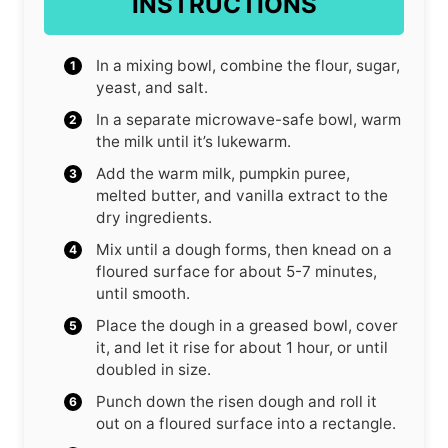
INSTRUCTIONS
In a mixing bowl, combine the flour, sugar,
yeast, and salt.
In a separate microwave-safe bowl, warm
the milk until it’s lukewarm.
Add the warm milk, pumpkin puree,
melted butter, and vanilla extract to the
dry ingredients.
Mix until a dough forms, then knead on a
floured surface for about 5-7 minutes,
until smooth.
Place the dough in a greased bowl, cover
it, and let it rise for about 1 hour, or until
doubled in size.
Punch down the risen dough and roll it
out on a floured surface into a rectangle.