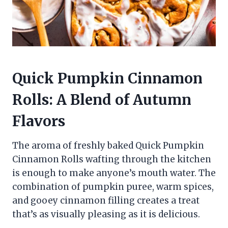
Quick Pumpkin Cinnamon
Rolls: A Blend of Autumn
Flavors
The aroma of freshly baked Quick Pumpkin
Cinnamon Rolls wafting through the kitchen
is enough to make anyone’s mouth water. The
combination of pumpkin puree, warm spices,
and gooey cinnamon filling creates a treat
that’s as visually pleasing as it is delicious.