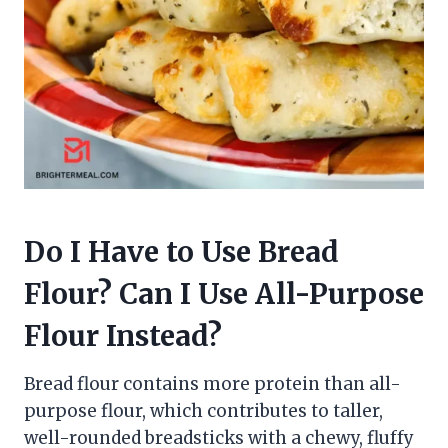
Do I Have to Use Bread
Flour? Can I Use All-Purpose
Flour Instead?
Bread flour contains more protein than all-
purpose flour, which contributes to taller,
well-rounded breadsticks with a chewy, fluffy