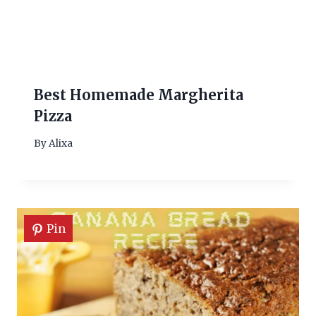
Best Homemade Margherita
Pizza
By
Alixa
Pin