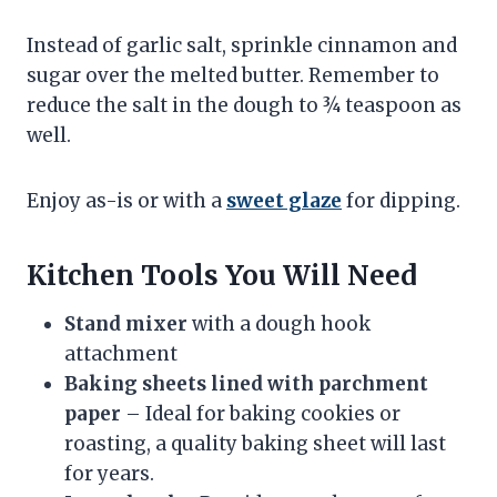
Instead of garlic salt, sprinkle cinnamon and
sugar over the melted butter. Remember to
reduce the salt in the dough to ¾ teaspoon as
well.
Enjoy as-is or with a
sweet glaze
for dipping.
Kitchen‌ ‌Tools‌ ‌You‌ ‌Will‌ ‌Need‌ ‌
Stand mixer
with a dough hook
attachment
Baking sheets lined with parchment
paper
– Ideal for baking cookies or
roasting, a quality baking sheet will last
for years.