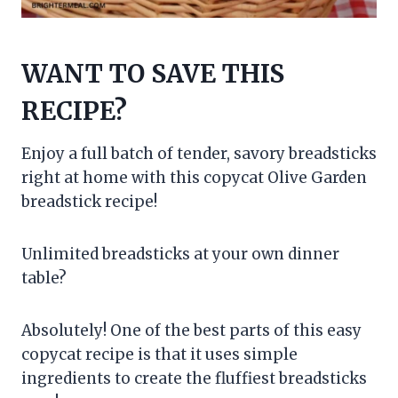
WANT TO SAVE THIS
RECIPE?
Enjoy a full batch of tender, savory breadsticks
right at home with this copycat Olive Garden
breadstick recipe!
Unlimited breadsticks at your own dinner
table?
Absolutely! One of the best parts of this easy
copycat recipe is that it uses simple
ingredients to create the fluffiest breadsticks