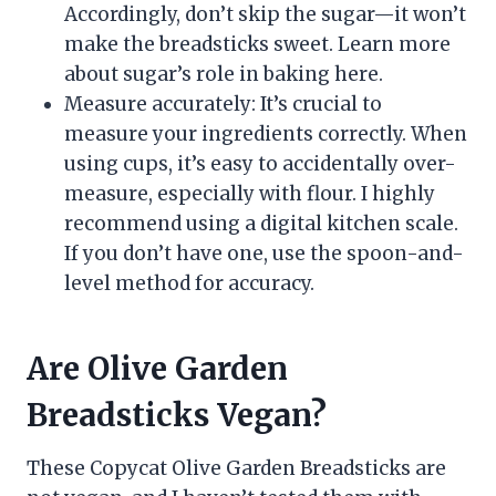
Accordingly, don’t skip the sugar—it won’t
make the breadsticks sweet. Learn more
about sugar’s role in baking here.
Measure accurately: It’s crucial to
measure your ingredients correctly. When
using cups, it’s easy to accidentally over-
measure, especially with flour. I highly
recommend using a digital kitchen scale.
If you don’t have one, use the spoon-and-
level method for accuracy.
Are Olive Garden
Breadsticks Vegan?
These Copycat Olive Garden Breadsticks are