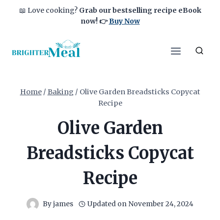
Skip
📖 Love cooking?
Grab our bestselling recipe eBook
to
now!
👉
Buy Now
content
Home
/
Baking
/
Olive Garden Breadsticks Copycat
Recipe
Olive Garden
Breadsticks Copycat
Recipe
By
james
Updated on
November 24, 2024