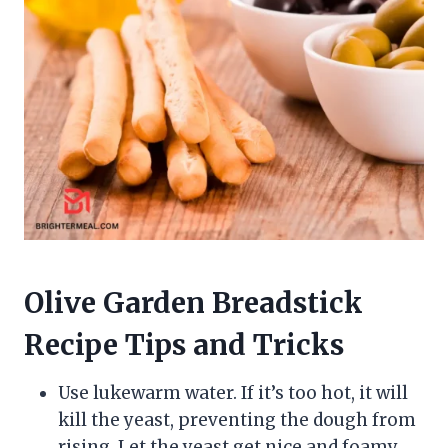
Olive Garden Breadstick
Recipe Tips and Tricks
Use lukewarm water. If it’s too hot, it will
kill the yeast, preventing the dough from
rising. Let the yeast get nice and foamy