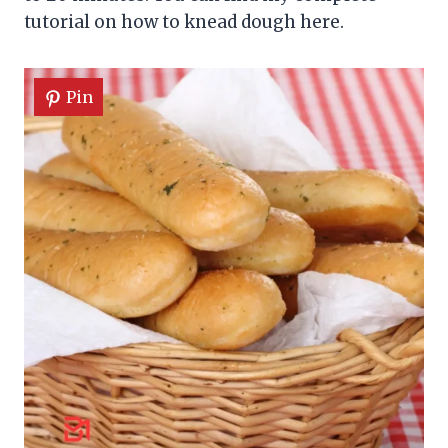
tutorial on how to knead dough here.
Pin