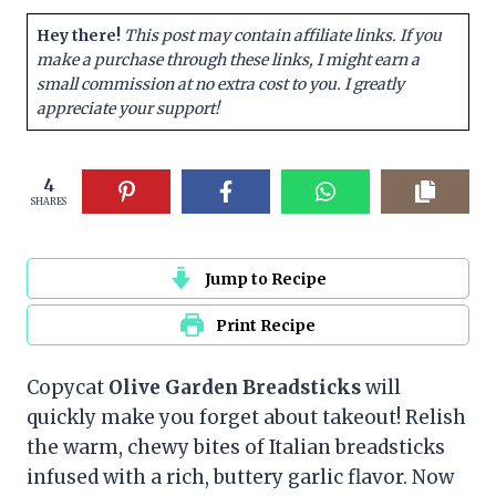
Hey there!
This post may contain affiliate links. If you
make a purchase through these links, I might earn a
small commission at no extra cost to you. I greatly
appreciate your support!
4
SHARES
Jump to Recipe
Print Recipe
Copycat
Olive Garden Breadsticks
will
quickly make you forget about takeout! Relish
the warm, chewy bites of Italian breadsticks
infused with a rich, buttery garlic flavor. Now