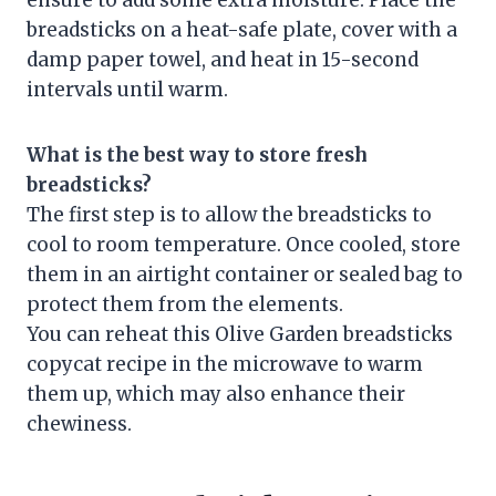
ensure to add some extra moisture. Place the
breadsticks on a heat-safe plate, cover with a
damp paper towel, and heat in 15-second
intervals until warm.
What is the best way to store fresh
breadsticks?
The first step is to allow the breadsticks to
cool to room temperature. Once cooled, store
them in an airtight container or sealed bag to
protect them from the elements.
You can reheat this Olive Garden breadsticks
copycat recipe in the microwave to warm
them up, which may also enhance their
chewiness.