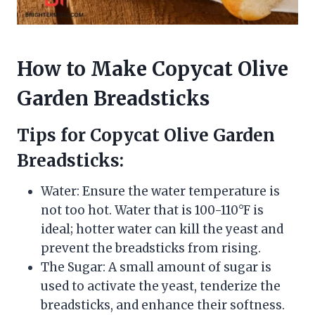
How to Make Copycat Olive
Garden Breadsticks
Tips for Copycat Olive Garden
Breadsticks:
Water: Ensure the water temperature is
not too hot. Water that is 100-110°F is
ideal; hotter water can kill the yeast and
prevent the breadsticks from rising.
The Sugar: A small amount of sugar is
used to activate the yeast, tenderize the
breadsticks, and enhance their softness.