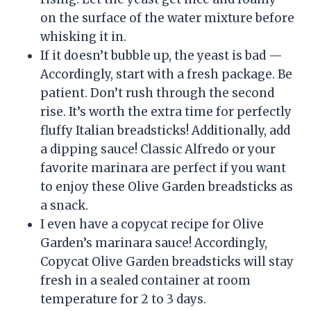
on the surface of the water mixture before
whisking it in.
If it doesn’t bubble up, the yeast is bad —
Accordingly, start with a fresh package. Be
patient. Don’t rush through the second
rise. It’s worth the extra time for perfectly
fluffy Italian breadsticks! Additionally, add
a dipping sauce! Classic Alfredo or your
favorite marinara are perfect if you want
to enjoy these Olive Garden breadsticks as
a snack.
I even have a copycat recipe for Olive
Garden’s marinara sauce! Accordingly,
Copycat Olive Garden breadsticks will stay
fresh in a sealed container at room
temperature for 2 to 3 days.