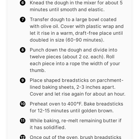
Knead the dough in the mixer for about 5
minutes until smooth and elastic.
Transfer dough to a large bowl coated
with olive oil. Cover with plastic wrap and
let it rise in a warm, draft-free place until
doubled in size (60-90 minutes).
Punch down the dough and divide into
twelve pieces (about 2 oz. each). Roll
each piece into a rope the width of your
thumb.
Place shaped breadsticks on parchment-
lined baking sheets, 2-3 inches apart.
Cover and let rise again for about an hour.
Preheat oven to 400°F. Bake breadsticks
for 12-15 minutes until golden brown.
While baking, re-melt remaining butter if
it has solidified.
Once out of the oven, brush breadsticks