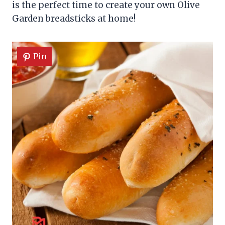
is the perfect time to create your own Olive
Garden breadsticks at home!
Pin