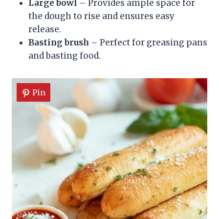
Large bowl
– Provides ample space for
the dough to rise and ensures easy
release.
Basting brush
– Perfect for greasing pans
and basting food.
Pin