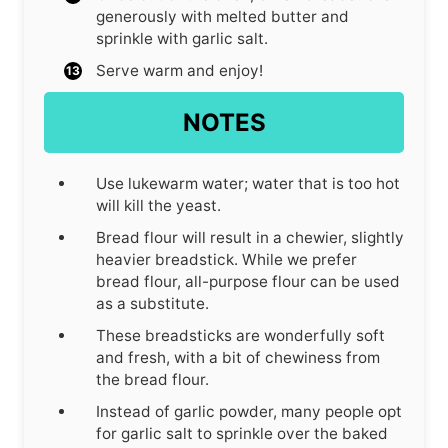
generously with melted butter and
sprinkle with garlic salt.
Serve warm and enjoy!
NOTES
Use lukewarm water; water that is too hot
will kill the yeast.
Bread flour will result in a chewier, slightly
heavier breadstick. While we prefer
bread flour, all-purpose flour can be used
as a substitute.
These breadsticks are wonderfully soft
and fresh, with a bit of chewiness from
the bread flour.
Instead of garlic powder, many people opt
for garlic salt to sprinkle over the baked