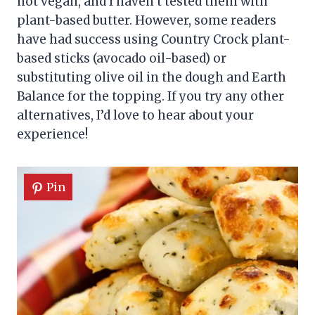
not vegan, and I haven’t tested them with
plant-based butter. However, some readers
have had success using Country Crock plant-
based sticks (avocado oil-based) or
substituting olive oil in the dough and Earth
Balance for the topping. If you try any other
alternatives, I’d love to hear about your
experience!
Pin