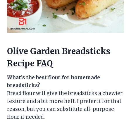
Olive Garden Breadsticks
Recipe FAQ
What’s the best flour for homemade
breadsticks?
Bread flour will give the breadsticks a chewier
texture and a bit more heft. I prefer it for that
reason, but you can substitute all-purpose
flour if needed.