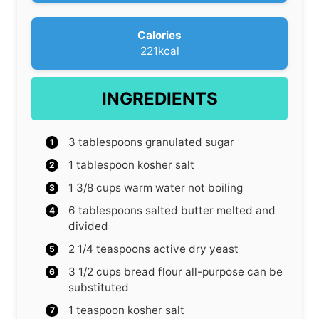
s
Calories
221
kcal
INGREDIENTS
3
tablespoons
granulated sugar
1
tablespoon
kosher salt
1 3/8
cups
warm water
not boiling
6
tablespoons
salted butter
melted and
divided
2 1/4
teaspoons
active dry yeast
3 1/2
cups
bread flour
all-purpose can be
substituted
1
teaspoon
kosher salt