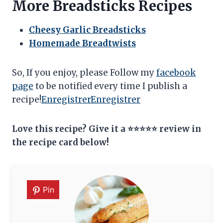
More Breadsticks Recipes
Cheesy Garlic Breadsticks
Homemade Breadtwists
So, If you enjoy, please Follow my
facebook
page
to be notified every time I publish a
recipe!
Enregistrer
Enregistrer
Love this recipe? Give it a ⭐⭐⭐⭐⭐ review in
the recipe card below!
Pin