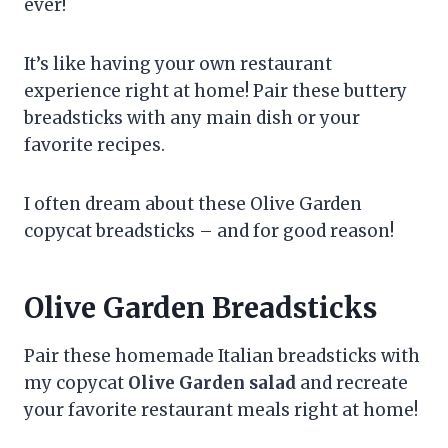
ever!
It’s like having your own restaurant
experience right at home! Pair these buttery
breadsticks with any main dish or your
favorite recipes.
I often dream about these Olive Garden
copycat breadsticks – and for good reason!
Olive Garden Breadsticks
Pair these homemade Italian breadsticks with
my copycat
Olive Garden salad
and recreate
your favorite restaurant meals right at home!