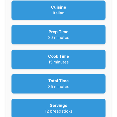
Cuisine
Italian
Prep Time
m
20
minutes
i
n
u
Cook Time
t
m
15
minutes
e
i
s
n
u
Total Time
t
m
35
minutes
e
i
s
n
u
Servings
t
12
breadsticks
e