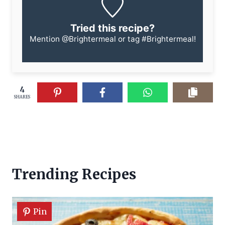
Tried this recipe?
Mention
@Brightermeal
or tag
#Brightermeal
!
4
SHARES
Trending Recipes
Pin