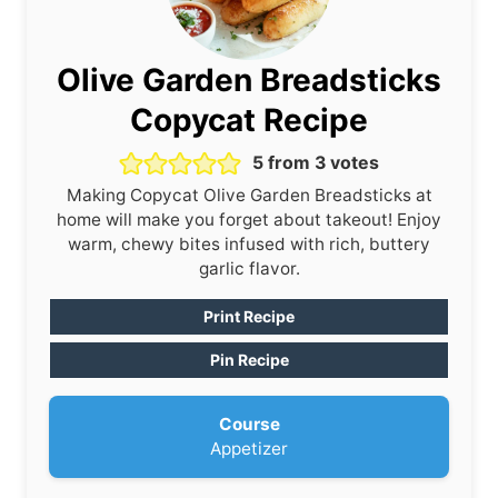
Olive Garden Breadsticks
Copycat Recipe
5
from
3
votes
Making Copycat Olive Garden Breadsticks at
home will make you forget about takeout! Enjoy
warm, chewy bites infused with rich, buttery
garlic flavor.
Print Recipe
Pin Recipe
Course
Appetizer