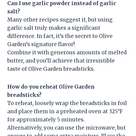
Can I use garlic powder instead of garlic
salt?
Many other recipes suggest it, but using
garlic salt truly makes a significant
difference. In fact, it’s the secret to Olive
Garden’s signature flavor!
Combine it with generous amounts of melted
butter, and you’ll achieve that irresistible
taste of Olive Garden breadsticks.
How do you reheat Olive Garden
breadsticks?
To reheat, loosely wrap the breadsticks in foil
and place them in a preheated oven at 325°F
for approximately 5 minutes.
Alternatively, you can use the microwave, but