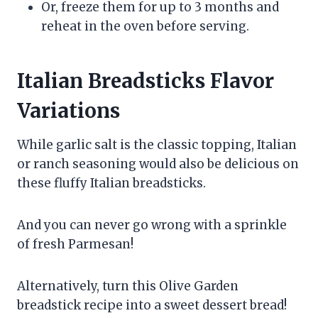
Or, freeze them for up to 3 months and
reheat in the oven before serving.
Italian Breadsticks Flavor
Variations
While garlic salt is the classic topping, Italian
or ranch seasoning would also be delicious on
these fluffy Italian breadsticks.
And you can never go wrong with a sprinkle
of fresh Parmesan!
Alternatively, turn this Olive Garden
breadstick recipe into a sweet dessert bread!