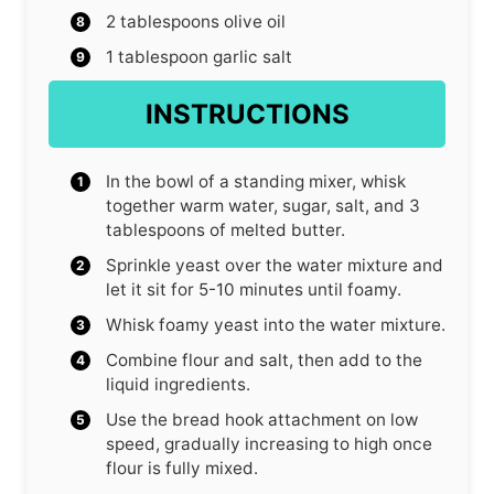
2
tablespoons
olive oil
1
tablespoon
garlic salt
INSTRUCTIONS
In the bowl of a standing mixer, whisk
together warm water, sugar, salt, and 3
tablespoons of melted butter.
Sprinkle yeast over the water mixture and
let it sit for 5-10 minutes until foamy.
Whisk foamy yeast into the water mixture.
Combine flour and salt, then add to the
liquid ingredients.
Use the bread hook attachment on low
speed, gradually increasing to high once
flour is fully mixed.