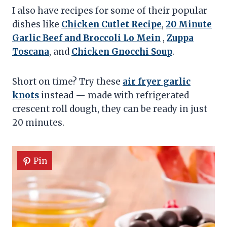
I also have recipes for some of their popular
dishes like
Chicken Cutlet Recipe
,
20 Minute
Garlic Beef and Broccoli Lo Mein
,
Zuppa
Toscana
, and
Chicken Gnocchi Soup
.
Short on time? Try these
air fryer garlic
knots
instead — made with refrigerated
crescent roll dough, they can be ready in just
20 minutes.
Pin