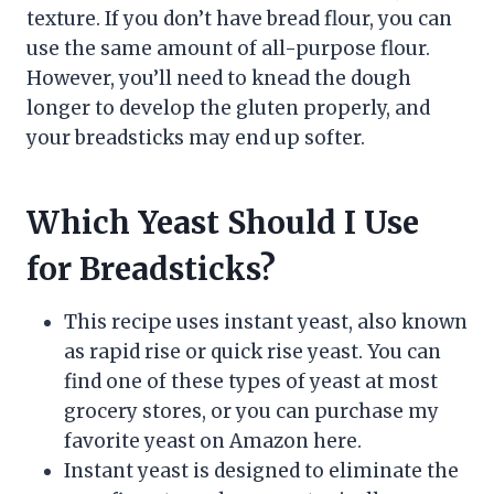
texture. If you don’t have bread flour, you can
use the same amount of all-purpose flour.
However, you’ll need to knead the dough
longer to develop the gluten properly, and
your breadsticks may end up softer.
Which Yeast Should I Use
for Breadsticks?
This recipe uses instant yeast, also known
as rapid rise or quick rise yeast. You can
find one of these types of yeast at most
grocery stores, or you can purchase my
favorite yeast on Amazon here.
Instant yeast is designed to eliminate the