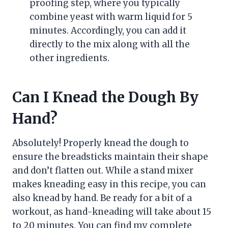
proofing step, where you typically
combine yeast with warm liquid for 5
minutes. Accordingly, you can add it
directly to the mix along with all the
other ingredients.
Can I Knead the Dough By
Hand?
Absolutely! Properly knead the dough to
ensure the breadsticks maintain their shape
and don’t flatten out. While a stand mixer
makes kneading easy in this recipe, you can
also knead by hand. Be ready for a bit of a
workout, as hand-kneading will take about 15
to 20 minutes. You can find my complete