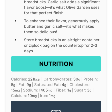
breadsticks. Garlic salt adds a significant
flavor boost—it’s what Olive Garden uses
for that perfect finish.
To enhance their flavor, generously apply
butter and garlic salt—it’s what makes
them so delicious!
Store breadsticks in an airtight container
or ziplock bag on the countertop for 2-3
days.
NUTRITION
Calories:
221
|
Carbohydrates:
30
|
Protein:
kcal
g
5
|
Fat:
9
|
Saturated Fat:
4
|
Cholesterol:
g
g
g
15
|
Sodium:
1405
|
Fiber:
1
|
Sugar:
3
|
mg
mg
g
g
Calcium:
10
|
Iron:
1
mg
mg