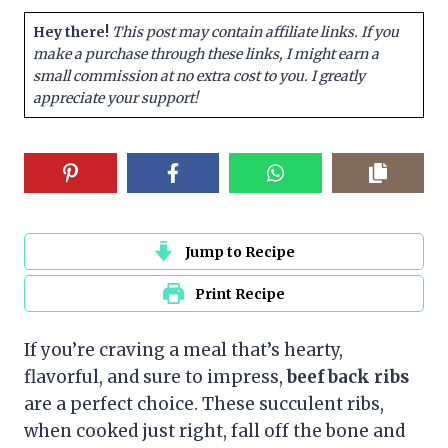
Hey there!
This post may contain affiliate links. If you
make a purchase through these links, I might earn a
small commission at no extra cost to you. I greatly
appreciate your support!
Jump to Recipe
Print Recipe
If you’re craving a meal that’s hearty,
flavorful, and sure to impress,
beef back ribs
are a perfect choice. These succulent ribs,
when cooked just right, fall off the bone and