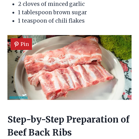
2 cloves of minced garlic
1 tablespoon brown sugar
1 teaspoon of chili flakes
Pin
Step-by-Step Preparation of
Beef Back Ribs