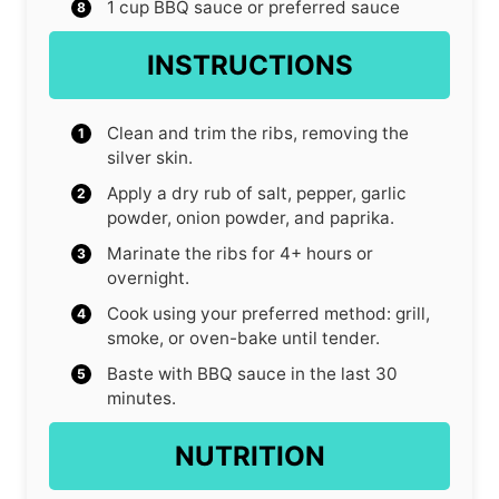
1
cup
BBQ sauce
or preferred sauce
INSTRUCTIONS
Clean and trim the ribs, removing the
silver skin.
Apply a dry rub of salt, pepper, garlic
powder, onion powder, and paprika.
Marinate the ribs for 4+ hours or
overnight.
Cook using your preferred method: grill,
smoke, or oven-bake until tender.
Baste with BBQ sauce in the last 30
minutes.
NUTRITION