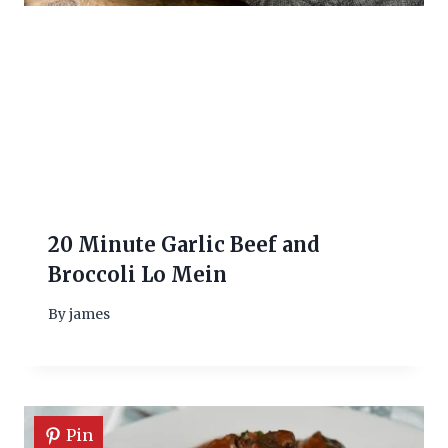
20 Minute Garlic Beef and
Broccoli Lo Mein
By
james
Pin