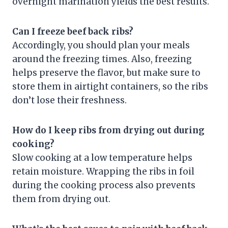
overnight marination yields the best results.
Can I freeze beef back ribs?
Accordingly, you should plan your meals
around the freezing times. Also, freezing
helps preserve the flavor, but make sure to
store them in airtight containers, so the ribs
don’t lose their freshness.
How do I keep ribs from drying out during
cooking?
Slow cooking at a low temperature helps
retain moisture. Wrapping the ribs in foil
during the cooking process also prevents
them from drying out.