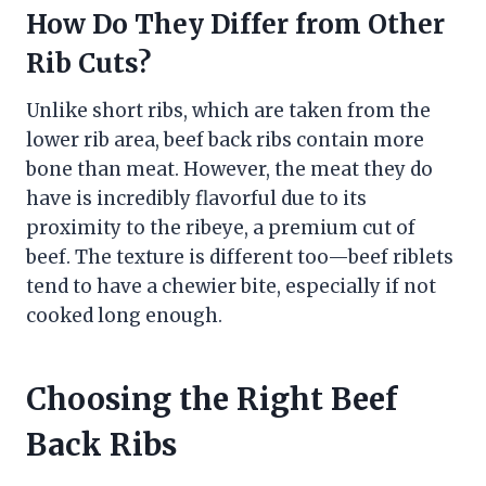
How Do They Differ from Other
Rib Cuts?
Unlike short ribs, which are taken from the
lower rib area, beef back ribs contain more
bone than meat. However, the meat they do
have is incredibly flavorful due to its
proximity to the ribeye, a premium cut of
beef. The texture is different too—beef riblets
tend to have a chewier bite, especially if not
cooked long enough.
Choosing the Right Beef
Back Ribs