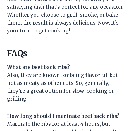
satisfying dish that’s perfect for any occasion.
Whether you choose to grill, smoke, or bake
them, the result is always delicious. Now, it’s
your turn to get cooking!
FAQs
What are beef back ribs?
Also, they are known for being flavorful, but
not as meaty as other cuts. So, generally,
they’re a great option for slow-cooking or
grilling.
How long should I marinate beef back ribs?
Marinate the ribs for at least 4 hours, but