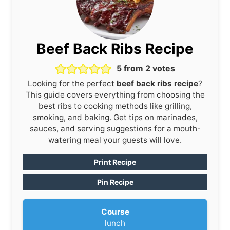
Beef Back Ribs Recipe
5
from
2
votes
Looking for the perfect
beef back ribs recipe
?
This guide covers everything from choosing the
best ribs to cooking methods like grilling,
smoking, and baking. Get tips on marinades,
sauces, and serving suggestions for a mouth-
watering meal your guests will love.
Print Recipe
Pin Recipe
Course
lunch