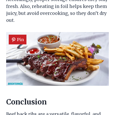
fresh. Also, reheating in foil helps keep them
juicy, but avoid overcooking, so they don’t dry
out.
Pin
Conclusion
Beef back ribs are a versatile, flavorful, and