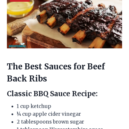
The Best Sauces for Beef
Back Ribs
Classic BBQ Sauce Recipe:
1 cup ketchup
¼ cup apple cider vinegar
2 tablespoons brown sugar