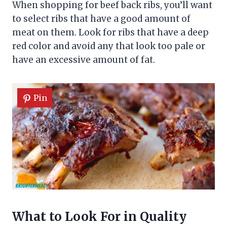
When shopping for beef back ribs, you’ll want
to select ribs that have a good amount of
meat on them. Look for ribs that have a deep
red color and avoid any that look too pale or
have an excessive amount of fat.
Pin
What to Look For in Quality