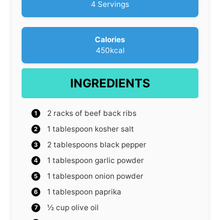
s
t
4
Servings
e
s
Calories
450
kcal
INGREDIENTS
2
racks of beef back ribs
1
tablespoon
kosher salt
2
tablespoons
black pepper
1
tablespoon
garlic powder
1
tablespoon
onion powder
1
tablespoon
paprika
½
cup
olive oil