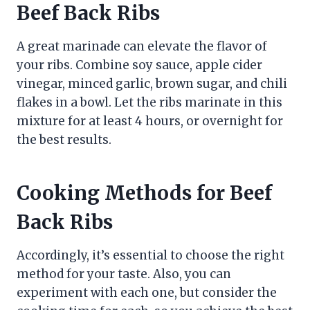
Beef Back Ribs
A great marinade can elevate the flavor of
your ribs. Combine soy sauce, apple cider
vinegar, minced garlic, brown sugar, and chili
flakes in a bowl. Let the ribs marinate in this
mixture for at least 4 hours, or overnight for
the best results.
Cooking Methods for Beef
Back Ribs
Accordingly, it’s essential to choose the right
method for your taste. Also, you can
experiment with each one, but consider the