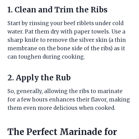
1. Clean and Trim the Ribs
Start by rinsing your beef riblets under cold
water. Pat them dry with paper towels. Use a
sharp knife to remove the silver skin (a thin
membrane on the bone side of the ribs) as it
can toughen during cooking.
2. Apply the Rub
So, generally, allowing the ribs to marinate
for a few hours enhances their flavor, making
them even more delicious when cooked.
The Perfect Marinade for