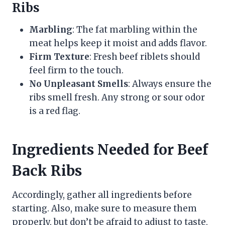
Ribs
Marbling
: The fat marbling within the
meat helps keep it moist and adds flavor.
Firm Texture
: Fresh beef riblets should
feel firm to the touch.
No Unpleasant Smells
: Always ensure the
ribs smell fresh. Any strong or sour odor
is a red flag.
Ingredients Needed for Beef
Back Ribs
Accordingly, gather all ingredients before
starting. Also, make sure to measure them
properly, but don’t be afraid to adjust to taste,