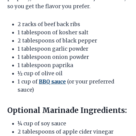
so you get the flavor you prefer.
2 racks of beef back ribs
1 tablespoon of kosher salt
2 tablespoons of black pepper
1 tablespoon garlic powder
1 tablespoon onion powder
1 tablespoon paprika
½ cup of olive oil
1 cup of
BBQ sauce
(or your preferred
sauce)
Optional Marinade Ingredients:
¼ cup of soy sauce
2 tablespoons of apple cider vinegar