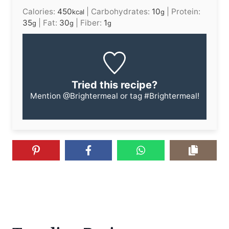
Calories:
450
|
Carbohydrates:
10
|
Protein:
kcal
g
35
|
Fat:
30
|
Fiber:
1
g
g
g
Tried this recipe?
Mention
@Brightermeal
or tag
#Brightermeal
!