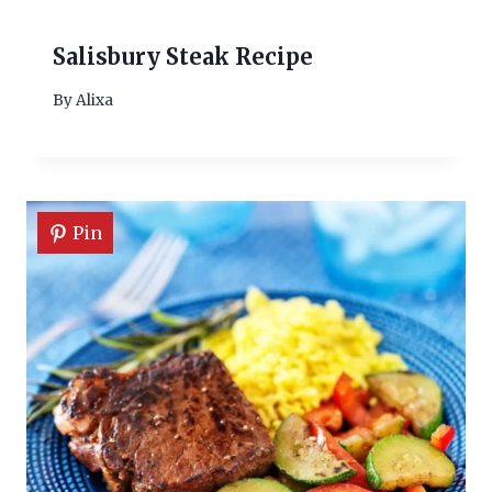
Salisbury Steak Recipe
By
Alixa
Pin