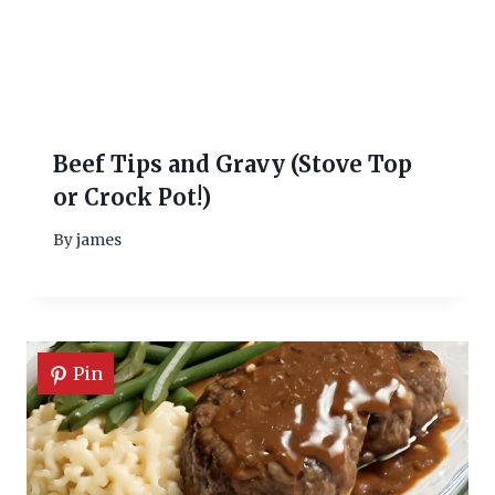
Beef Tips and Gravy (Stove Top
or Crock Pot!)
By
james
Pin