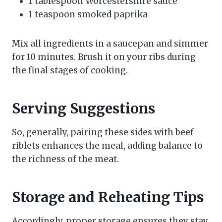
1 tablespoon Worcestershire sauce
1 teaspoon smoked paprika
Mix all ingredients in a saucepan and simmer
for 10 minutes. Brush it on your ribs during
the final stages of cooking.
Serving Suggestions
So, generally, pairing these sides with beef
riblets enhances the meal, adding balance to
the richness of the meat.
Storage and Reheating Tips
Accordingly, proper storage ensures they stay