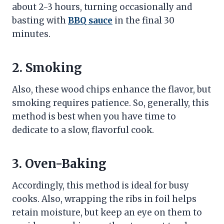
about 2-3 hours, turning occasionally and
basting with
BBQ sauce
in the final 30
minutes.
2. Smoking
Also, these wood chips enhance the flavor, but
smoking requires patience. So, generally, this
method is best when you have time to
dedicate to a slow, flavorful cook.
3. Oven-Baking
Accordingly, this method is ideal for busy
cooks. Also, wrapping the ribs in foil helps
retain moisture, but keep an eye on them to