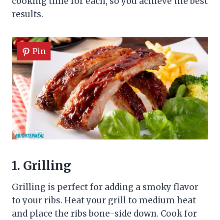
cooking time for each, so you achieve the best
results.
Pin
1. Grilling
Grilling is perfect for adding a smoky flavor
to your ribs. Heat your grill to medium heat
and place the ribs bone-side down. Cook for