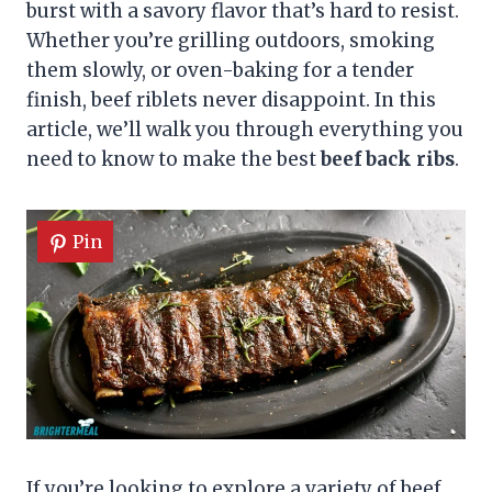
burst with a savory flavor that’s hard to resist.
Whether you’re grilling outdoors, smoking
them slowly, or oven-baking for a tender
finish, beef riblets never disappoint. In this
article, we’ll walk you through everything you
need to know to make the best
beef back ribs
.
Pin
If you’re looking to explore a variety of beef