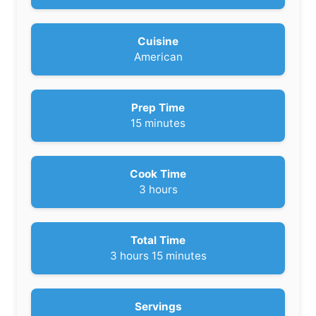
Cuisine
American
Prep Time
m
15
minutes
i
n
u
Cook Time
t
h
3
hours
e
o
s
u
r
Total Time
s
h
m
3
hours
15
minutes
o
i
u
n
r
u
Servings