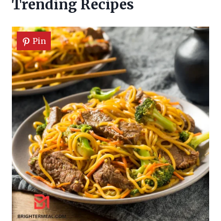
Trending Recipes
Pin