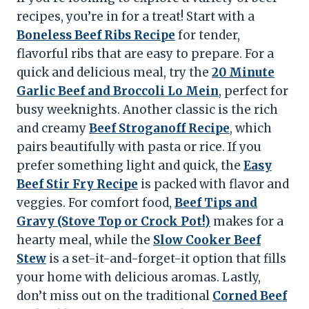
recipes, you’re in for a treat! Start with a
Boneless Beef Ribs Recipe
for tender,
flavorful ribs that are easy to prepare. For a
quick and delicious meal, try the
20 Minute
Garlic Beef and Broccoli Lo Mein
, perfect for
busy weeknights. Another classic is the rich
and creamy
Beef Stroganoff Recipe
, which
pairs beautifully with pasta or rice. If you
prefer something light and quick, the
Easy
Beef Stir Fry Recipe
is packed with flavor and
veggies. For comfort food,
Beef Tips and
Gravy (Stove Top or Crock Pot!)
makes for a
hearty meal, while the
Slow Cooker Beef
Stew
is a set-it-and-forget-it option that fills
your home with delicious aromas. Lastly,
don’t miss out on the traditional
Corned Beef