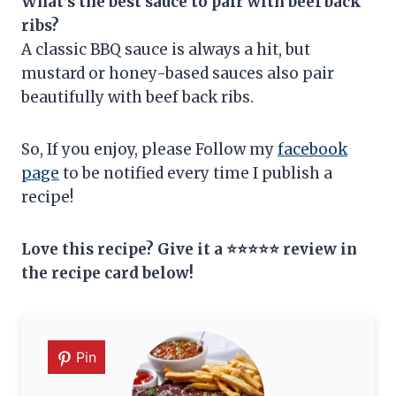
What’s the best sauce to pair with beef back
ribs?
A classic BBQ sauce is always a hit, but
mustard or honey-based sauces also pair
beautifully with beef back ribs.
So, If you enjoy, please Follow my
facebook
page
to be notified every time I publish a
recipe!
Love this recipe? Give it a ⭐⭐⭐⭐⭐ review in
the recipe card below!
Pin