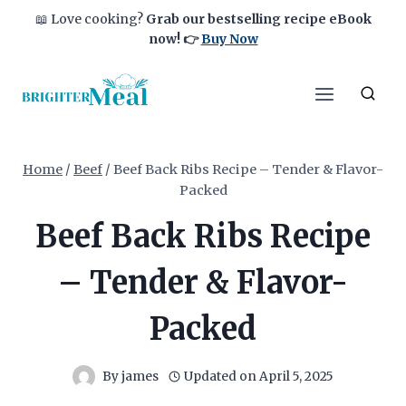
Skip
📖 Love cooking?
Grab our bestselling recipe eBook
to
now!
👉
Buy Now
content
Home
/
Beef
/
Beef Back Ribs Recipe – Tender & Flavor-
Packed
Beef Back Ribs Recipe
– Tender & Flavor-
Packed
By
james
Updated on
April 5, 2025