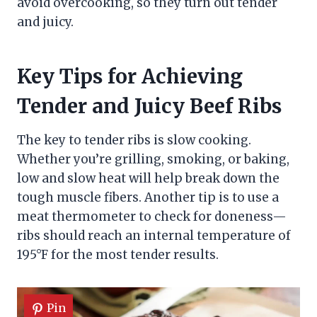
avoid overcooking, so they turn out tender
and juicy.
Key Tips for Achieving
Tender and Juicy Beef Ribs
The key to tender ribs is slow cooking.
Whether you’re grilling, smoking, or baking,
low and slow heat will help break down the
tough muscle fibers. Another tip is to use a
meat thermometer to check for doneness—
ribs should reach an internal temperature of
195°F for the most tender results.
Pin