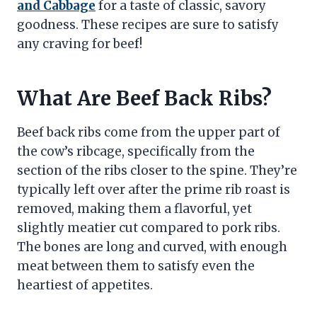
and Cabbage
for a taste of classic, savory
goodness. These recipes are sure to satisfy
any craving for beef!
What Are Beef Back Ribs?
Beef back ribs come from the upper part of
the cow’s ribcage, specifically from the
section of the ribs closer to the spine. They’re
typically left over after the prime rib roast is
removed, making them a flavorful, yet
slightly meatier cut compared to pork ribs.
The bones are long and curved, with enough
meat between them to satisfy even the
heartiest of appetites.