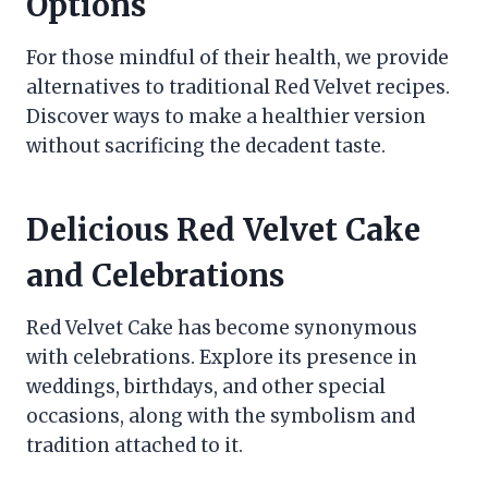
Options
For those mindful of their health, we provide
alternatives to traditional Red Velvet recipes.
Discover ways to make a healthier version
without sacrificing the decadent taste.
Delicious Red Velvet Cake
and Celebrations
Red Velvet Cake has become synonymous
with celebrations. Explore its presence in
weddings, birthdays, and other special
occasions, along with the symbolism and
tradition attached to it.