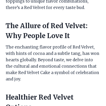
toppings to unique flavor combinations,
there’s a Red Velvet for every taste bud.
The Allure of Red Velvet:
Why People Love It
The enchanting flavor profile of Red Velvet,
with hints of cocoa and a subtle tang, has won
hearts globally. Beyond taste, we delve into
the cultural and emotional connections that
make Red Velvet Cake a symbol of celebration
and joy.
Healthier Red Velvet