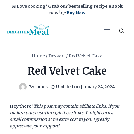
Skip
📖 Love cooking?
Grab our bestselling recipe eBook
to
now!
👉
Buy Now
content
Home
/
Dessert
/
Red Velvet Cake
Red Velvet Cake
By
james
Updated on
January 24, 2024
Hey there!
This post may contain affiliate links. If you
make a purchase through these links, I might earn a
small commission at no extra cost to you. I greatly
appreciate your support!