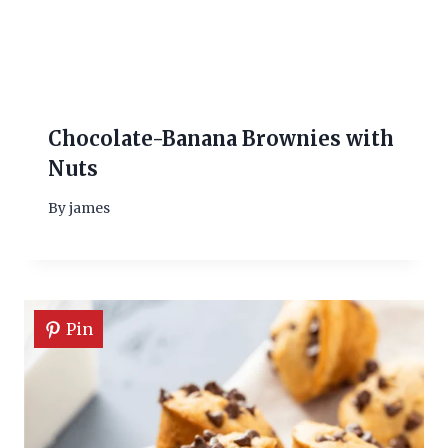
Chocolate-Banana Brownies with
Nuts
By
james
Pin