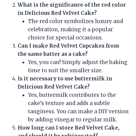
What is the significance of the red color
in Delicious Red Velvet Cake?
The red color symbolizes luxury and
celebration, making it a popular
choice for special occasions.
Can I make Red Velvet Cupcakes from
the same batter as a cake?
Yes, you can! Simply adjust the baking
time to suit the smaller size.
Is it necessary to use buttermilk in
Delicious Red Velvet Cake?
Yes, buttermilk contributes to the
cake’s texture and adds a subtle
tanginess. You can make a DIY version
by adding vinegar to regular milk.
How long can I store Red Velvet Cake,