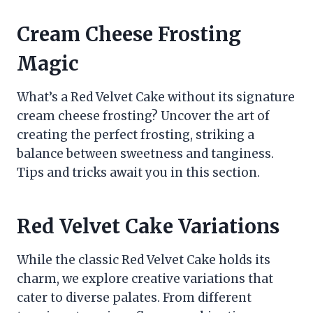
Cream Cheese Frosting
Magic
What’s a Red Velvet Cake without its signature
cream cheese frosting? Uncover the art of
creating the perfect frosting, striking a
balance between sweetness and tanginess.
Tips and tricks await you in this section.
Red Velvet Cake Variations
While the classic Red Velvet Cake holds its
charm, we explore creative variations that
cater to diverse palates. From different