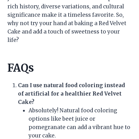
rich history, diverse variations, and cultural
significance make it a timeless favorite. So,
why not try your hand at baking a Red Velvet
Cake and add a touch of sweetness to your
life?
FAQs
Can I use natural food coloring instead
of artificial for a healthier Red Velvet
Cake?
Absolutely! Natural food coloring
options like beet juice or
pomegranate can add a vibrant hue to
your cake.