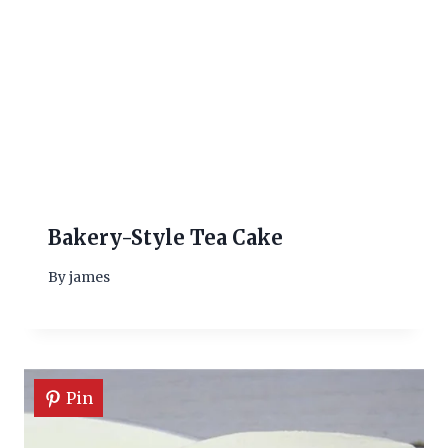
Bakery-Style Tea Cake
By
james
Pin