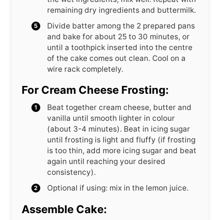
remaining dry ingredients and buttermilk.
Divide batter among the 2 prepared pans
and bake for about 25 to 30 minutes, or
until a toothpick inserted into the centre
of the cake comes out clean. Cool on a
wire rack completely.
For Cream Cheese Frosting:
Beat together cream cheese, butter and
vanilla until smooth lighter in colour
(about 3-4 minutes). Beat in icing sugar
until frosting is light and fluffy (if frosting
is too thin, add more icing sugar and beat
again until reaching your desired
consistency).
Optional if using: mix in the lemon juice.
Assemble Cake: