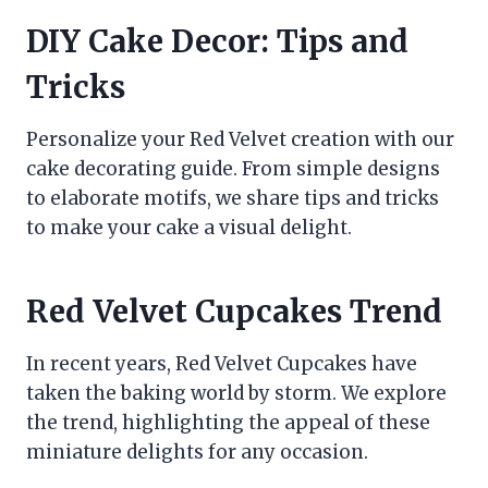
DIY Cake Decor: Tips and
Tricks
Personalize your Red Velvet creation with our
cake decorating guide. From simple designs
to elaborate motifs, we share tips and tricks
to make your cake a visual delight.
Red Velvet Cupcakes Trend
In recent years, Red Velvet Cupcakes have
taken the baking world by storm. We explore
the trend, highlighting the appeal of these
miniature delights for any occasion.