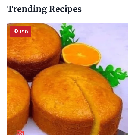
Trending Recipes
Pin