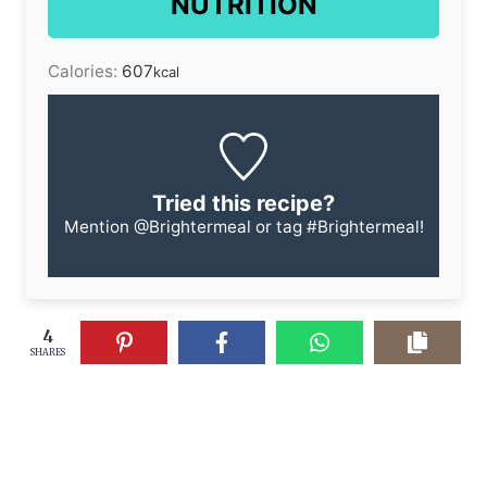
NUTRITION
Calories:
607
kcal
Tried this recipe?
Mention
@Brightermeal
or tag
#Brightermeal
!
4
SHARES