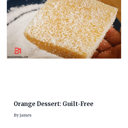
Orange Dessert: Guilt-Free
By
james