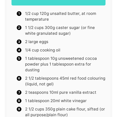
1/2
cup
120g unsalted butter, at room
temperature
1 1/2
cups
300g caster sugar (or fine
white granulated sugar)
2
large eggs
1/4
cup
cooking oil
1
tablespoon
10g unsweetened cocoa
powder plus 1 tablespoon extra for
dusting
2 1/2
tablespoons
45ml red food colouring
(liquid, not gel)
2
teaspoons
10ml pure vanilla extract
1
tablespoon
20ml white vinegar
2 1/2
cups
350g plain cake flour, sifted (or
all purpose/plain flour)