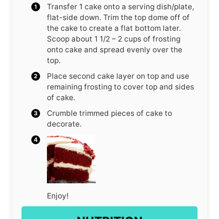
Transfer 1 cake onto a serving dish/plate,
flat-side down. Trim the top dome off of
the cake to create a flat bottom later.
Scoop about 1 1/2 – 2 cups of frosting
onto cake and spread evenly over the
top.
Place second cake layer on top and use
remaining frosting to cover top and sides
of cake.
Crumble trimmed pieces of cake to
decorate.
Enjoy!