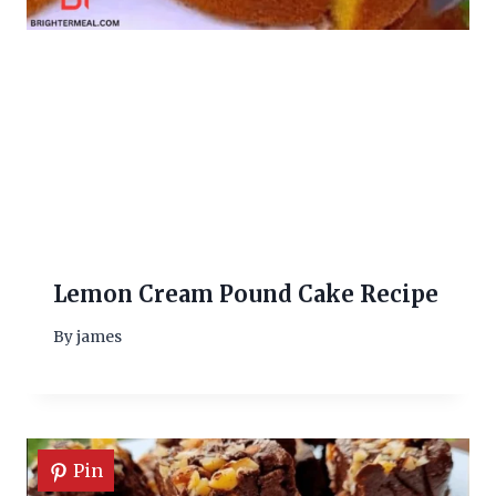
Lemon Cream Pound Cake Recipe
By
james
Pin