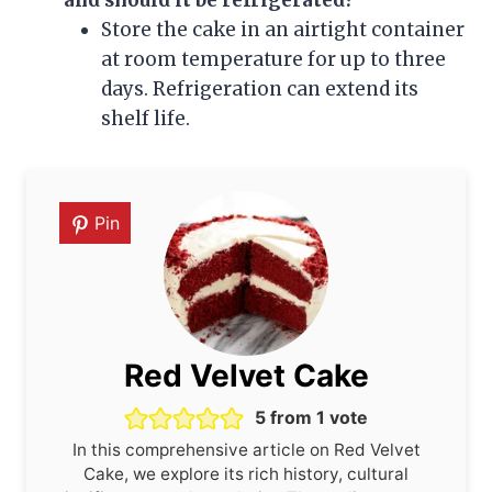
and should it be refrigerated?
Store the cake in an airtight container
at room temperature for up to three
days. Refrigeration can extend its
shelf life.
Pin
Red Velvet Cake
5
from 1 vote
In this comprehensive article on Red Velvet
Cake, we explore its rich history, cultural