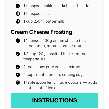
1
teaspoon
baking soda
bi-carb soda
1
teaspoon
salt
1
cup
250ml buttermilk
Cream Cheese Frosting:
14
ounces
400g cream cheese (not
spreadable), at room temperature
1/2
cup
120g unsalted butter, at room
temperature
2
teaspoons
pure vanilla extract
4
cups
confectioners
or icing sugar
1
tablespoon
lemon juice
optional — adds
subtle hint of lemon
INSTRUCTIONS