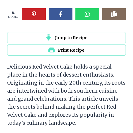
4
SHARES
Jump to Recipe
Print Recipe
Delicious Red Velvet Cake holds a special
place in the hearts of dessert enthusiasts.
Originating in the early 20th century, its roots
are intertwined with both southern cuisine
and grand celebrations. This article unveils
the secrets behind making the perfect Red
Velvet Cake and explores its popularity in
today’s culinary landscape.