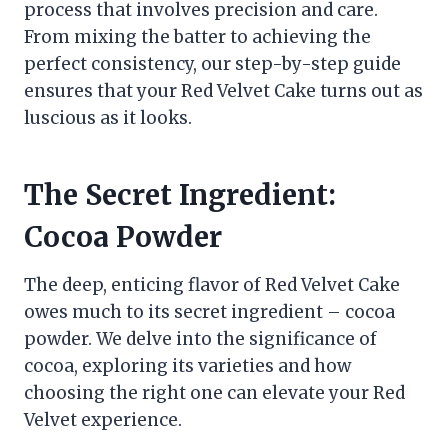
process that involves precision and care.
From mixing the batter to achieving the
perfect consistency, our step-by-step guide
ensures that your Red Velvet Cake turns out as
luscious as it looks.
The Secret Ingredient:
Cocoa Powder
The deep, enticing flavor of Red Velvet Cake
owes much to its secret ingredient – cocoa
powder. We delve into the significance of
cocoa, exploring its varieties and how
choosing the right one can elevate your Red
Velvet experience.