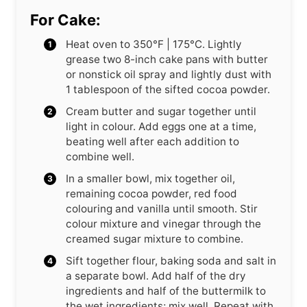
For Cake:
Heat oven to 350°F | 175°C. Lightly
grease two 8-inch cake pans with butter
or nonstick oil spray and lightly dust with
1 tablespoon of the sifted cocoa powder.
Cream butter and sugar together until
light in colour. Add eggs one at a time,
beating well after each addition to
combine well.
In a smaller bowl, mix together oil,
remaining cocoa powder, red food
colouring and vanilla until smooth. Stir
colour mixture and vinegar through the
creamed sugar mixture to combine.
Sift together flour, baking soda and salt in
a separate bowl. Add half of the dry
ingredients and half of the buttermilk to
the wet ingredients; mix well. Repeat with