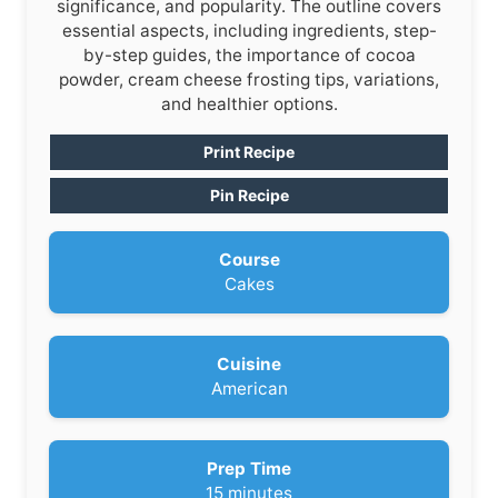
significance, and popularity. The outline covers
essential aspects, including ingredients, step-
by-step guides, the importance of cocoa
powder, cream cheese frosting tips, variations,
and healthier options.
Print Recipe
Pin Recipe
Course
Cakes
Cuisine
American
Prep Time
m
15
minutes