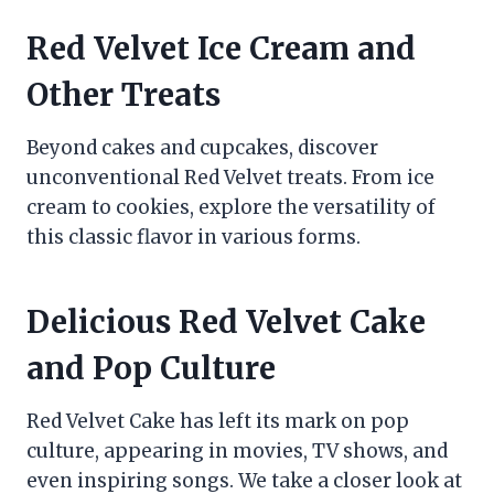
Red Velvet Ice Cream and
Other Treats
Beyond cakes and cupcakes, discover
unconventional Red Velvet treats. From ice
cream to cookies, explore the versatility of
this classic flavor in various forms.
Delicious Red Velvet Cake
and Pop Culture
Red Velvet Cake has left its mark on pop
culture, appearing in movies, TV shows, and
even inspiring songs. We take a closer look at