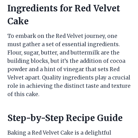
Ingredients for Red Velvet
Cake
To embark on the Red Velvet journey, one
must gather a set of essential ingredients.
Flour, sugar, butter, and buttermilk are the
building blocks, but it’s the addition of cocoa
powder and a hint of vinegar that sets Red
Velvet apart. Quality ingredients play a crucial
role in achieving the distinct taste and texture
of this cake.
Step-by-Step Recipe Guide
Baking a Red Velvet Cake is a delightful