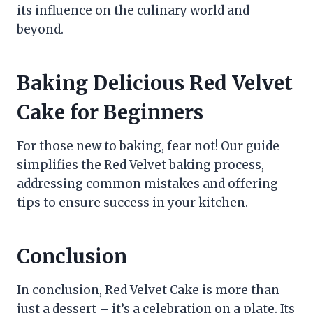
its influence on the culinary world and
beyond.
Baking Delicious Red Velvet
Cake for Beginners
For those new to baking, fear not! Our guide
simplifies the Red Velvet baking process,
addressing common mistakes and offering
tips to ensure success in your kitchen.
Conclusion
In conclusion, Red Velvet Cake is more than
just a dessert – it’s a celebration on a plate. Its