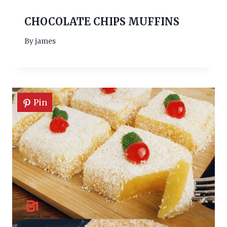
CHOCOLATE CHIPS MUFFINS
By
james
Pin