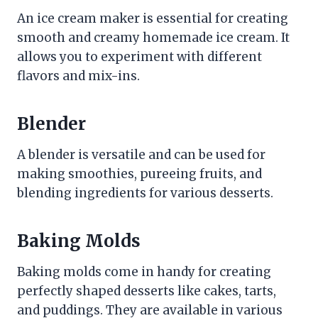
An ice cream maker is essential for creating
smooth and creamy homemade ice cream. It
allows you to experiment with different
flavors and mix-ins.
Blender
A blender is versatile and can be used for
making smoothies, pureeing fruits, and
blending ingredients for various desserts.
Baking Molds
Baking molds come in handy for creating
perfectly shaped desserts like cakes, tarts,
and puddings. They are available in various