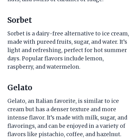
Sorbet
Sorbet is a dairy-free alternative to ice cream,
made with pureed fruits, sugar, and water. It’s
light and refreshing, perfect for hot summer
days. Popular flavors include lemon,
raspberry, and watermelon.
Gelato
Gelato, an Italian favorite, is similar to ice
cream but has a denser texture and more
intense flavor. It’s made with milk, sugar, and
flavorings, and can be enjoyed in a variety of
flavors like pistachio, coffee, and hazelnut.