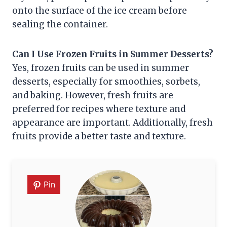
onto the surface of the ice cream before
sealing the container.
Can I Use Frozen Fruits in Summer Desserts?
Yes, frozen fruits can be used in summer
desserts, especially for smoothies, sorbets,
and baking. However, fresh fruits are
preferred for recipes where texture and
appearance are important. Additionally, fresh
fruits provide a better taste and texture.
Pin