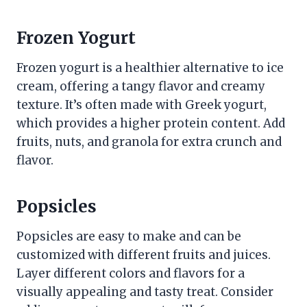
Frozen Yogurt
Frozen yogurt is a healthier alternative to ice
cream, offering a tangy flavor and creamy
texture. It’s often made with Greek yogurt,
which provides a higher protein content. Add
fruits, nuts, and granola for extra crunch and
flavor.
Popsicles
Popsicles are easy to make and can be
customized with different fruits and juices.
Layer different colors and flavors for a
visually appealing and tasty treat. Consider