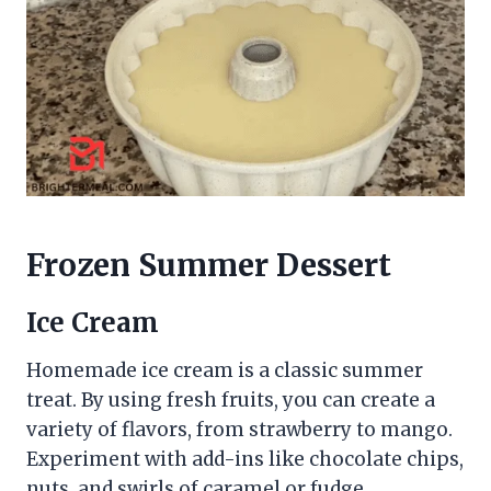
Frozen Summer Dessert
Ice Cream
Homemade ice cream is a classic summer
treat. By using fresh fruits, you can create a
variety of flavors, from strawberry to mango.
Experiment with add-ins like chocolate chips,
nuts, and swirls of caramel or fudge.