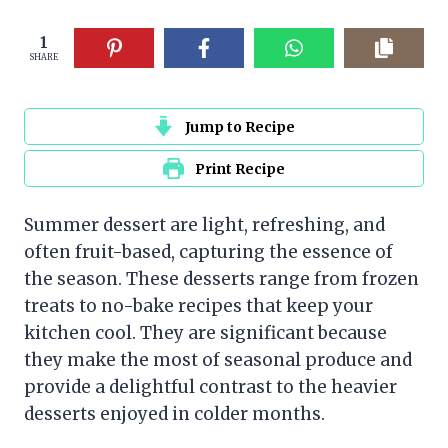
1
SHARE
Jump to Recipe
Print Recipe
Summer dessert are light, refreshing, and
often fruit-based, capturing the essence of
the season. These desserts range from frozen
treats to no-bake recipes that keep your
kitchen cool. They are significant because
they make the most of seasonal produce and
provide a delightful contrast to the heavier
desserts enjoyed in colder months.