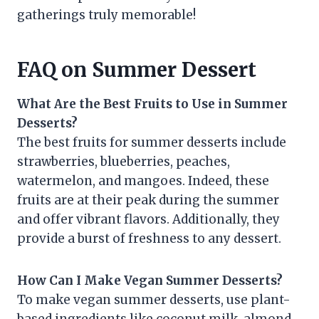
gatherings truly memorable!
FAQ on Summer Dessert
What Are the Best Fruits to Use in Summer
Desserts?
The best fruits for summer desserts include
strawberries, blueberries, peaches,
watermelon, and mangoes. Indeed, these
fruits are at their peak during the summer
and offer vibrant flavors. Additionally, they
provide a burst of freshness to any dessert.
How Can I Make Vegan Summer Desserts?
To make vegan summer desserts, use plant-