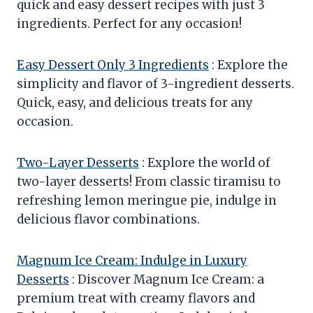
quick and easy dessert recipes with just 3
ingredients. Perfect for any occasion!
Easy Dessert Only 3 Ingredients
: Explore the
simplicity and flavor of 3-ingredient desserts.
Quick, easy, and delicious treats for any
occasion.
Two-Layer Desserts
: Explore the world of
two-layer desserts! From classic tiramisu to
refreshing lemon meringue pie, indulge in
delicious flavor combinations.
Magnum Ice Cream: Indulge in Luxury
Desserts
: Discover Magnum Ice Cream: a
premium treat with creamy flavors and