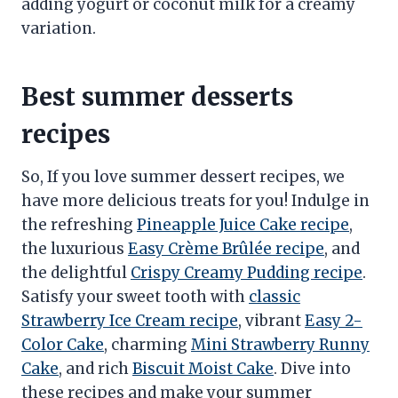
adding yogurt or coconut milk for a creamy
variation.
Best summer desserts
recipes
So, If you love summer dessert recipes, we
have more delicious treats for you! Indulge in
the refreshing
Pineapple Juice Cake recipe
,
the luxurious
Easy Crème Brûlée recipe
, and
the delightful
Crispy Creamy Pudding recipe
.
Satisfy your sweet tooth with
classic
Strawberry Ice Cream recipe
, vibrant
Easy 2-
Color Cake
, charming
Mini Strawberry Runny
Cake
, and rich
Biscuit Moist Cake
. Dive into
these recipes and make your summer