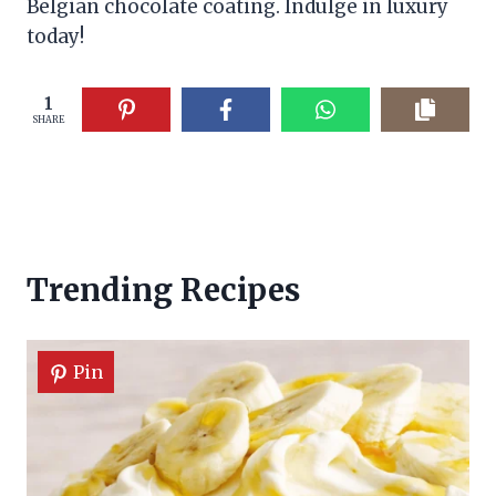
Belgian chocolate coating. Indulge in luxury
today!
1
SHARE
Trending Recipes
Pin