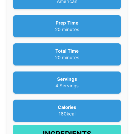
American
Prep Time
m
20
minutes
i
n
u
Total Time
t
m
20
minutes
e
i
s
n
u
Servings
t
4
Servings
e
s
Calories
160
kcal
INGREDIENTS