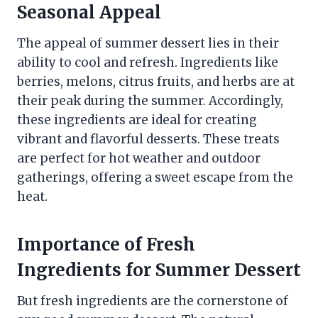
Seasonal Appeal
The appeal of summer dessert lies in their
ability to cool and refresh. Ingredients like
berries, melons, citrus fruits, and herbs are at
their peak during the summer. Accordingly,
these ingredients are ideal for creating
vibrant and flavorful desserts. These treats
are perfect for hot weather and outdoor
gatherings, offering a sweet escape from the
heat.
Importance of Fresh
Ingredients for Summer Dessert
But fresh ingredients are the cornerstone of