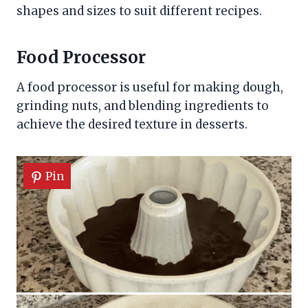
shapes and sizes to suit different recipes.
Food Processor
A food processor is useful for making dough,
grinding nuts, and blending ingredients to
achieve the desired texture in desserts.
Pin