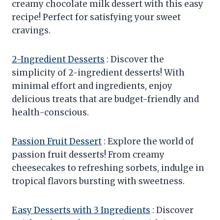
creamy chocolate milk dessert with this easy
recipe! Perfect for satisfying your sweet
cravings.
2-Ingredient Desserts
: Discover the
simplicity of 2-ingredient desserts! With
minimal effort and ingredients, enjoy
delicious treats that are budget-friendly and
health-conscious.
Passion Fruit Dessert
: Explore the world of
passion fruit desserts! From creamy
cheesecakes to refreshing sorbets, indulge in
tropical flavors bursting with sweetness.
Easy Desserts with 3 Ingredients
: Discover