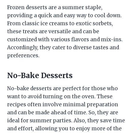
Frozen desserts are a summer staple,
providing a quick and easy way to cool down.
From classic ice creams to exotic sorbets,
these treats are versatile and can be
customized with various flavors and mix-ins.
Accordingly, they cater to diverse tastes and
preferences.
No-Bake Desserts
No-bake desserts are perfect for those who
want to avoid turning on the oven. These
recipes often involve minimal preparation
and can be made ahead of time. So, they are
ideal for summer parties. Also, they save time
and effort, allowing you to enjoy more of the