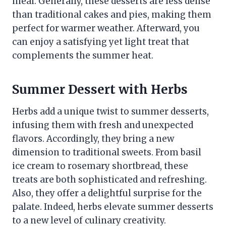
meal. Generally, these desserts are less dense
than traditional cakes and pies, making them
perfect for warmer weather. Afterward, you
can enjoy a satisfying yet light treat that
complements the summer heat.
Summer Dessert with Herbs
Herbs add a unique twist to summer desserts,
infusing them with fresh and unexpected
flavors. Accordingly, they bring a new
dimension to traditional sweets. From basil
ice cream to rosemary shortbread, these
treats are both sophisticated and refreshing.
Also, they offer a delightful surprise for the
palate. Indeed, herbs elevate summer desserts
to a new level of culinary creativity.