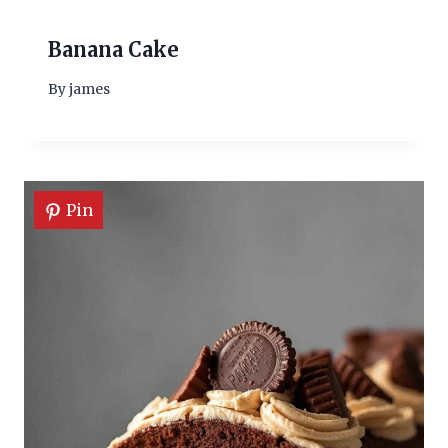
Banana Cake
By
james
Pin