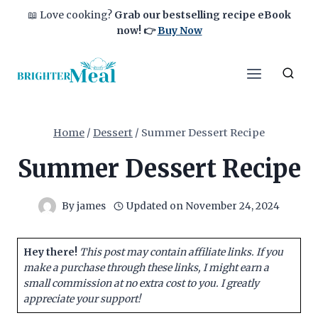
Skip
📖 Love cooking?
Grab our bestselling recipe eBook
to
now!
👉
Buy Now
content
Home
/
Dessert
/
Summer Dessert Recipe
Summer Dessert Recipe
By
james
Updated on
November 24, 2024
Hey there!
This post may contain affiliate links. If you
make a purchase through these links, I might earn a
small commission at no extra cost to you. I greatly
appreciate your support!