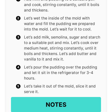
and cook, stirring constantly, until it boils
and thickens.
Let’s wet the inside of the mold with
water and fill the pudding we prepared
into the mold. Let’s wait for it to cool.
Let’s add milk, semolina, sugar and starch
to a suitable pot and mix. Let’s cook over
medium heat, stirring constantly, until it
boils and thickens. Let’s add butter and
vanilla to it and mix it.
Let’s pour the pudding over the pudding
and let it sit in the refrigerator for 3-4
hours.
Let’s take it out of the mold, slice it and
serve it.
NOTES