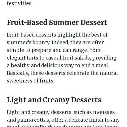
festivities.
Fruit-Based Summer Dessert
Fruit-based desserts highlight the best of
summer’s bounty. Indeed, they are often
simple to prepare and can range from
elegant tarts to casual fruit salads, providing
a healthy and delicious way to end a meal.
Basically, these desserts celebrate the natural
sweetness of fruits.
Light and Creamy Desserts
Light and creamy desserts, such as mousses
and panna cottas, offer a delicate finish to any