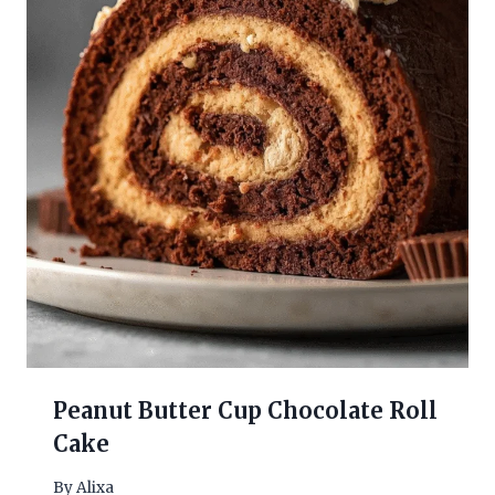
Peanut Butter Cup Chocolate Roll
Cake
By
Alixa