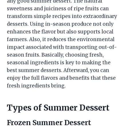
any good summer dessert. The natural
sweetness and juiciness of ripe fruits can
transform simple recipes into extraordinary
desserts. Using in-season produce not only
enhances the flavor but also supports local
farmers. Also, it reduces the environmental
impact associated with transporting out-of-
season fruits. Basically, choosing fresh,
seasonal ingredients is key to making the
best summer desserts. Afterward, you can
enjoy the full flavors and benefits that these
fresh ingredients bring.
Types of Summer Dessert
Frozen Summer Dessert