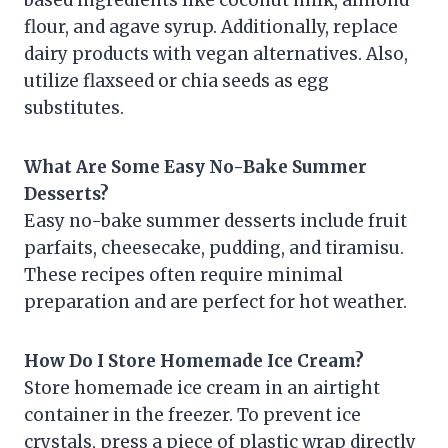
based ingredients like coconut milk, almond
flour, and agave syrup. Additionally, replace
dairy products with vegan alternatives. Also,
utilize flaxseed or chia seeds as egg
substitutes.
What Are Some Easy No-Bake Summer
Desserts?
Easy no-bake summer desserts include fruit
parfaits, cheesecake, pudding, and tiramisu.
These recipes often require minimal
preparation and are perfect for hot weather.
How Do I Store Homemade Ice Cream?
Store homemade ice cream in an airtight
container in the freezer. To prevent ice
crystals, press a piece of plastic wrap directly