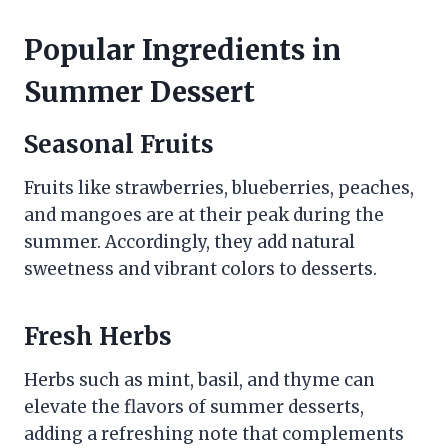
Popular Ingredients in
Summer Dessert
Seasonal Fruits
Fruits like strawberries, blueberries, peaches,
and mangoes are at their peak during the
summer. Accordingly, they add natural
sweetness and vibrant colors to desserts.
Fresh Herbs
Herbs such as mint, basil, and thyme can
elevate the flavors of summer desserts,
adding a refreshing note that complements