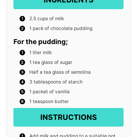
2.5
cups
of milk
1
pack of chocolate pudding
For the pudding;
1
liter
milk
1
tea glass of sugar
Half a tea glass of semolina
3
tablespoons
of starch
1
packet of vanilla
1
teaspoon
butter
INSTRUCTIONS
Add milk and pudding to a suitable pot