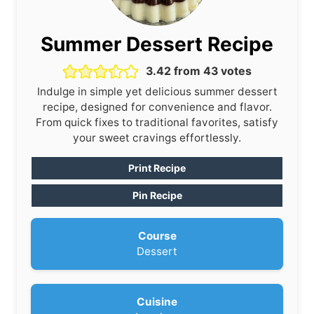
Summer Dessert Recipe
3.42
from
43
votes
Indulge in simple yet delicious summer dessert
recipe, designed for convenience and flavor.
From quick fixes to traditional favorites, satisfy
your sweet cravings effortlessly.
Print Recipe
Pin Recipe
Course
Dessert
Cuisine