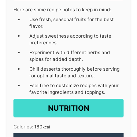
Here are some recipe notes to keep in mind:
Use fresh, seasonal fruits for the best
flavor.
Adjust sweetness according to taste
preferences.
Experiment with different herbs and
spices for added depth.
Chill desserts thoroughly before serving
for optimal taste and texture.
Feel free to customize recipes with your
favorite ingredients and toppings.
NUTRITION
Calories:
160
kcal