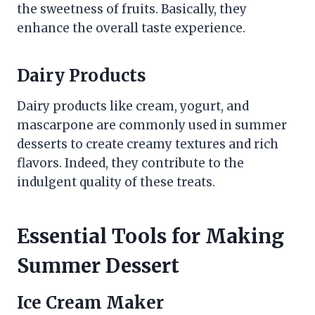
the sweetness of fruits. Basically, they
enhance the overall taste experience.
Dairy Products
Dairy products like cream, yogurt, and
mascarpone are commonly used in summer
desserts to create creamy textures and rich
flavors. Indeed, they contribute to the
indulgent quality of these treats.
Essential Tools for Making
Summer Dessert
Ice Cream Maker