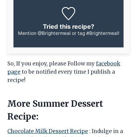
Tried this recipe?
Mention
@Brightermeal
or tag
#Brightermeal
!
So, If you enjoy, please Follow my
facebook
page
to be notified every time I publish a
recipe!
More Summer Dessert
Recipe:
Chocolate Milk Dessert Recipe
: Indulge in a