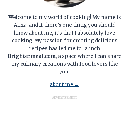
Welcome to my world of cooking! My name is
Alixa, and if there’s one thing you should
know about me, it’s that I absolutely love
cooking. My passion for creating delicious
recipes has led me to launch
Brightermeal.com
, a space where I can share
my culinary creations with food lovers like
you.
about me →