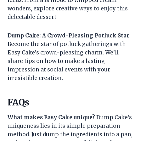
ideas. From a la mode to whipped cream
wonders, explore creative ways to enjoy this
delectable dessert.
Dump Cake: A Crowd-Pleasing Potluck Star
Become the star of potluck gatherings with
Easy Cake’s crowd-pleasing charm. We’ll
share tips on how to make a lasting
impression at social events with your
irresistible creation.
FAQs
What makes Easy Cake unique?
Dump Cake’s
uniqueness lies in its simple preparation
method. Just dump the ingredients into a pan,