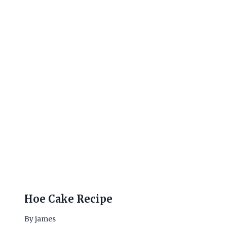
Hoe Cake Recipe
By
james