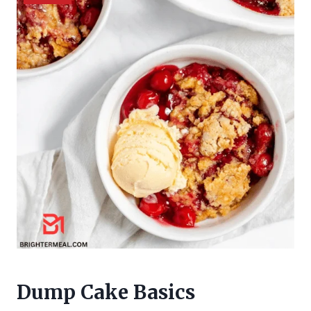
Dump Cake Basics