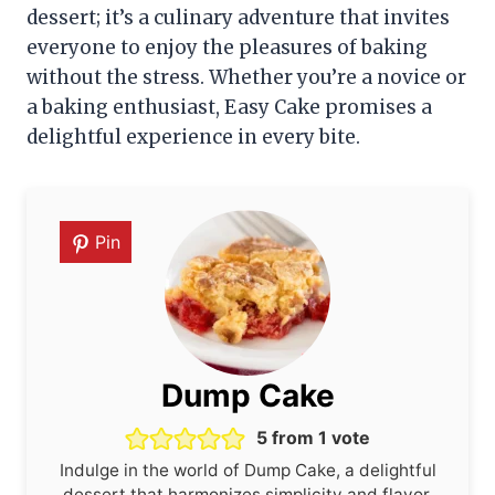
dessert; it’s a culinary adventure that invites
everyone to enjoy the pleasures of baking
without the stress. Whether you’re a novice or
a baking enthusiast, Easy Cake promises a
delightful experience in every bite.
Pin
Dump Cake
5
from 1 vote
Indulge in the world of Dump Cake, a delightful
dessert that harmonizes simplicity and flavor.