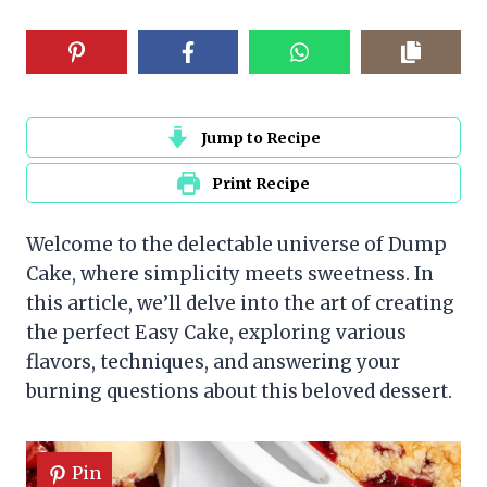
Jump to Recipe
Print Recipe
Welcome to the delectable universe of Dump
Cake, where simplicity meets sweetness. In
this article, we’ll delve into the art of creating
the perfect Easy Cake, exploring various
flavors, techniques, and answering your
burning questions about this beloved dessert.
Pin