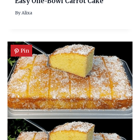
Easy One-Bowl Carrot Cake
By
Alixa
Pin