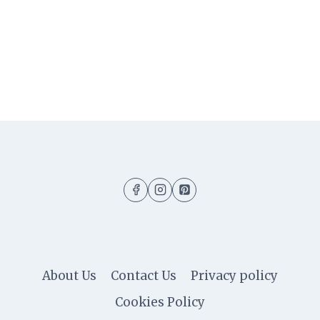
About Us
Contact Us
Privacy policy
Cookies Policy