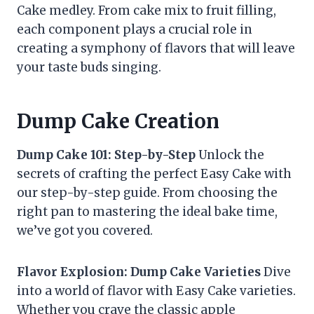
Cake medley. From cake mix to fruit filling,
each component plays a crucial role in
creating a symphony of flavors that will leave
your taste buds singing.
Dump Cake Creation
Dump Cake 101: Step-by-Step
Unlock the
secrets of crafting the perfect Easy Cake with
our step-by-step guide. From choosing the
right pan to mastering the ideal bake time,
we’ve got you covered.
Flavor Explosion: Dump Cake Varieties
Dive
into a world of flavor with Easy Cake varieties.
Whether you crave the classic apple