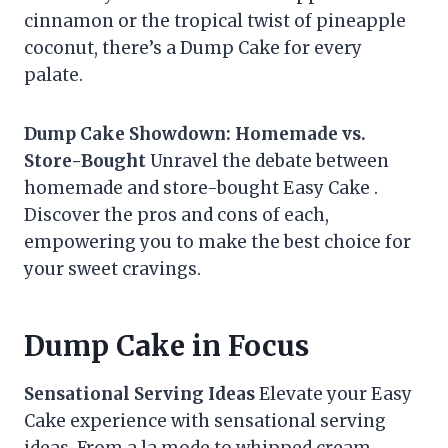
cinnamon or the tropical twist of pineapple
coconut, there’s a Dump Cake for every
palate.
Dump Cake Showdown: Homemade vs.
Store-Bought
Unravel the debate between
homemade and store-bought Easy Cake .
Discover the pros and cons of each,
empowering you to make the best choice for
your sweet cravings.
Dump Cake in Focus
Sensational Serving Ideas
Elevate your Easy
Cake experience with sensational serving