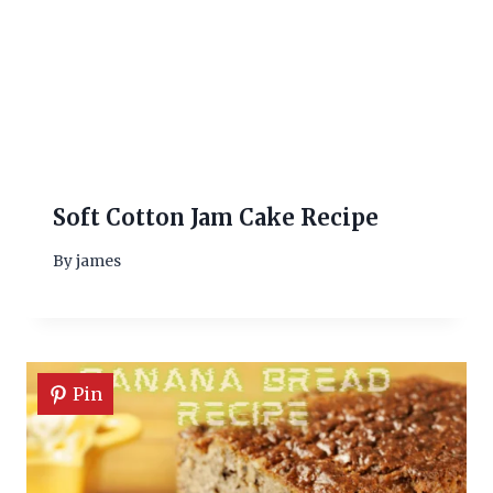
Soft Cotton Jam Cake Recipe
By
james
Pin