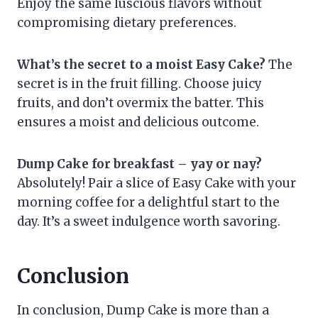
Enjoy the same luscious flavors without
compromising dietary preferences.
What’s the secret to a moist Easy Cake?
The
secret is in the fruit filling. Choose juicy
fruits, and don’t overmix the batter. This
ensures a moist and delicious outcome.
Dump Cake for breakfast – yay or nay?
Absolutely! Pair a slice of Easy Cake with your
morning coffee for a delightful start to the
day. It’s a sweet indulgence worth savoring.
Conclusion
In conclusion, Dump Cake is more than a