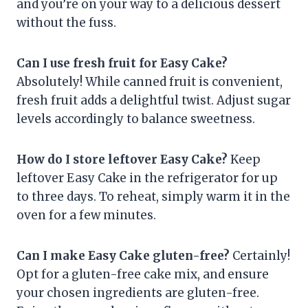
and you’re on your way to a delicious dessert
without the fuss.
Can I use fresh fruit for Easy Cake?
Absolutely! While canned fruit is convenient,
fresh fruit adds a delightful twist. Adjust sugar
levels accordingly to balance sweetness.
How do I store leftover Easy Cake?
Keep
leftover Easy Cake in the refrigerator for up
to three days. To reheat, simply warm it in the
oven for a few minutes.
Can I make Easy Cake gluten-free?
Certainly!
Opt for a gluten-free cake mix, and ensure
your chosen ingredients are gluten-free.