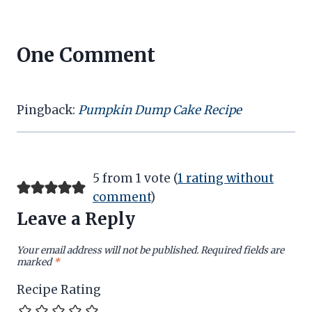
One Comment
Pingback:
Pumpkin Dump Cake Recipe
5 from 1 vote (
1 rating without
comment
)
Leave a Reply
Your email address will not be published.
Required fields are
marked
*
Recipe Rating