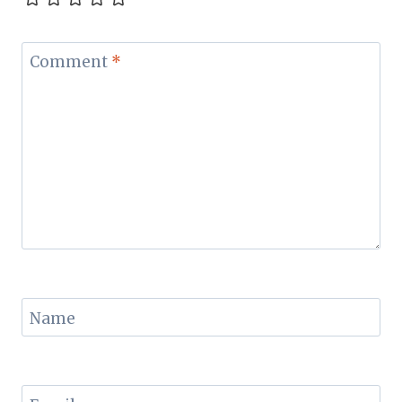
Comment
*
Name