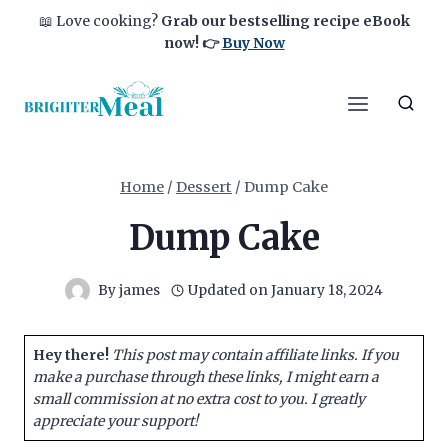
Skip
📖 Love cooking?
Grab our bestselling recipe eBook
to
now!
👉
Buy Now
content
Home
/
Dessert
/
Dump Cake
Dump Cake
By
james
Updated on
January 18, 2024
Hey there!
This post may contain affiliate links. If you
make a purchase through these links, I might earn a
small commission at no extra cost to you. I greatly
appreciate your support!