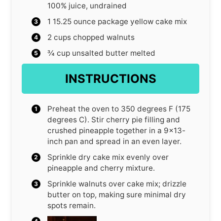
100% juice, undrained
1
15.25 ounce package yellow cake mix
2
cups
chopped walnuts
¾
cup
unsalted butter
melted
INSTRUCTIONS
Preheat the oven to 350 degrees F (175
degrees C). Stir cherry pie filling and
crushed pineapple together in a 9×13-
inch pan and spread in an even layer.
Sprinkle dry cake mix evenly over
pineapple and cherry mixture.
Sprinkle walnuts over cake mix; drizzle
butter on top, making sure minimal dry
spots remain.