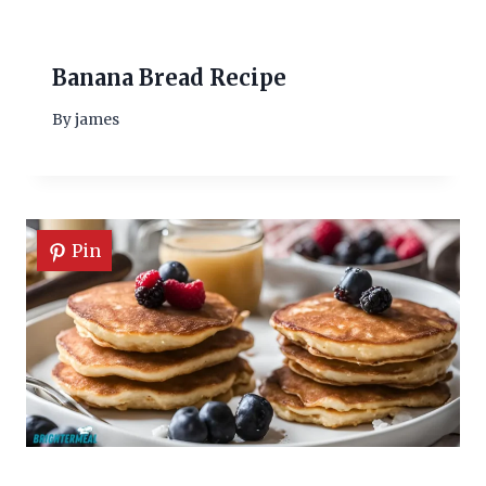
Banana Bread Recipe
By
james
Pin