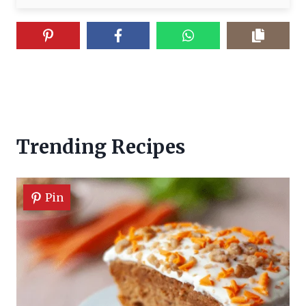
Trending Recipes
Pin