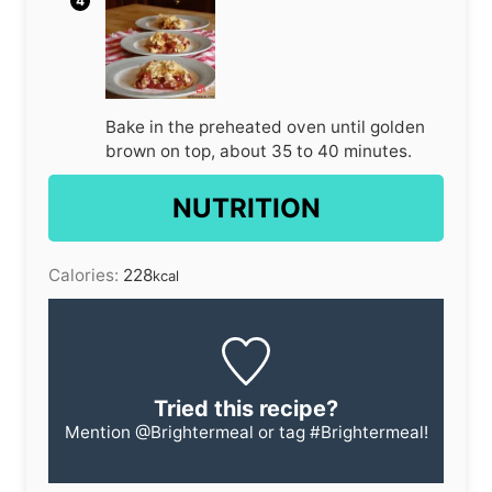
Bake in the preheated oven until golden
brown on top, about 35 to 40 minutes.
NUTRITION
Calories:
228
kcal
Tried this recipe?
Mention
@Brightermeal
or tag
#Brightermeal
!