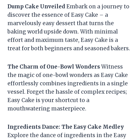
Dump Cake Unveiled
Embark on a journey to
discover the essence of Easy Cake – a
marvelously easy dessert that turns the
baking world upside down. With minimal
effort and maximum taste, Easy Cake is a
treat for both beginners and seasoned bakers.
The Charm of One-Bowl Wonders
Witness
the magic of one-bowl wonders as Easy Cake
effortlessly combines ingredients in a single
vessel. Forget the hassle of complex recipes;
Easy Cake is your shortcut to a
mouthwatering masterpiece.
Ingredients Dance: The Easy Cake Medley
Explore the dance of ingredients in the Easy