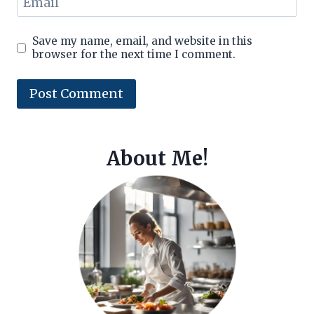
Email
Save my name, email, and website in this
browser for the next time I comment.
About Me!