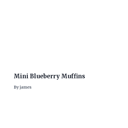
Mini Blueberry Muffins
By
james