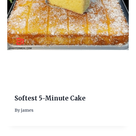
Softest 5-Minute Cake
By
james