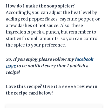
How do I make the soup spicier?
Accordingly, you can adjust the heat level by
adding red pepper flakes, cayenne pepper, or
a few dashes of hot sauce. Also, these
ingredients pack a punch, but remember to
start with small amounts, so you can control
the spice to your preference.
So, If you enjoy, please Follow my
facebook
page
to be notified every time I publish a
recipe!
Love this recipe? Give it a ⭐⭐⭐⭐⭐ review in
the recipe card below!