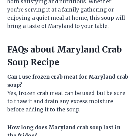
both satisfying and nutritious. Whether
you’re serving it at a family gathering or
enjoying a quiet meal at home, this soup will
bring a taste of Maryland to your table.
FAQs about Maryland Crab
Soup Recipe
Can I use frozen crab meat for Maryland crab
soup?
Yes, frozen crab meat can be used, but be sure
to thaw it and drain any excess moisture
before adding it to the soup.
How long does Maryland crab soup last in
the fridge?