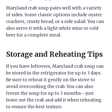
Maryland crab soup pairs well with a variety
of sides. Some classic options include oyster
crackers, crusty bread, or a side salad. You can
also serve it with a light white wine or cold
beer for a complete meal.
Storage and Reheating Tips
If you have leftovers, Maryland crab soup can
be stored in the refrigerator for up to 3 days.
Be sure to reheat it gently on the stove to
avoid overcooking the crab. You can also
freeze the soup for up to 3 months—just
leave out the crab and add it when reheating
to ensure the best texture.