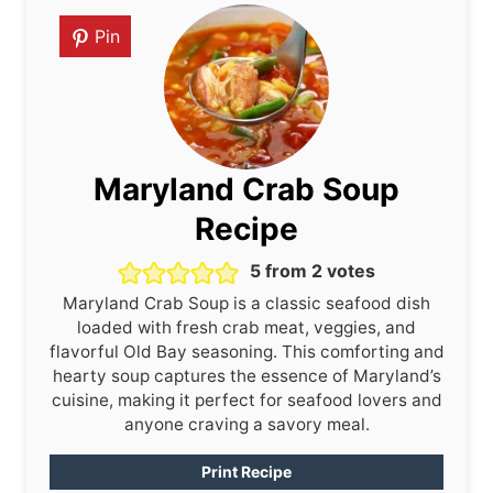
Pin
Maryland Crab Soup
Recipe
5
from
2
votes
Maryland Crab Soup is a classic seafood dish
loaded with fresh crab meat, veggies, and
flavorful Old Bay seasoning. This comforting and
hearty soup captures the essence of Maryland’s
cuisine, making it perfect for seafood lovers and
anyone craving a savory meal.
Print Recipe