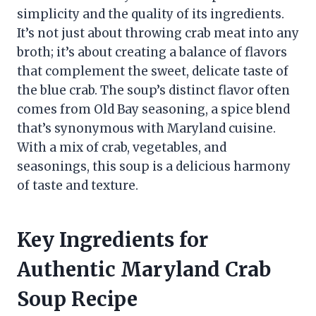
simplicity and the quality of its ingredients.
It’s not just about throwing crab meat into any
broth; it’s about creating a balance of flavors
that complement the sweet, delicate taste of
the blue crab. The soup’s distinct flavor often
comes from Old Bay seasoning, a spice blend
that’s synonymous with Maryland cuisine.
With a mix of crab, vegetables, and
seasonings, this soup is a delicious harmony
of taste and texture.
Key Ingredients for
Authentic Maryland Crab
Soup Recipe