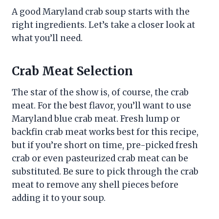
A good Maryland crab soup starts with the
right ingredients. Let’s take a closer look at
what you’ll need.
Crab Meat Selection
The star of the show is, of course, the crab
meat. For the best flavor, you’ll want to use
Maryland blue crab meat. Fresh lump or
backfin crab meat works best for this recipe,
but if you’re short on time, pre-picked fresh
crab or even pasteurized crab meat can be
substituted. Be sure to pick through the crab
meat to remove any shell pieces before
adding it to your soup.