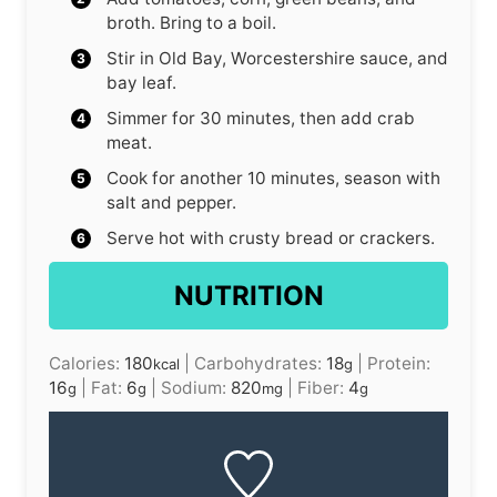
broth. Bring to a boil.
Stir in Old Bay, Worcestershire sauce, and
bay leaf.
Simmer for 30 minutes, then add crab
meat.
Cook for another 10 minutes, season with
salt and pepper.
Serve hot with crusty bread or crackers.
NUTRITION
Calories:
180
|
Carbohydrates:
18
|
Protein:
kcal
g
16
|
Fat:
6
|
Sodium:
820
|
Fiber:
4
g
g
mg
g