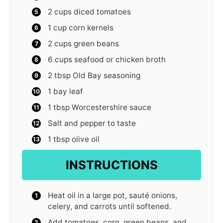
2
cups
diced tomatoes
1
cup
corn kernels
2
cups
green beans
6
cups
seafood or chicken broth
2
tbsp
Old Bay seasoning
1
bay leaf
1
tbsp
Worcestershire sauce
Salt and pepper to taste
1
tbsp
olive oil
INSTRUCTIONS
Heat oil in a large pot, sauté onions,
celery, and carrots until softened.
Add tomatoes, corn, green beans, and