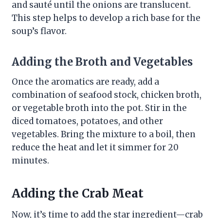
and sauté until the onions are translucent.
This step helps to develop a rich base for the
soup’s flavor.
Adding the Broth and Vegetables
Once the aromatics are ready, add a
combination of seafood stock, chicken broth,
or vegetable broth into the pot. Stir in the
diced tomatoes, potatoes, and other
vegetables. Bring the mixture to a boil, then
reduce the heat and let it simmer for 20
minutes.
Adding the Crab Meat
Now, it’s time to add the star ingredient—crab