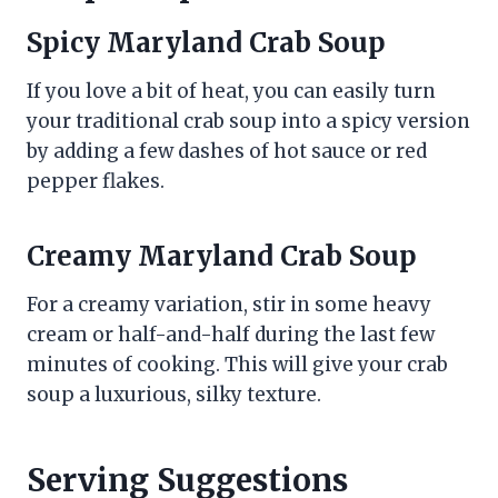
Spicy Maryland Crab Soup
If you love a bit of heat, you can easily turn
your traditional crab soup into a spicy version
by adding a few dashes of hot sauce or red
pepper flakes.
Creamy Maryland Crab Soup
For a creamy variation, stir in some heavy
cream or half-and-half during the last few
minutes of cooking. This will give your crab
soup a luxurious, silky texture.
Serving Suggestions