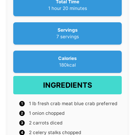
Total Time
h
m
1
hour
20
minutes
o
i
u
n
r
u
Servings
t
7
servings
e
s
Calories
180
kcal
INGREDIENTS
1
lb
fresh crab meat
blue crab preferred
1
onion
chopped
2
carrots
diced
2
celery stalks
chopped