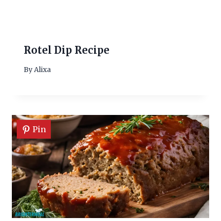
Rotel Dip Recipe
By
Alixa
Pin