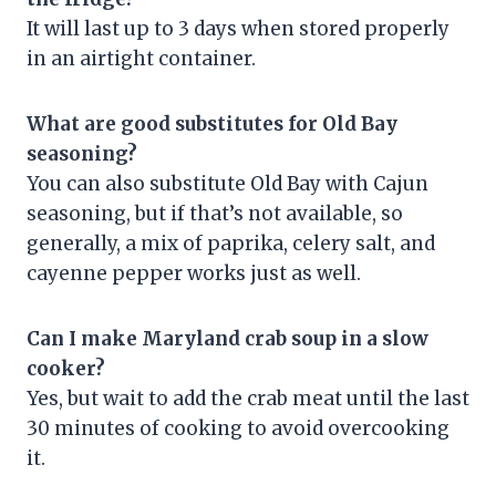
It will last up to 3 days when stored properly
in an airtight container.
What are good substitutes for Old Bay
seasoning?
You can also substitute Old Bay with Cajun
seasoning, but if that’s not available, so
generally, a mix of paprika, celery salt, and
cayenne pepper works just as well.
Can I make Maryland crab soup in a slow
cooker?
Yes, but wait to add the crab meat until the last
30 minutes of cooking to avoid overcooking
it.