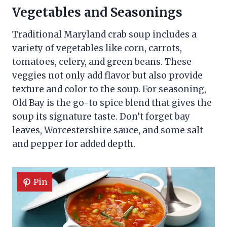
Vegetables and Seasonings
Traditional Maryland crab soup includes a
variety of vegetables like corn, carrots,
tomatoes, celery, and green beans. These
veggies not only add flavor but also provide
texture and color to the soup. For seasoning,
Old Bay is the go-to spice blend that gives the
soup its signature taste. Don’t forget bay
leaves, Worcestershire sauce, and some salt
and pepper for added depth.
Pin