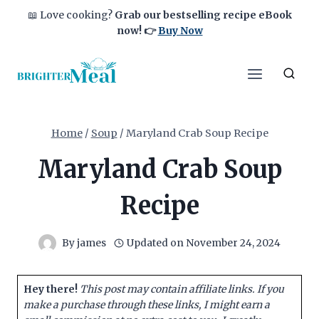
Skip
📖 Love cooking?
Grab our bestselling recipe eBook
to
now!
👉
Buy Now
content
Home
/
Soup
/
Maryland Crab Soup Recipe
Maryland Crab Soup
Recipe
By
james
Updated on
November 24, 2024
Hey there!
This post may contain affiliate links. If you
make a purchase through these links, I might earn a