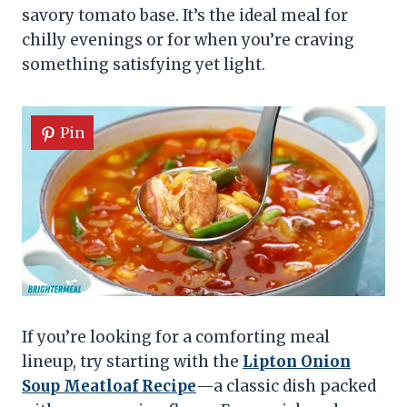
savory tomato base. It’s the ideal meal for
chilly evenings or for when you’re craving
something satisfying yet light.
Pin
If you’re looking for a comforting meal
lineup, try starting with the
Lipton Onion
Soup Meatloaf Recipe
—a classic dish packed