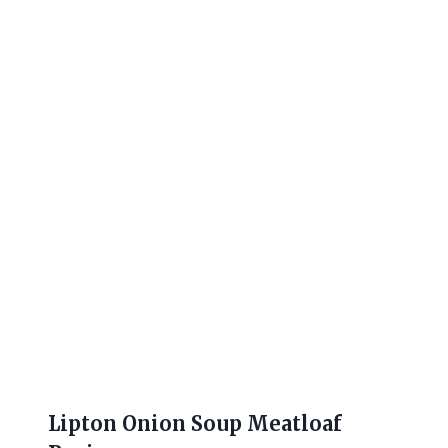
Lipton Onion Soup Meatloaf