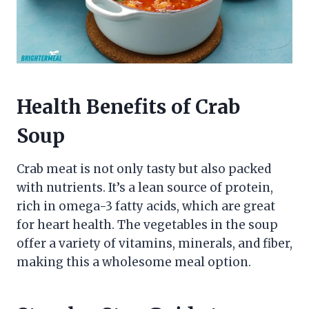
Health Benefits of Crab
Soup
Crab meat is not only tasty but also packed
with nutrients. It’s a lean source of protein,
rich in omega-3 fatty acids, which are great
for heart health. The vegetables in the soup
offer a variety of vitamins, minerals, and fiber,
making this a wholesome meal option.