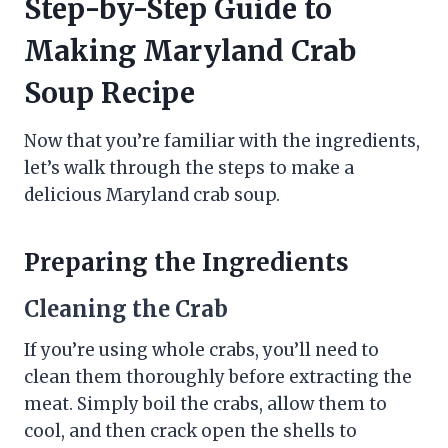
Step-by-Step Guide to
Making Maryland Crab
Soup Recipe
Now that you’re familiar with the ingredients,
let’s walk through the steps to make a
delicious Maryland crab soup.
Preparing the Ingredients
Cleaning the Crab
If you’re using whole crabs, you’ll need to
clean them thoroughly before extracting the
meat. Simply boil the crabs, allow them to
cool, and then crack open the shells to