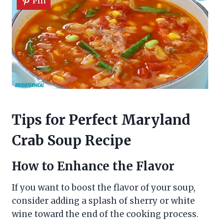
Pin
Tips for Perfect Maryland
Crab Soup Recipe
How to Enhance the Flavor
If you want to boost the flavor of your soup,
consider adding a splash of sherry or white
wine toward the end of the cooking process.