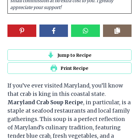
small commission at no extra cost to you. I greatly
appreciate your support!
Jump to Recipe
Print Recipe
If you’ve ever visited Maryland, you’ll know
that crab is king in this coastal state.
Maryland Crab Soup Recipe
, in particular, is a
staple at seafood restaurants and local family
gatherings. This soup is a perfect reflection
of Maryland’s culinary tradition, featuring
tender blue crab, fresh vegetables, and a