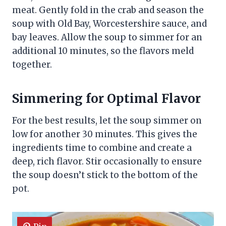
meat. Gently fold in the crab and season the
soup with Old Bay, Worcestershire sauce, and
bay leaves. Allow the soup to simmer for an
additional 10 minutes, so the flavors meld
together.
Simmering for Optimal Flavor
For the best results, let the soup simmer on
low for another 30 minutes. This gives the
ingredients time to combine and create a
deep, rich flavor. Stir occasionally to ensure
the soup doesn’t stick to the bottom of the
pot.