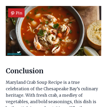
Pin
Conclusion
Maryland Crab Soup Recipe is a true
celebration of the Chesapeake Bay’s culinary
heritage. With fresh crab, a medley of
vegetables, and bold seasonings, this dish is