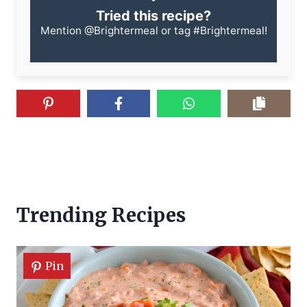
Tried this recipe?
Mention
@Brightermeal
or tag
#Brightermeal
!
Trending Recipes
Pin