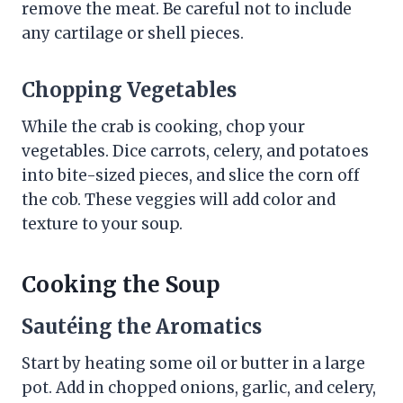
remove the meat. Be careful not to include
any cartilage or shell pieces.
Chopping Vegetables
While the crab is cooking, chop your
vegetables. Dice carrots, celery, and potatoes
into bite-sized pieces, and slice the corn off
the cob. These veggies will add color and
texture to your soup.
Cooking the Soup
Sautéing the Aromatics
Start by heating some oil or butter in a large
pot. Add in chopped onions, garlic, and celery,