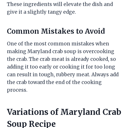
These ingredients will elevate the dish and
give it a slightly tangy edge.
Common Mistakes to Avoid
One of the most common mistakes when
making Maryland crab soup is overcooking
the crab. The crab meat is already cooked, so
adding it too early or cooking it for too long
can result in tough, rubbery meat. Always add
the crab toward the end of the cooking
process.
Variations of Maryland Crab
Soup Recipe