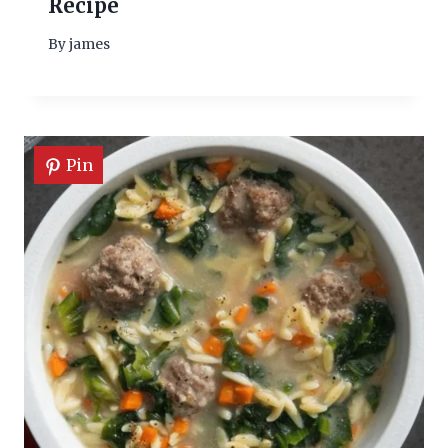
Recipe
By
james
Pin