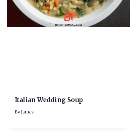
Italian Wedding Soup
By
james