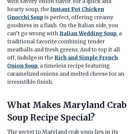
with savory onion flavor. For a quick and
hearty soup, the
Instant Pot Chicken
Gnocchi Soup
is perfect, offering creamy
goodness in a flash. On the Italian side, you
can’t go wrong with
Italian Wedding Soup
, a
traditional favorite combining tender
meatballs and fresh greens. And to top it all
off, indulge in the
Rich and Simple French
Onion Soup
, a timeless recipe featuring
caramelized onions and melted cheese for an
irresistible finish.
What Makes Maryland Crab
Soup Recipe Special?
The secret to Maryland crab soup lies in its