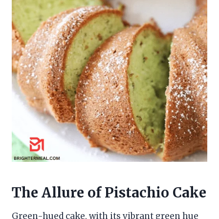
The Allure of Pistachio Cake
Green-hued cake, with its vibrant green hue