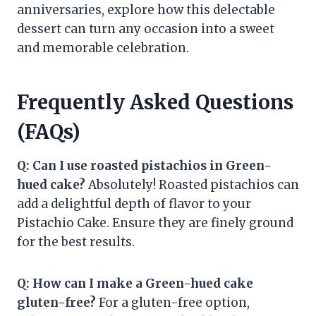
anniversaries, explore how this delectable
dessert can turn any occasion into a sweet
and memorable celebration.
Frequently Asked Questions
(FAQs)
Q: Can I use roasted pistachios in Green-
hued cake?
Absolutely! Roasted pistachios can
add a delightful depth of flavor to your
Pistachio Cake. Ensure they are finely ground
for the best results.
Q: How can I make a Green-hued cake
gluten-free?
For a gluten-free option,