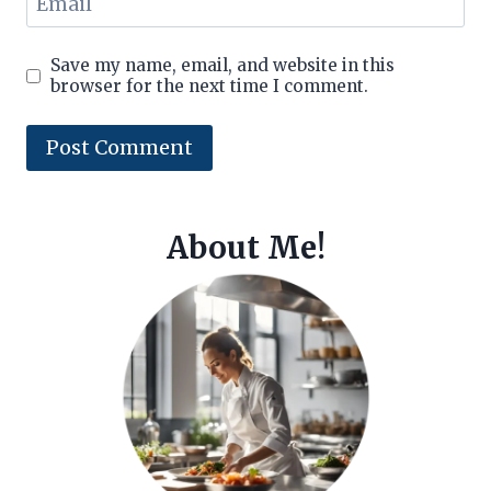
Email
Save my name, email, and website in this
browser for the next time I comment.
About Me!