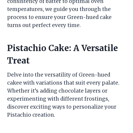
consistency of batter to optimal oven
temperatures, we guide you through the
process to ensure your Green-hued cake
turns out perfect every time.
Pistachio Cake: A Versatile
Treat
Delve into the versatility of Green-hued
cakee with variations that suit every palate.
Whether it’s adding chocolate layers or
experimenting with different frostings,
discover exciting ways to personalize your
Pistachio creation.