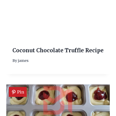
Coconut Chocolate Truffle Recipe
By
james
Pin