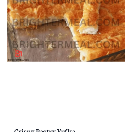
Crispy Pastry Yufka