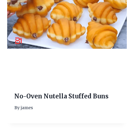
No-Oven Nutella Stuffed Buns
By
james