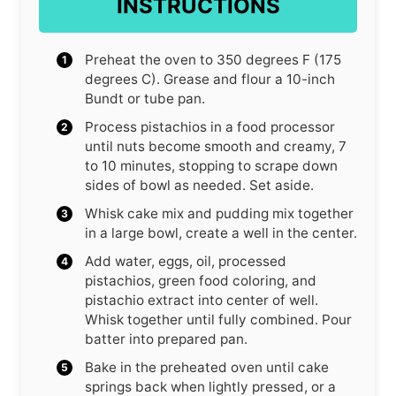
INSTRUCTIONS
Preheat the oven to 350 degrees F (175
degrees C). Grease and flour a 10-inch
Bundt or tube pan.
Process pistachios in a food processor
until nuts become smooth and creamy, 7
to 10 minutes, stopping to scrape down
sides of bowl as needed. Set aside.
Whisk cake mix and pudding mix together
in a large bowl, create a well in the center.
Add water, eggs, oil, processed
pistachios, green food coloring, and
pistachio extract into center of well.
Whisk together until fully combined. Pour
batter into prepared pan.
Bake in the preheated oven until cake
springs back when lightly pressed, or a