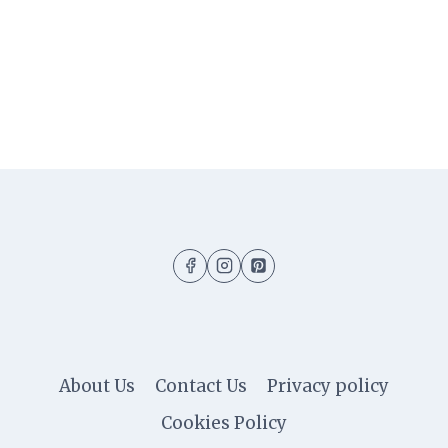
About Us
Contact Us
Privacy policy
Cookies Policy