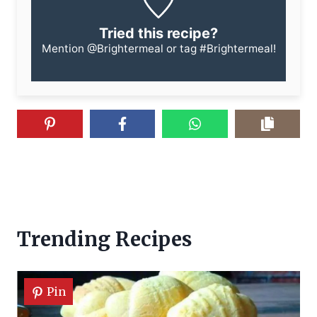
Tried this recipe?
Mention
@Brightermeal
or tag
#Brightermeal
!
Trending Recipes
Pin