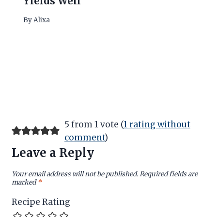
Yields Well
By
Alixa
5 from 1 vote (
1 rating without
comment
)
Leave a Reply
Your email address will not be published.
Required fields are
marked
*
Recipe Rating