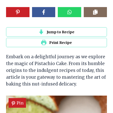
Jump to Recipe
Print Recipe
Embark on a delightful journey as we explore
the magic of Pistachio Cake. From its humble
origins to the indulgent recipes of today, this
article is your gateway to mastering the art of
baking this nut-infused delicacy.
Pin