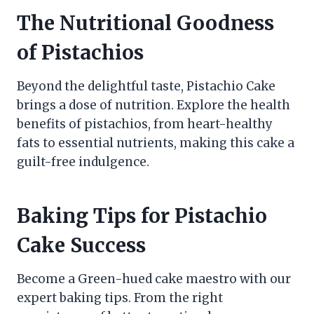
The Nutritional Goodness
of Pistachios
Beyond the delightful taste, Pistachio Cake
brings a dose of nutrition. Explore the health
benefits of pistachios, from heart-healthy
fats to essential nutrients, making this cake a
guilt-free indulgence.
Baking Tips for Pistachio
Cake Success
Become a Green-hued cake maestro with our
expert baking tips. From the right