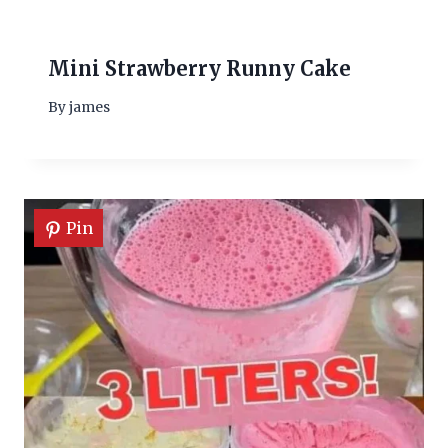
Mini Strawberry Runny Cake
By
james
Pin