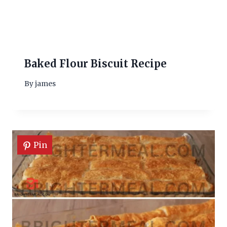
Baked Flour Biscuit Recipe
By
james
Pin