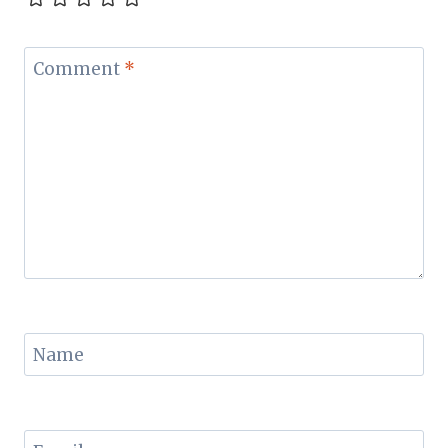
Comment
*
Name