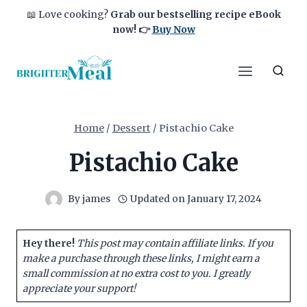
Skip
📖 Love cooking?
Grab our bestselling recipe eBook
to
now!
👉
Buy Now
content
Home
/
Dessert
/
Pistachio Cake
Pistachio Cake
By
james
Updated on
January 17, 2024
Hey there!
This post may contain affiliate links. If you
make a purchase through these links, I might earn a
small commission at no extra cost to you. I greatly
appreciate your support!