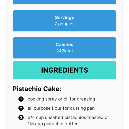
t
i
e
n
s
u
Servings
t
7
peoples
e
s
Calories
242
kcal
INGREDIENTS
Pistachio Cake:
cooking spray or oil for greasing
all purpose flour
for dusting pan
3/4
cup
unsalted pistachios
toasted or
1/3 cup pistachio butter