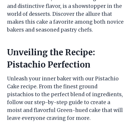
and distinctive flavor, is a showstopper in the
world of desserts. Discover the allure that
makes this cake a favorite among both novice
bakers and seasoned pastry chefs.
Unveiling the Recipe:
Pistachio Perfection
Unleash your inner baker with our Pistachio
Cake recipe. From the finest ground
pistachios to the perfect blend of ingredients,
follow our step-by-step guide to create a
moist and flavorful Green-hued cake that will
leave everyone craving for more.