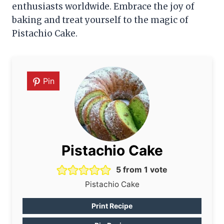
enthusiasts worldwide. Embrace the joy of
baking and treat yourself to the magic of
Pistachio Cake.
Pin
Pistachio Cake
5
from 1 vote
Pistachio Cake
Print Recipe