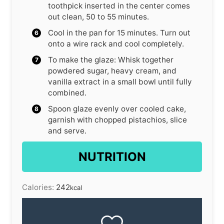
toothpick inserted in the center comes
out clean, 50 to 55 minutes.
Cool in the pan for 15 minutes. Turn out
onto a wire rack and cool completely.
To make the glaze: Whisk together
powdered sugar, heavy cream, and
vanilla extract in a small bowl until fully
combined.
Spoon glaze evenly over cooled cake,
garnish with chopped pistachios, slice
and serve.
NUTRITION
Calories:
242
kcal