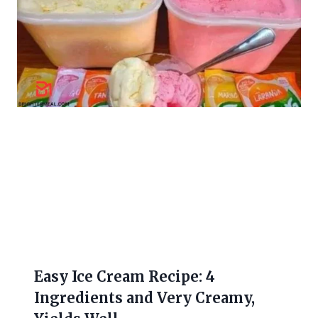
Easy Ice Cream Recipe: 4
Ingredients and Very Creamy,