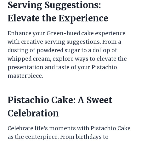
Serving Suggestions:
Elevate the Experience
Enhance your Green-hued cake experience
with creative serving suggestions. From a
dusting of powdered sugar to a dollop of
whipped cream, explore ways to elevate the
presentation and taste of your Pistachio
masterpiece.
Pistachio Cake: A Sweet
Celebration
Celebrate life’s moments with Pistachio Cake
as the centerpiece. From birthdays to