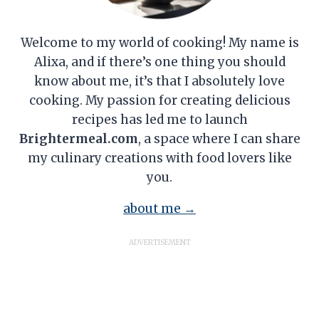
Welcome to my world of cooking! My name is
Alixa, and if there’s one thing you should
know about me, it’s that I absolutely love
cooking. My passion for creating delicious
recipes has led me to launch
Brightermeal.com
, a space where I can share
my culinary creations with food lovers like
you.
about me →