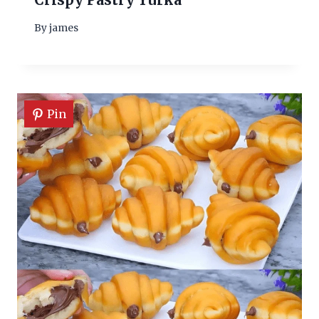
By
james
Pin