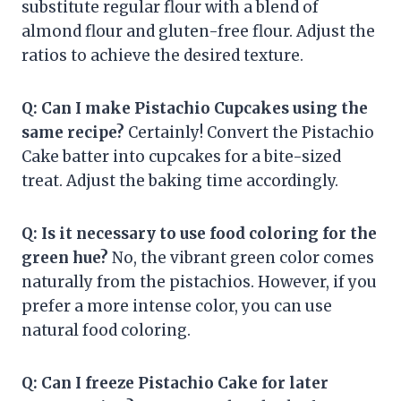
substitute regular flour with a blend of
almond flour and gluten-free flour. Adjust the
ratios to achieve the desired texture.
Q: Can I make Pistachio Cupcakes using the
same recipe?
Certainly! Convert the Pistachio
Cake batter into cupcakes for a bite-sized
treat. Adjust the baking time accordingly.
Q: Is it necessary to use food coloring for the
green hue?
No, the vibrant green color comes
naturally from the pistachios. However, if you
prefer a more intense color, you can use
natural food coloring.
Q: Can I freeze Pistachio Cake for later