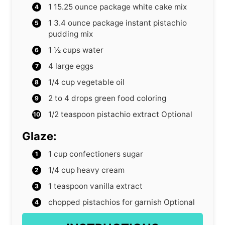
1
15.25 ounce package white cake mix
1
3.4 ounce package instant pistachio
pudding mix
1 ½
cups
water
4
large eggs
1/4
cup
vegetable oil
2 to 4
drops green food coloring
1/2
teaspoon
pistachio extract
Optional
Glaze:
1
cup
confectioners sugar
1/4
cup
heavy cream
1
teaspoon
vanilla extract
chopped pistachios for garnish
Optional