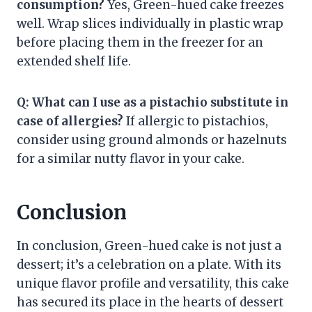
consumption?
Yes, Green-hued cake freezes
well. Wrap slices individually in plastic wrap
before placing them in the freezer for an
extended shelf life.
Q: What can I use as a pistachio substitute in
case of allergies?
If allergic to pistachios,
consider using ground almonds or hazelnuts
for a similar nutty flavor in your cake.
Conclusion
In conclusion, Green-hued cake is not just a
dessert; it’s a celebration on a plate. With its
unique flavor profile and versatility, this cake
has secured its place in the hearts of dessert