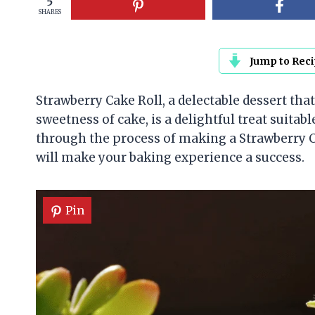
5
SHARES
Jump to Rec
Strawberry Cake Roll, a delectable dessert th
sweetness of cake, is a delightful treat suitabl
through the process of making a Strawberry Cak
will make your baking experience a success.
Pin