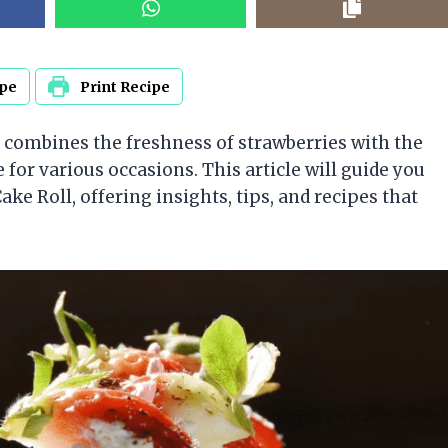
ipe
Print Recipe
at combines the freshness of strawberries with the
e for various occasions. This article will guide you
e Roll, offering insights, tips, and recipes that