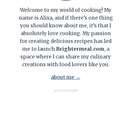
Welcome to my world of cooking! My
name is Alixa, and if there’s one thing
you should know about me, it’s that I
absolutely love cooking. My passion
for creating delicious recipes has led
me to launch
Brightermeal.com
, a
space where I can share my culinary
creations with food lovers like you.
about me →