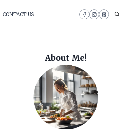
CONTACT US
About Me!