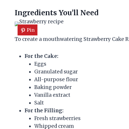
Ingredients You’ll Need
Pin
To create a mouthwatering Strawberry Cake Rol
For the Cake:
Eggs
Granulated sugar
All-purpose flour
Baking powder
Vanilla extract
Salt
For the Filling:
Fresh strawberries
Whipped cream