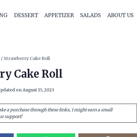
ING
DESSERT
APPETIZER
SALADS
ABOUT US
/
Strawberry Cake Roll
ry Cake Roll
pdated on
August 15, 2023
ake a purchase through these links, I might earn a small
ur support!