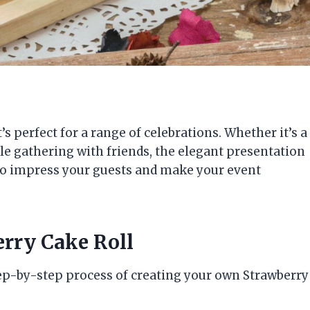
’s perfect for a range of celebrations. Whether it’s a
ple gathering with friends, the elegant presentation
d to impress your guests and make your event
erry Cake Roll
step-by-step process of creating your own Strawberry