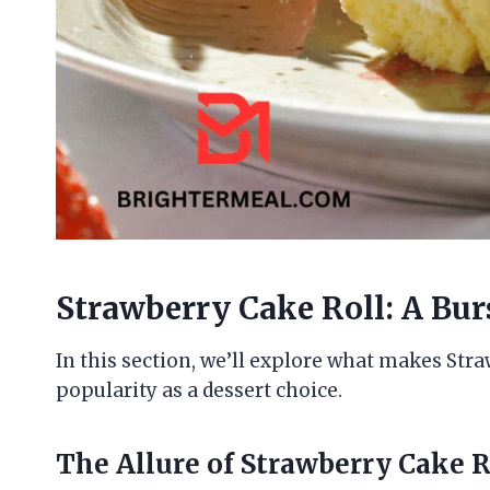
Strawberry Cake Roll: A Bur
In this section, we’ll explore what makes Stra
popularity as a dessert choice.
The Allure of Strawberry Cake R