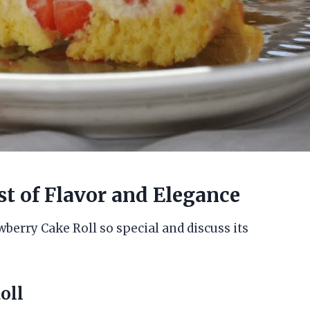
st of Flavor and Elegance
wberry Cake Roll so special and discuss its
oll