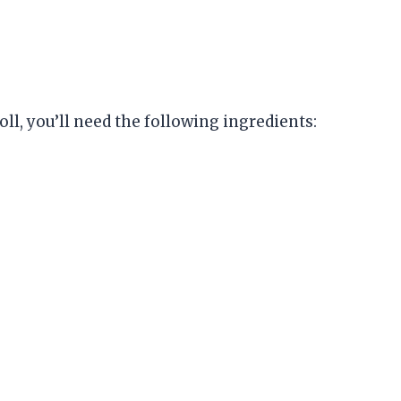
l, you’ll need the following ingredients: