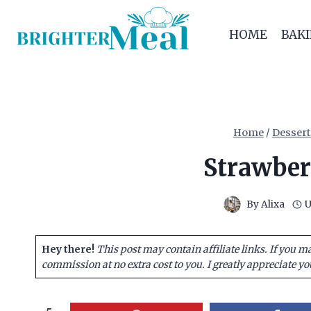
Skip
to
HOME
BAK
content
Home
/
Dessert
Strawber
By
Alixa
U
Hey there!
This post may contain affiliate links. If you m
commission at no extra cost to you. I greatly appreciate yo