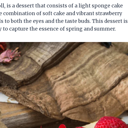
l, is a dessert that consists of a light sponge cake
he combination of soft cake and vibrant strawberry
 to both the eyes and the taste buds. This dessert is
ity to capture the essence of spring and summer.