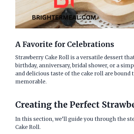
A Favorite for Celebrations
Strawberry Cake Roll is a versatile dessert that
birthday, anniversary, bridal shower, or a sim
and delicious taste of the cake roll are boun
memorable.
Creating the Perfect Strawb
In this section, we’ll guide you through the 
Cake Roll.