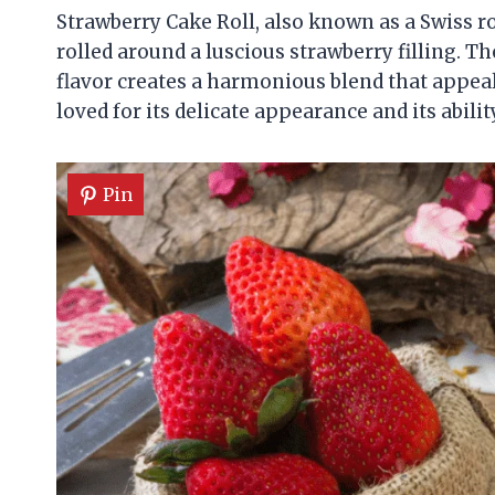
Strawberry Cake Roll, also known as a Swiss rol
rolled around a luscious strawberry filling. T
flavor creates a harmonious blend that appeals
loved for its delicate appearance and its abil
Pin