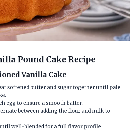
nilla Pound Cake Recipe
ioned Vanilla Cake
beat softened butter and sugar together until pale
ke.
ach egg to ensure a smooth batter.
lternate between adding the flour and milk to
 until well-blended for a full flavor profile.