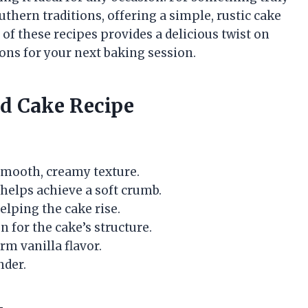
thern traditions, offering a simple, rustic cake
 of these recipes provides a delicious twist on
ons for your next baking session.
nd Cake Recipe
 smooth, creamy texture.
 helps achieve a soft crumb.
elping the cake rise.
n for the cake’s structure.
arm vanilla flavor.
nder.