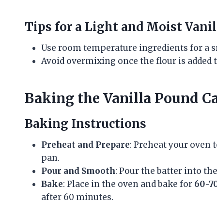
Tips for a Light and Moist Vani
Use room temperature ingredients for a s
Avoid overmixing once the flour is added 
Baking the Vanilla Pound C
Baking Instructions
Preheat and Prepare
: Preheat your oven 
pan.
Pour and Smooth
: Pour the batter into t
Bake
: Place in the oven and bake for
60-7
after 60 minutes.