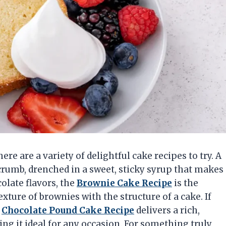
here are a variety of delightful cake recipes to try. A
crumb, drenched in a sweet, sticky syrup that makes
colate flavors, the
Brownie Cake Recipe
is the
ture of brownies with the structure of a cake. If
e
Chocolate Pound Cake Recipe
delivers a rich,
ng it ideal for any occasion. For something truly