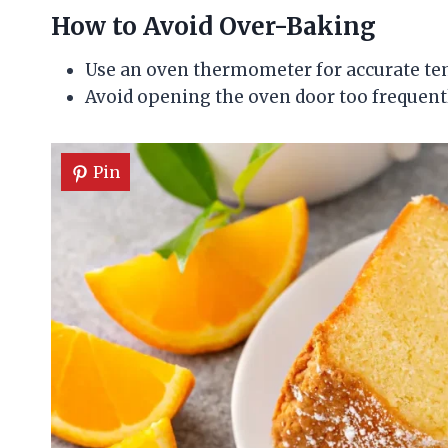
How to Avoid Over-Baking
Use an oven thermometer for accurate te
Avoid opening the oven door too frequent
Pin