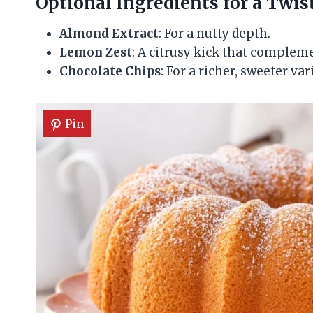
Optional Ingredients for a Twis
Almond Extract
: For a nutty depth.
Lemon Zest
: A citrusy kick that compleme
Chocolate Chips
: For a richer, sweeter var
Pin