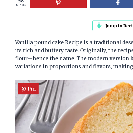
58
SHARES
Jump to Rec
Vanilla pound cake Recipe is a traditional des
its rich and buttery taste. Originally, the reci
flour—hence the name. The modern version ke
variations in proportions and flavors, making 
Pin