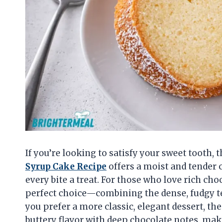
If you’re looking to satisfy your sweet tooth, t
Syrup Cake Recipe
offers a moist and tender 
every bite a treat. For those who love rich cho
perfect choice—combining the dense, fudgy tex
you prefer a more classic, elegant dessert, th
buttery flavor with deep chocolate notes, maki