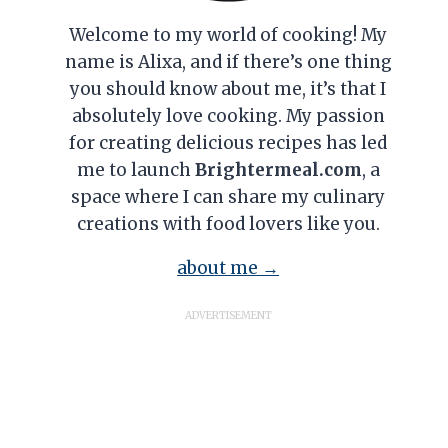
Welcome to my world of cooking! My
name is Alixa, and if there’s one thing
you should know about me, it’s that I
absolutely love cooking. My passion
for creating delicious recipes has led
me to launch
Brightermeal.com
, a
space where I can share my culinary
creations with food lovers like you.
about me →