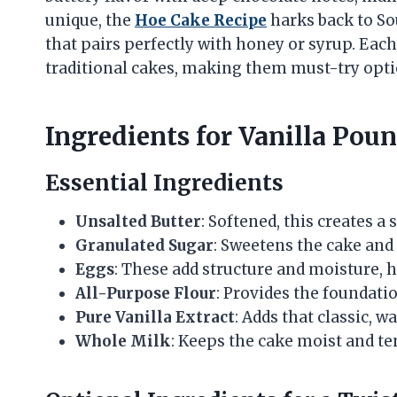
unique, the
Hoe Cake Recipe
harks back to Sou
that pairs perfectly with honey or syrup. Each
traditional cakes, making them must-try opti
Ingredients for Vanilla Pou
Essential Ingredients
Unsalted Butter
: Softened, this creates a
Granulated Sugar
: Sweetens the cake and
Eggs
: These add structure and moisture, h
All-Purpose Flour
: Provides the foundatio
Pure Vanilla Extract
: Adds that classic, w
Whole Milk
: Keeps the cake moist and te