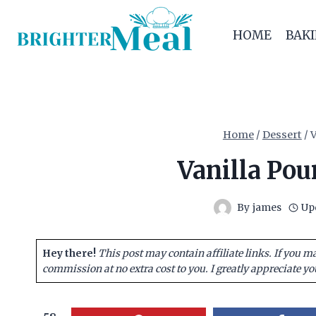
Skip
to
HOME
BAK
content
Home
/
Dessert
/
V
Vanilla Pou
By
james
Up
Hey there!
This post may contain affiliate links. If you m
commission at no extra cost to you. I greatly appreciate yo