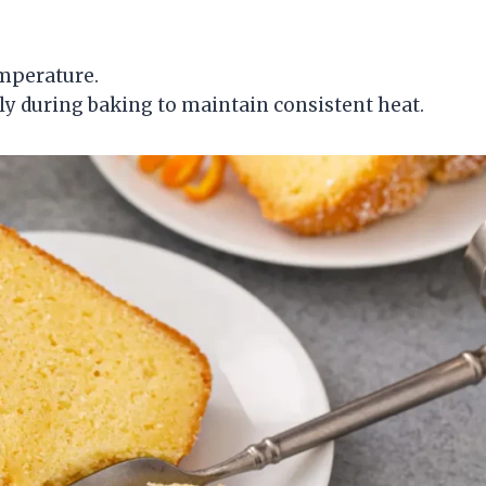
mperature.
ly during baking to maintain consistent heat.