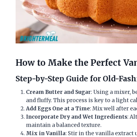
How to Make the Perfect Va
Step-by-Step Guide for Old-Fash
Cream Butter and Sugar
: Using a mixer, 
and fluffy. This process is key to a light ca
Add Eggs One at a Time
: Mix well after e
Incorporate Dry and Wet Ingredients
: A
maintain a balanced texture.
Mix in Vanilla
: Stir in the vanilla extract