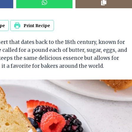
ipe
Print Recipe
sert that dates back to the 18th century, known for
pe called for a pound each of butter, sugar, eggs, and
eps the same delicious essence but allows for
it a favorite for bakers around the world.