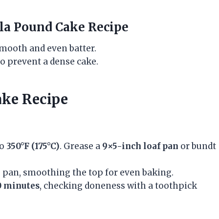
lla Pound Cake Recipe
mooth and even batter.
to prevent a dense cake.
ake Recipe
to
350°F (175°C)
. Grease a
9×5-inch loaf pan
or bundt
he pan, smoothing the top for even baking.
0 minutes
, checking doneness with a toothpick