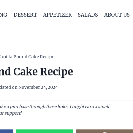
ING
DESSERT
APPETIZER
SALADS
ABOUT US
anilla Pound Cake Recipe
nd Cake Recipe
dated on
November 24, 2024
ake a purchase through these links, I might earn a small
ur support!