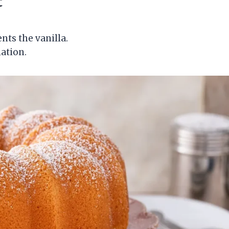
t
nts the vanilla.
iation.