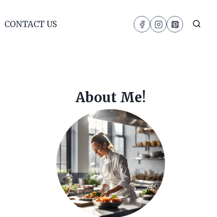
CONTACT US
About Me!