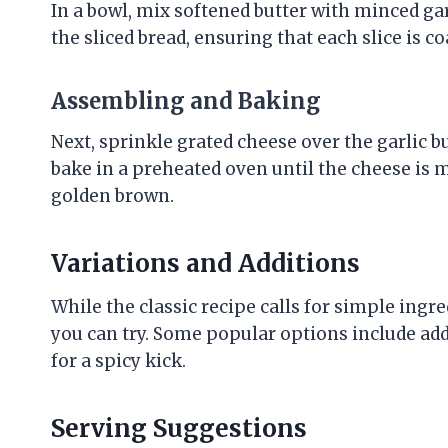
In a bowl, mix softened butter with minced ga
the sliced bread, ensuring that each slice is co
Assembling and Baking
Next, sprinkle grated cheese over the garlic b
bake in a preheated oven until the cheese is m
golden brown.
Variations and Additions
While the classic recipe calls for simple ingr
you can try. Some popular options include ad
for a spicy kick.
Serving Suggestions