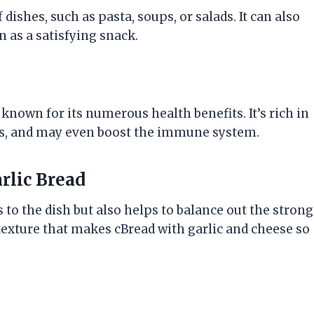
 dishes, such as pasta, soups, or salads. It can also
n as a satisfying snack.
so known for its numerous health benefits. It’s rich in
els, and may even boost the immune system.
rlic Bread
to the dish but also helps to balance out the strong
le texture that makes cBread with garlic and cheese so