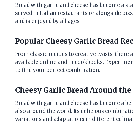
Bread with garlic and cheese has become a sta
served in Italian restaurants or alongside pizz
and is enjoyed by all ages.
Popular Cheesy Garlic Bread Re
From classic recipes to creative twists, there
available online and in cookbooks. Experiment
to find your perfect combination.
Cheesy Garlic Bread Around the
Bread with garlic and cheese has become a belov
also around the world. Its delicious combinati
variations and adaptations in different culinar