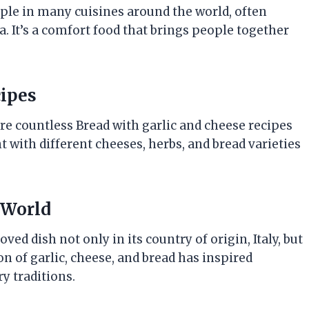
ple in many cuisines around the world, often
a. It’s a comfort food that brings people together
cipes
 are countless Bread with garlic and cheese recipes
 with different cheeses, herbs, and bread varieties
 World
ed dish not only in its country of origin, Italy, but
on of garlic, cheese, and bread has inspired
y traditions.