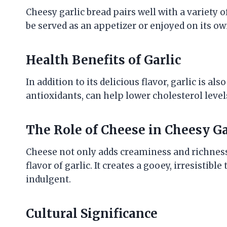
Cheesy garlic bread pairs well with a variety of
be served as an appetizer or enjoyed on its ow
Health Benefits of Garlic
In addition to its delicious flavor, garlic is al
antioxidants, can help lower cholesterol lev
The Role of Cheese in Cheesy Ga
Cheese not only adds creaminess and richness 
flavor of garlic. It creates a gooey, irresistib
indulgent.
Cultural Significance