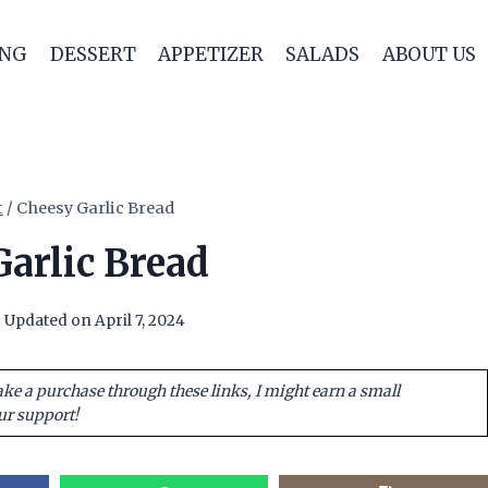
ING
DESSERT
APPETIZER
SALADS
ABOUT US
t
/
Cheesy Garlic Bread
arlic Bread
Updated on
April 7, 2024
ake a purchase through these links, I might earn a small
ur support!