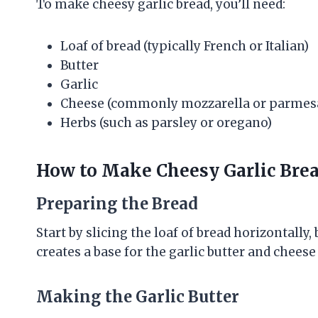
To make cheesy garlic bread, you’ll need:
Loaf of bread (typically French or Italian)
Butter
Garlic
Cheese (commonly mozzarella or parmes
Herbs (such as parsley or oregano)
How to Make Cheesy Garlic Bre
Preparing the Bread
Start by slicing the loaf of bread horizontally,
creates a base for the garlic butter and cheese
Making the Garlic Butter