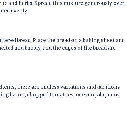
rlic and herbs. Spread this mixture generously over
ated evenly.
uttered bread. Place the bread on a baking sheet and
elted and bubbly, and the edges of the bread are
edients, there are endless variations and additions
ding bacon, chopped tomatoes, or even jalapenos