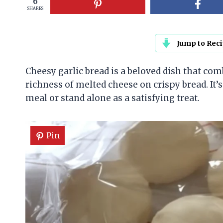
6
SHARES
Jump to Rec
Cheesy garlic bread is a beloved dish that com
richness of melted cheese on crispy bread. It’s
meal or stand alone as a satisfying treat.
Pin