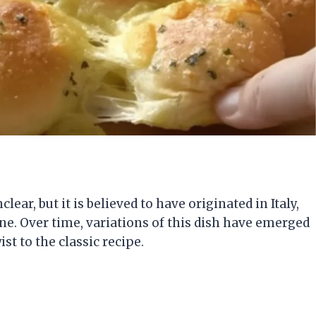
lear, but it is believed to have originated in Italy,
ine. Over time, variations of this dish have emerged
st to the classic recipe.