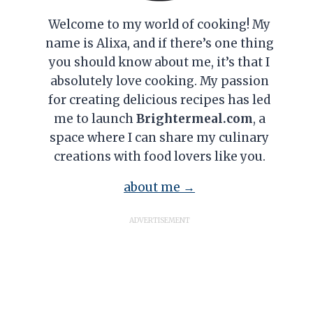
Welcome to my world of cooking! My
name is Alixa, and if there’s one thing
you should know about me, it’s that I
absolutely love cooking. My passion
for creating delicious recipes has led
me to launch
Brightermeal.com
, a
space where I can share my culinary
creations with food lovers like you.
about me →