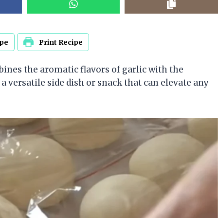
ipe
Print Recipe
bines the aromatic flavors of garlic with the
 a versatile side dish or snack that can elevate any