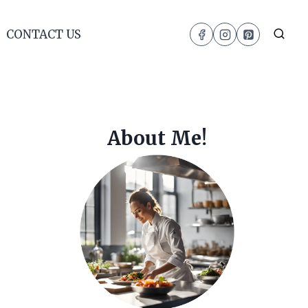
CONTACT US
About Me!