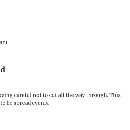
an)
ad
 being careful not to cut all the way through. This
 to be spread evenly.