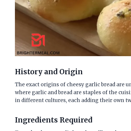
History and Origin
The exact origins of cheesy garlic bread are unc
where garlic and bread are staples of the cuis
in different cultures, each adding their own twi
Ingredients Required