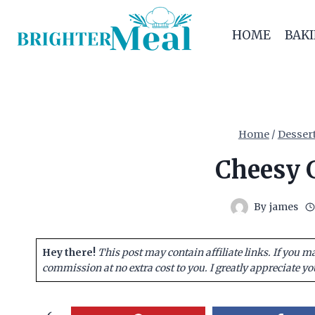
Skip
to
HOME
BAK
content
Home
/
Desser
Cheesy G
By
james
Hey there!
This post may contain affiliate links. If you m
commission at no extra cost to you. I greatly appreciate yo