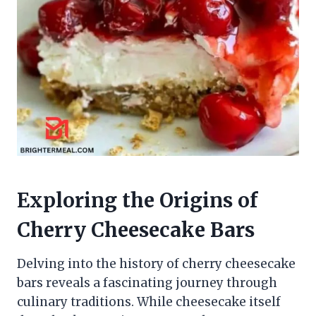
Exploring the Origins of
Cherry Cheesecake Bars
Delving into the history of cherry cheesecake
bars reveals a fascinating journey through
culinary traditions. While cheesecake itself