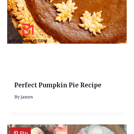
Perfect Pumpkin Pie Recipe
By
james
Pin