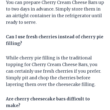
You can prepare Cherry Cream Cheese Bars up
to two days in advance. Simply store them in
an airtight container in the refrigerator until
ready to serve.
Can I use fresh cherries instead of cherry pie
filling?
While cherry pie filling is the traditional
topping for Cherry Cream Cheese Bars, you
can certainly use fresh cherries if you prefer.
Simply pit and chop the cherries before
layering them over the cheesecake filling.
Are cherry cheesecake bars difficult to
make?