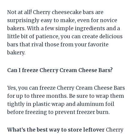
Not at all! Cherry cheesecake bars are
surprisingly easy to make, even for novice
bakers. With a few simple ingredients and a
little bit of patience, you can create delicious
bars that rival those from your favorite
bakery.
Can I freeze Cherry Cream Cheese Bars?
Yes, you can freeze Cherry Cream Cheese Bars
for up to three months. Be sure to wrap them
tightly in plastic wrap and aluminum foil
before freezing to prevent freezer burn.
What’s the best way to store leftover
Cherry