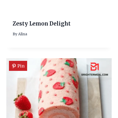
Zesty Lemon Delight
By
Alixa
Pin