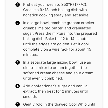
Preheat your oven to 350°F (177ºC).
Grease a 9×13 inch baking dish with
nonstick cooking spray and set aside.
In a large bowl, combine graham cracker
crumbs, melted butter, and granulated
sugar. Press the mixture into the prepared
baking dish. Bake for 12 to 14 minutes,
until the edges are golden. Let it cool
completely on a wire rack for about 45
minutes.
In a separate large mixing bowl, use an
electric mixer to cream together the
softened cream cheese and sour cream
until evenly combined.
Add confectioner’s sugar and vanilla
extract, then beat for 2 minutes until
smooth.
Gently fold in the thawed Cool Whip until