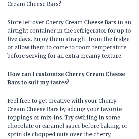
Cream Cheese Bars
?
Store leftover Cherry Cream Cheese Bars in an
airtight container in the refrigerator for up to
five days. Enjoy them straight from the fridge
or allow them to come to room temperature
before serving for an extra creamy texture.
How can I customize Cherry Cream Cheese
Bars to suit my tastes?
Feel free to get creative with your Cherry
Cream Cheese Bars by adding your favorite
toppings or mix-ins. Try swirling in some
chocolate or caramel sauce before baking, or
sprinkle chopped nuts over the cherry