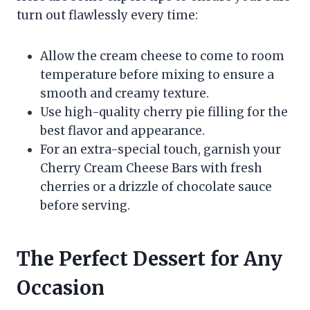
turn out flawlessly every time:
Allow the cream cheese to come to room
temperature before mixing to ensure a
smooth and creamy texture.
Use high-quality cherry pie filling for the
best flavor and appearance.
For an extra-special touch, garnish your
Cherry Cream Cheese Bars with fresh
cherries or a drizzle of chocolate sauce
before serving.
The Perfect Dessert for Any
Occasion