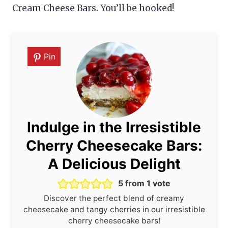
Cream Cheese Bars. You’ll be hooked!
Pin
Indulge in the Irresistible
Cherry Cheesecake Bars:
A Delicious Delight
5
from 1 vote
Discover the perfect blend of creamy
cheesecake and tangy cherries in our irresistible
cherry cheesecake bars!