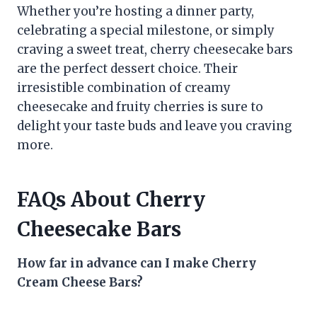
Whether you’re hosting a dinner party,
celebrating a special milestone, or simply
craving a sweet treat, cherry cheesecake bars
are the perfect dessert choice. Their
irresistible combination of creamy
cheesecake and fruity cherries is sure to
delight your taste buds and leave you craving
more.
FAQs About Cherry
Cheesecake Bars
How far in advance can I make Cherry
Cream Cheese Bars?