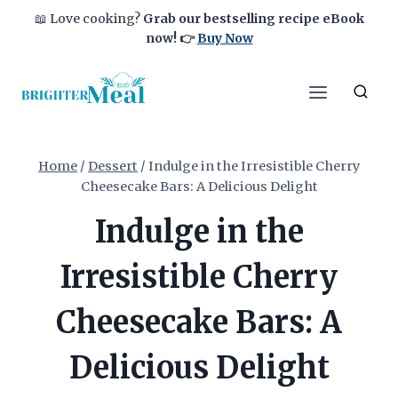
Skip
📖 Love cooking?
Grab our bestselling recipe eBook
to
now!
👉
Buy Now
content
Home
/
Dessert
/
Indulge in the Irresistible Cherry
Cheesecake Bars: A Delicious Delight
Indulge in the
Irresistible Cherry
Cheesecake Bars: A
Delicious Delight