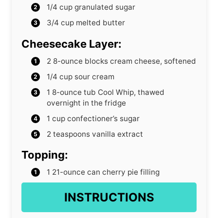
1/4
cup
granulated sugar
3/4
cup
melted butter
Cheesecake Layer:
2
8-ounce blocks cream cheese, softened
1/4
cup
sour cream
1
8-ounce tub Cool Whip, thawed
overnight in the fridge
1
cup
confectioner’s sugar
2
teaspoons
vanilla extract
Topping:
1
21-ounce can cherry pie filling
INSTRUCTIONS