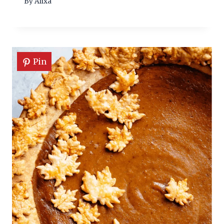
By
Alixa
Pin