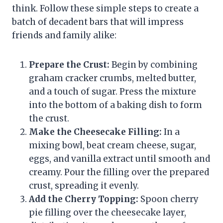
think. Follow these simple steps to create a
batch of decadent bars that will impress
friends and family alike:
Prepare the Crust:
Begin by combining
graham cracker crumbs, melted butter,
and a touch of sugar. Press the mixture
into the bottom of a baking dish to form
the crust.
Make the Cheesecake Filling:
In a
mixing bowl, beat cream cheese, sugar,
eggs, and vanilla extract until smooth and
creamy. Pour the filling over the prepared
crust, spreading it evenly.
Add the Cherry Topping:
Spoon cherry
pie filling over the cheesecake layer,