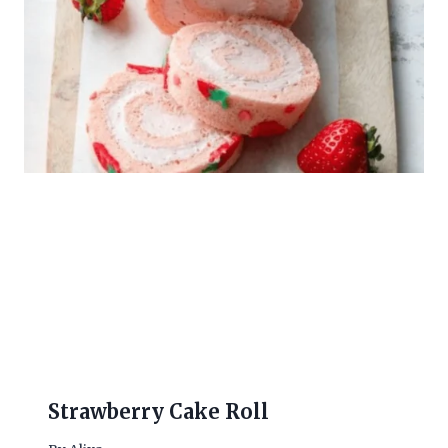
Strawberry Cake Roll