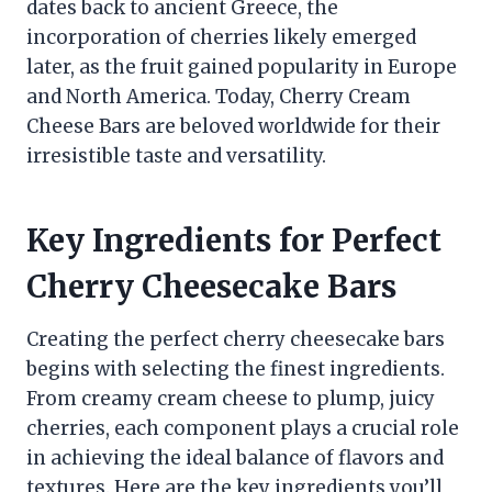
dates back to ancient Greece, the
incorporation of cherries likely emerged
later, as the fruit gained popularity in Europe
and North America. Today, Cherry Cream
Cheese Bars are beloved worldwide for their
irresistible taste and versatility.
Key Ingredients for Perfect
Cherry Cheesecake Bars
Creating the perfect cherry cheesecake bars
begins with selecting the finest ingredients.
From creamy cream cheese to plump, juicy
cherries, each component plays a crucial role
in achieving the ideal balance of flavors and
textures. Here are the key ingredients you’ll