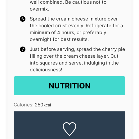
well combined. Be cautious not to
overmix.
Spread the cream cheese mixture over
the cooled crust evenly. Refrigerate for a
minimum of 4 hours, or preferably
overnight for best results.
Just before serving, spread the cherry pie
filling over the cream cheese layer. Cut
into squares and serve, indulging in the
deliciousness!
NUTRITION
Calories:
250
kcal