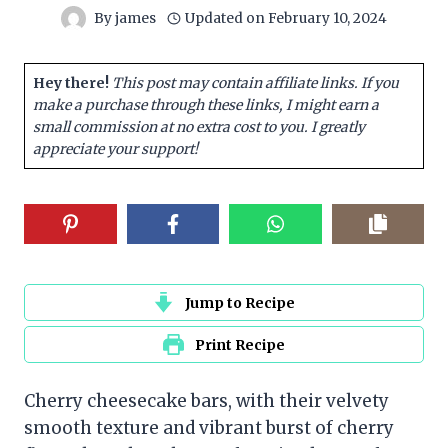
By
james
Updated on
February 10, 2024
Hey there!
This post may contain affiliate links. If you
make a purchase through these links, I might earn a
small commission at no extra cost to you. I greatly
appreciate your support!
Jump to Recipe
Print Recipe
Cherry cheesecake bars, with their velvety
smooth texture and vibrant burst of cherry