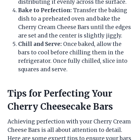
distributing it evenly across the surface.
Bake to Perfection:
Transfer the baking
dish to a preheated oven and bake the
Cherry Cream Cheese Bars until the edges
are set and the center is slightly jiggly.
Chill and Serve:
Once baked, allow the
bars to cool before chilling them in the
refrigerator. Once fully chilled, slice into
squares and serve.
Tips for Perfecting Your
Cherry Cheesecake Bars
Achieving perfection with your Cherry Cream
Cheese Bars is all about attention to detail.
Here are some expert tips to ensure your bars