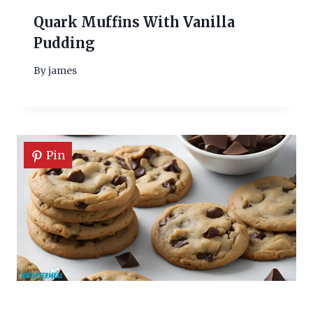
Quark Muffins With Vanilla
Pudding
By
james
Pin