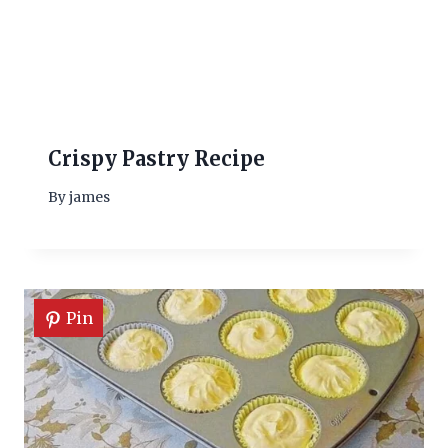
Crispy Pastry Recipe
By
james
Pin