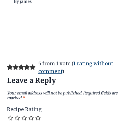
By
james
5 from 1 vote (
1 rating without
comment
)
Leave a Reply
Your email address will not be published.
Required fields are
marked
*
Recipe Rating