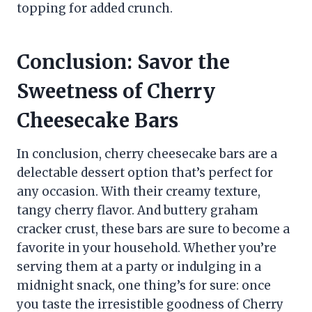
topping for added crunch.
Conclusion: Savor the
Sweetness of Cherry
Cheesecake Bars
In conclusion, cherry cheesecake bars are a
delectable dessert option that’s perfect for
any occasion. With their creamy texture,
tangy cherry flavor. And buttery graham
cracker crust, these bars are sure to become a
favorite in your household. Whether you’re
serving them at a party or indulging in a
midnight snack, one thing’s for sure: once
you taste the irresistible goodness of Cherry