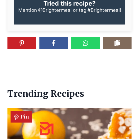
Tried this recipe?
Mention
@Brightermeal
or tag
#Brightermeal
!
Trending Recipes
Pin