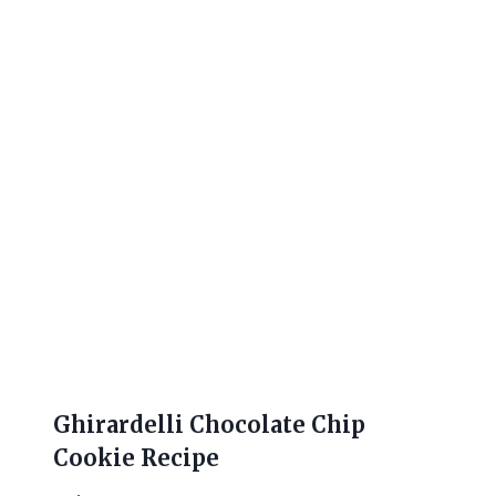
Ghirardelli Chocolate Chip
Cookie Recipe