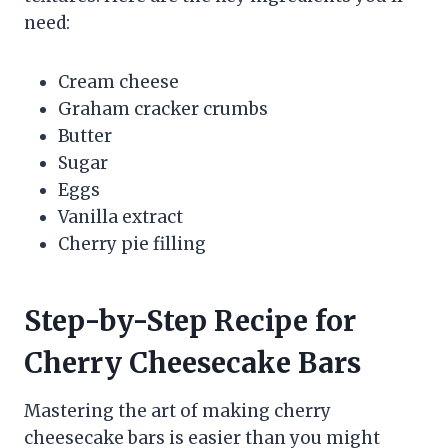
need:
Cream cheese
Graham cracker crumbs
Butter
Sugar
Eggs
Vanilla extract
Cherry pie filling
Step-by-Step Recipe for
Cherry Cheesecake Bars
Mastering the art of making cherry
cheesecake bars is easier than you might