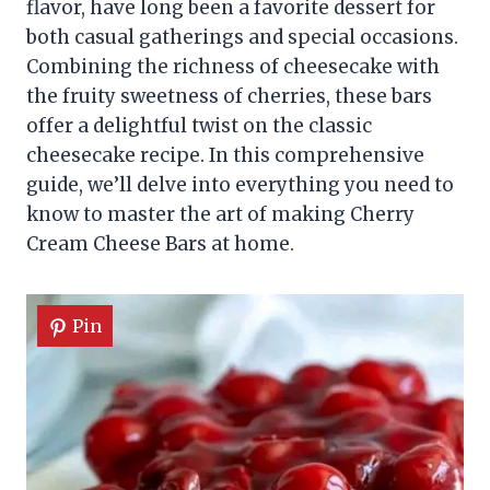
flavor, have long been a favorite dessert for
both casual gatherings and special occasions.
Combining the richness of cheesecake with
the fruity sweetness of cherries, these bars
offer a delightful twist on the classic
cheesecake recipe. In this comprehensive
guide, we’ll delve into everything you need to
know to master the art of making Cherry
Cream Cheese Bars at home.
Pin