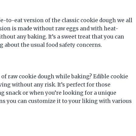
afe-to-eat version of the classic cookie dough we all
ersion is made without raw eggs and with heat-
ithout any baking. It’s a sweet treat that you can
g about the usual food safety concerns.
of raw cookie dough while baking? Edible cookie
ing without any risk. It’s perfect for those
g snack or when you’re looking for a unique
s you can customize it to your liking with various