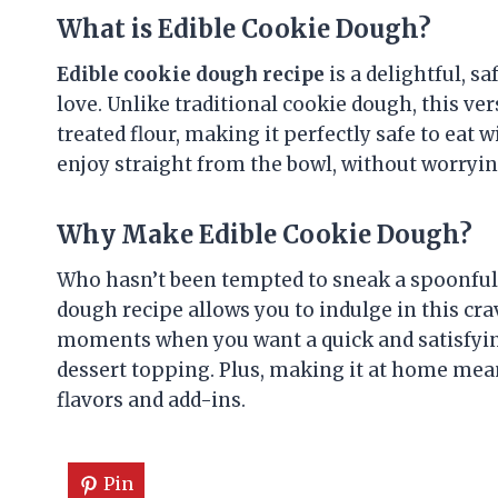
What is Edible Cookie Dough?
Edible cookie dough recipe
is a delightful, s
love. Unlike traditional cookie dough, this v
treated flour, making it perfectly safe to eat w
enjoy straight from the bowl, without worryin
Why Make Edible Cookie Dough?
Who hasn’t been tempted to sneak a spoonful 
dough recipe allows you to indulge in this crav
moments when you want a quick and satisfyin
dessert topping. Plus, making it at home mean
flavors and add-ins.
Pin