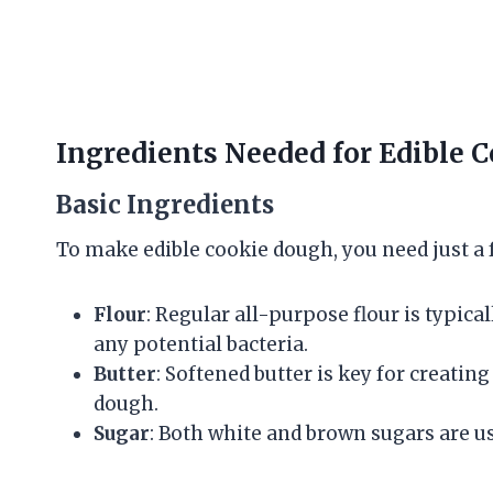
Ingredients Needed for Edible 
Basic Ingredients
To make edible cookie dough, you need just a 
Flour
: Regular all-purpose flour is typically
any potential bacteria.
Butter
: Softened butter is key for creatin
dough.
Sugar
: Both white and brown sugars are use