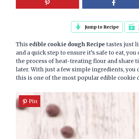
Jump to Recipe
This
edible cookie dough
Recipe
tastes just 
and a quick step to ensure it’s safe to eat, yo
the process of heat-treating flour and share ti
later. With just a few simple ingredients, you
this is one of the most popular edible cookie 
Pin