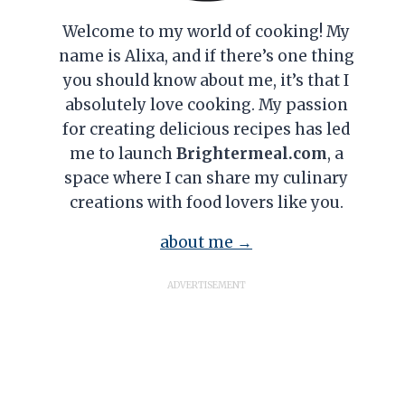
Welcome to my world of cooking! My
name is Alixa, and if there’s one thing
you should know about me, it’s that I
absolutely love cooking. My passion
for creating delicious recipes has led
me to launch
Brightermeal.com
, a
space where I can share my culinary
creations with food lovers like you.
about me →