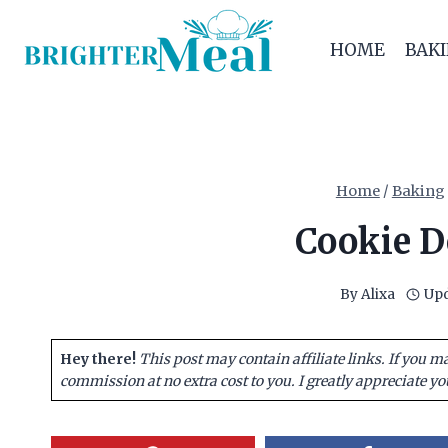
Skip
to
HOME
BAK
content
Home
/
Baking
Cookie D
By
Alixa
Upd
Hey there!
This post may contain affiliate links. If you m
commission at no extra cost to you. I greatly appreciate yo