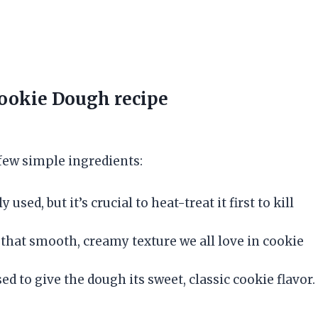
Cookie Dough
recipe
few simple ingredients:
 used, but it’s crucial to heat-treat it first to kill
g that smooth, creamy texture we all love in cookie
d to give the dough its sweet, classic cookie flavor.