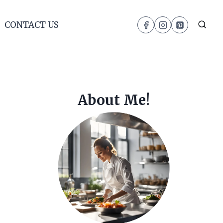
CONTACT US
About Me!