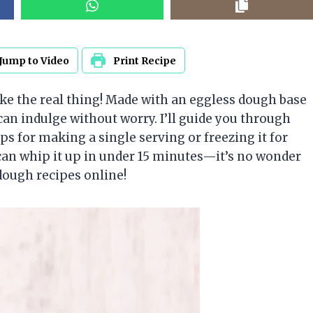
Jump to Video
Print Recipe
like the real thing! Made with an eggless dough base
u can indulge without worry. I’ll guide you through
ps for making a single serving or freezing it for
 can whip it up in under 15 minutes—it’s no wonder
dough recipes online!