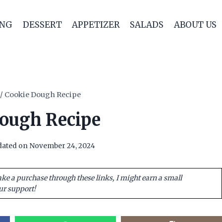
ING
DESSERT
APPETIZER
SALADS
ABOUT US
/
Cookie Dough Recipe
ough Recipe
ated on
November 24, 2024
ake a purchase through these links, I might earn a small
ur support!