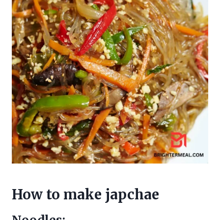
How to make japchae