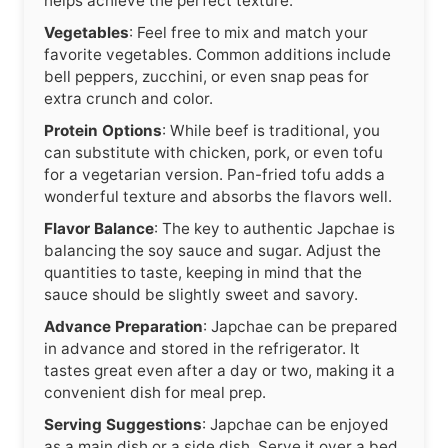
helps achieve the perfect texture.
Vegetables
: Feel free to mix and match your
favorite vegetables. Common additions include
bell peppers, zucchini, or even snap peas for
extra crunch and color.
Protein Options
: While beef is traditional, you
can substitute with chicken, pork, or even tofu
for a vegetarian version. Pan-fried tofu adds a
wonderful texture and absorbs the flavors well.
Flavor Balance
: The key to authentic Japchae is
balancing the soy sauce and sugar. Adjust the
quantities to taste, keeping in mind that the
sauce should be slightly sweet and savory.
Advance Preparation
: Japchae can be prepared
in advance and stored in the refrigerator. It
tastes great even after a day or two, making it a
convenient dish for meal prep.
Serving Suggestions
: Japchae can be enjoyed
as a main dish or a side dish. Serve it over a bed