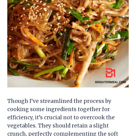
Though I’ve streamlined the process by
cooking some ingredients together for
efficiency, it’s crucial not to overcook the
vegetables. They should retain a slight
crunch, perfectly complementing the soft