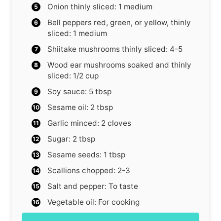
Onion
thinly sliced: 1 medium
Bell peppers
red, green, or yellow, thinly
sliced: 1 medium
Shiitake mushrooms
thinly sliced: 4-5
Wood ear mushrooms
soaked and thinly
sliced: 1/2 cup
Soy sauce: 5 tbsp
Sesame oil: 2 tbsp
Garlic
minced: 2 cloves
Sugar: 2 tbsp
Sesame seeds: 1 tbsp
Scallions
chopped: 2-3
Salt and pepper: To taste
Vegetable oil: For cooking