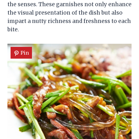
the senses. These garnishes not only enhance
the visual presentation of the dish but also
impart a nutty richness and freshness to each
bite.
Pin