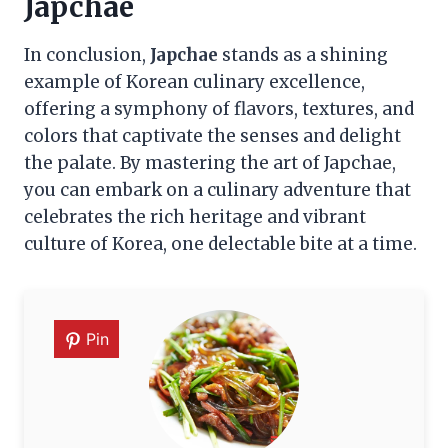
Japchae
In conclusion,
Japchae
stands as a shining
example of Korean culinary excellence,
offering a symphony of flavors, textures, and
colors that captivate the senses and delight
the palate. By mastering the art of Japchae,
you can embark on a culinary adventure that
celebrates the rich heritage and vibrant
culture of Korea, one delectable bite at a time.
Pin