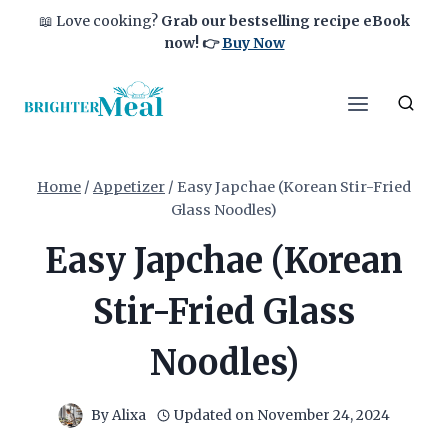
Skip
📖 Love cooking?
Grab our bestselling recipe eBook
to
now!
👉
Buy Now
content
Home
/
Appetizer
/
Easy Japchae (Korean Stir-Fried
Glass Noodles)
Easy Japchae (Korean
Stir-Fried Glass
Noodles)
By
Alixa
Updated on
November 24, 2024