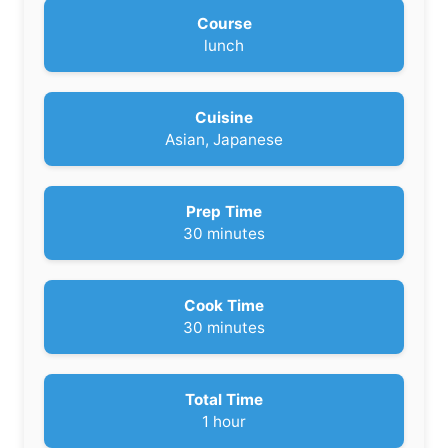
Course
lunch
Cuisine
Asian, Japanese
Prep Time
m
30
minutes
i
n
u
Cook Time
t
m
30
minutes
e
i
s
n
u
Total Time
t
h
1
hour
e
o