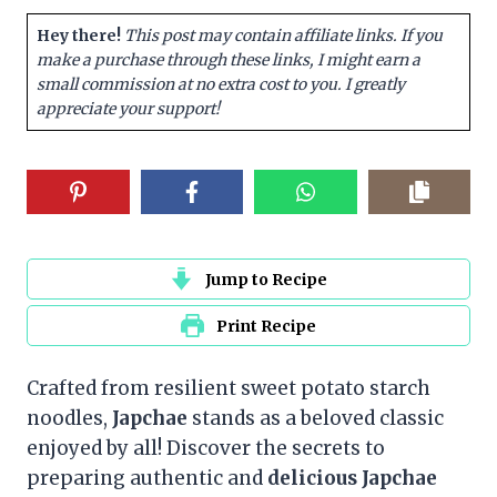
Hey there!
This post may contain affiliate links. If you
make a purchase through these links, I might earn a
small commission at no extra cost to you. I greatly
appreciate your support!
Jump to Recipe
Print Recipe
Crafted from resilient sweet potato starch
noodles,
Japchae
stands as a beloved classic
enjoyed by all! Discover the secrets to
preparing authentic and
delicious Japchae