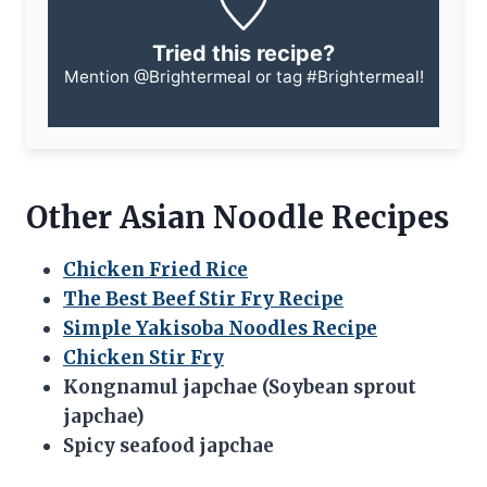
Tried this recipe?
Mention
@Brightermeal
or tag
#Brightermeal
!
Other Asian Noodle Recipes
Chicken Fried Rice
The Best Beef Stir Fry Recipe
Simple Yakisoba Noodles Recipe
Chicken Stir Fry
Kongnamul japchae (Soybean sprout
japchae)
Spicy seafood japchae