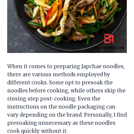
When it comes to preparing Japchae noodles,
there are various methods employed by
different cooks. Some opt to presoak the
noodles before cooking, while others skip the
rinsing step post-cooking. Even the
instructions on the noodle packaging can
vary depending on the brand. Personally, I find
presoaking unnecessary as these noodles
cook quickly without it.