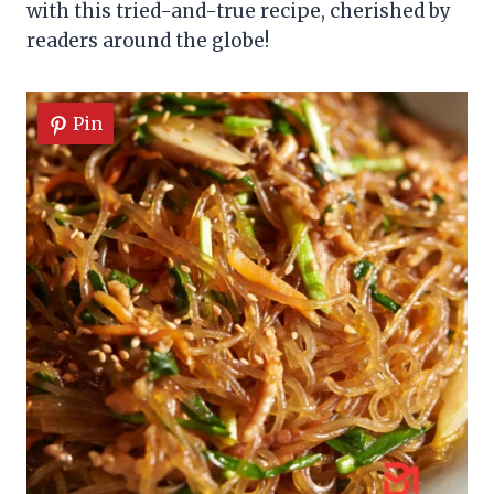
with this tried-and-true recipe, cherished by
readers around the globe!
Pin