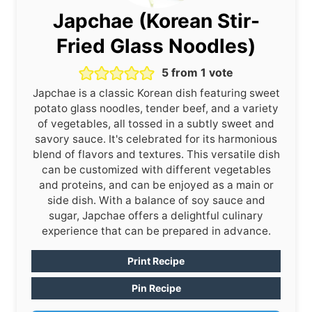
Japchae (Korean Stir-
Fried Glass Noodles)
5
from 1 vote
Japchae is a classic Korean dish featuring sweet
potato glass noodles, tender beef, and a variety
of vegetables, all tossed in a subtly sweet and
savory sauce. It's celebrated for its harmonious
blend of flavors and textures. This versatile dish
can be customized with different vegetables
and proteins, and can be enjoyed as a main or
side dish. With a balance of soy sauce and
sugar, Japchae offers a delightful culinary
experience that can be prepared in advance.
Print Recipe
Pin Recipe