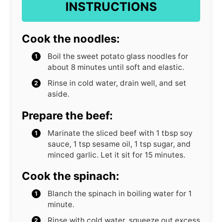
INSTRUCTIONS
Cook the noodles:
Boil the sweet potato glass noodles for
about 8 minutes until soft and elastic.
Rinse in cold water, drain well, and set
aside.
Prepare the beef:
Marinate the sliced beef with 1 tbsp soy
sauce, 1 tsp sesame oil, 1 tsp sugar, and
minced garlic. Let it sit for 15 minutes.
Cook the spinach:
Blanch the spinach in boiling water for 1
minute.
Rinse with cold water, squeeze out excess