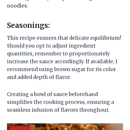
noodles.
Seasonings:
This recipe ensures that delicate equilibrium!
Should you opt to adjust ingredient
quantities, remember to proportionately
increase the sauce accordingly. If available, I
recommend using brown sugar for its color
and added depth of flavor.
Creating a bowl of sauce beforehand
simplifies the cooking process, ensuring a
seamless infusion of flavors throughout.