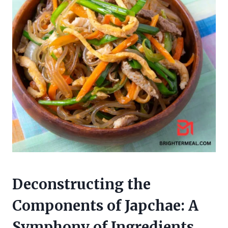
Deconstructing the
Components of Japchae: A
Symphony of Ingredients