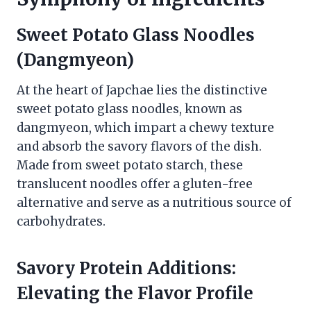
Sweet Potato Glass Noodles
(Dangmyeon)
At the heart of Japchae lies the distinctive
sweet potato glass noodles, known as
dangmyeon, which impart a chewy texture
and absorb the savory flavors of the dish.
Made from sweet potato starch, these
translucent noodles offer a gluten-free
alternative and serve as a nutritious source of
carbohydrates.
Savory Protein Additions:
Elevating the Flavor Profile