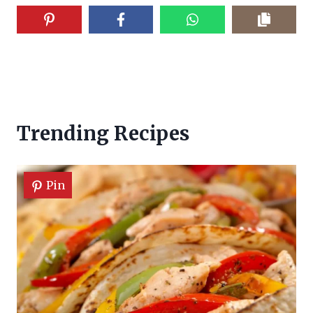
Trending Recipes
Pin