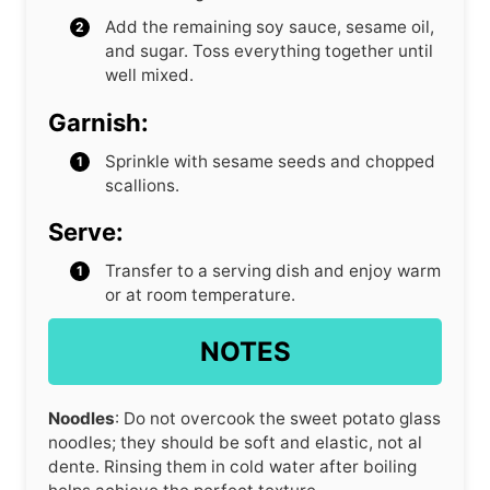
Add the remaining soy sauce, sesame oil,
and sugar. Toss everything together until
well mixed.
Garnish:
Sprinkle with sesame seeds and chopped
scallions.
Serve:
Transfer to a serving dish and enjoy warm
or at room temperature.
NOTES
Noodles
: Do not overcook the sweet potato glass
noodles; they should be soft and elastic, not al
dente. Rinsing them in cold water after boiling