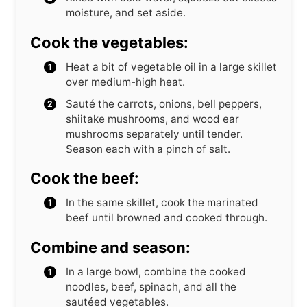
moisture, and set aside.
Cook the vegetables:
Heat a bit of vegetable oil in a large skillet
over medium-high heat.
Sauté the carrots, onions, bell peppers,
shiitake mushrooms, and wood ear
mushrooms separately until tender.
Season each with a pinch of salt.
Cook the beef:
In the same skillet, cook the marinated
beef until browned and cooked through.
Combine and season:
In a large bowl, combine the cooked
noodles, beef, spinach, and all the
sautéed vegetables.