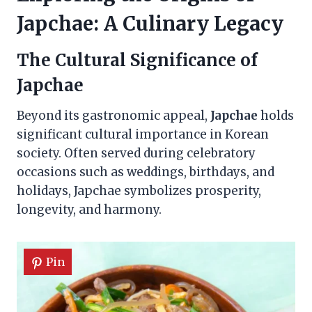
Japchae: A Culinary Legacy
The Cultural Significance of
Japchae
Beyond its gastronomic appeal,
Japchae
holds
significant cultural importance in Korean
society. Often served during celebratory
occasions such as weddings, birthdays, and
holidays, Japchae symbolizes prosperity,
longevity, and harmony.
Pin