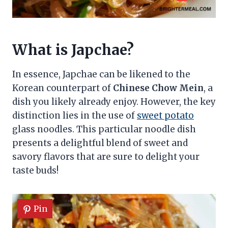
What is Japchae?
In essence, Japchae can be likened to the
Korean counterpart of
Chinese Chow Mein
, a
dish you likely already enjoy. However, the key
distinction lies in the use of
sweet potato
glass noodles. This particular noodle dish
presents a delightful blend of sweet and
savory flavors that are sure to delight your
taste buds!
Pin