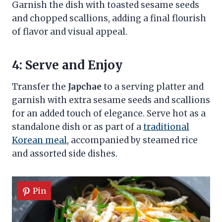
Garnish the dish with toasted sesame seeds
and chopped scallions, adding a final flourish
of flavor and visual appeal.
4: Serve and Enjoy
Transfer the
Japchae
to a serving platter and
garnish with extra sesame seeds and scallions
for an added touch of elegance. Serve hot as a
standalone dish or as part of a
traditional
Korean meal
, accompanied by steamed rice
and assorted side dishes.
Pin