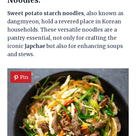
Noodles:
Sweet potato starch noodles
, also known as
dangmyeon, hold a revered place in Korean
households. These versatile noodles are a
pantry essential, not only for crafting the
iconic
Japchae
but also for enhancing soups
and stews.
Pin