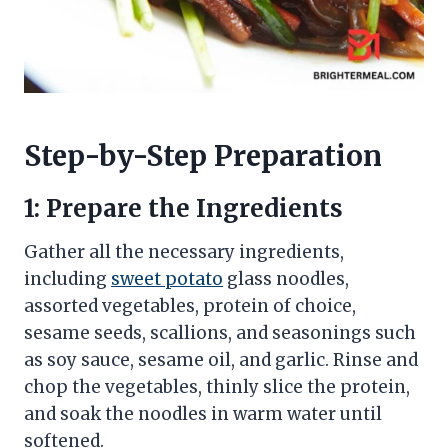
Step-by-Step Preparation
1: Prepare the Ingredients
Gather all the necessary ingredients,
including
sweet potato
glass noodles,
assorted vegetables, protein of choice,
sesame seeds, scallions, and seasonings such
as soy sauce, sesame oil, and garlic. Rinse and
chop the vegetables, thinly slice the protein,
and soak the noodles in warm water until
softened.