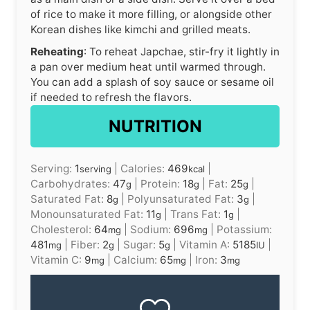
of rice to make it more filling, or alongside other
Korean dishes like kimchi and grilled meats.
Reheating
: To reheat Japchae, stir-fry it lightly in
a pan over medium heat until warmed through.
You can add a splash of soy sauce or sesame oil
if needed to refresh the flavors.
NUTRITION
Serving:
1
|
Calories:
469
|
serving
kcal
Carbohydrates:
47
|
Protein:
18
|
Fat:
25
|
g
g
g
Saturated Fat:
8
|
Polyunsaturated Fat:
3
|
g
g
Monounsaturated Fat:
11
|
Trans Fat:
1
|
g
g
Cholesterol:
64
|
Sodium:
696
|
Potassium:
mg
mg
481
|
Fiber:
2
|
Sugar:
5
|
Vitamin A:
5185
|
mg
g
g
IU
Vitamin C:
9
|
Calcium:
65
|
Iron:
3
mg
mg
mg