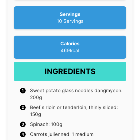
s
u
r
Servings
10
Servings
Calories
469
kcal
INGREDIENTS
Sweet potato glass noodles
dangmyeon:
200g
Beef
sirloin or tenderloin, thinly sliced:
150g
Spinach: 100g
Carrots
julienned: 1 medium