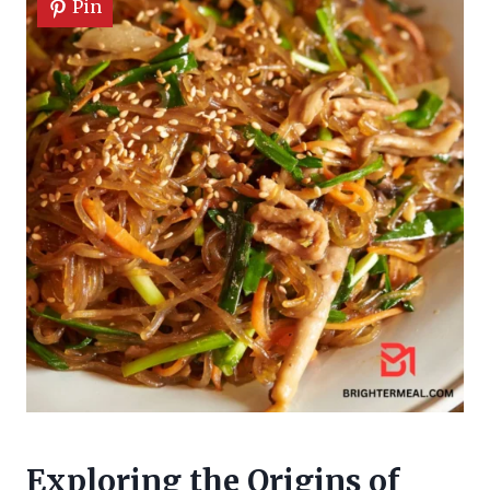
Pin
Exploring the Origins of