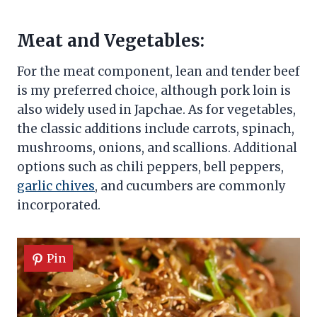
Meat and Vegetables:
For the meat component, lean and tender beef
is my preferred choice, although pork loin is
also widely used in Japchae. As for vegetables,
the classic additions include carrots, spinach,
mushrooms, onions, and scallions. Additional
options such as chili peppers, bell peppers,
garlic chives
, and cucumbers are commonly
incorporated.
Pin