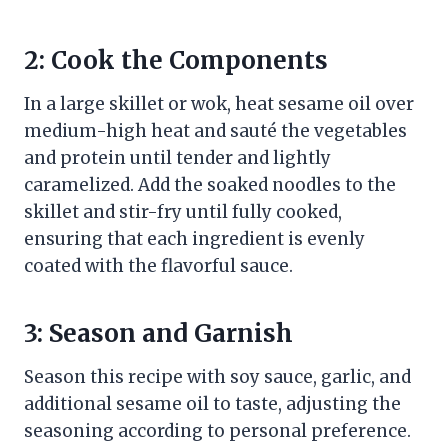
2: Cook the Components
In a large skillet or wok, heat sesame oil over
medium-high heat and sauté the vegetables
and protein until tender and lightly
caramelized. Add the soaked noodles to the
skillet and stir-fry until fully cooked,
ensuring that each ingredient is evenly
coated with the flavorful sauce.
3: Season and Garnish
Season this recipe with soy sauce, garlic, and
additional sesame oil to taste, adjusting the
seasoning according to personal preference.