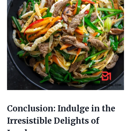
Conclusion: Indulge in the
Irresistible Delights of