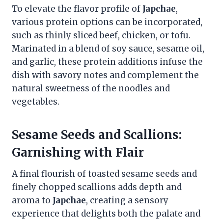
To elevate the flavor profile of
Japchae
,
various protein options can be incorporated,
such as thinly sliced beef, chicken, or tofu.
Marinated in a blend of soy sauce, sesame oil,
and garlic, these protein additions infuse the
dish with savory notes and complement the
natural sweetness of the noodles and
vegetables.
Sesame Seeds and Scallions:
Garnishing with Flair
A final flourish of toasted sesame seeds and
finely chopped scallions adds depth and
aroma to
Japchae
, creating a sensory
experience that delights both the palate and