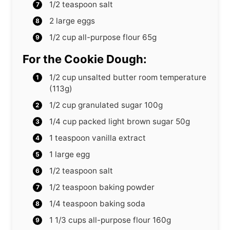
1/2
teaspoon
salt
2
large eggs
1/2
cup
all-purpose flour
65g
For the Cookie Dough:
1/2
cup
unsalted butter
room temperature
(113g)
1/2
cup
granulated sugar
100g
1/4
cup
packed light brown sugar
50g
1
teaspoon
vanilla extract
1
large egg
1/2
teaspoon
salt
1/2
teaspoon
baking powder
1/4
teaspoon
baking soda
1 1/3
cups
all-purpose flour
160g