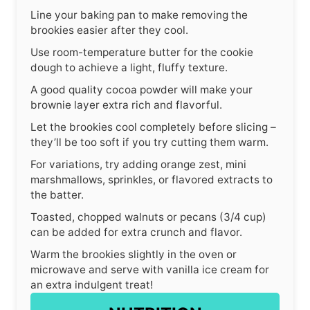
Line your baking pan to make removing the
brookies easier after they cool.
Use room-temperature butter for the cookie
dough to achieve a light, fluffy texture.
A good quality cocoa powder will make your
brownie layer extra rich and flavorful.
Let the brookies cool completely before slicing –
they’ll be too soft if you try cutting them warm.
For variations, try adding orange zest, mini
marshmallows, sprinkles, or flavored extracts to
the batter.
Toasted, chopped walnuts or pecans (3/4 cup)
can be added for extra crunch and flavor.
Warm the brookies slightly in the oven or
microwave and serve with vanilla ice cream for
an extra indulgent treat!