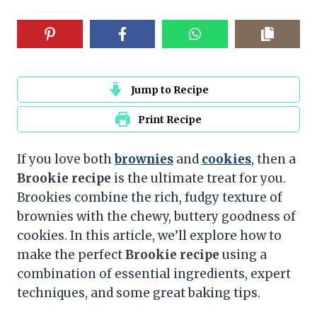
Jump to Recipe
Print Recipe
If you love both
brownies
and
cookies
, then a
Brookie recipe
is the ultimate treat for you.
Brookies combine the rich, fudgy texture of
brownies with the chewy, buttery goodness of
cookies. In this article, we’ll explore how to
make the perfect
Brookie recipe
using a
combination of essential ingredients, expert
techniques, and some great baking tips.