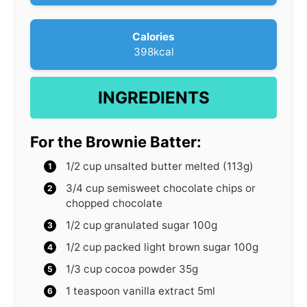
s
Calories
398
kcal
INGREDIENTS
For the Brownie Batter:
1/2
cup
unsalted butter
melted (113g)
3/4
cup
semisweet chocolate chips or
chopped chocolate
1/2
cup
granulated sugar
100g
1/2
cup
packed light brown sugar
100g
1/3
cup
cocoa powder
35g
1
teaspoon
vanilla extract
5ml