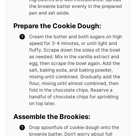
the brownie batter evenly in the prepared
pan and set aside.
Prepare the Cookie Dough:
Cream the butter and both sugars on high
speed for 3-4 minutes, or until light and
fluffy. Scrape down the sides of the bowl
as needed. Mix in the vanilla extract and
egg, then scrape the bowl again. Add the
salt, baking soda, and baking powder,
mixing until combined. Gradually add the
flour, mixing until almost combined, then
fold in the chocolate chips. Reserve a
handful of chocolate chips for sprinkling
on top later.
Assemble the Brookies:
Drop spoonfuls of cookie dough onto the
brownie batter. Don’t worry about full