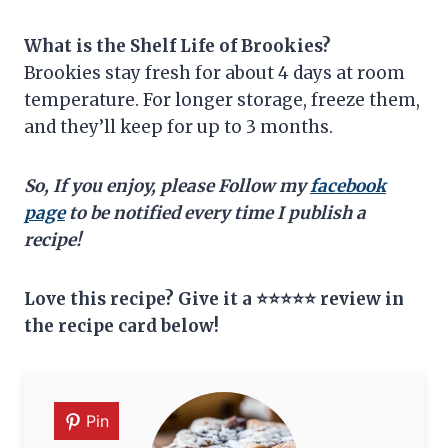
What is the Shelf Life of Brookies?
Brookies stay fresh for about 4 days at room
temperature. For longer storage, freeze them,
and they’ll keep for up to 3 months.
So, If you enjoy, please Follow my
facebook
page
to be notified every time I publish a
recipe!
Love this recipe? Give it a ⭐⭐⭐⭐⭐ review in
the recipe card below!
Pin