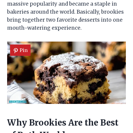
massive popularity and became a staple in
bakeries around the world. Basically, brookies
bring together two favorite desserts into one
mouth-watering experience.
Pin
Why Brookies Are the Best