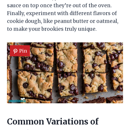
sauce on top once they’re out of the oven.
Finally, experiment with different flavors of
cookie dough, like peanut butter or oatmeal,
to make your brookies truly unique.
Pin
Common Variations of