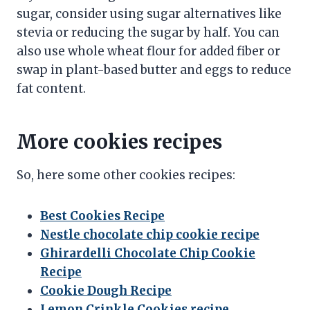
sugar, consider using sugar alternatives like
stevia or reducing the sugar by half. You can
also use whole wheat flour for added fiber or
swap in plant-based butter and eggs to reduce
fat content.
More cookies recipes
So, here some other cookies recipes:
Best Cookies Recipe
Nestle chocolate chip cookie recipe
Ghirardelli Chocolate Chip Cookie
Recipe
Cookie Dough Recipe
Lemon Crinkle Cookies recipe