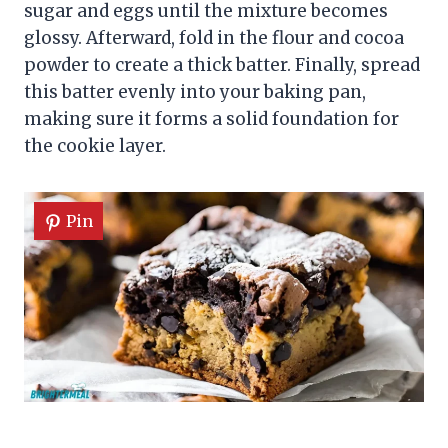
sugar and eggs until the mixture becomes
glossy. Afterward, fold in the flour and cocoa
powder to create a thick batter. Finally, spread
this batter evenly into your baking pan,
making sure it forms a solid foundation for
the cookie layer.
Pin