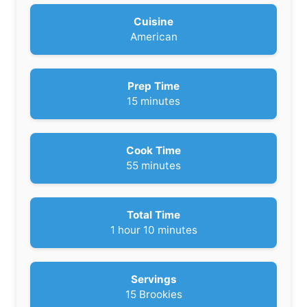
Cuisine
American
Prep Time
m
15
minutes
i
n
u
Cook Time
t
m
55
minutes
e
i
s
n
u
Total Time
t
h
m
1
hour
10
minutes
e
o
i
s
u
n
r
u
Servings
t
15
Brookies
e