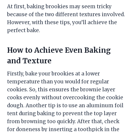
At first, baking brookies may seem tricky
because of the two different textures involved.
However, with these tips, you’ll achieve the
perfect bake.
How to Achieve Even Baking
and Texture
Firstly, bake your brookies at a lower
temperature than you would for regular
cookies. So, this ensures the brownie layer
cooks evenly without overcooking the cookie
dough. Another tip is to use an aluminum foil
tent during baking to prevent the top layer
from browning too quickly. After that, check
for doneness by inserting a toothpick in the