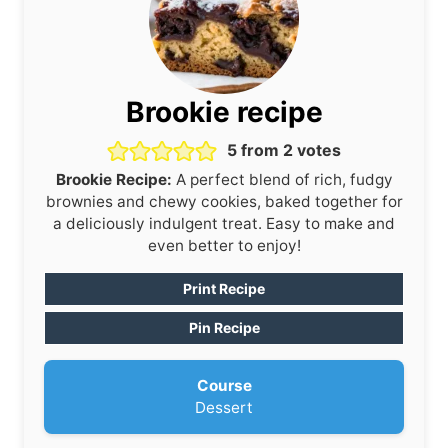
Brookie recipe
5
from
2
votes
Brookie Recipe:
A perfect blend of rich, fudgy
brownies and chewy cookies, baked together for
a deliciously indulgent treat. Easy to make and
even better to enjoy!
Print Recipe
Pin Recipe
Course
Dessert