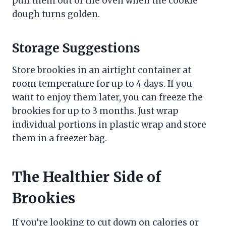
pull them out of the oven when the cookie
dough turns golden.
Storage Suggestions
Store brookies in an airtight container at
room temperature for up to 4 days. If you
want to enjoy them later, you can freeze the
brookies for up to 3 months. Just wrap
individual portions in plastic wrap and store
them in a freezer bag.
The Healthier Side of
Brookies
If you’re looking to cut down on calories or