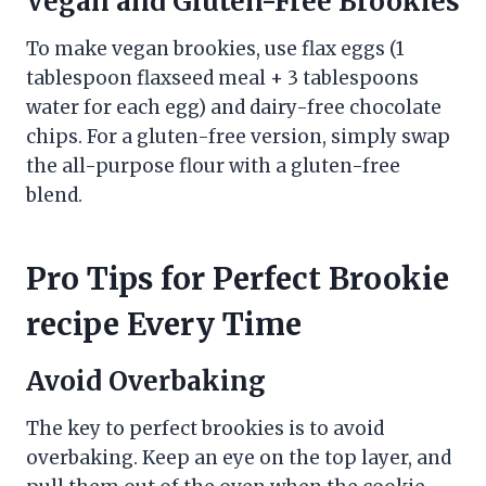
Vegan and Gluten-Free Brookies
To make vegan brookies, use flax eggs (1
tablespoon flaxseed meal + 3 tablespoons
water for each egg) and dairy-free chocolate
chips. For a gluten-free version, simply swap
the all-purpose flour with a gluten-free
blend.
Pro Tips for Perfect Brookie
recipe Every Time
Avoid Overbaking
The key to perfect brookies is to avoid
overbaking. Keep an eye on the top layer, and