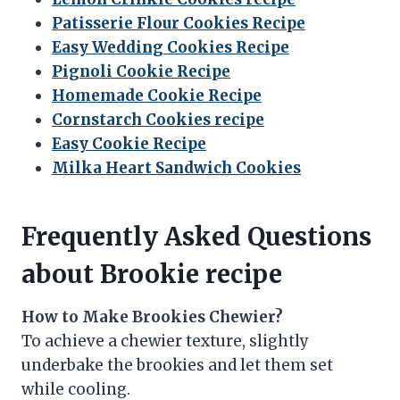
Patisserie Flour Cookies Recipe
Easy Wedding Cookies Recipe
Pignoli Cookie Recipe
Homemade Cookie Recipe
Cornstarch Cookies recipe
Easy Cookie Recipe
Milka Heart Sandwich Cookies
Frequently Asked Questions
about Brookie recipe
How to Make Brookies Chewier?
To achieve a chewier texture, slightly
underbake the brookies and let them set
while cooling.