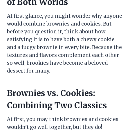
of Both Worlds
At first glance, you might wonder why anyone
would combine brownies and cookies. But
before you question it, think about how
satisfying it is to have both a chewy cookie
and a fudgy brownie in every bite. Because the
textures and flavors complement each other
so well, brookies have become a beloved
dessert for many.
Brownies vs. Cookies:
Combining Two Classics
At first, you may think brownies and cookies
wouldn’t go well together, but they do!