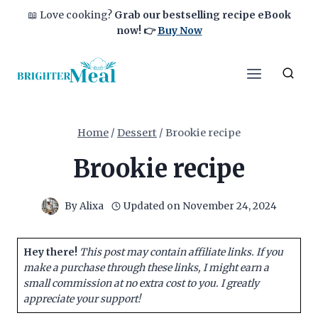
Skip
📖 Love cooking?
Grab our bestselling recipe eBook
to
now!
👉
Buy Now
content
Home
/
Dessert
/
Brookie recipe
Brookie recipe
By
Alixa
Updated on
November 24, 2024
Hey there!
This post may contain affiliate links. If you
make a purchase through these links, I might earn a
small commission at no extra cost to you. I greatly
appreciate your support!