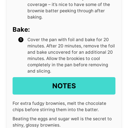
coverage – it’s nice to have some of the
brownie batter peeking through after
baking.
Bake:
Cover the pan with foil and bake for 20
minutes. After 20 minutes, remove the foil
and bake uncovered for an additional 20
minutes. Allow the brookies to cool
completely in the pan before removing
and slicing.
NOTES
For extra fudgy brownies, melt the chocolate
chips before stirring them into the batter.
Beating the eggs and sugar well is the secret to
shiny, glossy brownies.