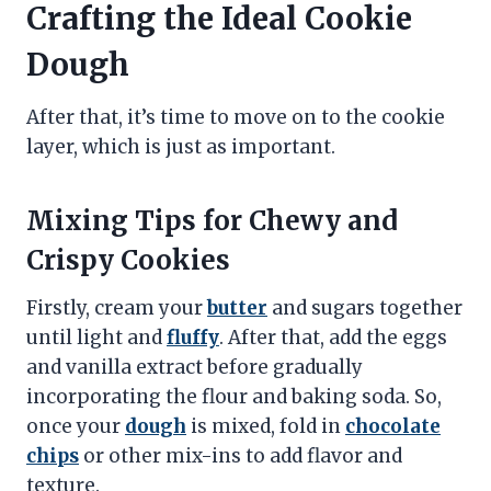
Crafting the Ideal Cookie
Dough
After that, it’s time to move on to the cookie
layer, which is just as important.
Mixing Tips for Chewy and
Crispy Cookies
Firstly, cream your
butter
and sugars together
until light and
fluffy
. After that, add the eggs
and vanilla extract before gradually
incorporating the flour and baking soda. So,
once your
dough
is mixed, fold in
chocolate
chips
or other mix-ins to add flavor and
texture.