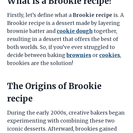
What is a Brookie recipe?
Firstly, let’s define what a
Brookie recipe
is. A
Brookie recipe is a dessert made by layering
brownie batter and
cookie dough
together,
resulting in a dessert that offers the best of
both worlds. So, if you’ve ever struggled to
decide between baking
brownies
or
cookies
,
brookies are the solution!
The Origins of Brookie
recipe
During the early 2000s, creative bakers began
experimenting with combining these two
iconic desserts. Afterward, brookies gained