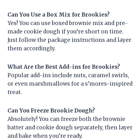
Can You Use a Box Mix for Brookies?
Yes! You can use boxed brownie mix and pre-
made cookie dough if you’re short on time.
Just follow the package instructions and layer
them accordingly.
What Are the Best Add-ins for Brookies?
Popular add-ins include nuts, caramel swirls,
or even marshmallows for a s’mores-inspired
treat.
Can You Freeze Brookie Dough?
Absolutely! You can freeze both the brownie
batter and cookie dough separately, then layer
and bake when you’re ready.