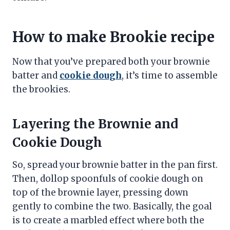
How to make Brookie recipe
Now that you’ve prepared both your brownie
batter and
cookie dough
, it’s time to assemble
the brookies.
Layering the Brownie and
Cookie Dough
So, spread your brownie batter in the pan first.
Then, dollop spoonfuls of cookie dough on
top of the brownie layer, pressing down
gently to combine the two. Basically, the goal
is to create a marbled effect where both the