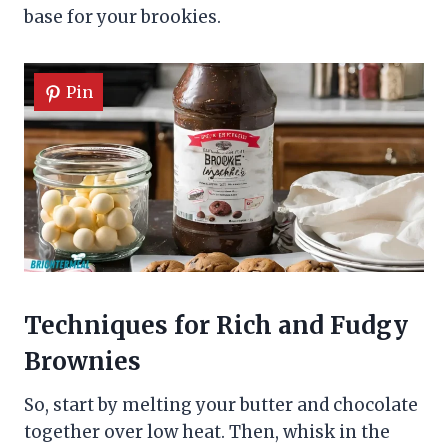
base for your brookies.
Pin
Techniques for Rich and Fudgy
Brownies
So, start by melting your butter and chocolate
together over low heat. Then, whisk in the