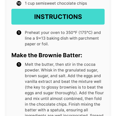
1
cup
semisweet chocolate chips
INSTRUCTIONS
Preheat your oven to 350°F (175°C) and
line a 9×13 baking dish with parchment
paper or foil.
Make the Brownie Batter:
Melt the butter, then stir in the cocoa
powder. Whisk in the granulated sugar,
brown sugar, and salt. Add the eggs and
vanilla extract and beat the mixture well
(the key to glossy brownies is to beat the
eggs and sugar thoroughly). Add the flour
and mix until almost combined, then fold
in the chocolate chips. Finish mixing the
batter with a spatula, ensuring all
ingredients are well incorporated. Spread