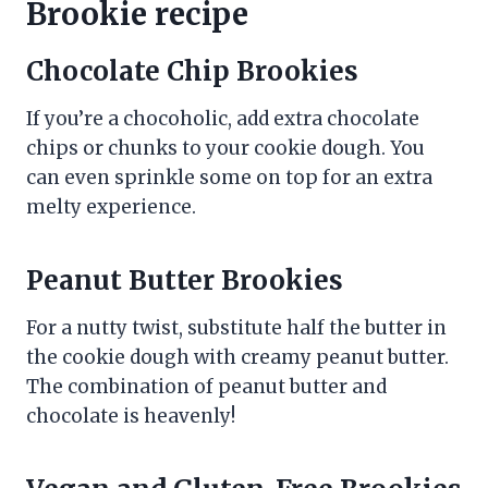
Brookie recipe
Chocolate Chip Brookies
If you’re a chocoholic, add extra chocolate
chips or chunks to your cookie dough. You
can even sprinkle some on top for an extra
melty experience.
Peanut Butter Brookies
For a nutty twist, substitute half the butter in
the cookie dough with creamy peanut butter.
The combination of peanut butter and
chocolate is heavenly!