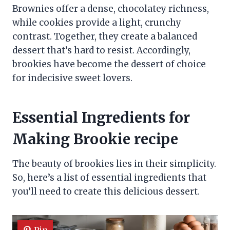
Brownies offer a dense, chocolatey richness,
while cookies provide a light, crunchy
contrast. Together, they create a balanced
dessert that’s hard to resist. Accordingly,
brookies have become the dessert of choice
for indecisive sweet lovers.
Essential Ingredients for
Making Brookie recipe
The beauty of brookies lies in their simplicity.
So, here’s a list of essential ingredients that
you’ll need to create this delicious dessert.
Pin