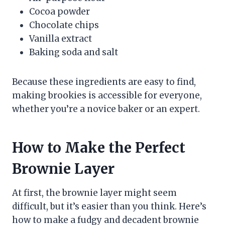
Cocoa powder
Chocolate chips
Vanilla extract
Baking soda and salt
Because these ingredients are easy to find,
making brookies is accessible for everyone,
whether you’re a novice baker or an expert.
How to Make the Perfect
Brownie Layer
At first, the brownie layer might seem
difficult, but it’s easier than you think. Here’s
how to make a fudgy and decadent brownie