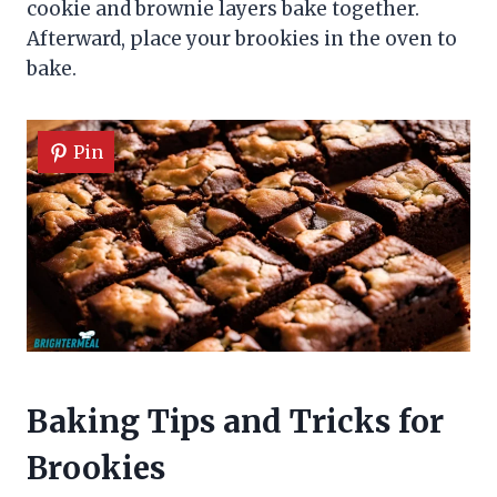
cookie and brownie layers bake together.
Afterward, place your brookies in the oven to
bake.
Pin
Baking Tips and Tricks for
Brookies