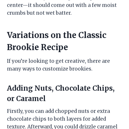
center—it should come out with a few moist
crumbs but not wet batter.
Variations on the Classic
Brookie Recipe
If you’re looking to get creative, there are
many ways to customize brookies.
Adding Nuts, Chocolate Chips,
or Caramel
Firstly, you can add chopped nuts or extra
chocolate chips to both layers for added
texture. Afterward, you could drizzle caramel