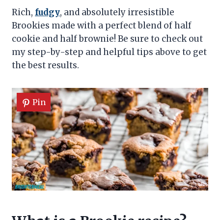
Rich,
fudgy
, and absolutely irresistible
Brookies made with a perfect blend of half
cookie and half brownie! Be sure to check out
my step-by-step and helpful tips above to get
the best results.
Pin