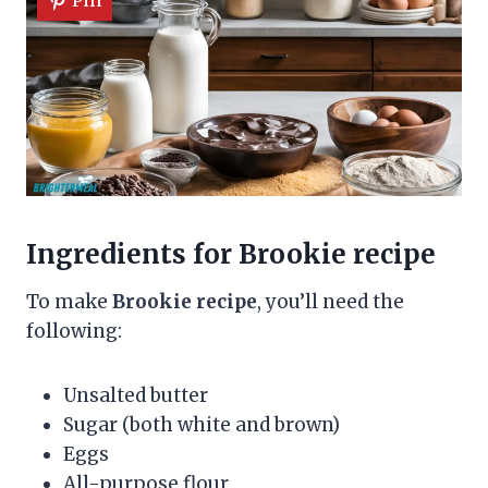
Ingredients for Brookie recipe
To make
Brookie recipe
, you’ll need the
following:
Unsalted butter
Sugar (both white and brown)
Eggs
All-purpose flour