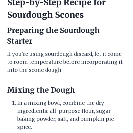
Step-by-Step Recipe for
Sourdough Scones
Preparing the Sourdough
Starter
If you’re using sourdough discard, let it come
to room temperature before incorporating it
into the scone dough.
Mixing the Dough
In a mixing bowl, combine the dry
ingredients: all-purpose flour, sugar,
baking powder, salt, and pumpkin pie
spice.