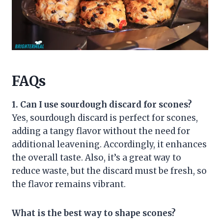
FAQs
1. Can I use sourdough discard for scones?
Yes, sourdough discard is perfect for scones,
adding a tangy flavor without the need for
additional leavening. Accordingly, it enhances
the overall taste. Also, it’s a great way to
reduce waste, but the discard must be fresh, so
the flavor remains vibrant.
What is the best way to shape scones?