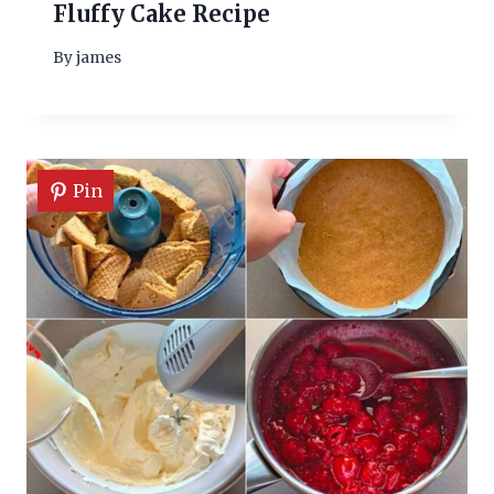
Fluffy Cake Recipe
By
james
Pin