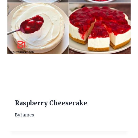
Raspberry Cheesecake
By
james