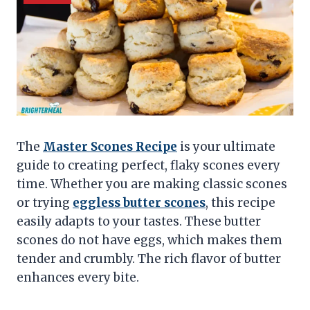
The
Master Scones Recipe
is your ultimate
guide to creating perfect, flaky scones every
time. Whether you are making classic scones
or trying
eggless butter scones
, this recipe
easily adapts to your tastes. These butter
scones do not have eggs, which makes them
tender and crumbly. The rich flavor of butter
enhances every bite.