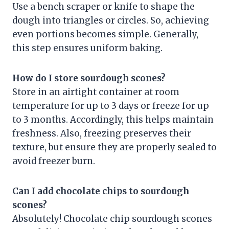
Use a bench scraper or knife to shape the
dough into triangles or circles. So, achieving
even portions becomes simple. Generally,
this step ensures uniform baking.
How do I store sourdough scones?
Store in an airtight container at room
temperature for up to 3 days or freeze for up
to 3 months. Accordingly, this helps maintain
freshness. Also, freezing preserves their
texture, but ensure they are properly sealed to
avoid freezer burn.
Can I add chocolate chips to sourdough
scones?
Absolutely! Chocolate chip sourdough scones