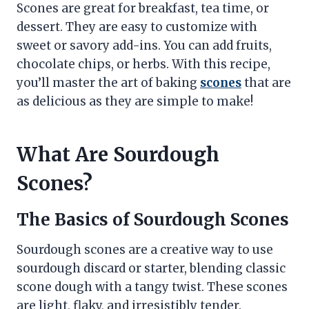
Scones are great for breakfast, tea time, or
dessert. They are easy to customize with
sweet or savory add-ins. You can add fruits,
chocolate chips, or herbs. With this recipe,
you’ll master the art of baking
scones
that are
as delicious as they are simple to make!
What Are Sourdough
Scones?
The Basics of Sourdough Scones
Sourdough scones are a creative way to use
sourdough discard or starter, blending classic
scone dough with a tangy twist. These scones
are light, flaky, and irresistibly tender.