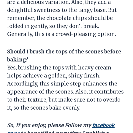
are a delicious variation. Also, they add a
delightful sweetness to the tangy base. But
remember, the chocolate chips should be
folded in gently, so they don’t break.
Generally, this is a crowd-pleasing option.
Should I brush the tops of the scones before
baking?
Yes, brushing the tops with heavy cream
helps achieve a golden, shiny finish.
Accordingly, this simple step enhances the
appearance of the scones. Also, it contributes
to their texture, but make sure not to overdo
it, so the scones bake evenly.
So, If you enjoy, please Follow my
facebook