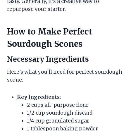
tasty. Generally, it’s a creative way to
repurpose your starter.
How to Make Perfect
Sourdough Scones
Necessary Ingredients
Here’s what you’ll need for perfect sourdough
scone:
Key Ingredients
:
2 cups all-purpose flour
1/2 cup sourdough discard
1/4 cup granulated sugar
1 tablespoon baking powder