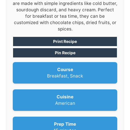
are made with simple ingredients like cold butter,
sourdough discard, and heavy cream. Perfect
for breakfast or tea time, they can be
customized with chocolate chips, dried fruits, or
spices.
Print Recipe
Pin Recipe
Course
Breakfast, Snack
Cuisine
American
Prep Time