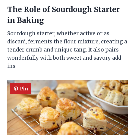
The Role of Sourdough Starter
in Baking
Sourdough starter, whether active or as
discard, ferments the flour mixture, creating a
tender crumb and unique tang. It also pairs
wonderfully with both sweet and savory add-
ins.
Pin