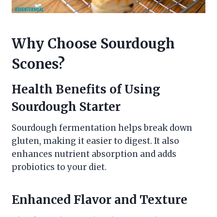
Why Choose Sourdough
Scones?
Health Benefits of Using
Sourdough Starter
Sourdough fermentation helps break down
gluten, making it easier to digest. It also
enhances nutrient absorption and adds
probiotics to your diet.
Enhanced Flavor and Texture