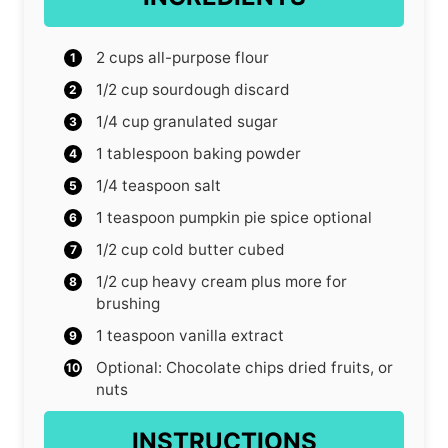
2
cups
all-purpose flour
1/2
cup
sourdough discard
1/4
cup
granulated sugar
1
tablespoon
baking powder
1/4
teaspoon
salt
1
teaspoon
pumpkin pie spice
optional
1/2
cup
cold butter
cubed
1/2
cup
heavy cream
plus more for
brushing
1
teaspoon
vanilla extract
Optional: Chocolate chips
dried fruits, or
nuts
INSTRUCTIONS