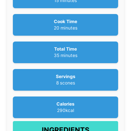
m
15
minutes
i
n
u
Cook Time
t
m
20
minutes
e
i
s
n
u
Total Time
t
m
35
minutes
e
i
s
n
u
Servings
t
8
scones
e
s
Calories
290
kcal
INGREDIENTS