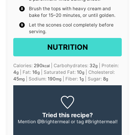
Brush the tops with heavy cream and
bake for 15–20 minutes, or until golden.
Let the scones cool completely before
serving.
NUTRITION
Calories:
290
|
Carbohydrates:
32
|
Protein:
kcal
g
4
|
Fat:
16
|
Saturated Fat:
10
|
Cholesterol:
g
g
g
45
|
Sodium:
190
|
Fiber:
1
|
Sugar:
8
mg
mg
g
g
Tried this recipe?
Mention
@Brightermeal
or tag
#Brightermeal
!