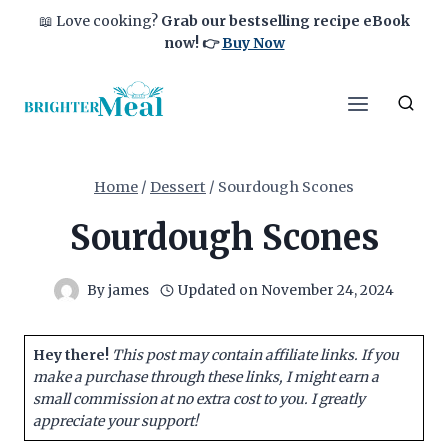
Skip
📖 Love cooking?
Grab our bestselling recipe eBook
to
now!
👉
Buy Now
content
Home
/
Dessert
/
Sourdough Scones
Sourdough Scones
By
james
Updated on
November 24, 2024
Hey there!
This post may contain affiliate links. If you
make a purchase through these links, I might earn a
small commission at no extra cost to you. I greatly
appreciate your support!