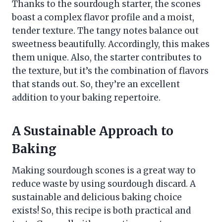
Thanks to the sourdough starter, the scones
boast a complex flavor profile and a moist,
tender texture. The tangy notes balance out
sweetness beautifully. Accordingly, this makes
them unique. Also, the starter contributes to
the texture, but it’s the combination of flavors
that stands out. So, they’re an excellent
addition to your baking repertoire.
A Sustainable Approach to
Baking
Making sourdough scones is a great way to
reduce waste by using sourdough discard. A
sustainable and delicious baking choice
exists! So, this recipe is both practical and