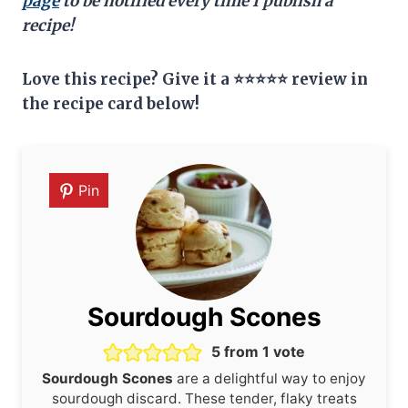
page
to be notified every time I publish a
recipe!
Love this recipe? Give it a ⭐⭐⭐⭐⭐ review in
the recipe card below!
Pin
Sourdough Scones
5
from 1 vote
Sourdough Scones
are a delightful way to enjoy
sourdough discard. These tender, flaky treats