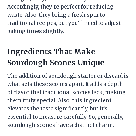
Accordingly, they’re perfect for reducing
waste. Also, they bring a fresh spin to
traditional recipes, but you’ll need to adjust
baking times slightly.
Ingredients That Make
Sourdough Scones Unique
The addition of sourdough starter or discard is
what sets these scones apart. It adds a depth
of flavor that traditional scones lack, making
them truly special. Also, this ingredient
elevates the taste significantly, but it’s
essential to measure carefully. So, generally,
sourdough scones have a distinct charm.