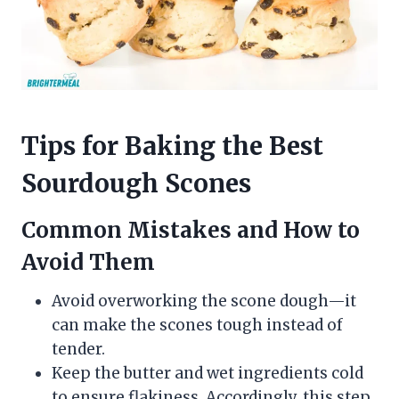
Tips for Baking the Best
Sourdough Scones
Common Mistakes and How to
Avoid Them
Avoid overworking the scone dough—it
can make the scones tough instead of
tender.
Keep the butter and wet ingredients cold
to ensure flakiness. Accordingly, this step