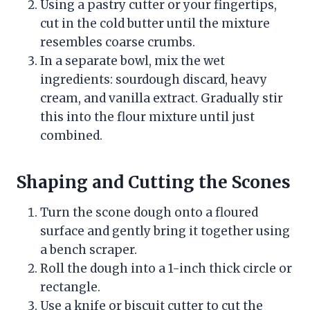
Using a pastry cutter or your fingertips,
cut in the cold butter until the mixture
resembles coarse crumbs.
In a separate bowl, mix the wet
ingredients: sourdough discard, heavy
cream, and vanilla extract. Gradually stir
this into the flour mixture until just
combined.
Shaping and Cutting the Scones
Turn the scone dough onto a floured
surface and gently bring it together using
a bench scraper.
Roll the dough into a 1-inch thick circle or
rectangle.
Use a knife or biscuit cutter to cut the