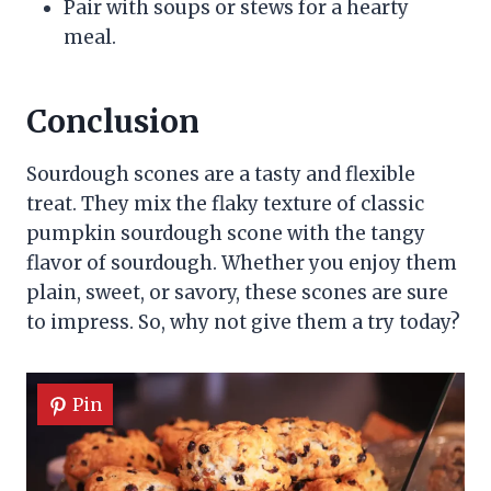
Pair with soups or stews for a hearty
meal.
Conclusion
Sourdough scones are a tasty and flexible
treat. They mix the flaky texture of classic
pumpkin sourdough scone with the tangy
flavor of sourdough. Whether you enjoy them
plain, sweet, or savory, these scones are sure
to impress. So, why not give them a try today?
Pin