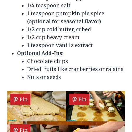
1/4 teaspoon salt
1 teaspoon pumpkin pie spice
(optional for seasonal flavor)
1/2 cup cold butter, cubed
1/2 cup heavy cream
1 teaspoon vanilla extract
Optional Add-Ins
:
Chocolate chips
Dried fruits like cranberries or raisins
Nuts or seeds
Pin
Pin
Pin