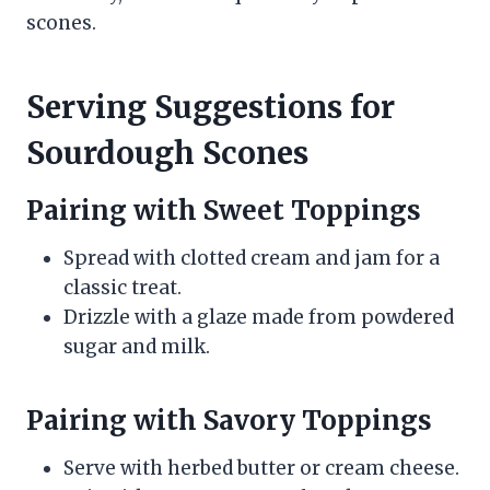
scones.
Serving Suggestions for
Sourdough Scones
Pairing with Sweet Toppings
Spread with clotted cream and jam for a
classic treat.
Drizzle with a glaze made from powdered
sugar and milk.
Pairing with Savory Toppings
Serve with herbed butter or cream cheese.