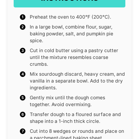
Preheat the oven to 400°F (200°C).
In a large bowl, combine flour, sugar,
baking powder, salt, and pumpkin pie
spice.
Cut in cold butter using a pastry cutter
until the mixture resembles coarse
crumbs.
Mix sourdough discard, heavy cream, and
vanilla in a separate bowl. Add to the dry
ingredients.
Gently mix until the dough comes
together. Avoid overmixing.
Transfer dough to a floured surface and
shape into a 1-inch thick circle.
Cut into 8 wedges or rounds and place on
a parchment-lined baking sheet.