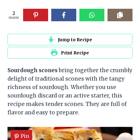
2
SHARES
Jump to Recipe
Print Recipe
Sourdough scones
bring together the crumbly
delight of traditional scones with the tangy
richness of sourdough. Whether you use
sourdough discard or an active starter, this
recipe makes tender scones. They are full of
flavor and easy to prepare.
Pin