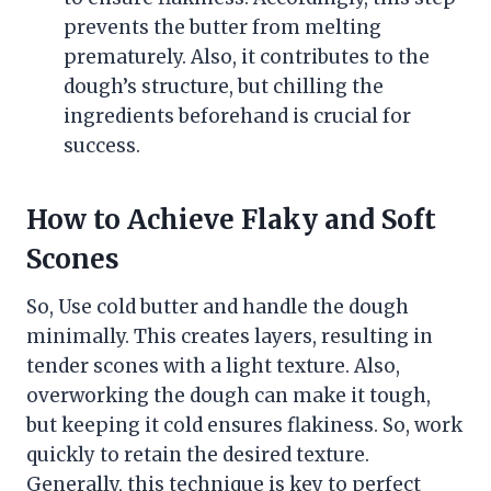
prevents the butter from melting
prematurely. Also, it contributes to the
dough’s structure, but chilling the
ingredients beforehand is crucial for
success.
How to Achieve Flaky and Soft
Scones
So, Use cold butter and handle the dough
minimally. This creates layers, resulting in
tender scones with a light texture. Also,
overworking the dough can make it tough,
but keeping it cold ensures flakiness. So, work
quickly to retain the desired texture.
Generally, this technique is key to perfect