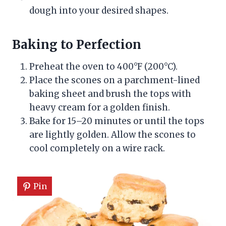
dough into your desired shapes.
Baking to Perfection
Preheat the oven to 400°F (200°C).
Place the scones on a parchment-lined
baking sheet and brush the tops with
heavy cream for a golden finish.
Bake for 15–20 minutes or until the tops
are lightly golden. Allow the scones to
cool completely on a wire rack.
Pin