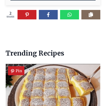
2
SHARES
Trending Recipes
Pin