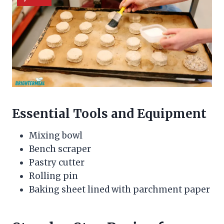
Essential Tools and Equipment
Mixing bowl
Bench scraper
Pastry cutter
Rolling pin
Baking sheet lined with parchment paper