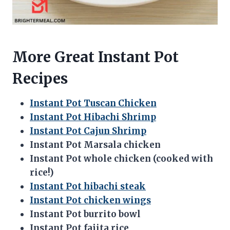
More Great Instant Pot
Recipes
Instant Pot Tuscan Chicken
Instant Pot Hibachi Shrimp
Instant Pot Cajun Shrimp
Instant Pot Marsala chicken
Instant Pot whole chicken (cooked with
rice!)
Instant Pot hibachi steak
Instant Pot chicken wings
Instant Pot burrito bowl
Instant Pot fajita rice