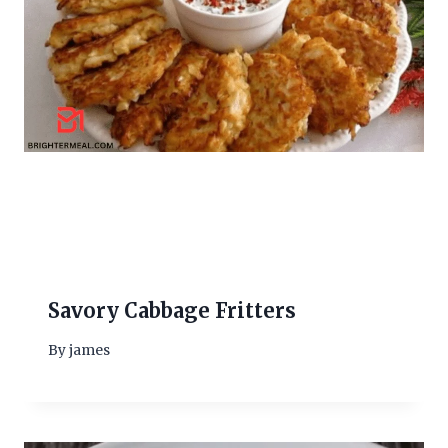
Savory Cabbage Fritters
By
james