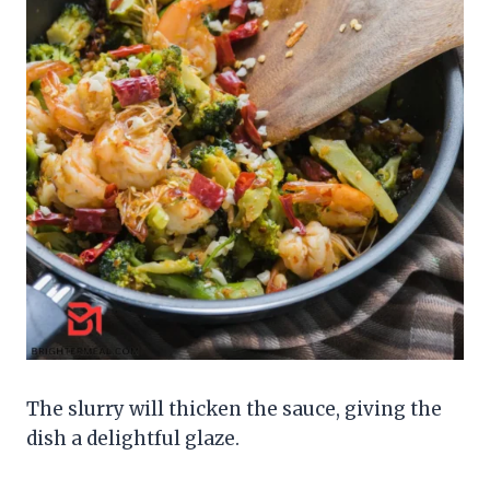
The slurry will thicken the sauce, giving the
dish a delightful glaze.