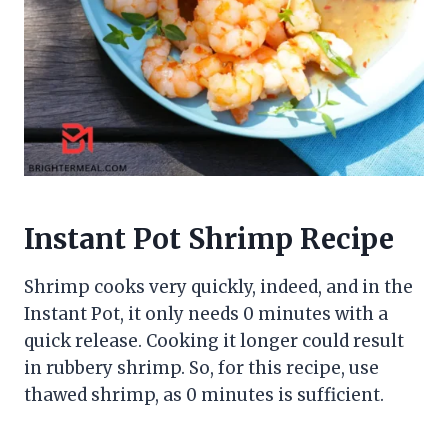
Instant Pot Shrimp Recipe
Shrimp cooks very quickly, indeed, and in the
Instant Pot, it only needs 0 minutes with a
quick release. Cooking it longer could result
in rubbery shrimp. So, for this recipe, use
thawed shrimp, as 0 minutes is sufficient.