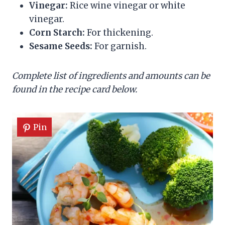
Vinegar:
Rice wine vinegar or white
vinegar.
Corn Starch:
For thickening.
Sesame Seeds:
For garnish.
Complete list of ingredients and amounts can be
found in the recipe card below.
Pin