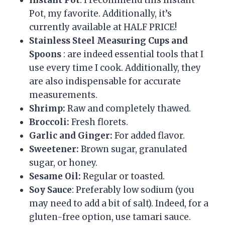
Instant Pot
: I recommend this Instant
Pot, my favorite. Additionally, it’s
currently available at HALF PRICE!
Stainless Steel Measuring Cups and
Spoons
: are indeed essential tools that I
use every time I cook. Additionally, they
are also indispensable for accurate
measurements.
Shrimp:
Raw and completely thawed.
Broccoli:
Fresh florets.
Garlic and Ginger:
For added flavor.
Sweetener:
Brown sugar, granulated
sugar, or honey.
Sesame Oil:
Regular or toasted.
Soy Sauce
: Preferably low sodium (you
may need to add a bit of salt). Indeed, for a
gluten-free option, use tamari sauce.