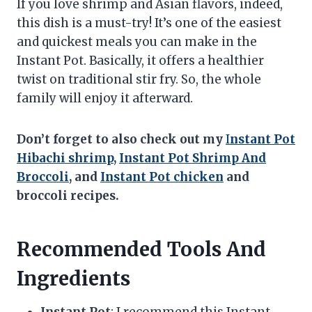
If you love shrimp and Asian flavors, indeed,
this dish is a must-try! It’s one of the easiest
and quickest meals you can make in the
Instant Pot. Basically, it offers a healthier
twist on traditional stir fry. So, the whole
family will enjoy it afterward.
Don’t forget to also check out my
I
nstant Pot
Hibachi shrimp
,
Instant Pot Shrimp And
Broccoli
, and
Instant Pot chicken
and
broccoli recipes.
Recommended Tools And
Ingredients