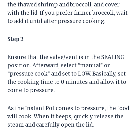
the thawed shrimp and broccoli, and cover
with the lid. If you prefer firmer broccoli, wait
to add it until after pressure cooking.
Step 2
Ensure that the valve/vent is in the SEALING
position. Afterward, select “manual” or
“pressure cook” and set to LOW. Basically, set
the cooking time to 0 minutes and allow it to
come to pressure.
As the Instant Pot comes to pressure, the food
will cook. When it beeps, quickly release the
steam and carefully open the lid.