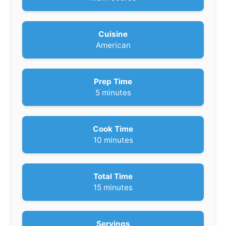
Cuisine
American
Prep Time
m
5
minutes
i
n
u
Cook Time
t
m
10
minutes
e
i
s
n
u
Total Time
t
m
15
minutes
e
i
s
n
u
Servings