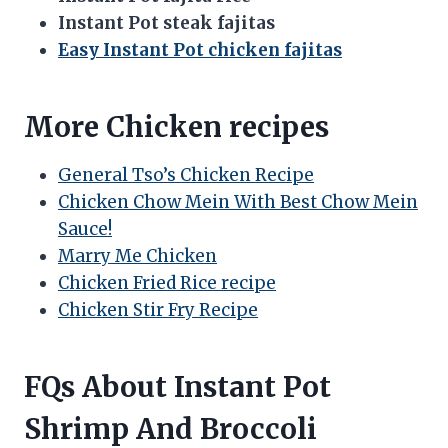
Instant Pot steak fajitas
Easy Instant Pot chicken fajitas
More Chicken recipes
General Tso’s Chicken Recipe
Chicken Chow Mein With Best Chow Mein
Sauce!
Marry Me Chicken
Chicken Fried Rice recipe
Chicken Stir Fry Recipe
FQs About Instant Pot
Shrimp And Broccoli