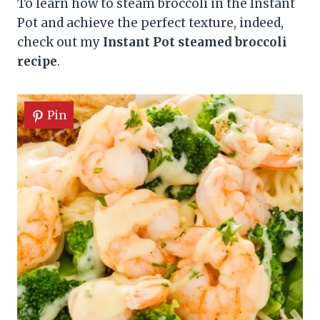
To learn how to steam broccoli in the Instant
Pot and achieve the perfect texture, indeed,
check out my
Instant Pot steamed broccoli
recipe
.
Pin