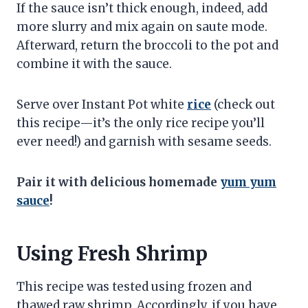
If the sauce isn’t thick enough, indeed, add
more slurry and mix again on saute mode.
Afterward, return the broccoli to the pot and
combine it with the sauce.
Serve over Instant Pot white
rice
(check out
this recipe—it’s the only rice recipe you’ll
ever need!) and garnish with sesame seeds.
Pair it with delicious homemade
yum yum
sauce
!
Using Fresh Shrimp
This recipe was tested using frozen and
thawed raw shrimp. Accordingly, if you have