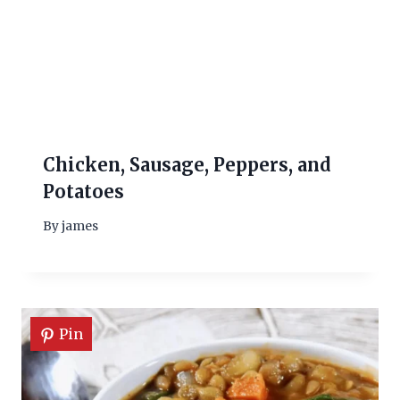
Chicken, Sausage, Peppers, and
Potatoes
By
james
Pin