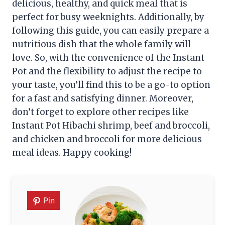
delicious, healthy, and quick meal that is
perfect for busy weeknights. Additionally, by
following this guide, you can easily prepare a
nutritious dish that the whole family will
love. So, with the convenience of the Instant
Pot and the flexibility to adjust the recipe to
your taste, you’ll find this to be a go-to option
for a fast and satisfying dinner. Moreover,
don’t forget to explore other recipes like
Instant Pot Hibachi shrimp, beef and broccoli,
and chicken and broccoli for more delicious
meal ideas. Happy cooking!
Pin