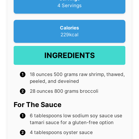
t
4
Servings
e
s
Calories
229
kcal
INGREDIENTS
18
ounces
500 grams raw shrimp, thawed,
peeled, and deveined
28
ounces
800 grams broccoli
For The Sauce
6
tablespoons
low sodium soy sauce
use
tamari sauce for a gluten-free option
4
tablespoons
oyster sauce