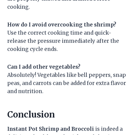
cooking.
How do I avoid overcooking the shrimp?
Use the correct cooking time and quick-
release the pressure immediately after the
cooking cycle ends.
Can I add other vegetables?
Absolutely! Vegetables like bell peppers, snap
peas, and carrots can be added for extra flavor
and nutrition.
Conclusion
Instant Pot Shrimp and Broccoli
is indeed a