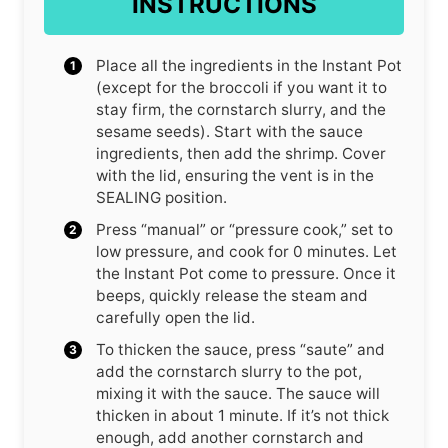
INSTRUCTIONS
Place all the ingredients in the Instant Pot
(except for the broccoli if you want it to
stay firm, the cornstarch slurry, and the
sesame seeds). Start with the sauce
ingredients, then add the shrimp. Cover
with the lid, ensuring the vent is in the
SEALING position.
Press “manual” or “pressure cook,” set to
low pressure, and cook for 0 minutes. Let
the Instant Pot come to pressure. Once it
beeps, quickly release the steam and
carefully open the lid.
To thicken the sauce, press “saute” and
add the cornstarch slurry to the pot,
mixing it with the sauce. The sauce will
thicken in about 1 minute. If it’s not thick
enough, add another cornstarch and