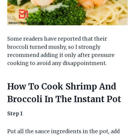
Some readers have reported that their
broccoli turned mushy, so I strongly
recommend adding it only after pressure
cooking to avoid any disappointment.
How To Cook Shrimp And
Broccoli In The Instant Pot
Step 1
Put all the sauce ingredients in the pot, add