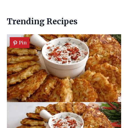
Trending Recipes
Pin