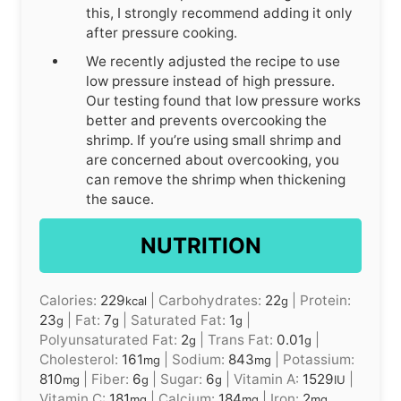
this, I strongly recommend adding it only
after pressure cooking.
We recently adjusted the recipe to use
low pressure instead of high pressure.
Our testing found that low pressure works
better and prevents overcooking the
shrimp. If you’re using small shrimp and
are concerned about overcooking, you
can remove the shrimp when thickening
the sauce.
NUTRITION
Calories:
229
|
Carbohydrates:
22
|
Protein:
kcal
g
23
|
Fat:
7
|
Saturated Fat:
1
|
g
g
g
Polyunsaturated Fat:
2
|
Trans Fat:
0.01
|
g
g
Cholesterol:
161
|
Sodium:
843
|
Potassium:
mg
mg
810
|
Fiber:
6
|
Sugar:
6
|
Vitamin A:
1529
|
mg
g
g
IU
Vitamin C:
181
|
Calcium:
184
|
Iron:
2
mg
mg
mg