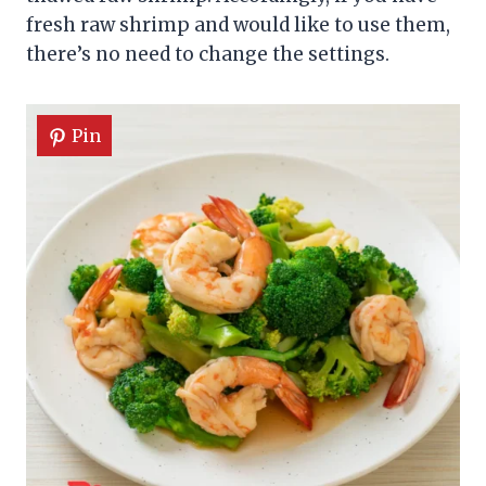
fresh raw shrimp and would like to use them,
there’s no need to change the settings.
Pin