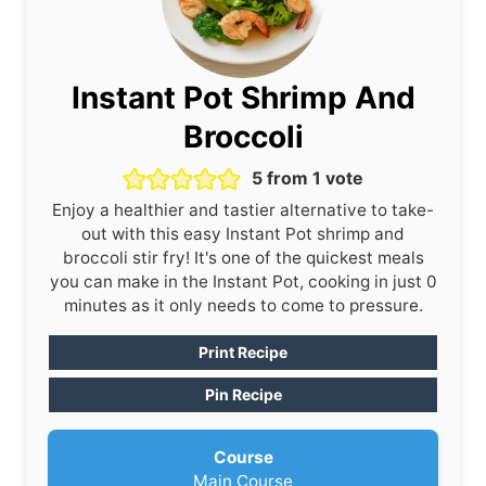
Instant Pot Shrimp And
Broccoli
5
from 1 vote
Enjoy a healthier and tastier alternative to take-
out with this easy Instant Pot shrimp and
broccoli stir fry! It's one of the quickest meals
you can make in the Instant Pot, cooking in just 0
minutes as it only needs to come to pressure.
Print Recipe
Pin Recipe
Course
Main Course