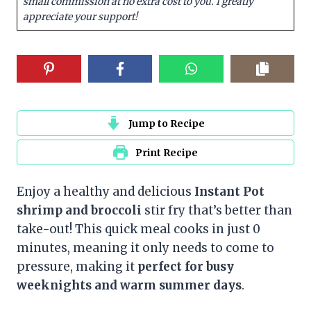
small commission at no extra cost to you. I greatly
appreciate your support!
Jump to Recipe
Print Recipe
Enjoy a healthy and delicious
Instant Pot
shrimp and broccoli
stir fry that’s better than
take-out! This quick meal cooks in just 0
minutes, meaning it only needs to come to
pressure, making it
perfect for busy
weeknights and warm summer days
.