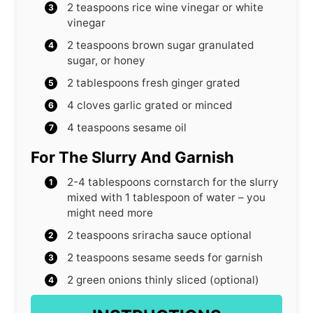
2
teaspoons
rice wine vinegar or white
vinegar
2
teaspoons
brown sugar
granulated
sugar, or honey
2
tablespoons
fresh ginger
grated
4
cloves
garlic
grated or minced
4
teaspoons
sesame oil
For The Slurry And Garnish
2-4
tablespoons
cornstarch for the slurry
mixed with 1 tablespoon of water – you
might need more
2
teaspoons
sriracha sauce
optional
2
teaspoons
sesame seeds for garnish
2
green onions
thinly sliced (optional)