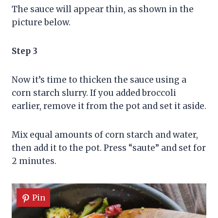
The sauce will appear thin, as shown in the
picture below.
Step 3
Now it’s time to thicken the sauce using a
corn starch slurry. If you added broccoli
earlier, remove it from the pot and set it aside.
Mix equal amounts of corn starch and water,
then add it to the pot. Press “saute” and set for
2 minutes.
Pin