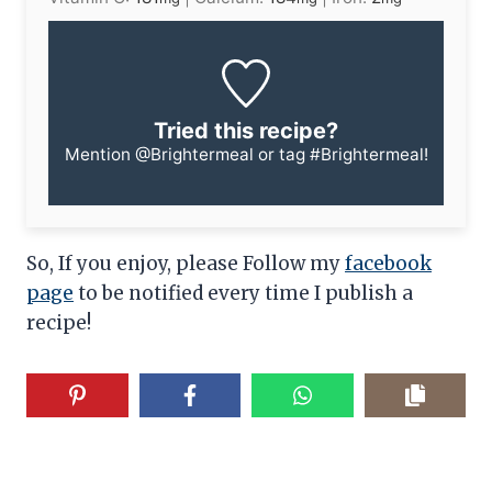
Tried this recipe?
Mention
@Brightermeal
or tag
#Brightermeal
!
So, If you enjoy, please Follow my
facebook
page
to be notified every time I publish a
recipe!