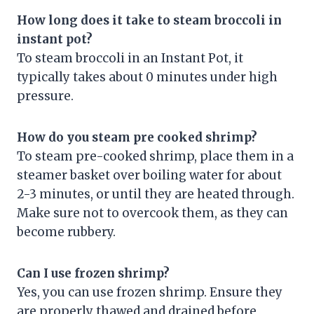
How long does it take to steam broccoli in
instant pot?
To steam broccoli in an Instant Pot, it
typically takes about 0 minutes under high
pressure.
How do you steam pre cooked shrimp?
To steam pre-cooked shrimp, place them in a
steamer basket over boiling water for about
2-3 minutes, or until they are heated through.
Make sure not to overcook them, as they can
become rubbery.
Can I use frozen shrimp?
Yes, you can use frozen shrimp. Ensure they
are properly thawed and drained before