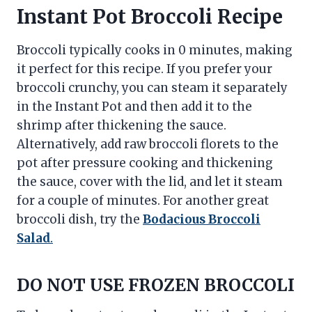
Instant Pot Broccoli Recipe
Broccoli typically cooks in 0 minutes, making
it perfect for this recipe. If you prefer your
broccoli crunchy, you can steam it separately
in the Instant Pot and then add it to the
shrimp after thickening the sauce.
Alternatively, add raw broccoli florets to the
pot after pressure cooking and thickening
the sauce, cover with the lid, and let it steam
for a couple of minutes. For another great
broccoli dish, try the
Bodacious Broccoli
Salad
.
DO NOT USE FROZEN BROCCOLI