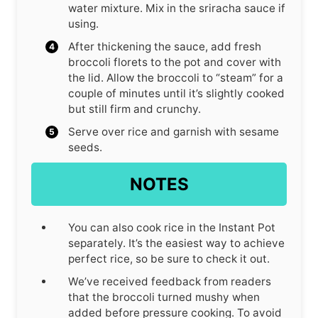
water mixture. Mix in the sriracha sauce if
using.
After thickening the sauce, add fresh
broccoli florets to the pot and cover with
the lid. Allow the broccoli to “steam” for a
couple of minutes until it’s slightly cooked
but still firm and crunchy.
Serve over rice and garnish with sesame
seeds.
NOTES
You can also cook rice in the Instant Pot
separately. It’s the easiest way to achieve
perfect rice, so be sure to check it out.
We’ve received feedback from readers
that the broccoli turned mushy when
added before pressure cooking. To avoid