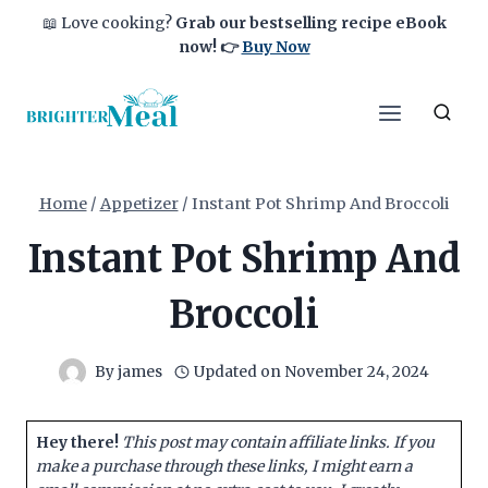
Skip
📖 Love cooking?
Grab our bestselling recipe eBook
to
now!
👉
Buy Now
content
Home
/
Appetizer
/
Instant Pot Shrimp And Broccoli
Instant Pot Shrimp And
Broccoli
By
james
Updated on
November 24, 2024
Hey there!
This post may contain affiliate links. If you
make a purchase through these links, I might earn a